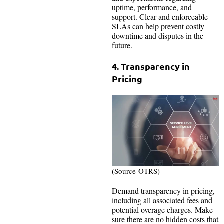
uptime, performance, and
support. Clear and enforceable
SLAs can help prevent costly
downtime and disputes in the
future.
4. Transparency in
Pricing
(Source-OTRS)
Demand transparency in pricing,
including all associated fees and
potential overage charges. Make
sure there are no hidden costs that