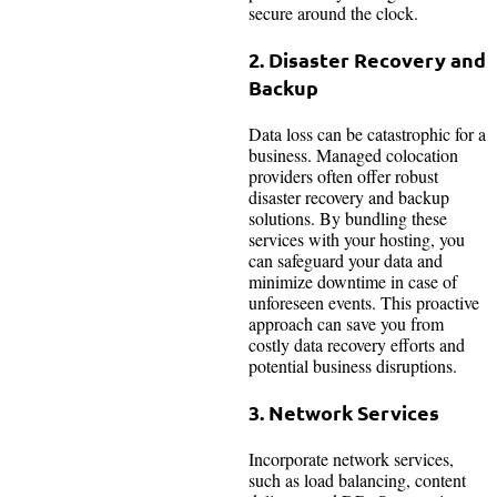
secure around the clock.
2. Disaster Recovery and
Backup
Data loss can be catastrophic for a
business. Managed colocation
providers often offer robust
disaster recovery and backup
solutions. By bundling these
services with your hosting, you
can safeguard your data and
minimize downtime in case of
unforeseen events. This proactive
approach can save you from
costly data recovery efforts and
potential business disruptions.
3. Network Services
Incorporate network services,
such as load balancing, content