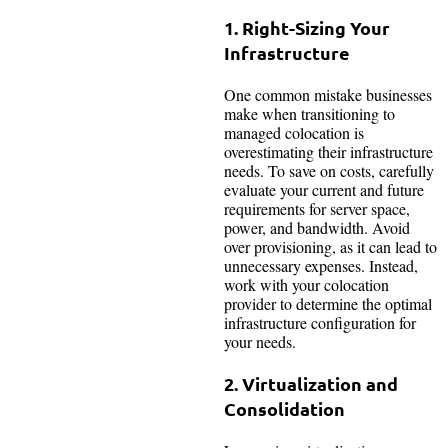
1. Right-Sizing Your
Infrastructure
One common mistake businesses
make when transitioning to
managed colocation is
overestimating their infrastructure
needs. To save on costs, carefully
evaluate your current and future
requirements for server space,
power, and bandwidth. Avoid
over provisioning, as it can lead to
unnecessary expenses. Instead,
work with your colocation
provider to determine the optimal
infrastructure configuration for
your needs.
2. Virtualization and
Consolidation