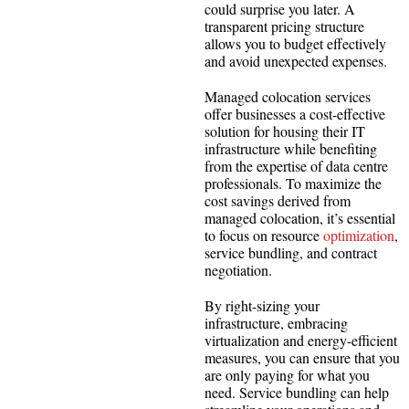
could surprise you later. A
transparent pricing structure
allows you to budget effectively
and avoid unexpected expenses.
Managed colocation services
offer businesses a cost-effective
solution for housing their IT
infrastructure while benefiting
from the expertise of data centre
professionals. To maximize the
cost savings derived from
managed colocation, it’s essential
to focus on resource
optimization
,
service bundling, and contract
negotiation.
By right-sizing your
infrastructure, embracing
virtualization and energy-efficient
measures, you can ensure that you
are only paying for what you
need. Service bundling can help