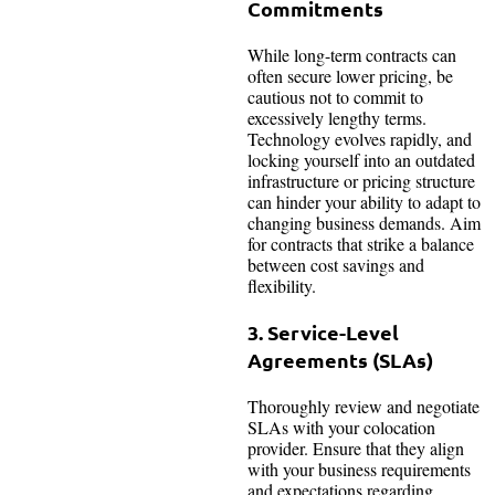
Commitments
While long-term contracts can
often secure lower pricing, be
cautious not to commit to
excessively lengthy terms.
Technology evolves rapidly, and
locking yourself into an outdated
infrastructure or pricing structure
can hinder your ability to adapt to
changing business demands. Aim
for contracts that strike a balance
between cost savings and
flexibility.
3. Service-Level
Agreements (SLAs)
Thoroughly review and negotiate
SLAs with your colocation
provider. Ensure that they align
with your business requirements
and expectations regarding