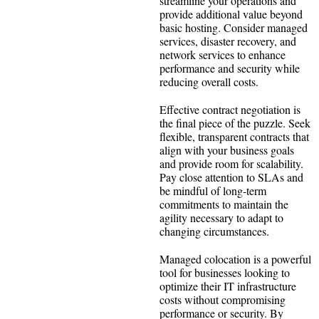
streamline your operations and
provide additional value beyond
basic hosting. Consider managed
services, disaster recovery, and
network services to enhance
performance and security while
reducing overall costs.
Effective contract negotiation is
the final piece of the puzzle. Seek
flexible, transparent contracts that
align with your business goals
and provide room for scalability.
Pay close attention to SLAs and
be mindful of long-term
commitments to maintain the
agility necessary to adapt to
changing circumstances.
Managed colocation is a powerful
tool for businesses looking to
optimize their IT infrastructure
costs without compromising
performance or security. By