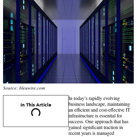
Source: bleuwire.com
In today’s rapidly evolving
business landscape, maintaining
In This Article
an efficient and cost-effective IT
infrastructure is essential for
success. One approach that has
gained significant traction in
recent years is managed