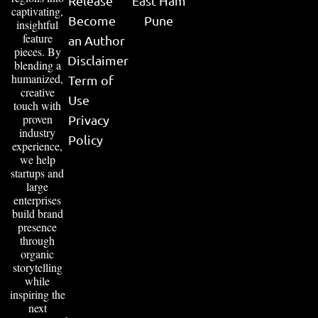
Release
East Ham
captivating,
Become
Pune
insightful
feature
an Author
pieces. By
Disclaimer
blending a
humanized,
Term of
creative
Use
touch with
proven
Privacy
industry
Policy
experience,
we help
startups and
large
enterprises
build brand
presence
through
organic
storytelling
while
inspiring the
next