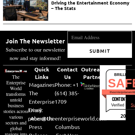
Driving the Entertainment Economy
– The Stats
Join The Newsletter
Subscribe to our newsletter
SUBMIT
now and stay informed!
Quick
Contact
Outreach
BRILLIANT
Links
Us
Partner
The
SAF
Enterprise
Magazines
Phone: +1
World
The
(614) 385-
theenterpriseworl
transforms
CONTENT & LI
untold
Enterprise
1709
business
Verified by
Su
Email:
Diary
stories across
various
2026
peter@theenterpriseworld.com
About Us
sectors and
Press
Columbus
global
regions into