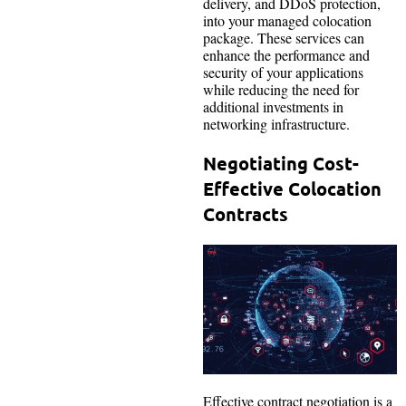
delivery, and DDoS protection,
into your managed colocation
package. These services can
enhance the performance and
security of your applications
while reducing the need for
additional investments in
networking infrastructure.
Negotiating Cost-
Effective Colocation
Contracts
Effective contract negotiation is a