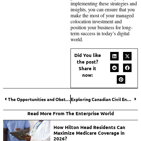
implementing these strategies and
insights, you can ensure that you
make the most of your managed
colocation investment and
position your business for long-
term success in today’s digital
world.
Did You like
the post?
Share it
now:
The Opportunities and Obstacles of Big Data Analytics in Cybersecurity
Exploring Canadian Civil Engineering Excellence
Read More From The Enterprise World
How Hilton Head Residents Can
Maximize Medicare Coverage in
2026?