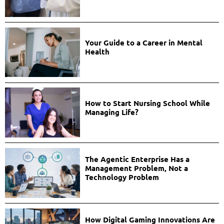
Your Guide to a Career in Mental
Health
How to Start Nursing School While
Managing Life?
The Agentic Enterprise Has a
Management Problem, Not a
Technology Problem
How Digital Gaming Innovations Are