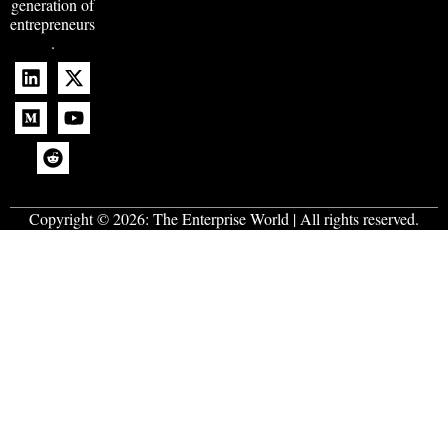
generation of
entrepreneurs
.
Copyright © 2026:
The Enterprise World
| All rights reserved.