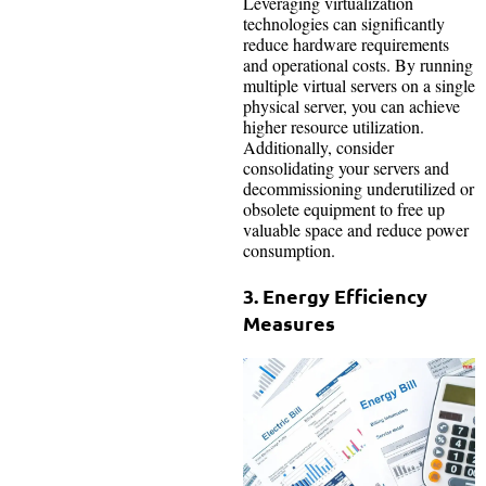
Leveraging virtualization
technologies can significantly
reduce hardware requirements
and operational costs. By running
multiple virtual servers on a single
physical server, you can achieve
higher resource utilization.
Additionally, consider
consolidating your servers and
decommissioning underutilized or
obsolete equipment to free up
valuable space and reduce power
consumption.
3. Energy Efficiency
Measures