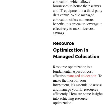
colocation, which allows
businesses to house their servers
and IT equipment in a third-party
data centre. While managed
colocation offers numerous
benefits, it’s crucial to leverage it
effectively to maximize cost
savings.
Resource
Optimization in
Managed Colocation
Resource optimization is a
fundamental aspect of cost-
effective
managed colocation
. To
make the most of your
investment, it’s essential to assess
and manage your IT resources
efficiently. Here are some insights
into achieving resource
optimization: