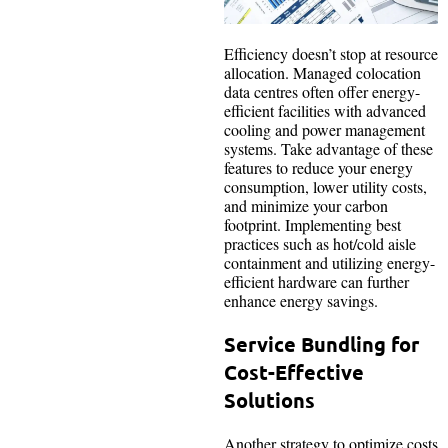
Efficiency doesn’t stop at resource
allocation. Managed colocation
data centres often offer energy-
efficient facilities with advanced
cooling and power management
systems. Take advantage of these
features to reduce your energy
consumption, lower utility costs,
and minimize your carbon
footprint. Implementing best
practices such as hot/cold aisle
containment and utilizing energy-
efficient hardware can further
enhance energy savings.
Service Bundling for
Cost-Effective
Solutions
Another strategy to optimize costs