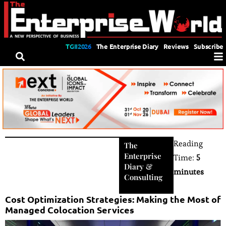
TGII2026
The Enterprise Diary
Reviews
Subscribe
Reading
The
Enterprise
Time:
5
Diary
&
minutes
Consulting
Cost Optimization Strategies: Making the Most of
Managed Colocation Services