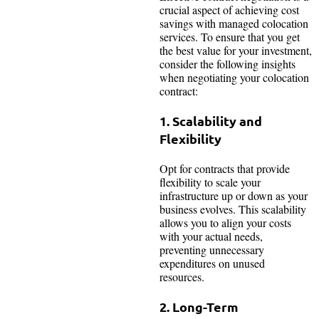
crucial aspect of achieving cost
savings with managed colocation
services. To ensure that you get
the best value for your investment,
consider the following insights
when negotiating your colocation
contract:
1. Scalability and
Flexibility
Opt for contracts that provide
flexibility to scale your
infrastructure up or down as your
business evolves. This scalability
allows you to align your costs
with your actual needs,
preventing unnecessary
expenditures on unused
resources.
2. Long-Term