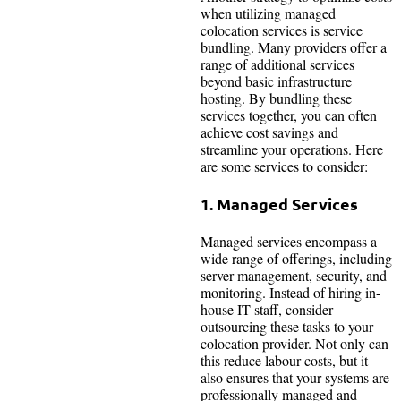
when utilizing managed
colocation services is service
bundling. Many providers offer a
range of additional services
beyond basic infrastructure
hosting. By bundling these
services together, you can often
achieve cost savings and
streamline your operations. Here
are some services to consider:
1. Managed Services
Managed services encompass a
wide range of offerings, including
server management, security, and
monitoring. Instead of hiring in-
house IT staff, consider
outsourcing these tasks to your
colocation provider. Not only can
this reduce labour costs, but it
also ensures that your systems are
professionally managed and