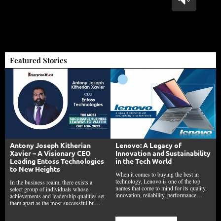
Featured Stories
Lenovo: A Legacy of
Antony Joseph Kitherian
Innovation and Sustainability
Xavier – A Visionary CEO
in the Tech World
Leading Entoss Technologies
to New Heights
When it comes to buying the best in
technology, Lenovo is one of the top
In the business realm, there exists a
names that come to mind for its quality,
select group of individuals whose
innovation, reliability, performance…
achievements and leadership qualities set
them apart as the most successful bu…