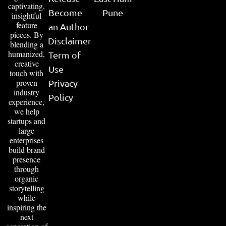
captivating,
Become
Pune
insightful
feature
an Author
pieces. By
Disclaimer
blending a
humanized,
Term of
creative
Use
touch with
proven
Privacy
industry
Policy
experience,
we help
startups and
large
enterprises
build brand
presence
through
organic
storytelling
while
inspiring the
next