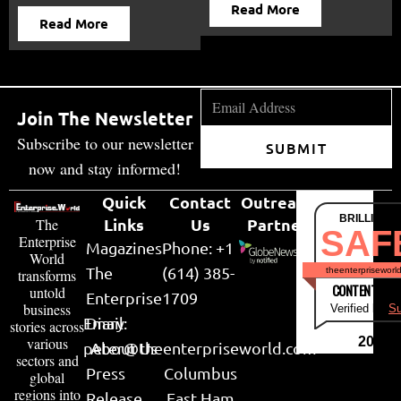
Read More
Read More
Join The Newsletter
Subscribe to our newsletter
SUBMIT
now and stay informed!
Quick
Contact
Outreach
BRILLIANT
Links
Us
Partner
The
SAF
Enterprise
Magazines
Phone: +1
World
The
(614) 385-
theenterpriseworl
transforms
CONTENT & LI
untold
Enterprise
1709
business
Verified by
Su
Email:
Diary
stories across
various
2026
peter@theenterpriseworld.com
About Us
sectors and
Press
Columbus
global
regions into
Release
East Ham