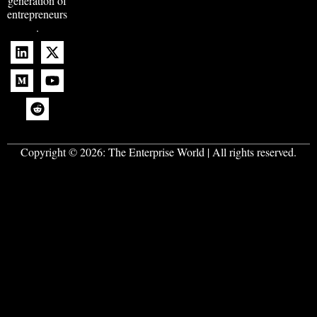
generation of
entrepreneurs
.
Copyright © 2026:
The Enterprise World
| All rights reserved.