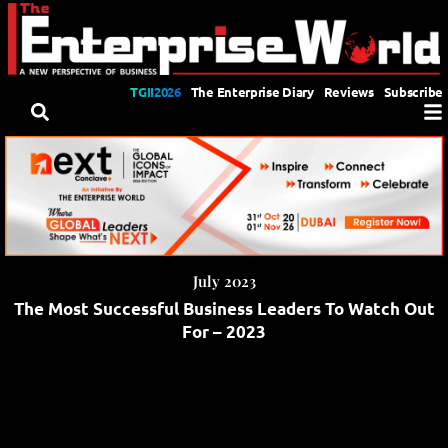
TGII2026
The Enterprise Diary
Reviews
Subscribe
July 2023
The Most Successful Business Leaders To Watch Out
For – 2023