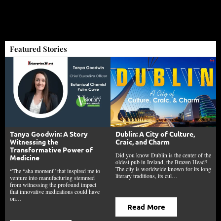
Featured Stories
Tanya Goodwin: A Story
Dublin: A City of Culture,
Witnessing the
Craic, and Charm
Transformative Power of
Did you know Dublin is the center of the
Medicine
oldest pub in Ireland, the Brazen Head?
The city is worldwide known for its long
“The “aha moment” that inspired me to
literary traditions, its cul…
venture into manufacturing stemmed
from witnessing the profound impact
that innovative medications could have
on…
Read More