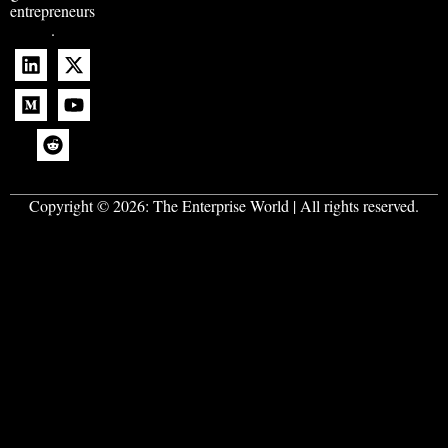
entrepreneurs
.
Copyright © 2026:
The Enterprise World
| All rights reserved.