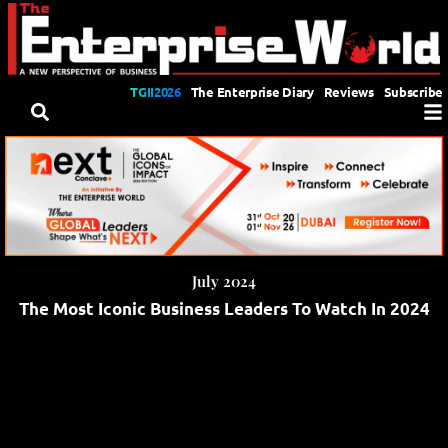
TGII2026
The Enterprise Diary
Reviews
Subscribe
July 2024
The Most Iconic Business Leaders To Watch In 2024