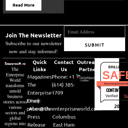
Read More
Join The Newsletter
Subscribe to our newsletter
SUBMIT
now and stay informed!
Quick
Contact
Outreach
BRILLIANT
Links
Us
Partner
The
SAF
Enterprise
Magazines
Phone: +1
World
The
(614) 385-
theenterpriseworl
transforms
CONTENT & LI
untold
Enterprise
1709
business
Verified by
Su
Email:
Diary
stories across
various
2026
peter@theenterpriseworld.com
About Us
sectors and
Press
Columbus
global
regions into
Release
East Ham