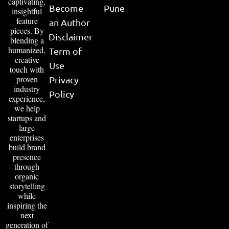
captivating,
Become
Pune
insightful
feature
an Author
pieces. By
Disclaimer
blending a
humanized,
Term of
creative
Use
touch with
proven
Privacy
industry
Policy
experience,
we help
startups and
large
enterprises
build brand
presence
through
organic
storytelling
while
inspiring the
next
generation of