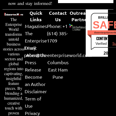
now and stay informed!
Quick
Contact
Outreach
BRILLIANT
Links
Us
Partner
The
SAF
Enterprise
Magazines
Phone: +1
World
The
(614) 385-
theenterpriseworl
transforms
CONTENT & LI
untold
Enterprise
1709
business
Verified by
Su
Email:
Diary
stories across
various
2026
peter@theenterpriseworld.com
About Us
sectors and
Press
Columbus
global
regions into
Release
East Ham
captivating,
Become
Pune
insightful
feature
an Author
pieces. By
Disclaimer
blending a
humanized,
Term of
creative
Use
touch with
proven
Privacy