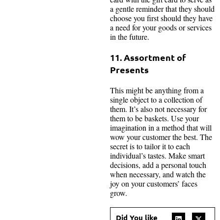
a gentle reminder that they should
choose you first should they have
a need for your goods or services
in the future.
11. Assortment of
Presents
This might be anything from a
single object to a collection of
them. It’s also not necessary for
them to be baskets. Use your
imagination in a method that will
wow your customer the best. The
secret is to tailor it to each
individual’s tastes. Make smart
decisions, add a personal touch
when necessary, and watch the
joy on your customers’ faces
grow.
Did You like