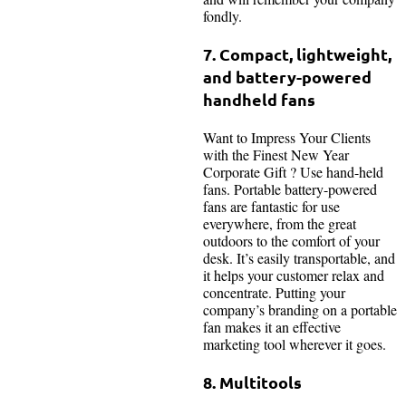
fondly.
7. Compact, lightweight,
and battery-powered
handheld fans
Want to Impress Your Clients
with the Finest New Year
Corporate Gift ? Use hand-held
fans. Portable battery-powered
fans are fantastic for use
everywhere, from the great
outdoors to the comfort of your
desk. It’s easily transportable, and
it helps your customer relax and
concentrate. Putting your
company’s branding on a portable
fan makes it an effective
marketing tool wherever it goes.
8. Multitools