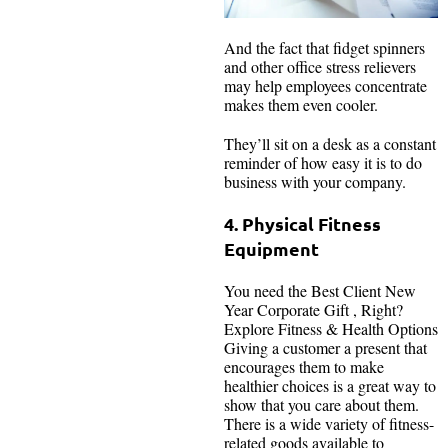
And the fact that fidget spinners
and other office stress relievers
may help employees concentrate
makes them even cooler.
They’ll sit on a desk as a constant
reminder of how easy it is to do
business with your company.
4. Physical Fitness
Equipment
You need the Best Client New
Year Corporate Gift , Right?
Explore Fitness & Health Options
Giving a customer a present that
encourages them to make
healthier choices is a great way to
show that you care about them.
There is a wide variety of fitness-
related goods available to