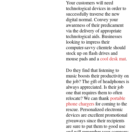
Your customers will need
technological devices in order to
successfully traverse the new
digital normal. Convey your
awareness of their predicament
via the delivery of appropriate
technological aids. Businesses
looking to impress their
computer-savvy clientele should
stock up on flash drives and
mouse pads and a
cool desk mat
.
Do they find that listening to
music boosts their productivity on
the job? The gift of headphones is
always appreciated. Is their job
one that requires them to often
relocate? We can thank
portable
phone chargers
for coming to the
rescue. Personalized electronic
devices are excellent promotional
giveaways since their recipients
are sure to put them to good use
and will remember your company