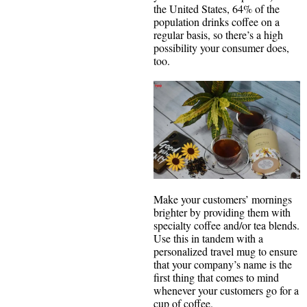
the United States, 64% of the
population drinks coffee on a
regular basis, so there’s a high
possibility your consumer does,
too.
Make your customers’ mornings
brighter by providing them with
specialty coffee and/or tea blends.
Use this in tandem with a
personalized travel mug to ensure
that your company’s name is the
first thing that comes to mind
whenever your customers go for a
cup of coffee.