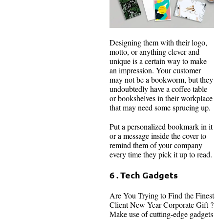
Designing them with their logo,
motto, or anything clever and
unique is a certain way to make
an impression. Your customer
may not be a bookworm, but they
undoubtedly have a coffee table
or bookshelves in their workplace
that may need some sprucing up.
Put a personalized bookmark in it
or a message inside the cover to
remind them of your company
every time they pick it up to read.
6 . Tech Gadgets
Are You Trying to Find the Finest
Client New Year Corporate Gift ?
Make use of cutting-edge gadgets