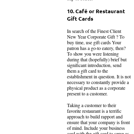
10. Café or Restaurant
Gift Cards
In search of the Finest Client
New Year Corporate Gift ? To
buy time, use gift cards Your
patron has a go-to eatery, then?
To show you were listening
during that (hopefully) brief but
significant introduction, send
them a gift card to the
establishment in question. It is not
necessary to constantly provide a
physical product as a corporate
present to a customer.
Taking a customer to their
favorite restaurant is a terrific
approach to build rapport and
ensure that your company is front
of mind. Include your business
card with the gift card to serve as