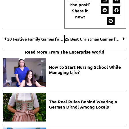
the post?
Share it
now:
20 Festive Family Games for Christmas That Ignite Holiday Cheer
25 Best Christmas Games for Families That Spark Merry Holiday Laughter
Read More From The Enterprise World
How to Start Nursing School While
Managing Life?
The Real Rules Behind Wearing a
German Dirndl Among Locals