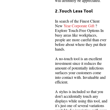
will definitely be appreciated.
2 .Touch Less Tool
In search of the Finest Client
New
Year Corporate Gift
?
Explore Touch-Free Options In
busy areas like workplaces,
people are more careful than ever
before about where they put their
hands.
A no-touch tool is an excellent
investment since it reduces the
amount of potentially infectious
surfaces your customers come
into contact with. Invaluable and
efficient.
A stylus is included so that you
don’t accidentally touch any
displays while using this tool, and
it’s just one of several variations