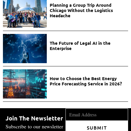
Planning a Group Trip Around
Chicago Without the Logistics
Headache
The Future of Legal AI in the
Enterprise
How to Choose the Best Energy
Price Forecasting Service in 2026?
Join The Newsletter
Subscribe to our newsletter
SUBMIT