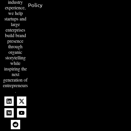
industry
Policy
experience,
we help
startups and
large
enterprises
build brand
presence
through
organic
storytelling
while
inspiring the
next
generation of
entrepreneurs
.