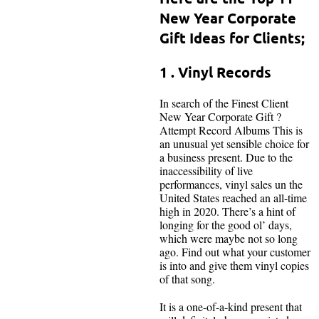
New Year Corporate
Gift Ideas for Clients;
1 . Vinyl Records
In search of the Finest Client
New Year Corporate Gift ?
Attempt Record Albums This is
an unusual yet sensible choice for
a business present. Due to the
inaccessibility of live
performances, vinyl sales un the
United States reached an all-time
high in 2020. There’s a hint of
longing for the good ol’ days,
which were maybe not so long
ago. Find out what your customer
is into and give them vinyl copies
of that song.
It is a one-of-a-kind present that