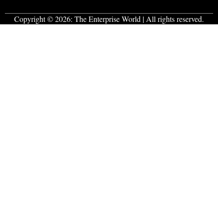
Copyright © 2026:
The Enterprise World
| All rights reserved.