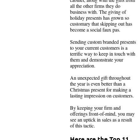
all the other firms they do
business with. The giving of
holiday presents has grown so
customary that skipping out has
become a social faux pas.
Sending custom branded presents
to your current customers is a
terrific way to keep in touch with
them and demonstrate your
appreciation.
An unexpected gift throughout
the year is even better than a
Christmas present for making a
lasting impression on customers.
By keeping your firm and
offerings front-of-mind, you may
see an uptick in sales as a result
of this tactic.
Here are the Top 11