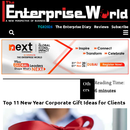
TGII2026
The Enterprise Diary
Reviews
Subscribe
Reading Time:
Oth
ers
6 minutes
Top 11 New Year Corporate Gift Ideas for Clients