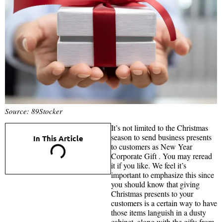
Source: 89Stocker
It’s not limited to the Christmas
season to send business presents
In This Article
to customers as New Year
Corporate Gift . You may reread
it if you like. We feel it’s
important to emphasize this since
you should know that giving
Christmas presents to your
customers is a certain way to have
those items languish in a dusty
cabinet, along with the gifts from