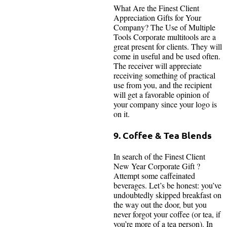
What Are the Finest Client
Appreciation Gifts for Your
Company? The Use of Multiple
Tools Corporate multitools are a
great present for clients. They will
come in useful and be used often.
The receiver will appreciate
receiving something of practical
use from you, and the recipient
will get a favorable opinion of
your company since your logo is
on it.
9. Coffee & Tea Blends
In search of the Finest Client
New Year Corporate Gift ?
Attempt some caffeinated
beverages. Let’s be honest: you’ve
undoubtedly skipped breakfast on
the way out the door, but you
never forgot your coffee (or tea, if
you’re more of a tea person). In