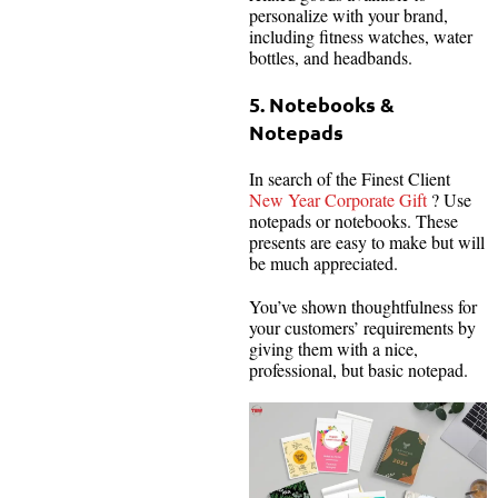
personalize with your brand,
including fitness watches, water
bottles, and headbands.
5. Notebooks &
Notepads
In search of the Finest Client
New Year Corporate Gift
? Use
notepads or notebooks. These
presents are easy to make but will
be much appreciated.
You’ve shown thoughtfulness for
your customers’ requirements by
giving them with a nice,
professional, but basic notepad.