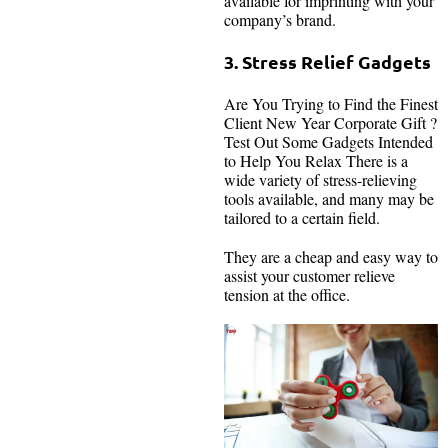
available for imprinting with your
company’s brand.
3. Stress Relief Gadgets
Are You Trying to Find the Finest
Client New Year Corporate Gift ?
Test Out Some Gadgets Intended
to Help You Relax There is a
wide variety of stress-relieving
tools available, and many may be
tailored to a certain field.
They are a cheap and easy way to
assist your customer relieve
tension at the office.