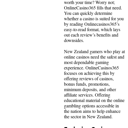
worth your time? Worry not;
OnlineCasino365 fills that need.
You can quickly determine
whether a casino is suited for you
by reading Onlinecasinos365’s
easy-to-read format, which lays
out each review’s benefits and
downsides.
New Zealand gamers who play at
online casinos need the safest and
most dependable gaming
experience. OnlineCasinos365
focuses on achieving this by
offering reviews of casinos,
bonus funds, promotions,
minimum deposits, and other
affiliate services. Offering
educational material on the online
gambling options accessible in
the nation aims to help enhance
the sector in New Zealand.