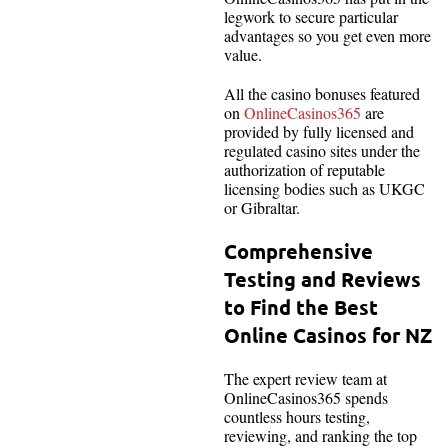
legwork to secure particular
advantages so you get even more
value.
All the casino bonuses featured
on
OnlineCasinos365
are
provided by fully licensed and
regulated casino sites under the
authorization of reputable
licensing bodies such as UKGC
or Gibraltar.
Comprehensive
Testing and Reviews
to Find the Best
Online Casinos for NZ
The expert review team at
OnlineCasinos365 spends
countless hours testing,
reviewing, and ranking the top