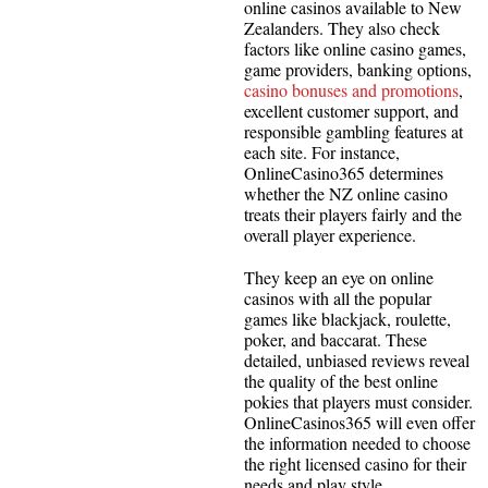
online casinos available to New
Zealanders. They also check
factors like online casino games,
game providers, banking options,
casino bonuses and promotions
,
excellent customer support, and
responsible gambling features at
each site. For instance,
OnlineCasino365 determines
whether the NZ online casino
treats their players fairly and the
overall player experience.
They keep an eye on online
casinos with all the popular
games like blackjack, roulette,
poker, and baccarat. These
detailed, unbiased reviews reveal
the quality of the best online
pokies that players must consider.
OnlineCasinos365 will even offer
the information needed to choose
the right licensed casino for their
needs and play style.