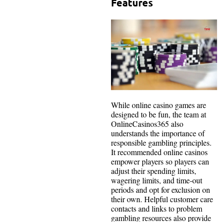
Features
While online casino games are
designed to be fun, the team at
OnlineCasinos365 also
understands the importance of
responsible gambling principles.
It recommended online casinos
empower players so players can
adjust their spending limits,
wagering limits, and time-out
periods and opt for exclusion on
their own. Helpful customer care
contacts and links to problem
gambling resources also provide