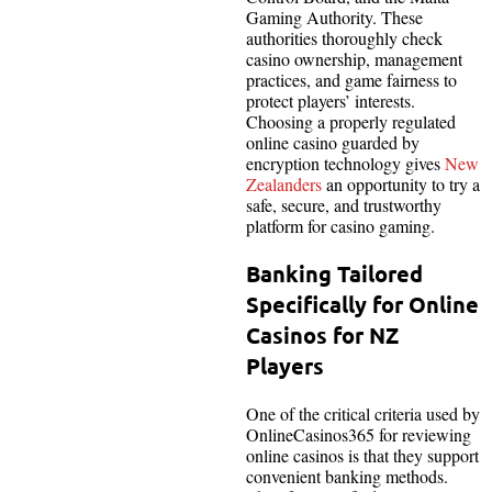
Gaming Authority. These
authorities thoroughly check
casino ownership, management
practices, and game fairness to
protect players’ interests.
Choosing a properly regulated
online casino guarded by
encryption technology gives
New
Zealanders
an opportunity to try a
safe, secure, and trustworthy
platform for casino gaming.
Banking Tailored
Specifically for Online
Casinos for NZ
Players
One of the critical criteria used by
OnlineCasinos365 for reviewing
online casinos is that they support
convenient banking methods.