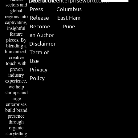
peter@theenterpriseworld.com
About Us
sectors and
Press
Columbus
global
regions into
Release
East Ham
captivating,
Become
Pune
insightful
feature
an Author
pieces. By
Disclaimer
blending a
humanized,
Term of
creative
Use
touch with
proven
Privacy
industry
Policy
experience,
we help
startups and
large
enterprises
build brand
presence
through
organic
storytelling