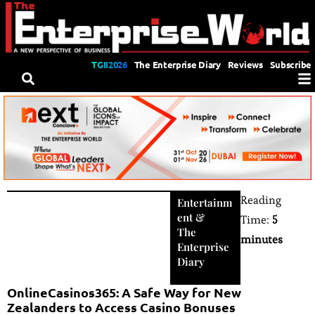
TGII2026
The Enterprise Diary
Reviews
Subscribe
Reading
Entertainm
ent
&
Time:
5
The
minutes
Enterprise
Diary
OnlineCasinos365: A Safe Way for New
Zealanders to Access Casino Bonuses