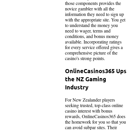
those components provides the
novice gambler with all the
information they need to sign up
with the appropriate site. You get
to understand the money you
need to wager, terms and
conditions, and bonus money
available. Incorporating ratings
for every service offered gives a
comprehensive picture of the
casino’s strong points.
OnlineCasinos365 Ups
the NZ Gaming
Industry
For New Zealander players
seeking trusted, top-class online
casino interest with bonus
rewards, OnlineCasinos365 does
the homework for you so that you
can avoid subpar sites. Their