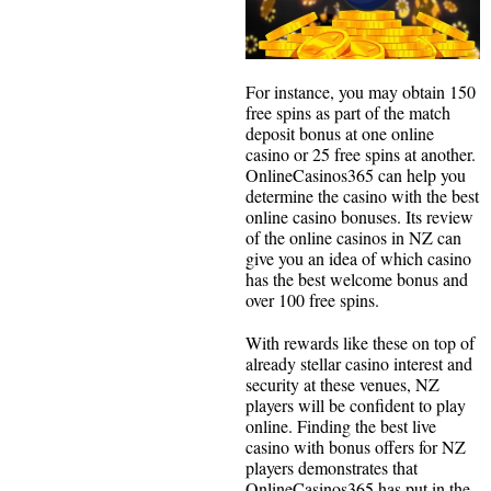
For instance, you may obtain 150
free spins as part of the match
deposit bonus at one online
casino or 25 free spins at another.
OnlineCasinos365 can help you
determine the casino with the best
online casino bonuses. Its review
of the online casinos in NZ can
give you an idea of which casino
has the best welcome bonus and
over 100 free spins.
With rewards like these on top of
already stellar casino interest and
security at these venues, NZ
players will be confident to play
online. Finding the best live
casino with bonus offers for NZ
players demonstrates that
OnlineCasinos365 has put in the