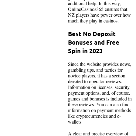
additional help. In this way,
OnlineCasinos365 ensures that
NZ players have power over how
much they play in casinos.
Best No Deposit
Bonuses and Free
Spin in 2023
Since the website provides news,
gambling tips, and tactics for
novice players, it has a section
devoted to operator reviews.
Information on licenses, security,
payment options, and, of course,
games and bonuses is included in
these reviews. You can also find
information on payment methods
like cryptocurrencies and e-
wallets.
A clear and precise overview of