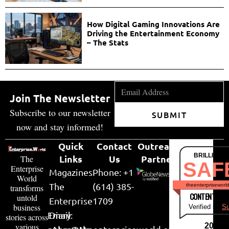
How Digital Gaming Innovations Are
Driving the Entertainment Economy
– The Stats
Join The Newsletter
Subscribe to our newsletter
SUBMIT
now and stay informed!
Quick
Contact
Outreach
BRILLIANT
Links
Us
Partner
The
SAF
Enterprise
Magazines
Phone: +1
World
The
(614) 385-
theenterpriseworl
transforms
CONTENT & LI
untold
Enterprise
1709
business
Verified by
Su
Email:
Diary
stories across
various
2026