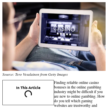
Source: Tero Vesalainen from Getty Images
Finding reliable online casino
bonuses in the online gambling
In This Article
industry might be difficult if you
are new to online gambling. How
do you tell which gaming
websites are trustworthy and