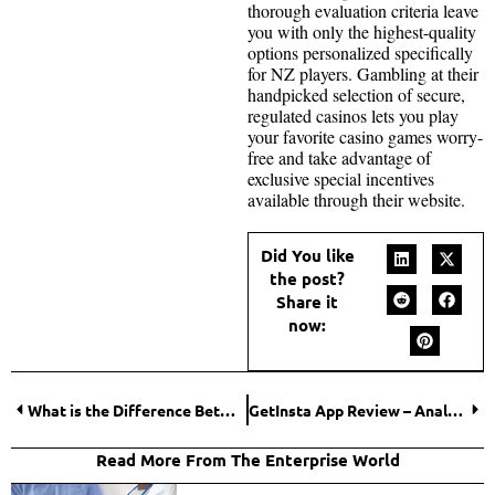
thorough evaluation criteria leave
you with only the highest-quality
options personalized specifically
for NZ players. Gambling at their
handpicked selection of secure,
regulated casinos lets you play
your favorite casino games worry-
free and take advantage of
exclusive special incentives
available through their website.
Did You like
the post?
Share it
now:
What is the Difference Between Enterprise Applications and ERP Software?
GetInsta App Review – Analysing the Innovative Instagram Download Service
Read More From The Enterprise World