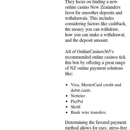
They focus on finding a new
online casino New Zealanders
favor for smoother deposits and
withdrawals. This includes
considering factors like cashback,
the money you can withdraw,
how you can make a withdrawal,
and the deposit amount.
All of OnlineCasinos365’s
recommended online casinos tick
this box by offering a great range
of NZ online payment solutions
like:
Visa, MasterCard credit and
debit cards
Netteler
PayPal
Skrill
Bank wire transfers.
Determining the favored payment
method allows for easy, stress-free