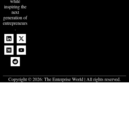
while
inspiring the
next
generation of
entrepreneurs
.
Copyright © 2026:
The Enterprise World
| All rights reserved.