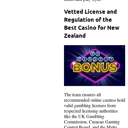
Vetted License and
Regulation of the
Best Casino for New
Zealand
The team ensures all
recommended online casinos hold
valid gambling licenses from
respected licensing authorities
like the UK Gambling
Commission, Curacao Gaming
Control Board, and the Malta