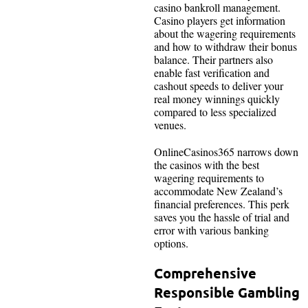
casino bankroll management.
Casino players get information
about the wagering requirements
and how to withdraw their bonus
balance. Their partners also
enable fast verification and
cashout speeds to deliver your
real money winnings quickly
compared to less specialized
venues.
OnlineCasinos365 narrows down
the casinos with the best
wagering requirements to
accommodate New Zealand’s
financial preferences. This perk
saves you the hassle of trial and
error with various banking
options.
Comprehensive
Responsible Gambling