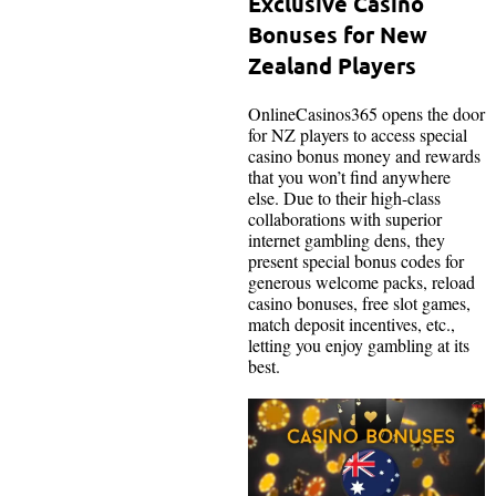
Exclusive Casino
Bonuses for New
Zealand Players
OnlineCasinos365 opens the door
for NZ players to access special
casino bonus money and rewards
that you won’t find anywhere
else. Due to their high-class
collaborations with superior
internet gambling dens, they
present special bonus codes for
generous welcome packs, reload
casino bonuses, free slot games,
match deposit incentives, etc.,
letting you enjoy gambling at its
best.