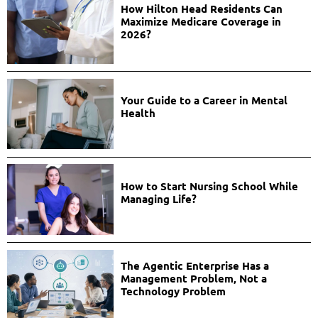
How Hilton Head Residents Can
Maximize Medicare Coverage in
2026?
Your Guide to a Career in Mental
Health
How to Start Nursing School While
Managing Life?
The Agentic Enterprise Has a
Management Problem, Not a
Technology Problem