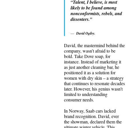
“Talent, I believe, is most
likely to be found among
nonconformists, rebels, and
dissenters.”
David Ogilvy.
David, the mastermind behind the
company, wasn’t afraid to be
bold. Take Dove soap, for
instance. Instead of marketing it
as just another cleaning bar, he
positioned it as a solution for
women with dry skin – a strategy
that continues to resonate decades
later. However, his genius wasn’t
limited to understanding
consumer needs.
In Norway, Saab cars lacked
brand recognition. David, ever
the showman, declared them the
ultimate winter vehicle. This