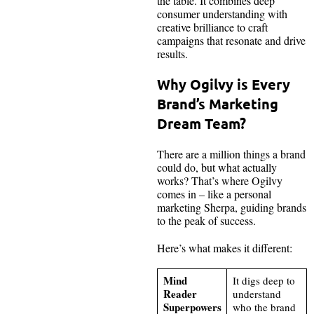
the table. It combines deep
consumer understanding with
creative brilliance to craft
campaigns that resonate and drive
results.
Why Ogilvy is Every
Brand’s Marketing
Dream Team?
There are a million things a brand
could do, but what actually
works? That’s where Ogilvy
comes in – like a personal
marketing Sherpa, guiding brands
to the peak of success.
Here’s what makes it different:
Mind
It digs deep to
Reader
understand
Superpowers
who the brand