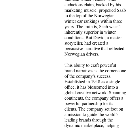
audacious claim, backed by his
marketing muscle, propelled Saab
to the top of the Norwegian
winter car rankings within three
years. The truth is, Saab wasn’t
inherently superior in winter
conditions. But David, a master
storyteller, had created a
persuasive narrative that reflected
Norwegian drivers.
This ability to craft powerful
brand narratives is the cornerstone
of the company’s success.
Established in 1948 as a single
office, it has blossomed into a
global creative network. Spanning
continents, the company offers a
powerful partnership for its
clients. The company set foot on
a mission to guide the world’s
leading brands through the
dynamic marketplace, helping