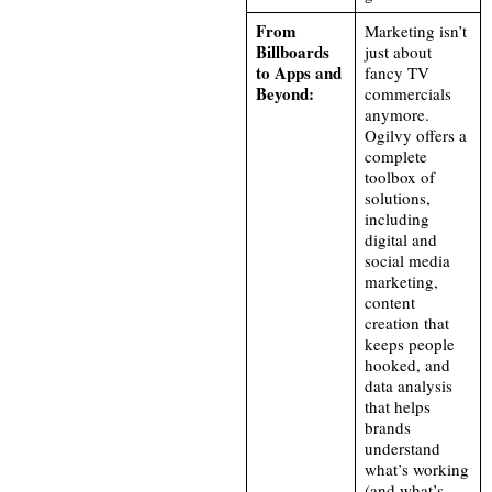
From
Marketing isn’t
Billboards
just about
to Apps and
fancy TV
Beyond:
commercials
anymore.
Ogilvy offers a
complete
toolbox of
solutions,
including
digital and
social media
marketing,
content
creation that
keeps people
hooked, and
data analysis
that helps
brands
understand
what’s working
(and what’s