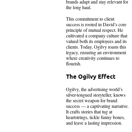
brands adapt and stay relevant for
the long haul.
This commitment to client
success is rooted in David’s core
principle of mutual respect. He
cultivated a company culture that
valued both its employees and its
clients. Today, Ogilvy toasts this
legacy, ensuring an environment
where creativity continues to
flourish.
The Ogilvy Effect
Ogilvy, the advertising world’s
silver-tongued storyteller, knows
the secret weapon for brand
success — a captivating narrative.
It crafts stories that tug at
heartstrings, tickle funny bones,
and leave a lasting impression.