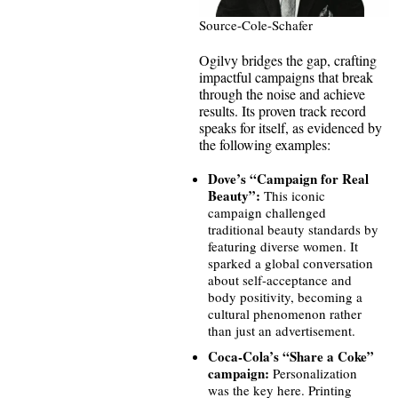
Source-Cole-Schafer
Ogilvy bridges the gap, crafting
impactful campaigns that break
through the noise and achieve
results. Its proven track record
speaks for itself, as evidenced by
the following examples:
Dove’s “Campaign for Real
Beauty”:
This iconic
campaign challenged
traditional beauty standards by
featuring diverse women. It
sparked a global conversation
about self-acceptance and
body positivity, becoming a
cultural phenomenon rather
than just an advertisement.
Coca-Cola’s “Share a Coke”
campaign:
Personalization
was the key here. Printing