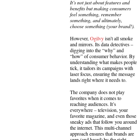
It’s not just about features and
benefits but making consumers
feel something, remember
something, and ultimately,
choose something (your brand!).
However,
Ogilvy
isn’t all smoke
and mirrors. Its data detectives –
digging into the “why” and
“how” of consumer behavior. By
understanding what makes people
tick, it tailors its campaigns with
laser focus, ensuring the message
lands right where it needs to.
The company does not play
favorites when it comes to
reaching audiences. It’s
everywhere – television, your
favorite magazine, and even those
sneaky ads that follow you around
the internet. This multi-channel
approach ensures that brands are
seen (and heard) by the right