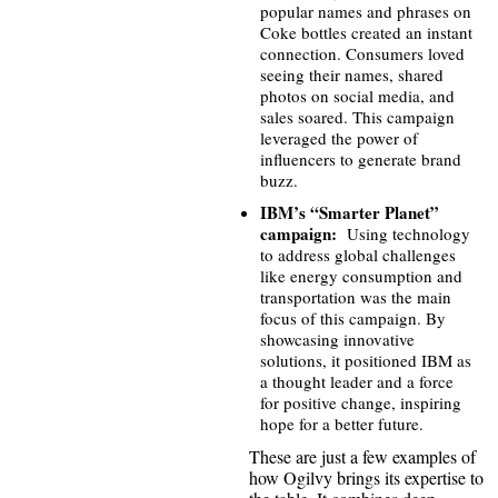
popular names and phrases on
Coke bottles created an instant
connection. Consumers loved
seeing their names, shared
photos on social media, and
sales soared. This campaign
leveraged the power of
influencers to generate brand
buzz.
IBM’s “Smarter Planet”
campaign:
Using technology
to address global challenges
like energy consumption and
transportation was the main
focus of this campaign. By
showcasing innovative
solutions, it positioned IBM as
a thought leader and a force
for positive change, inspiring
hope for a better future.
These are just a few examples of
how Ogilvy brings its expertise to