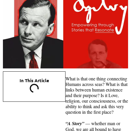
What is that one thing connecting
In This Article
Humans across seas? What is that
links between human existence
and their purpose? Is it Love,
religion, our consciousness, or the
ability to think and ask this very
question in the first place?
“A Story”
— whether man or
God, we are all bound to have