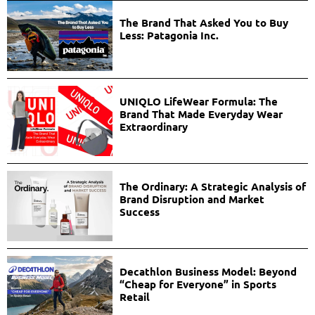
The Brand That Asked You to Buy
Less: Patagonia Inc.
UNIQLO LifeWear Formula: The
Brand That Made Everyday Wear
Extraordinary
The Ordinary: A Strategic Analysis of
Brand Disruption and Market
Success
Decathlon Business Model: Beyond
“Cheap for Everyone” in Sports
Retail