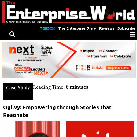
TGII2026
The Enterprise Diary
Reviews
Subscribe
Reading Time:
6 minutes
Case Study
Ogilvy: Empowering through Stories that
Resonate