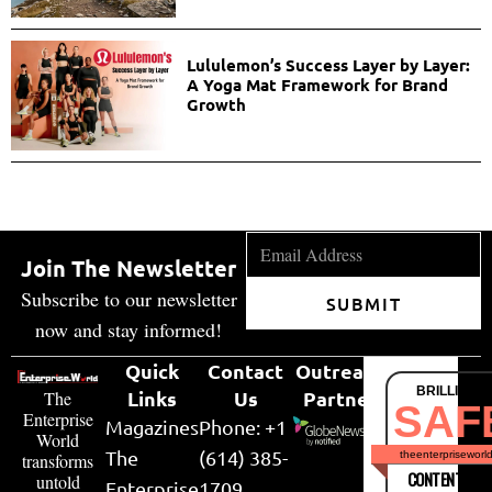
Lululemon’s Success Layer by Layer:
A Yoga Mat Framework for Brand
Growth
Join The Newsletter
Subscribe to our newsletter
SUBMIT
now and stay informed!
Quick
Contact
Outreach
BRILLIANT
Links
Us
Partner
The
SAF
Enterprise
Magazines
Phone: +1
World
The
(614) 385-
theenterpriseworl
transforms
CONTENT & LI
untold
Enterprise
1709