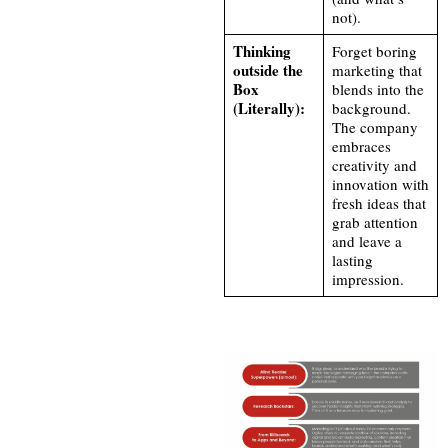
not).
Thinking
Forget boring
outside the
marketing that
Box
blends into the
(Literally):
background.
The company
embraces
creativity and
innovation with
fresh ideas that
grab attention
and leave a
lasting
impression.