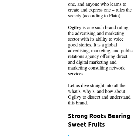
one, and anyone who learns to
create and express one – rules the
society (according to Plato).
Ogilvy
is one such brand ruling
the advertising and marketing
sector with its ability to voice
good stories. It is a global
advertising, marketing, and public
relations agency offering direct
and digital marketing and
marketing consulting network
services.
Let us dive straight into all the
what’s, why’s, and how about
Ogilvy to dissect and understand
this brand.
Strong Roots Bearing
Sweet Fruits