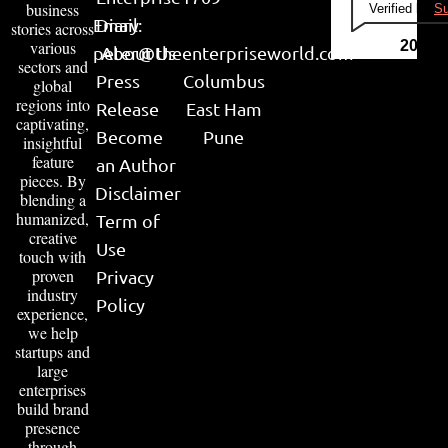
business
Verified by
Su
Email:
Diary
stories across
various
2026
peter@theenterpriseworld.com
About Us
sectors and
Press
Columbus
global
regions into
Release
East Ham
captivating,
Become
Pune
insightful
feature
an Author
pieces. By
Disclaimer
blending a
humanized,
Term of
creative
Use
touch with
proven
Privacy
industry
Policy
experience,
we help
startups and
large
enterprises
build brand
presence
through