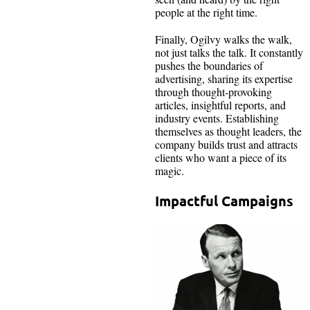
people at the right time.
Finally, Ogilvy walks the walk,
not just talks the talk. It constantly
pushes the boundaries of
advertising, sharing its expertise
through thought-provoking
articles, insightful reports, and
industry events. Establishing
themselves as thought leaders, the
company builds trust and attracts
clients who want a piece of its
magic.
Impactful Campaigns