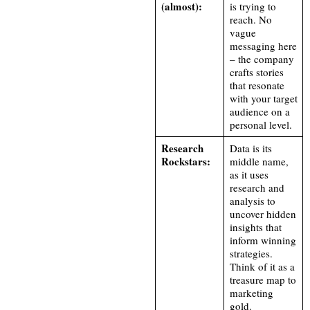
(almost):
is trying to
reach. No
vague
messaging here
– the company
crafts stories
that resonate
with your target
audience on a
personal level.
Research
Data is its
Rockstars:
middle name,
as it uses
research and
analysis to
uncover hidden
insights that
inform winning
strategies.
Think of it as a
treasure map to
marketing
gold.