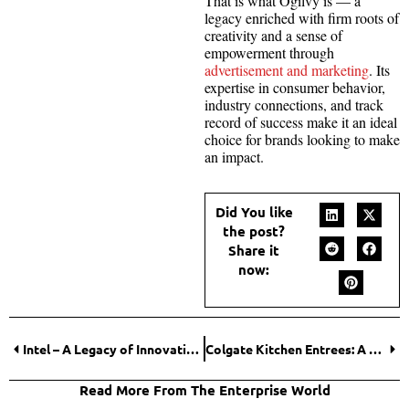
That is what Ogilvy is — a
legacy enriched with firm roots of
creativity and a sense of
empowerment through
advertisement and marketing
. Its
expertise in consumer behavior,
industry connections, and track
record of success make it an ideal
choice for brands looking to make
an impact.
Did You like
the post?
Share it
now:
Intel – A Legacy of Innovation and the Fight to Stay Ahead
Colgate Kitchen Entrees: A Disaster Led With Skepticism – Was it Real?
Read More From The Enterprise World