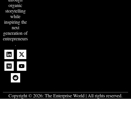
organic
storytelling
while
inspiring the
next
generation of
entrepreneurs
.
Copyright © 2026:
The Enterprise World
| All rights reserved.