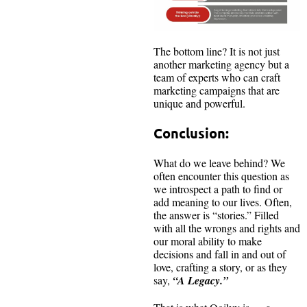
The bottom line? It is not just
another marketing agency but a
team of experts who can craft
marketing campaigns that are
unique and powerful.
Conclusion:
What do we leave behind? We
often encounter this question as
we introspect a path to find or
add meaning to our lives. Often,
the answer is “stories.” Filled
with all the wrongs and rights and
our moral ability to make
decisions and fall in and out of
love, crafting a story, or as they
say,
“A Legacy.”