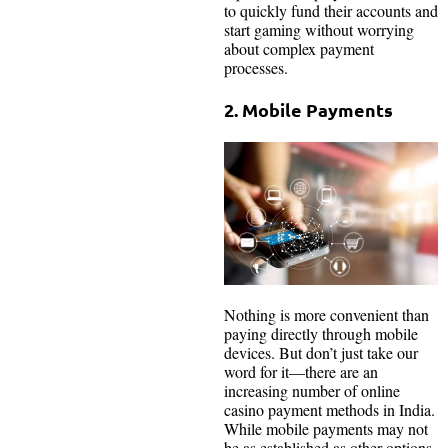
to quickly fund their accounts and
start gaming without worrying
about complex payment
processes.
2. Mobile Payments
Nothing is more convenient than
paying directly through mobile
devices. But don’t just take our
word for it—there are an
increasing number of online
casino payment methods in India.
While mobile payments may not
be as established as other options