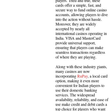
players. Tried and true, these
cards offer a simple, fast, and
secure way to fund online casino
accounts, allowing players to dive
into the action without hassle.
Moreover, they are widely
accepted by nearly all
international casinos operating in
India. VISA and MasterCard
provide universal support,
ensuring that players can make
seamless transactions regardless
of where they are playing.
Along with these industry giants,
many casinos are now
incorporating
RuPay
, a local card
option, making it even more
convenient for Indian players to
use their domestic banking
services. The widespread
availability, reliability, and ease of
use make credit and debit cards a
top choice for players who want