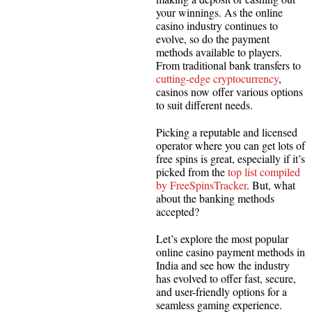
your winnings. As the online
casino industry continues to
evolve, so do the payment
methods available to players.
From traditional bank transfers to
cutting-edge cryptocurrency
,
casinos now offer various options
to suit different needs.
Picking a reputable and licensed
operator where you can get lots of
free spins is great, especially if it’s
picked from the
top list compiled
by FreeSpinsTracker
. But, what
about the banking methods
accepted?
Let’s explore the most popular
online casino payment methods in
India and see how the industry
has evolved to offer fast, secure,
and user-friendly options for a
seamless gaming experience.