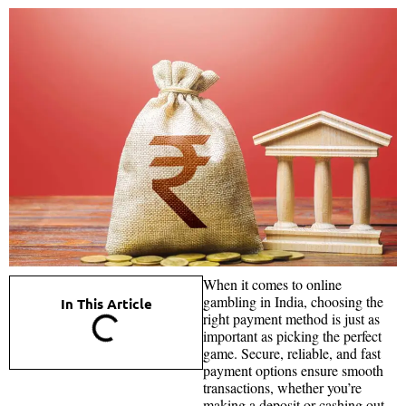
When it comes to online
gambling in India, choosing the
In This Article
right payment method is just as
important as picking the perfect
game. Secure, reliable, and fast
payment options ensure smooth
transactions, whether you’re
making a deposit or cashing out