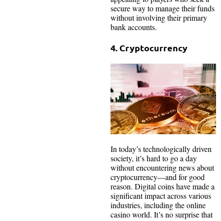
secure way to manage their funds
without involving their primary
bank accounts.
4. Cryptocurrency
In today’s technologically driven
society, it’s hard to go a day
without encountering news about
cryptocurrency—and for good
reason. Digital coins have made a
significant impact across various
industries, including the online
casino world. It’s no surprise that