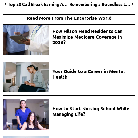
Top 20 Call Break Earning Apps in 2024
Remembering a Boundless Legacy: Top 20 Ratan Tata Quotes, Guiding Future Generations
Read More From The Enterprise World
How Hilton Head Residents Can
Maximize Medicare Coverage in
2026?
Your Guide to a Career in Mental
Health
How to Start Nursing School While
Managing Life?