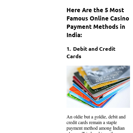
Here Are the 5 Most
Famous Online Casino
Payment Methods in
India:
1. Debit and Credit
Cards
An oldie but a goldie, debit and
credit cards remain a staple
payment method among Indian