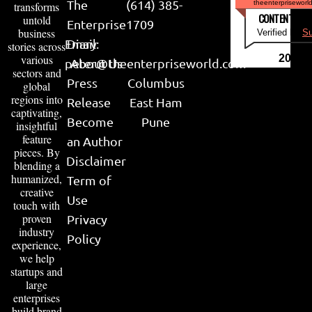
The
(614) 385-
theenterpriseworl
transforms
CONTENT & LI
untold
Enterprise
1709
business
Verified by
Su
Email:
Diary
stories across
various
2026
peter@theenterpriseworld.com
About Us
sectors and
Press
Columbus
global
regions into
Release
East Ham
captivating,
Become
Pune
insightful
feature
an Author
pieces. By
Disclaimer
blending a
humanized,
Term of
creative
Use
touch with
proven
Privacy
industry
Policy
experience,
we help
startups and
large
enterprises
build brand