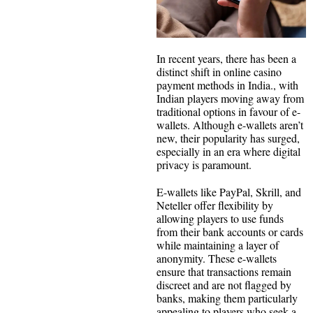
In recent years, there has been a
distinct shift in online casino
payment methods in India., with
Indian players moving away from
traditional options in favour of e-
wallets. Although e-wallets aren’t
new, their popularity has surged,
especially in an era where digital
privacy is paramount.
E-wallets like PayPal, Skrill, and
Neteller offer flexibility by
allowing players to use funds
from their bank accounts or cards
while maintaining a layer of
anonymity. These e-wallets
ensure that transactions remain
discreet and are not flagged by
banks, making them particularly
appealing to players who seek a