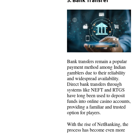
Bank transfers remain a popular
payment method among Indian
gamblers due to their reliability
and widespread availability.
Direct bank transfers through
systems like NEFT and RTGS
have long been used to deposit
funds into online casino accounts,
providing a familiar and trusted
option for players.
With the rise of NetBanking, the
process has become even more