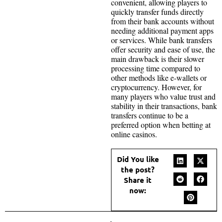
convenient, allowing players to
quickly transfer funds directly
from their bank accounts without
needing additional payment apps
or services. While bank transfers
offer security and ease of use, the
main drawback is their slower
processing time compared to
other methods like e-wallets or
cryptocurrency. However, for
many players who value trust and
stability in their transactions, bank
transfers continue to be a
preferred option when betting at
online casinos.
Did You like
the post?
Share it
now: