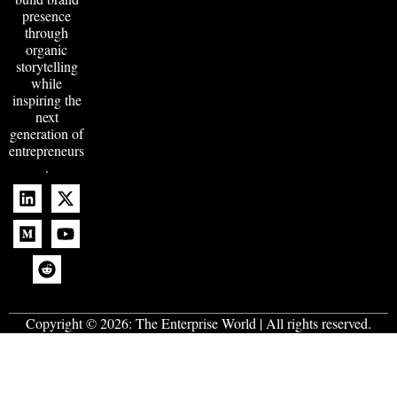
presence
through
organic
storytelling
while
inspiring the
next
generation of
entrepreneurs
.
Copyright © 2026:
The Enterprise World
| All rights reserved.