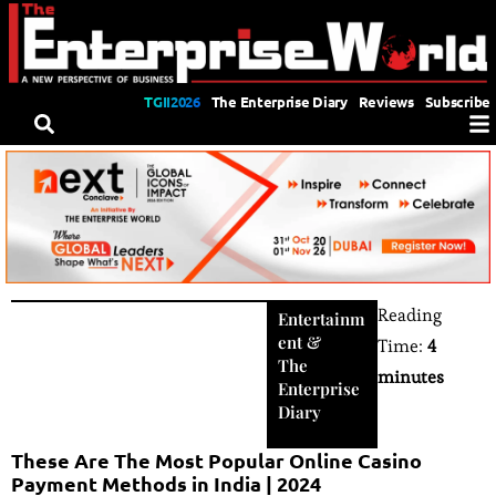
TGII2026
The Enterprise Diary
Reviews
Subscribe
Reading
Entertainm
ent
&
Time:
4
The
minutes
Enterprise
Diary
These Are The Most Popular Online Casino
Payment Methods in India | 2024