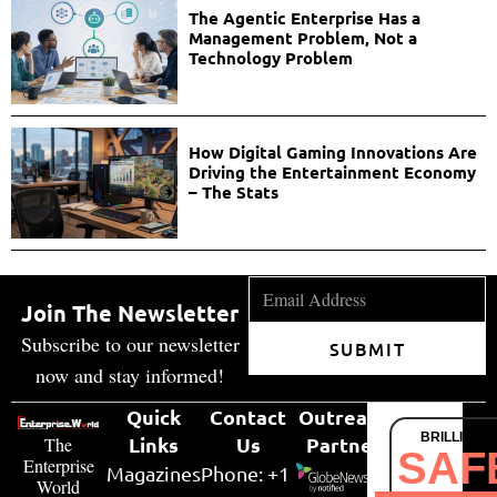
The Agentic Enterprise Has a
Management Problem, Not a
Technology Problem
How Digital Gaming Innovations Are
Driving the Entertainment Economy
– The Stats
Join The Newsletter
Subscribe to our newsletter
SUBMIT
now and stay informed!
Quick
Contact
Outreach
BRILLIANT
Links
Us
Partner
The
SAF
Enterprise
Magazines
Phone: +1
World