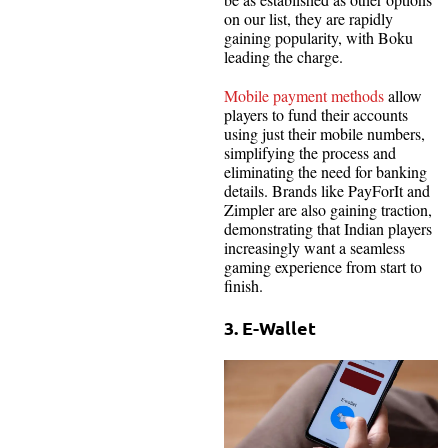
on our list, they are rapidly
gaining popularity, with Boku
leading the charge.
Mobile payment methods
allow
players to fund their accounts
using just their mobile numbers,
simplifying the process and
eliminating the need for banking
details. Brands like PayForIt and
Zimpler are also gaining traction,
demonstrating that Indian players
increasingly want a seamless
gaming experience from start to
finish.
3. E-Wallet