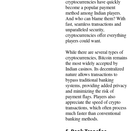
cryptocurrencies have quickly
become a popular payment
method among Indian players.
And who can blame them? With
fast, seamless transactions and
unparalleled security,
cryptocurrencies offer everything
players could want.
While there are several types of
cryptocurrencies, Bitcoin remains
the most widely accepted by
Indian casinos. Its decentralized
nature allows transactions to
bypass traditional banking
systems, providing added privacy
and minimizing the risk of
payment flags. Players also
appreciate the speed of crypto
transactions, which often process
much faster than conventional
banking methods.
5. Bank Transfer