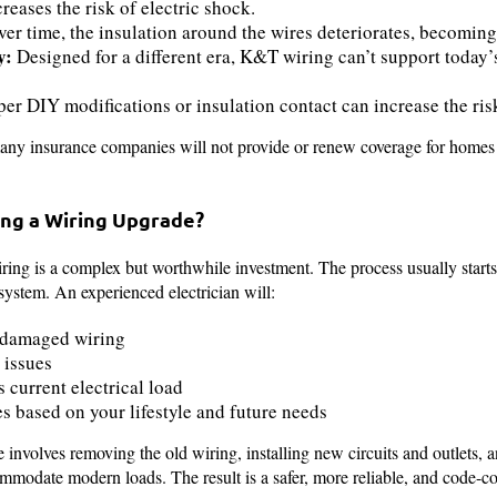
reases the risk of electric shock.
er time, the insulation around the wires deteriorates, becoming
y:
Designed for a different era, K&T wiring can’t support today
r DIY modifications or insulation contact can increase the risk
any insurance companies will not provide or renew coverage for homes th
ng a Wiring Upgrade?
ing is a complex but worthwhile investment. The process usually start
 system. An experienced electrician will:
r damaged wiring
 issues
 current electrical load
based on your lifestyle and future needs
 involves removing the old wiring, installing new circuits and outlets, 
mmodate modern loads. The result is a safer, more reliable, and code-c