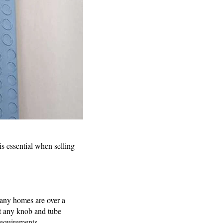
is essential when selling
many homes are over a
at any knob and tube
requirements.