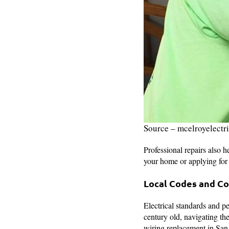
Source – mcelroyelectr
Professional repairs also h
your home or applying fo
Local Codes and C
Electrical standards and p
century old, navigating th
wiring replacement in San