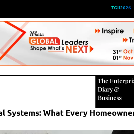
TGII2026
The Enterpri
Diary
&
Business
cal Systems: What Every Homeowne