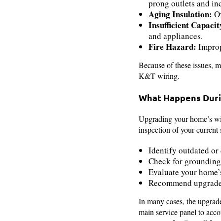
prong outlets and inc
Aging Insulation:
Ov
Insufficient Capacit
and appliances.
Fire Hazard:
Imprope
Because of these issues, m
K&T wiring.
What Happens Duri
Upgrading your home’s wir
inspection of your current
Identify outdated o
Check for grounding
Evaluate your home’s
Recommend upgrades 
In many cases, the upgrade
main service panel to acco