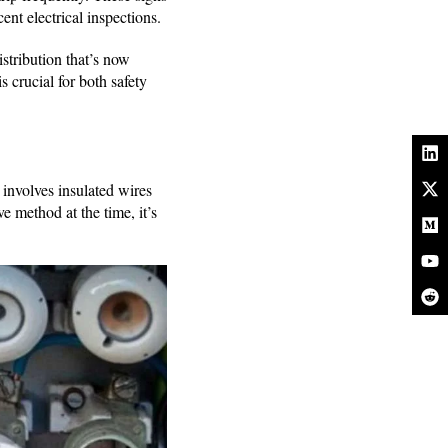
cent electrical inspections.
stribution that’s now
s crucial for both safety
nvolves insulated wires
 method at the time, it’s