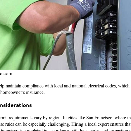
ic.com
elp maintain compliance with local and national electrical codes, which 
r homeowner’s insurance.
onsiderations
ermit requirements vary by region. In cities like San Francisco, where 
ese rules can be especially challenging. Hiring a local expert ensures th
 Francisco is completed in accordance with local codes and inspection 