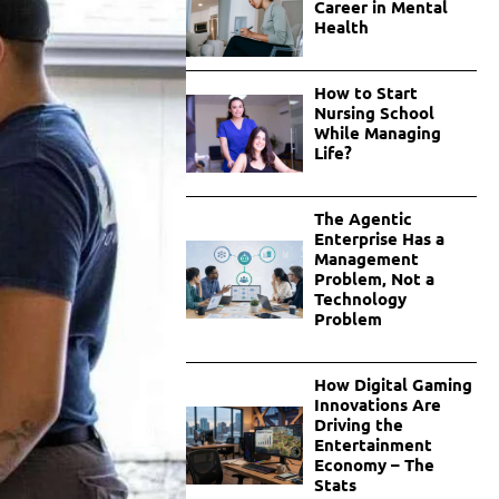
Career in Mental
Health
How to Start
Nursing School
While Managing
Life?
The Agentic
Enterprise Has a
Management
Problem, Not a
Technology
Problem
How Digital Gaming
Innovations Are
Driving the
Entertainment
Economy – The
Stats