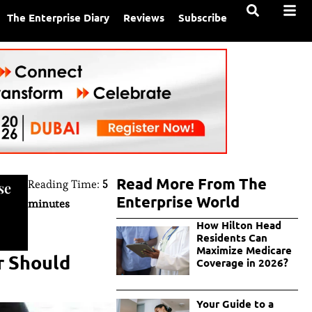
The Enterprise Diary
Reviews
Subscribe
Read More From The
Reading Time:
5
se
Enterprise World
minutes
How Hilton Head
Residents Can
Maximize Medicare
r Should
Coverage in 2026?
Your Guide to a