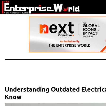
Understanding Outdated Electri
Know