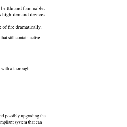
 brittle and flammable.
’s high-demand devices
 of fire dramatically.
at still contain active
s with a thorough
and possibly upgrading the
ompliant system that can