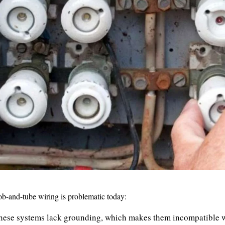
ob-and-tube wiring is problematic today:
ese systems lack grounding, which makes them incompatible w