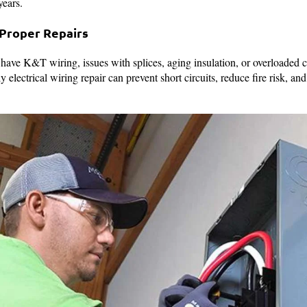
 years.
 Proper Repairs
have K&T wiring, issues with splices, aging insulation, or overloaded c
 electrical wiring repair can prevent short circuits, reduce fire risk, a