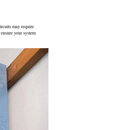
ircuits may require
nd ensure your system