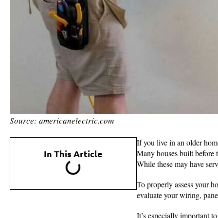
Source: americanelectric.com
If you live in an older ho
In This Article
Many houses built before t
While these may have serve
To properly assess your ho
evaluate your wiring, pane
It’s especially important to