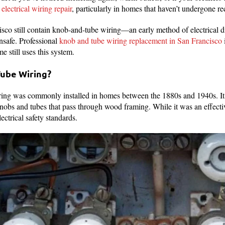
electrical wiring repair
, particularly in homes that haven’t undergone re
o still contain knob-and-tube wiring—an early method of electrical di
safe. Professional
knob and tube wiring replacement in San Francisco
i
me still uses this system.
Tube Wiring?
g was commonly installed in homes between the 1880s and 1940s. It i
nobs and tubes that pass through wood framing. While it was an effective
ectrical safety standards.