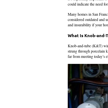
could indicate the need for
Many homes in San Francisc
considered outdated and un
and insurability if your ho
What Is Knob-and-
Knob-and-tube (K&T) wirin
strung through porcelain k
far from meeting today’s el