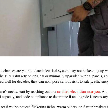
me, chances are your outdated electrical system may not be keeping up 
he 1950s still rely on original or minimally upgraded wiring, panels, a
d well for decades, they can now pose serious risks to safety, efficiency
me’s needs, start by reaching out to a
certified electrician near you
. A q
l capacity, and code compliance to determine if an upgrade is necessar
 act if you’ve noticed flickering lights, warm outlets, or if your breakers