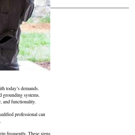
with today’s demands.
nd grounding systems.
, and functionality.
ualified professional can
y.
 trip frequently. These signs