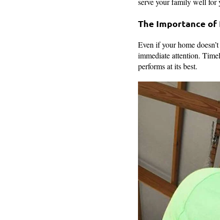
serve your family well for
The Importance of
Even if your home doesn’t 
immediate attention. Timely
performs at its best.