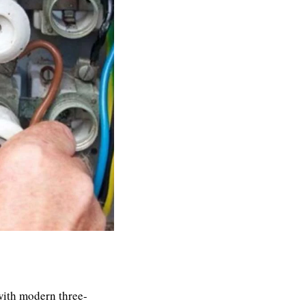
ith modern three-