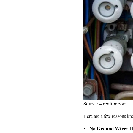
Source – realtor.com
Here are a few reasons kn
No Ground Wire:
Th