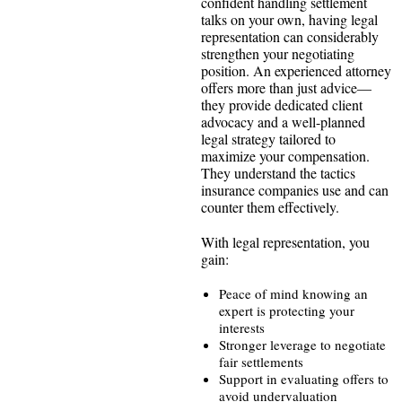
confident handling settlement
talks on your own, having legal
representation can considerably
strengthen your negotiating
position. An experienced attorney
offers more than just advice—
they provide dedicated client
advocacy and a well-planned
legal strategy tailored to
maximize your compensation.
They understand the tactics
insurance companies use and can
counter them effectively.
With legal representation, you
gain:
Peace of mind knowing an
expert is protecting your
interests
Stronger leverage to negotiate
fair settlements
Support in evaluating offers to
avoid undervaluation