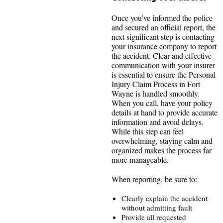
Once you’ve informed the police
and secured an official report, the
next significant step is contacting
your insurance company to report
the accident. Clear and effective
communication with your insurer
is essential to ensure the Personal
Injury Claim Process in Fort
Wayne is handled smoothly.
When you call, have your policy
details at hand to provide accurate
information and avoid delays.
While this step can feel
overwhelming, staying calm and
organized makes the process far
more manageable.
When reporting, be sure to:
Clearly explain the accident
without admitting fault
Provide all requested