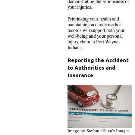
demonstrating the seriousness of
your injuries.
Prioritizing your health and
maintaining accurate medical
records will support both your
well-being and your personal
injury claim in Fort Wayne,
Indiana.
Reporting the Accident
to Authorities and
Insurance
Image by Stefanut Sava’s Images