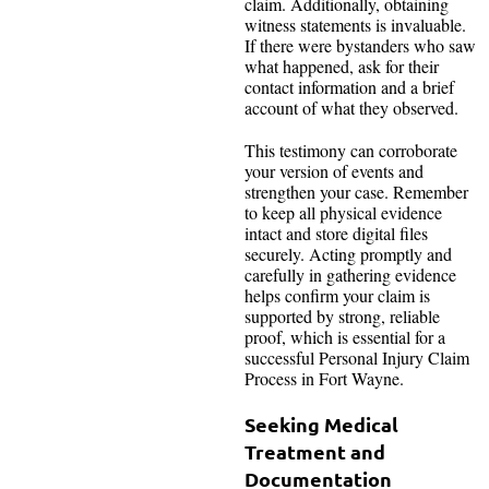
claim. Additionally, obtaining
witness statements is invaluable.
If there were bystanders who saw
what happened, ask for their
contact information and a brief
account of what they observed.
This testimony can corroborate
your version of events and
strengthen your case. Remember
to keep all physical evidence
intact and store digital files
securely. Acting promptly and
carefully in gathering evidence
helps confirm your claim is
supported by strong, reliable
proof, which is essential for a
successful Personal Injury Claim
Process in Fort Wayne.
Seeking Medical
Treatment and
Documentation