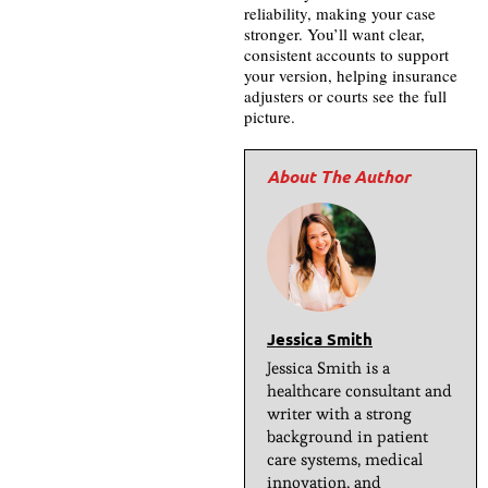
reliability, making your case
stronger. You’ll want clear,
consistent accounts to support
your version, helping insurance
adjusters or courts see the full
picture.
Jessica Smith
Jessica Smith is a
healthcare consultant and
writer with a strong
background in patient
care systems, medical
innovation, and