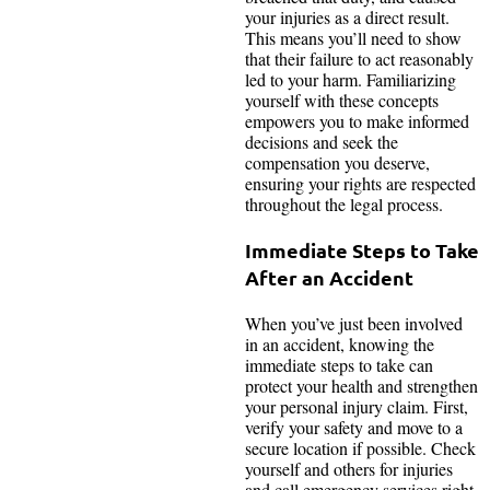
your injuries as a direct result.
This means you’ll need to show
that their failure to act reasonably
led to your harm. Familiarizing
yourself with these concepts
empowers you to make informed
decisions and seek the
compensation you deserve,
ensuring your rights are respected
throughout the legal process.
Immediate Steps to Take
After an Accident
When you’ve just been involved
in an accident, knowing the
immediate steps to take can
protect your health and strengthen
your personal injury claim. First,
verify your safety and move to a
secure location if possible. Check
yourself and others for injuries
and call emergency services right