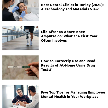
Best Dental Clinics in Turkey (2026):
A Technology and Materials View
Life After an Above-Knee
Amputation: What the First Year
Often Involves
How to Correctly Use and Read
Results of At-Home Urine Drug
Tests?
Five Top Tips for Managing Employee
Mental Health in Your Workplace