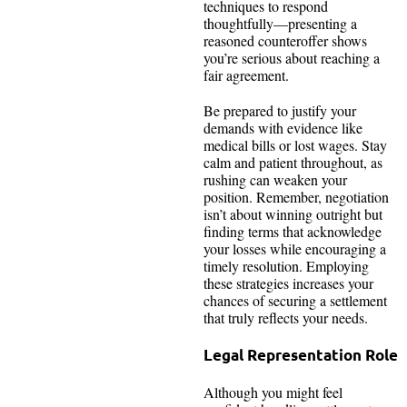
techniques to respond
thoughtfully—presenting a
reasoned counteroffer shows
you’re serious about reaching a
fair agreement.
Be prepared to justify your
demands with evidence like
medical bills or lost wages. Stay
calm and patient throughout, as
rushing can weaken your
position. Remember, negotiation
isn’t about winning outright but
finding terms that acknowledge
your losses while encouraging a
timely resolution. Employing
these strategies increases your
chances of securing a settlement
that truly reflects your needs.
Legal Representation Role
Although you might feel