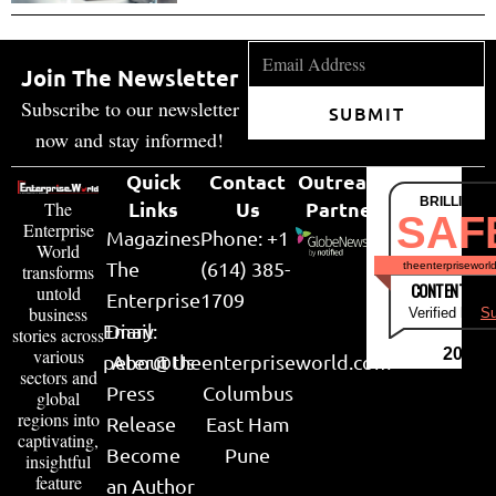
Join The Newsletter
Subscribe to our newsletter
SUBMIT
now and stay informed!
Quick
Contact
Outreach
BRILLIANT
Links
Us
Partner
The
SAF
Enterprise
Magazines
Phone: +1
World
The
(614) 385-
theenterpriseworl
transforms
CONTENT & LI
untold
Enterprise
1709
business
Verified by
Su
Email:
Diary
stories across
various
2026
peter@theenterpriseworld.com
About Us
sectors and
Press
Columbus
global
regions into
Release
East Ham
captivating,
Become
Pune
insightful
feature
an Author