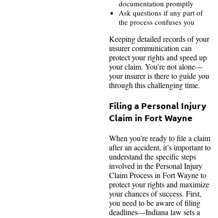
documentation promptly
Ask questions if any part of
the process confuses you
Keeping detailed records of your
insurer communication can
protect your rights and speed up
your claim. You’re not alone—
your insurer is there to guide you
through this challenging time.
Filing a Personal Injury
Claim in Fort Wayne
When you’re ready to file a claim
after an accident, it’s important to
understand the specific steps
involved in the Personal Injury
Claim Process in Fort Wayne to
protect your rights and maximize
your chances of success. First,
you need to be aware of filing
deadlines—Indiana law sets a