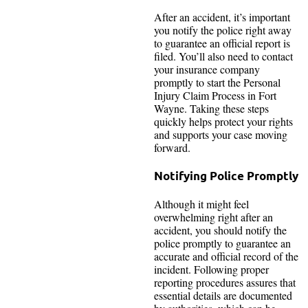
After an accident, it’s important
you notify the police right away
to guarantee an official report is
filed. You’ll also need to contact
your insurance company
promptly to start the Personal
Injury Claim Process in Fort
Wayne. Taking these steps
quickly helps protect your rights
and supports your case moving
forward.
Notifying Police Promptly
Although it might feel
overwhelming right after an
accident, you should notify the
police promptly to guarantee an
accurate and official record of the
incident. Following proper
reporting procedures assures that
essential details are documented