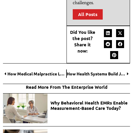
challenges.
All Posts
Did You like
the post?
Share it
now:
How Medical Malpractice Law Firms Investigate Claims in Tampa?
How Health Systems Build Job-Ready Nurse Pipelines?
Read More From The Enterprise World
Why Behavioral Health EMRs Enable
Measurement-Based Care Today?