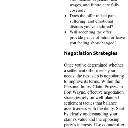
wages, and future care fully
covered?
Does the offer reflect pain,
suffering, and emotional
distress you’ve endured?
Will accepting the offer
provide peace of mind or leave
you feeling shortchanged?
Negotiation Strategies
Once you’ve determined whether
a settlement offer meets your
needs, the next step is negotiating
to improve its terms. Within the
Personal Injury Claim Process in
Fort Wayne, effective negotiation
strategies rely on well-planned
settlement tactics that balance
assertiveness with flexibility. Start
by clearly understanding your
claim’s value and the opposing
party’s interests. Use counteroffer