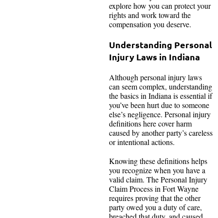
explore how you can protect your
rights and work toward the
compensation you deserve.
Understanding Personal
Injury Laws in Indiana
Although personal injury laws
can seem complex, understanding
the basics in Indiana is essential if
you’ve been hurt due to someone
else’s negligence. Personal injury
definitions here cover harm
caused by another party’s careless
or intentional actions.
Knowing these definitions helps
you recognize when you have a
valid claim. The Personal Injury
Claim Process in Fort Wayne
requires proving that the other
party owed you a duty of care,
breached that duty, and caused