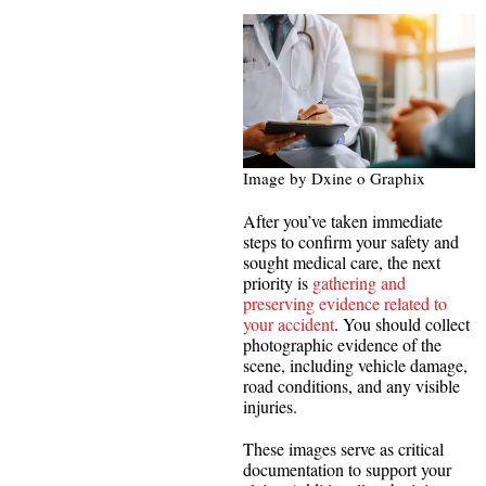
Image by Dxine o Graphix
After you’ve taken immediate
steps to confirm your safety and
sought medical care, the next
priority is
gathering and
preserving evidence related to
your accident
. You should collect
photographic evidence of the
scene, including vehicle damage,
road conditions, and any visible
injuries.
These images serve as critical
documentation to support your