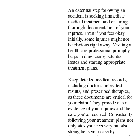
An essential step following an
accident is seeking immediate
medical treatment and ensuring
thorough documentation of your
injuries. Even if you feel okay
initially, some injuries might not
be obvious right away. Visiting a
healthcare professional promptly
helps in diagnosing potential
issues and starting appropriate
treatment plans.
Keep detailed medical records,
including doctor’s notes, test
results, and prescribed therapies,
as these documents are critical for
your claim. They provide clear
evidence of your injuries and the
care you’ve received. Consistently
following your treatment plans not
only aids your recovery but also
strengthens your case by