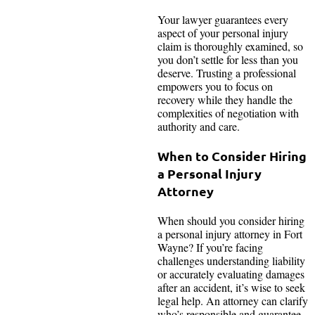
Your lawyer guarantees every
aspect of your personal injury
claim is thoroughly examined, so
you don’t settle for less than you
deserve. Trusting a professional
empowers you to focus on
recovery while they handle the
complexities of negotiation with
authority and care.
When to Consider Hiring
a Personal Injury
Attorney
When should you consider hiring
a personal injury attorney in Fort
Wayne? If you’re facing
challenges understanding liability
or accurately evaluating damages
after an accident, it’s wise to seek
legal help. An attorney can clarify
who’s responsible and guarantee