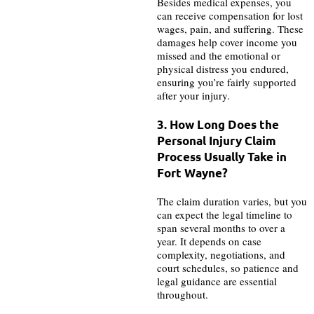
Besides medical expenses, you
can receive compensation for lost
wages, pain, and suffering. These
damages help cover income you
missed and the emotional or
physical distress you endured,
ensuring you’re fairly supported
after your injury.
3. How Long Does the
Personal Injury Claim
Process Usually Take in
Fort Wayne?
The claim duration varies, but you
can expect the legal timeline to
span several months to over a
year. It depends on case
complexity, negotiations, and
court schedules, so patience and
legal guidance are essential
throughout.