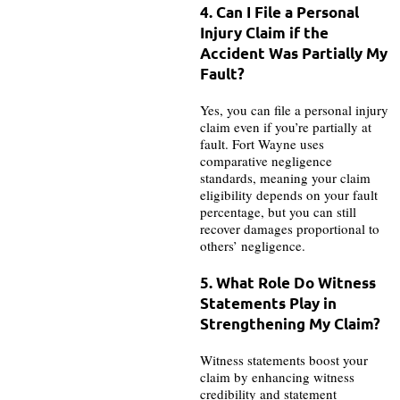
4. Can I File a Personal
Injury Claim if the
Accident Was Partially My
Fault?
Yes, you can file a personal injury
claim even if you’re partially at
fault. Fort Wayne uses
comparative negligence
standards, meaning your claim
eligibility depends on your fault
percentage, but you can still
recover damages proportional to
others’ negligence.
5. What Role Do Witness
Statements Play in
Strengthening My Claim?
Witness statements boost your
claim by enhancing witness
credibility and statement