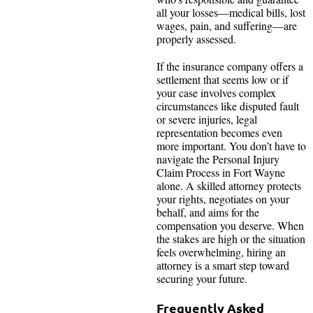
all your losses—medical bills, lost
wages, pain, and suffering—are
properly assessed.
If the insurance company offers a
settlement that seems low or if
your case involves complex
circumstances like disputed fault
or severe injuries, legal
representation becomes even
more important. You don’t have to
navigate the Personal Injury
Claim Process in Fort Wayne
alone. A skilled attorney protects
your rights, negotiates on your
behalf, and aims for the
compensation you deserve. When
the stakes are high or the situation
feels overwhelming, hiring an
attorney is a smart step toward
securing your future.
Frequently Asked