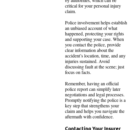
by authorities, which can be
critical for your personal injury
claim.
Police involvement helps establish
an unbiased account of what
happened, protecting your rights
and supporting your case. When
you contact the police, provide
clear information about the
accident’s location, time, and any
injuries sustained. Avoid
discussing fault at the scene; just
focus on facts.
Remember, having an official
police report can simplify later
negotiations and legal processes.
Promptly notifying the police is a
key step that strengthens your
claim and helps you navigate the
aftermath with confidence.
Contacting Your Insurer