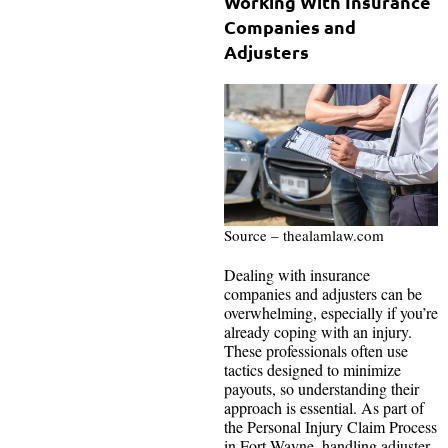
Working With Insurance
Companies and
Adjusters
Source – thealamlaw.com
Dealing with insurance
companies and adjusters can be
overwhelming, especially if you’re
already coping with an injury.
These professionals often use
tactics designed to minimize
payouts, so understanding their
approach is essential. As part of
the Personal Injury Claim Process
in Fort Wayne, handling adjuster