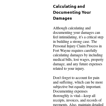
Calculating and
Documenting Your
Damages
Although calculating and
documenting your damages can
feel intimidating, it’s a critical step
in building a strong case. The
Personal Injury Claim Process in
Fort Wayne requires carefully
calculating damages by including
medical bills, lost wages, property
damage, and any future expenses
related to your injury.
Don’t forget to account for pain
and suffering, which can be more
subjective but equally important.
Documenting expenses
thoroughly is vital—keep all
receipts, invoices, and records of
payments. Also, maintain detailed