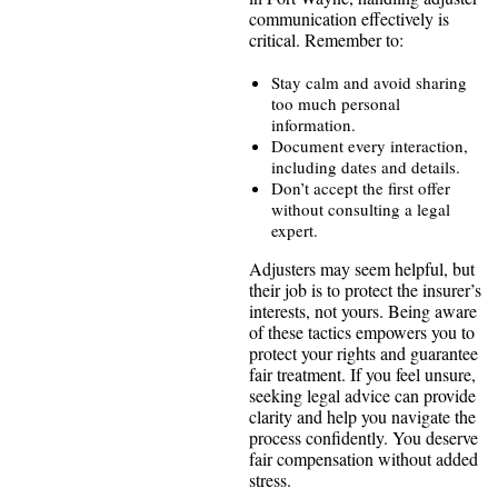
communication effectively is
critical. Remember to:
Stay calm and avoid sharing
too much personal
information.
Document every interaction,
including dates and details.
Don’t accept the first offer
without consulting a legal
expert.
Adjusters may seem helpful, but
their job is to protect the insurer’s
interests, not yours. Being aware
of these tactics empowers you to
protect your rights and guarantee
fair treatment. If you feel unsure,
seeking legal advice can provide
clarity and help you navigate the
process confidently. You deserve
fair compensation without added
stress.