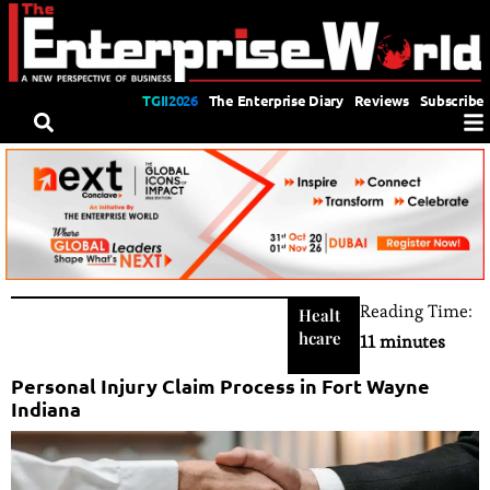
TGII2026
The Enterprise Diary
Reviews
Subscribe
Reading Time:
Healt
hcare
11 minutes
Personal Injury Claim Process in Fort Wayne
Indiana