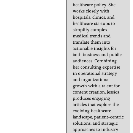
healthcare policy. She
works closely with
hospitals, clinics, and
healthcare startups to
simplify complex
medical trends and
translate them into
actionable insights for
both business and public
audiences. Combining
her consulting expertise
in operational strategy
and organizational
growth with a talent for
content creation, Jessica
produces engaging
articles that explore the
evolving healthcare
landscape, patient-centric
solutions, and strategic
approaches to industry