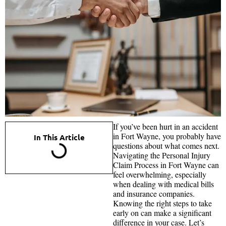
If you’ve been hurt in an accident
in Fort Wayne, you probably have
In This Article
questions about what comes next.
Navigating the Personal Injury
Claim Process in Fort Wayne can
feel overwhelming, especially
when dealing with medical bills
and insurance companies.
Knowing the right steps to take
early on can make a significant
difference in your case. Let’s