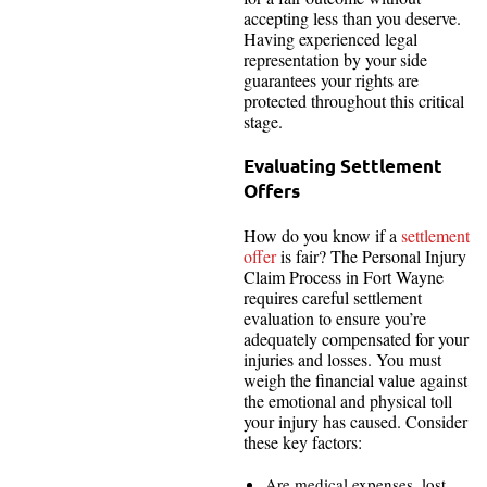
accepting less than you deserve.
Having experienced legal
representation by your side
guarantees your rights are
protected throughout this critical
stage.
Evaluating Settlement
Offers
How do you know if a
settlement
offer
is fair? The Personal Injury
Claim Process in Fort Wayne
requires careful settlement
evaluation to ensure you’re
adequately compensated for your
injuries and losses. You must
weigh the financial value against
the emotional and physical toll
your injury has caused. Consider
these key factors:
Are medical expenses, lost