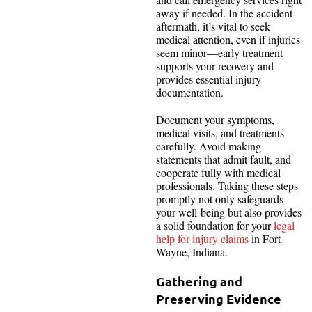
away if needed. In the accident
aftermath, it’s vital to seek
medical attention, even if injuries
seem minor—early treatment
supports your recovery and
provides essential injury
documentation.
Document your symptoms,
medical visits, and treatments
carefully. Avoid making
statements that admit fault, and
cooperate fully with medical
professionals. Taking these steps
promptly not only safeguards
your well-being but also provides
a solid foundation for your
legal
help for injury claims
in Fort
Wayne, Indiana.
Gathering and
Preserving Evidence