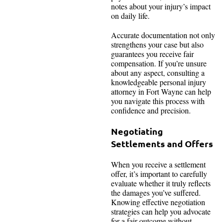
notes about your injury’s impact
on daily life.
Accurate documentation not only
strengthens your case but also
guarantees you receive fair
compensation. If you’re unsure
about any aspect, consulting a
knowledgeable personal injury
attorney in Fort Wayne can help
you navigate this process with
confidence and precision.
Negotiating
Settlements and Offers
When you receive a settlement
offer, it’s important to carefully
evaluate whether it truly reflects
the damages you’ve suffered.
Knowing effective negotiation
strategies can help you advocate
for a fair outcome without