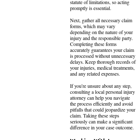
statute of limitations, so acting
promptly is essential.
Next, gather all necessary claim
forms, which may vary
depending on the nature of your
injury and the responsible party.
Completing these forms
accurately guarantees your claim
is processed without unnecessary
delays. Keep thorough records of
your injuries, medical treatments,
and any related expenses.
If you’re unsure about any step,
consulting a local personal injury
attorney can help you navigate
the process efficiently and avoid
pitfalls that could jeopardize your
claim. Taking these steps
seriously can make a significant
difference in your case outcome.