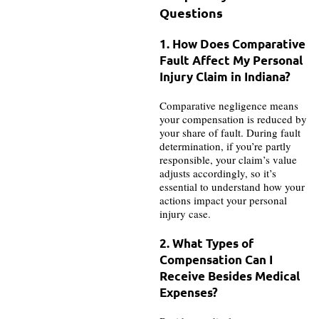
Questions
1. How Does Comparative
Fault Affect My Personal
Injury Claim in Indiana?
Comparative negligence means
your compensation is reduced by
your share of fault. During fault
determination, if you’re partly
responsible, your claim’s value
adjusts accordingly, so it’s
essential to understand how your
actions impact your personal
injury case.
2. What Types of
Compensation Can I
Receive Besides Medical
Expenses?