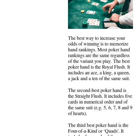
The best way to increase your
odds of winning is to memorize
hand rankings. Most poker hand
rankings are the same regardless
of the variant you play. The best
poker hand is the Royal Flush. It
includes an ace, a king, a queen,
a jack and a ten of the same suit.
The second-best poker hand is
the Straight Flush. It includes five
cards in numerical order and of
the same suit (e.g. 5, 6, 7, 8 and 9
of hearts).
The third best poker hand is the
Four-of-a-Kind or ‘Quads’. It