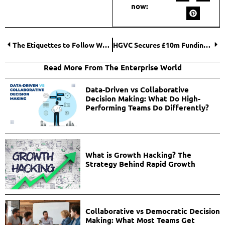
now:
The Etiquettes to Follow When Communicating with an Insurance Adjuster
HGVC Secures £10m Funding to Train Thousands More Drivers
Read More From The Enterprise World
Data-Driven vs Collaborative
Decision Making: What Do High-
Performing Teams Do Differently?
What is Growth Hacking? The
Strategy Behind Rapid Growth
Collaborative vs Democratic Decision
Making: What Most Teams Get