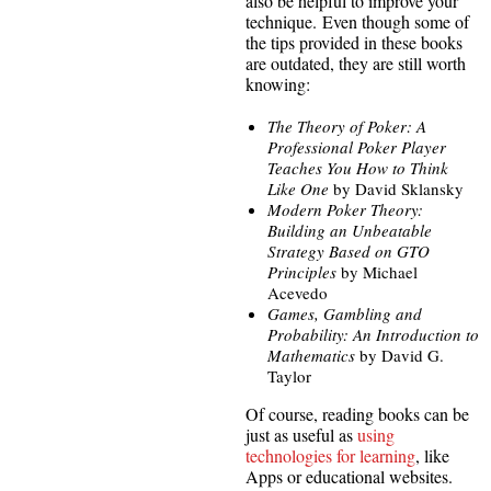
also be helpful to improve your
technique. Even though some of
the tips provided in these books
are outdated, they are still worth
knowing:
The Theory of Poker: A
Professional Poker Player
Teaches You How to Think
Like One
by David Sklansky
Modern Poker Theory:
Building an Unbeatable
Strategy Based on GTO
Principles
by Michael
Acevedo
Games, Gambling and
Probability: An Introduction to
Mathematics
by David G.
Taylor
Of course, reading books can be
just as useful as
using
technologies for learning
, like
Apps or educational websites.