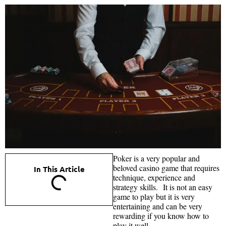
Poker is a very popular and
beloved casino game that requires
In This Article
technique, experience and
strategy skills. It is not an easy
game to play but it is very
entertaining and can be very
rewarding if you know how to
play it well.