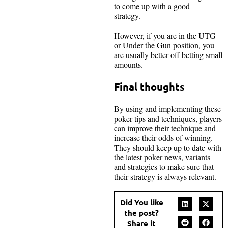
to come up with a good
strategy.
However, if you are in the UTG
or Under the Gun position, you
are usually better off betting small
amounts.
Final thoughts
By using and implementing these
poker tips and techniques, players
can improve their technique and
increase their odds of winning.
They should keep up to date with
the latest poker news, variants
and strategies to make sure that
their strategy is always relevant.
Did You like
the post?
Share it