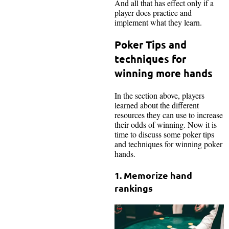
And all that has effect only if a
player does practice and
implement what they learn.
Poker Tips and
techniques for
winning more hands
In the section above, players
learned about the different
resources they can use to increase
their odds of winning. Now it is
time to discuss some poker tips
and techniques for winning poker
hands.
1. Memorize hand
rankings