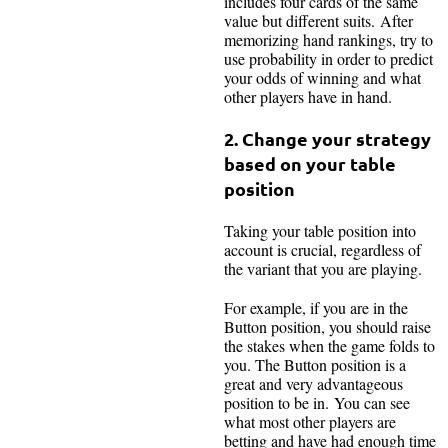
includes four cards of the same
value but different suits. After
memorizing hand rankings, try to
use probability in order to predict
your odds of winning and what
other players have in hand.
2. Change your strategy
based on your table
position
Taking your table position into
account is crucial, regardless of
the variant that you are playing.
For example, if you are in the
Button position, you should raise
the stakes when the game folds to
you. The Button position is a
great and very advantageous
position to be in. You can see
what most other players are
betting and have had enough time