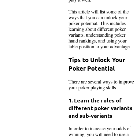
This article will list some of the
ways that you can unlock your
poker potential. This includes
learning about different poker
variants, understanding poker
hand rankings, and using your
table position to your advantage.
Tips to Unlock Your
Poker Potential
There are several ways to improve
your poker playing skills.
1. Learn the rules of
different poker variants
and sub-variants
In order to increase your odds of
winning, you will need to use a