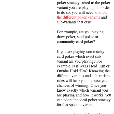
poker strategy suited to the poker
variant you are playing. In order
to do so, you will need to
know
the different poker variants
and
sub-variants that exist.
For example, are you playing
draw poker, stud poker or
community card poker?
If you are playing community
card poker which exact sub-
variant are you playing? For
example, is it Texas Hold ‘Em or
Omaha Hold ‘Em? Knowing the
different variants and sub-variants
rules will help you increase your
chances of winning. Once you
know exactly which variant you
are playing and how it works, you
can adopt the ideal poker strategy
for that specific variant.