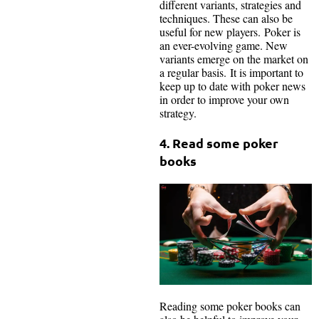
different variants, strategies and
techniques. These can also be
useful for new players. Poker is
an ever-evolving game. New
variants emerge on the market on
a regular basis. It is important to
keep up to date with poker news
in order to improve your own
strategy.
4. Read some poker
books
Reading some poker books can