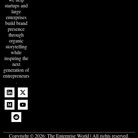
startups and
large
enterprises
build brand
presence
through
organic
storytelling
while
inspiring the
next
generation of
entrepreneurs
.
Copyright © 2026:
The Enterprise World
| All rights reserved.