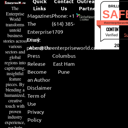
Quick
Contact
Outreach
BRILLIANT
Links
Us
Partner
The
SAF
Enterprise
Magazines
Phone: +1
World
The
(614) 385-
theenterpriseworl
transforms
CONTENT & LI
untold
Enterprise
1709
business
Verified by
Su
Email:
Diary
stories across
various
2026
peter@theenterpriseworld.com
About Us
sectors and
Press
Columbus
global
regions into
Release
East Ham
captivating,
Become
Pune
insightful
feature
an Author
pieces. By
Disclaimer
blending a
humanized,
Term of
creative
Use
touch with
proven
Privacy
industry
Policy
experience,
we help