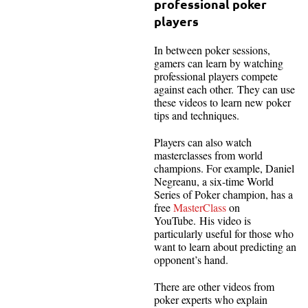
professional poker
players
In between poker sessions,
gamers can learn by watching
professional players compete
against each other. They can use
these videos to learn new poker
tips and techniques.
Players can also watch
masterclasses from world
champions. For example, Daniel
Negreanu, a six-time World
Series of Poker champion, has a
free
MasterClass
on
YouTube. His video is
particularly useful for those who
want to learn about predicting an
opponent’s hand.
There are other videos from
poker experts who explain