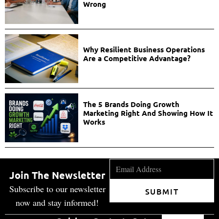
Wrong
Why Resilient Business Operations
Are a Competitive Advantage?
The 5 Brands Doing Growth
Marketing Right And Showing How It
Works
Join The Newsletter
Subscribe to our newsletter
SUBMIT
now and stay informed!