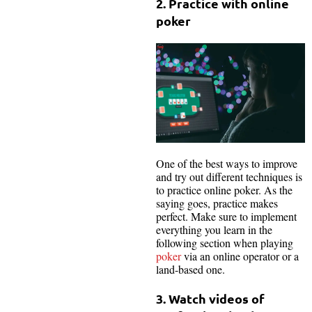
2. Practice with online
poker
One of the best ways to improve
and try out different techniques is
to practice online poker. As the
saying goes, practice makes
perfect. Make sure to implement
everything you learn in the
following section when playing
poker
via an online operator or a
land-based one.
3. Watch videos of