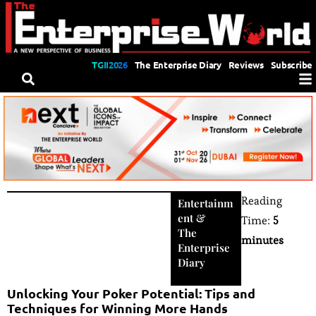
TGII2026
The Enterprise Diary
Reviews
Subscribe
Reading
Entertainm
ent
&
Time:
5
The
minutes
Enterprise
Diary
Unlocking Your Poker Potential: Tips and
Techniques for Winning More Hands