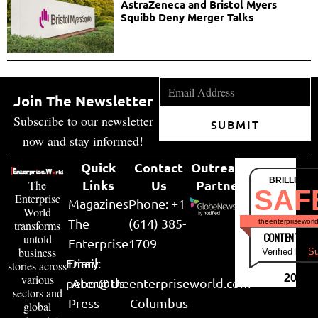
AstraZeneca and Bristol Myers
Squibb Deny Merger Talks
Join The Newsletter
Subscribe to our newsletter
SUBMIT
now and stay informed!
Quick
Contact
Outreach
BRILLIANT
Links
Us
Partner
The
SAF
Enterprise
Magazines
Phone: +1
World
The
(614) 385-
theenterpriseworl
transforms
CONTENT & LI
untold
Enterprise
1709
business
Verified by
Su
Email:
Diary
stories across
various
2026
peter@theenterpriseworld.com
About Us
sectors and
Press
Columbus
global