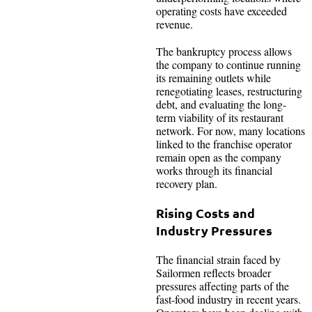
operating costs have exceeded
revenue.
The bankruptcy process allows
the company to continue running
its remaining outlets while
renegotiating leases, restructuring
debt, and evaluating the long-
term viability of its restaurant
network. For now, many locations
linked to the franchise operator
remain open as the company
works through its financial
recovery plan.
Rising Costs and
Industry Pressures
The financial strain faced by
Sailormen reflects broader
pressures affecting parts of the
fast-food industry in recent years.