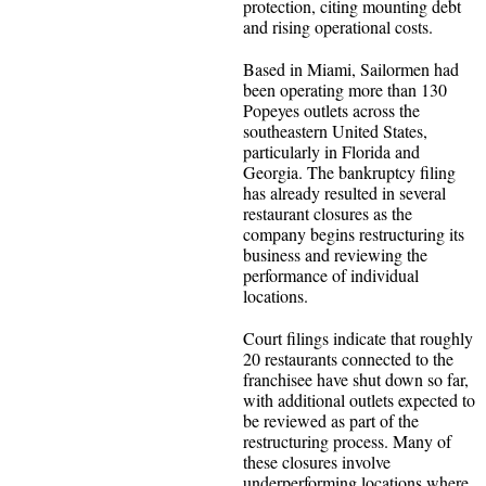
protection, citing mounting debt
and rising operational costs.
Based in Miami, Sailormen had
been operating more than 130
Popeyes outlets across the
southeastern United States,
particularly in Florida and
Georgia. The bankruptcy filing
has already resulted in several
restaurant closures as the
company begins restructuring its
business and reviewing the
performance of individual
locations.
Court filings indicate that roughly
20 restaurants connected to the
franchisee have shut down so far,
with additional outlets expected to
be reviewed as part of the
restructuring process. Many of
these closures involve
underperforming locations where