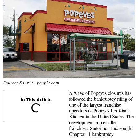
Source: Source - people.com
A wave of Popeyes closures has
followed the bankruptcy filing of
In This Article
one of the largest franchise
operators of Popeyes Louisiana
Kitchen in the United States. The
development comes after
franchisee Sailormen Inc. sought
Chapter 11 bankruptcy