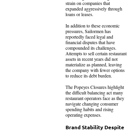
strain on companies that
expanded aggressively through
loans or leases.
In addition to these economic
pressures, Sailormen has
reportedly faced legal and
financial disputes that have
compounded its challenges.
Attempts to sell certain restaurant
assets in recent years did not
materialize as planned, leaving
the company with fewer options
to reduce its debt burden.
The Popeyes Closures highlight
the difficult balancing act many
restaurant operators face as they
navigate changing consumer
spending habits and rising
operating expenses.
Brand Stability Despite