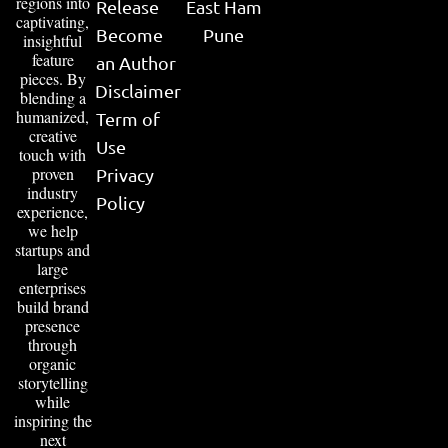
regions into
Release
East Ham
captivating,
Become
Pune
insightful
feature
an Author
pieces. By
Disclaimer
blending a
humanized,
Term of
creative
Use
touch with
proven
Privacy
industry
Policy
experience,
we help
startups and
large
enterprises
build brand
presence
through
organic
storytelling
while
inspiring the
next