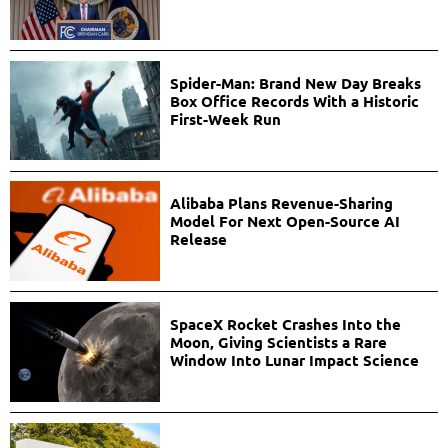
Spider-Man: Brand New Day Breaks
Box Office Records With a Historic
First-Week Run
Alibaba Plans Revenue-Sharing
Model For Next Open-Source AI
Release
SpaceX Rocket Crashes Into the
Moon, Giving Scientists a Rare
Window Into Lunar Impact Science