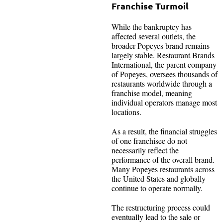
Franchise Turmoil
While the bankruptcy has
affected several outlets, the
broader Popeyes brand remains
largely stable. Restaurant Brands
International, the parent company
of Popeyes, oversees thousands of
restaurants worldwide through a
franchise model, meaning
individual operators manage most
locations.
As a result, the financial struggles
of one franchisee do not
necessarily reflect the
performance of the overall brand.
Many Popeyes restaurants across
the United States and globally
continue to operate normally.
The restructuring process could
eventually lead to the sale or