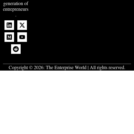
generation of
entrepreneurs
.
Copyright © 2026:
The Enterprise World
| All rights reserved.