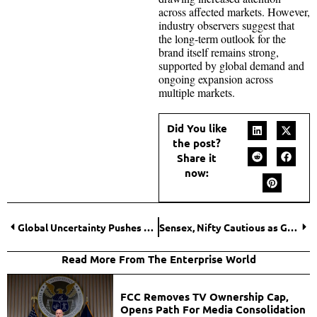
across affected markets. However,
industry observers suggest that
the long-term outlook for the
brand itself remains strong,
supported by global demand and
ongoing expansion across
multiple markets.
Did You like
the post?
Share it
now:
Global Uncertainty Pushes Mortgage Rates Higher, Clouding U.S. Housing Outlook
Sensex, Nifty Cautious as Global Tensions and Oil Surge Keep Investors on Edge
Read More From The Enterprise World
FCC Removes TV Ownership Cap,
Opens Path For Media Consolidation