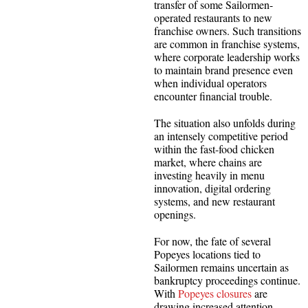
transfer of some Sailormen-
operated restaurants to new
franchise owners. Such transitions
are common in franchise systems,
where corporate leadership works
to maintain brand presence even
when individual operators
encounter financial trouble.
The situation also unfolds during
an intensely competitive period
within the fast-food chicken
market, where chains are
investing heavily in menu
innovation, digital ordering
systems, and new restaurant
openings.
For now, the fate of several
Popeyes locations tied to
Sailormen remains uncertain as
bankruptcy proceedings continue.
With
Popeyes closures
are
drawing increased attention