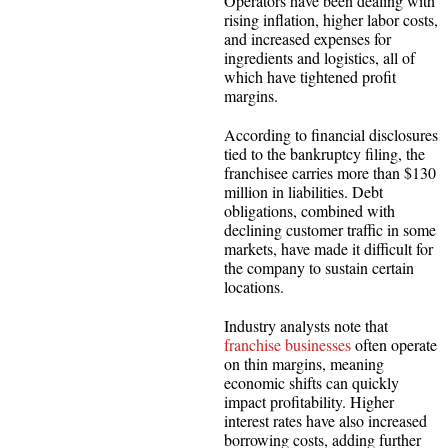
Operators have been dealing with
rising inflation, higher labor costs,
and increased expenses for
ingredients and logistics, all of
which have tightened profit
margins.
According to financial disclosures
tied to the bankruptcy filing, the
franchisee carries more than $130
million in liabilities. Debt
obligations, combined with
declining customer traffic in some
markets, have made it difficult for
the company to sustain certain
locations.
Industry analysts note that
franchise businesses
often operate
on thin margins, meaning
economic shifts can quickly
impact profitability. Higher
interest rates have also increased
borrowing costs, adding further