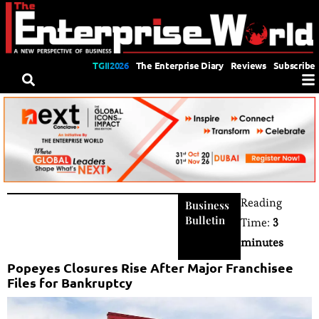
TGII2026
The Enterprise Diary
Reviews
Subscribe
Reading
Business
Bulletin
Time:
3
minutes
Popeyes Closures Rise After Major Franchisee
Files for Bankruptcy