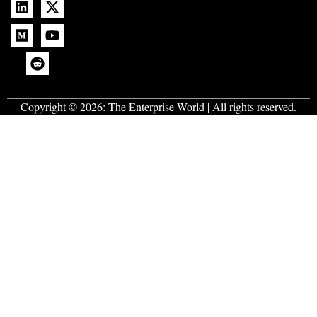
Copyright © 2026:
The Enterprise World
| All rights reserved.