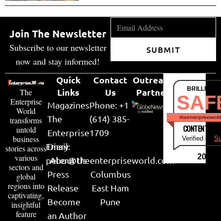
Join The Newsletter
Subscribe to our newsletter
SUBMIT
now and stay informed!
Quick
Contact
Outreach
BRILLIANT
Links
Us
Partner
The
SAF
Enterprise
Magazines
Phone: +1
World
The
(614) 385-
theenterpriseworl
transforms
CONTENT & LI
untold
Enterprise
1709
business
Verified by
Su
Email:
Diary
stories across
various
2026
peter@theenterpriseworld.com
About Us
sectors and
Press
Columbus
global
regions into
Release
East Ham
captivating,
Become
Pune
insightful
feature
an Author