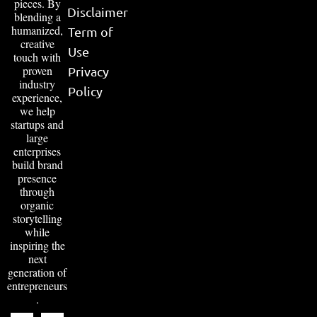
pieces. By
Disclaimer
blending a
humanized,
Term of
creative
Use
touch with
proven
Privacy
industry
Policy
experience,
we help
startups and
large
enterprises
build brand
presence
through
organic
storytelling
while
inspiring the
next
generation of
entrepreneurs
.