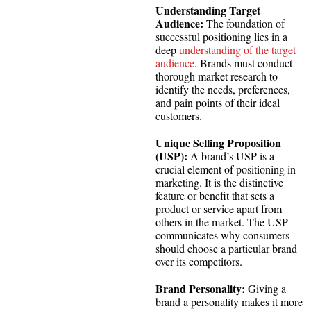
Understanding Target
Audience:
The foundation of
successful positioning lies in a
deep
understanding of the target
audience
. Brands must conduct
thorough market research to
identify the needs, preferences,
and pain points of their ideal
customers.
Unique Selling Proposition
(USP):
A brand’s USP is a
crucial element of positioning in
marketing. It is the distinctive
feature or benefit that sets a
product or service apart from
others in the market. The USP
communicates why consumers
should choose a particular brand
over its competitors.
Brand Personality:
Giving a
brand a personality makes it more