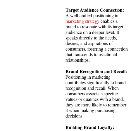
Target Audience Connection:
A well-crafted positioning in
marketing strategy
enables a
brand to resonate with its target
audience on a deeper level. It
speaks directly to the needs,
desires, and aspirations of
consumers, fostering a connection
that transcends transactional
relationships.
Brand Recognition and Recall:
Positioning in marketing
contributes significantly to brand
recognition and recall. When
consumers associate specific
values or qualities with a brand,
they are more likely to remember
it when making purchasing
decisions.
Building Brand Loyalty: