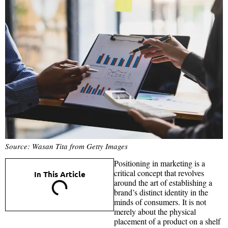
Source: Wasan Tita from Getty Images
Positioning in marketing is a
critical concept that revolves
In This Article
around the art of establishing a
brand’s distinct identity in the
minds of consumers. It is not
merely about the physical
placement of a product on a shelf