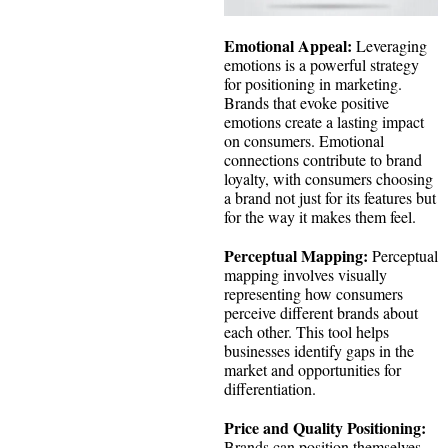
Emotional Appeal:
Leveraging
emotions is a powerful strategy
for positioning in marketing.
Brands that evoke positive
emotions create a lasting impact
on consumers. Emotional
connections contribute to brand
loyalty, with consumers choosing
a brand not just for its features but
for the way it makes them feel.
Perceptual Mapping:
Perceptual
mapping involves visually
representing how consumers
perceive different brands about
each other. This tool helps
businesses identify gaps in the
market and opportunities for
differentiation.
Price and Quality Positioning:
Brands can position themselves