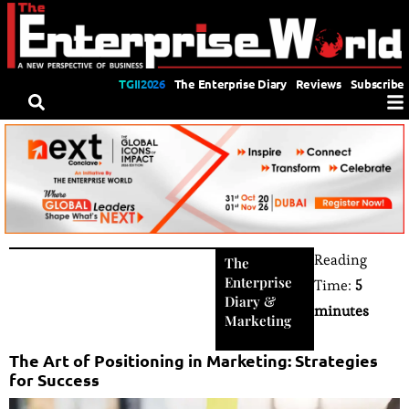
TGII2026
The Enterprise Diary
Reviews
Subscribe
Reading
The
Enterprise
Time:
5
Diary
&
minutes
Marketing
The Art of Positioning in Marketing: Strategies
for Success