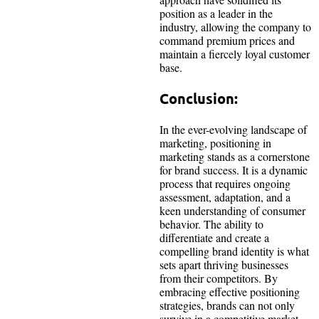
position as a leader in the
industry, allowing the company to
command premium prices and
maintain a fiercely loyal customer
base.
Conclusion:
In the ever-evolving landscape of
marketing, positioning in
marketing stands as a cornerstone
for brand success. It is a dynamic
process that requires ongoing
assessment, adaptation, and a
keen understanding of consumer
behavior. The ability to
differentiate and create a
compelling brand identity is what
sets apart thriving businesses
from their competitors. By
embracing effective positioning
strategies, brands can not only
survive in a competitive market