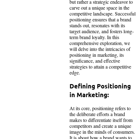
but rather a strategic endeavor to
carve out a unique space in the
competitive landscape. Successful
positioning ensures that a brand
stands out, resonates with its
target audience, and fosters long-
term brand loyalty. In this
comprehensive exploration, we
will delve into the intricacies of
positioning in marketing, its
significance, and effective
strategies to attain a competitive
edge.
Defining Positioning
in Marketing:
At its core, positioning refers to
the deliberate efforts a brand
makes to differentiate itself from
competitors and create a unique
image in the minds of consumers.
It is about how a brand wants to