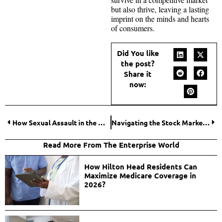
but also thrive, leaving a lasting
imprint on the minds and hearts
of consumers.
Did You like
the post?
Share it
now:
How Sexual Assault in the Workplace is Being Tackled in 2024?
Navigating the Stock Market Futures
Read More From The Enterprise World
How Hilton Head Residents Can
Maximize Medicare Coverage in
2026?