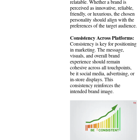
relatable. Whether a brand is
perceived as innovative, reliable,
friendly, or luxurious, the chosen
personality should align with the
preferences of the target audience.
Consistency Across Platforms:
Consistency is key for positioning
in marketing. The message,
visuals, and overall brand
experience should remain
cohesive across all touchpoints,
be it social media, advertising, or
in-store displays. This
consistency reinforces the
intended brand image.