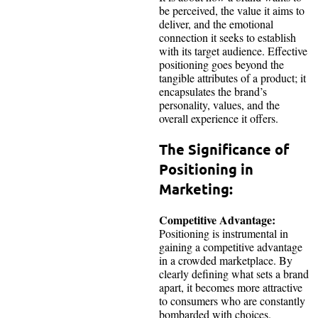
be perceived, the value it aims to
deliver, and the emotional
connection it seeks to establish
with its target audience. Effective
positioning goes beyond the
tangible attributes of a product; it
encapsulates the brand’s
personality, values, and the
overall experience it offers.
The Significance of
Positioning in
Marketing:
Competitive Advantage:
Positioning is instrumental in
gaining a competitive advantage
in a crowded marketplace. By
clearly defining what sets a brand
apart, it becomes more attractive
to consumers who are constantly
bombarded with choices.