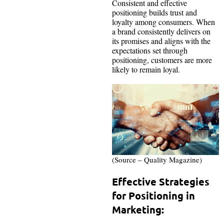
Consistent and effective
positioning builds trust and
loyalty among consumers. When
a brand consistently delivers on
its promises and aligns with the
expectations set through
positioning, customers are more
likely to remain loyal.
(Source – Quality Magazine)
Effective Strategies
for Positioning in
Marketing: