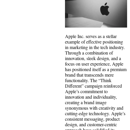
Apple Inc. serves as a stellar
example of effective positioning
in marketing in the tech industry.
Through a combination of
innovation, sleek design, and a
focus on user experience, Apple
has positioned itself as a premium
brand that transcends mere
functionality. The “Think
Different” campaign reinforced
Apple’s commitment to
innovation and individuality,
creating a brand image
synonymous with creativity and
cutting-edge technology. Apple’s
consistent messaging, product
design, and customer-centric
approach have solidified its