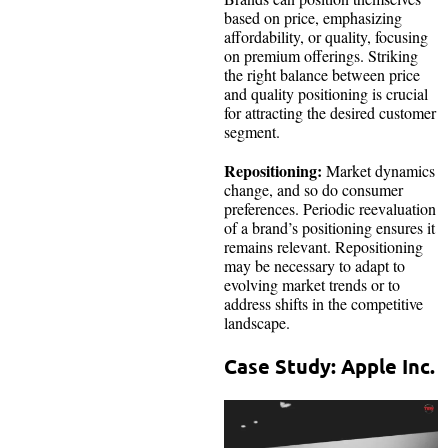
based on price, emphasizing
affordability, or quality, focusing
on premium offerings. Striking
the right balance between price
and quality positioning is crucial
for attracting the desired customer
segment.
Repositioning:
Market dynamics
change, and so do consumer
preferences. Periodic reevaluation
of a brand’s positioning ensures it
remains relevant. Repositioning
may be necessary to adapt to
evolving market trends or to
address shifts in the competitive
landscape.
Case Study: Apple Inc.