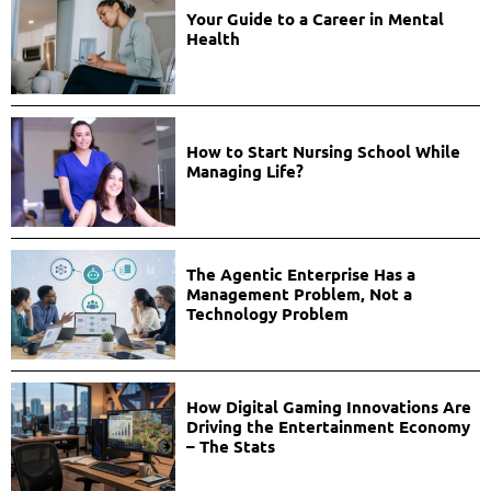
Your Guide to a Career in Mental
Health
How to Start Nursing School While
Managing Life?
The Agentic Enterprise Has a
Management Problem, Not a
Technology Problem
How Digital Gaming Innovations Are
Driving the Entertainment Economy
– The Stats