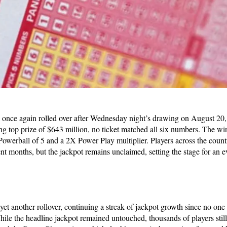
 once again rolled over after Wednesday night’s drawing on August 20
ing top prize of $643 million, no ticket matched all six numbers. The 
 Powerball of 5 and a 2X Power Play multiplier. Players across the coun
cent months, but the jackpot remains unclaimed, setting the stage for an e
et another rollover, continuing a streak of jackpot growth since no one 
le the headline jackpot remained untouched, thousands of players still