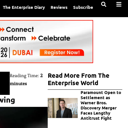
The Enterprise Diary
Reviews
Subscribe
Read More From The
Reading Time:
2
Enterprise World
minutes
Paramount Open to
wing
Settlement as
Warner Bros.
Discovery Merger
Faces Lengthy
Antitrust Fight