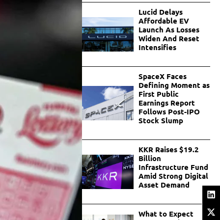
Lucid Delays
Affordable EV
Launch As Losses
Widen And Reset
Intensifies
SpaceX Faces
Defining Moment as
First Public
Earnings Report
Follows Post-IPO
Stock Slump
KKR Raises $19.2
Billion
Infrastructure Fund
Amid Strong Digital
Asset Demand
What to Expect