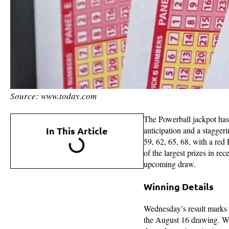
Source: www.today.com
The Powerball jackpot has
In This Article
anticipation and a stagger
59, 62, 65, 68, with a red
of the largest prizes in re
upcoming draw.
Winning Details
Wednesday’s result marks y
the August 16 drawing. Whi