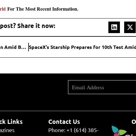
rld
For The Most Recent Information.
 post? Share it now:
Claire’s Sells North American Business to Ames Watson Amid Bankruptcy
ck Links
Contact Us
O
azines
Phone: +1 (614) 385-