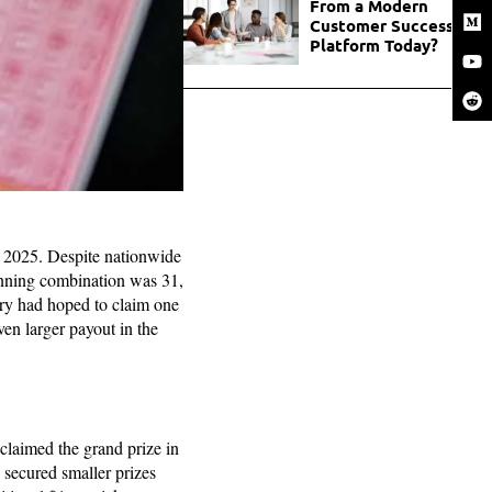
From a Modern
Customer Success
Platform Today?
, 2025. Despite nationwide
winning combination was 31,
try had hoped to claim one
ven larger payout in the
claimed the grand prize in
 secured smaller prizes