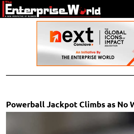
Powerball Jackpot Climbs as No 