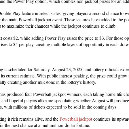
nd the Power Play option, which doubles non-jackpot prizes for an addit
ouble Play feature in select states, giving players a second chance to w
r the main Powerball jackpot event. These features have added to the po
 to maximize their chances while the jackpot continues to climb.
t costs $2, while adding Power Play raises the price to $3. For those o
ises to $4 per play, creating multiple layers of opportunity in each draw
 is scheduled for Saturday, August 23, 2025, and lottery officials expect
ts current estimate. With public interest peaking, the prize could grow 
ly creating another milestone in the lottery’s history.
 has produced four Powerball jackpot winners, each taking home life-ch
s and hopeful players alike are speculating whether August will produce 
ds, with millions of tickets expected to be sold in the coming days.
ing it rich remains alive, and the
Powerball jackpot
continues its upwa
or the next chance at a multimillion-dollar fortune.