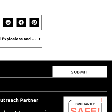
SpaceX’s Starship Prepares for 10th Test Amid Explosions and Mounting Questions.
SUBMIT
utreach Partner
BRILLIANTLY
SAFE!