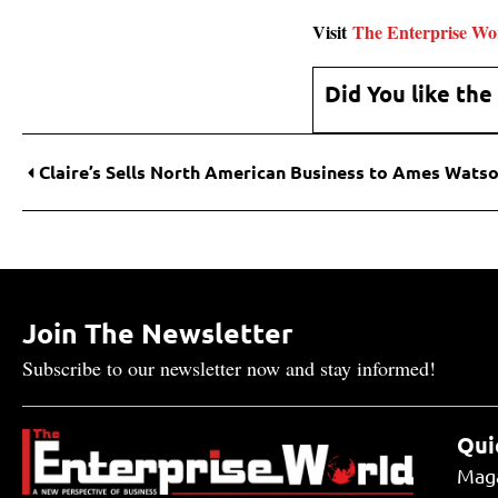
Visit
The Enterprise Wo
Did You like the
Join The Newsletter
Subscribe to our newsletter now and stay informed!
Qui
Mag