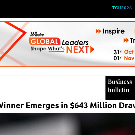
TGII2026
Business
bulletin
Winner Emerges in $643 Million Dra