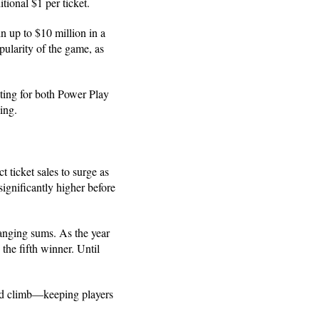
ional $1 per ticket.
in up to $10 million in a
pularity of the game, as
pting for both Power Play
ing.
 ticket sales to surge as
significantly higher before
anging sums. As the year
the fifth winner. Until
rd climb—keeping players