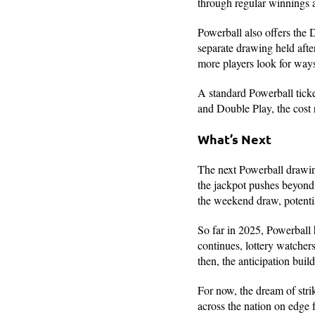
through regular winnings a
Powerball also offers the D
separate drawing held afte
more players look for ways
A standard Powerball ticke
and Double Play, the cost r
What’s Next
The next Powerball drawing
the jackpot pushes beyond i
the weekend draw, potential
So far in 2025, Powerball
continues, lottery watcher
then, the anticipation buil
For now, the dream of strik
across the nation on edge f