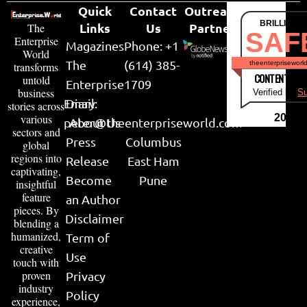
Quick
Contact
Outreach
BRILLIANT
Links
Us
Partner
The
SAF
Enterprise
Magazines
Phone: +1
World
The
(614) 385-
theenterpriseworl
transforms
CONTENT & LI
untold
Enterprise
1709
business
Verified by
Su
Email:
Diary
stories across
various
2026
peter@theenterpriseworld.com
About Us
sectors and
Press
Columbus
global
regions into
Release
East Ham
captivating,
Become
Pune
insightful
feature
an Author
pieces. By
Disclaimer
blending a
humanized,
Term of
creative
Use
touch with
proven
Privacy
industry
Policy
experience,