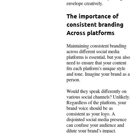
envelope creatively.
The importance of
consistent branding
Across platforms
Maintaining consistent branding
across different social media
platforms is essential, but you also
need to ensure that your content
fits each platform’s unique style
and tone. Imagine your brand as a
person.
Would they speak differently on
various social channels? Unlikely.
Regardless of the platform, your
brand voice should be as
consistent as your logo. A
disjointed social media presence
can confuse your audience and
dilute your brand’s impact.