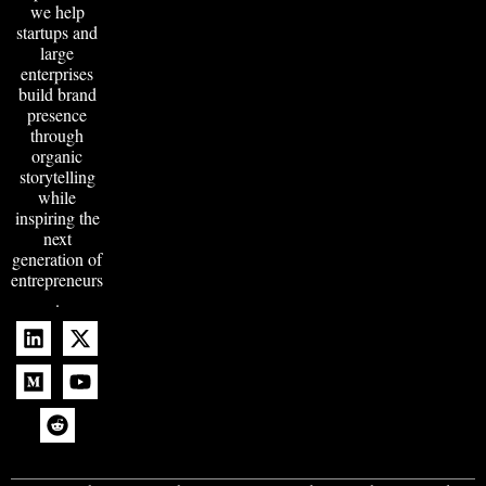
we help
startups and
large
enterprises
build brand
presence
through
organic
storytelling
while
inspiring the
next
generation of
entrepreneurs
.