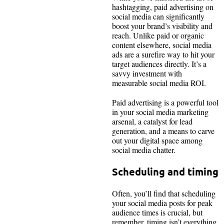
hashtagging, paid advertising on
social media can significantly
boost your brand’s visibility and
reach. Unlike paid or organic
content elsewhere, social media
ads are a surefire way to hit your
target audiences directly. It’s a
savvy investment with
measurable social media ROI.
Paid advertising is a powerful tool
in your social media marketing
arsenal, a catalyst for lead
generation, and a means to carve
out your digital space among
social media chatter.
Scheduling and timing
Often, you’ll find that scheduling
your social media posts for peak
audience times is crucial, but
remember, timing isn’t everything.