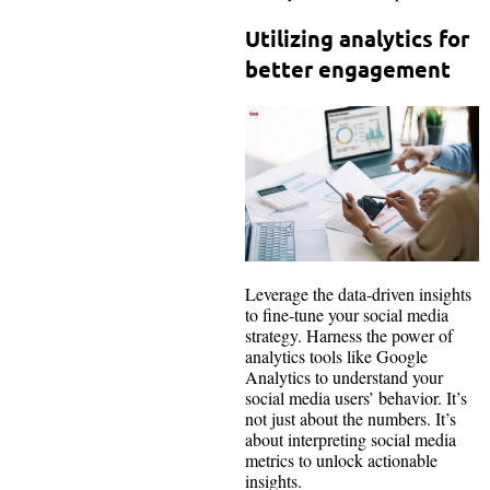
Utilizing analytics for
better engagement
Leverage the data-driven insights
to fine-tune your social media
strategy. Harness the power of
analytics tools like Google
Analytics to understand your
social media users’ behavior. It’s
not just about the numbers. It’s
about interpreting social media
metrics to unlock actionable
insights.