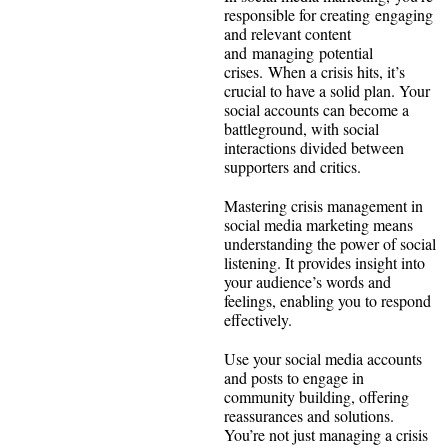
responsible for creating engaging
and relevant content
and managing potential
crises. When a crisis hits, it’s
crucial to have a solid plan. Your
social accounts can become a
battleground, with social
interactions divided between
supporters and critics.
Mastering crisis management in
social media marketing means
understanding the power of social
listening. It provides insight into
your audience’s words and
feelings, enabling you to respond
effectively.
Use your social media accounts
and posts to engage in
community building, offering
reassurances and solutions.
You’re not just managing a crisis