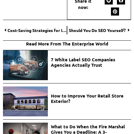
Share it
now:
Cost-Saving Strategies for Interstate Moves: Insider Tips to Reduce Expenses
Should You Do SEO Yourself?
Read More From The Enterprise World
7 White Label SEO Companies
Agencies Actually Trust
How to Improve Your Retail Store
Exterior?
What to Do When the Fire Marshal
Gives You a Deadline: A 3-