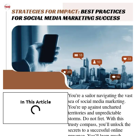
You’re a sailor navigating the vast
sea of social media marketing.
In This Article
You’re up against uncharted
territories and unpredictable
storms. Do not fret. With this
trusty compass, you’ll unlock the
secrets to a successful online
presence. You’ll learn much