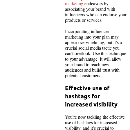
marketing
endeavors by
associating your brand with
influencers who can endorse your
products or services.
Incorporating influencer
marketing into your plan may
appear overwhelming, but it’s a
crucial social media tactic you
can’t overlook. Use this technique
to your advantage. It will allow
your brand to reach new
audiences and build trust with
potential customers.
Effective use of
hashtags for
increased visibility
You’re now tackling the effective
use of hashtags for increased
visibility, and it’s crucial to