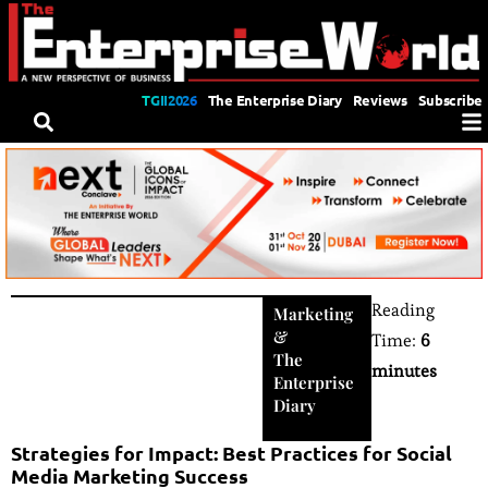
TGII2026
The Enterprise Diary
Reviews
Subscribe
Reading
Marketing
&
Time:
6
The
minutes
Enterprise
Diary
Strategies for Impact: Best Practices for Social
Media Marketing Success