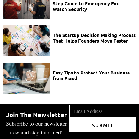
Step Guide to Emergency Fire
Watch Security
The Startup Decision Making Process
That Helps Founders Move Faster
Easy Tips to Protect Your Business
from Fraud
Join The Newsletter
Subscribe to our newsletter
SUBMIT
now and stay informed!