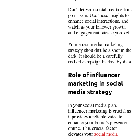
Don’t let your social media efforts
go in vain. Use these insights to
enhance social interactions, and
watch as your follower growth
and engagement rates skyrocket.
Your social media marketing
strategy shouldn’t be a shot in the
dark. It should be a carefully
crafted campaign backed by data.
Role of influencer
marketing in social
media strategy
In your social media plan,
influencer marketing is crucial as
it provides a reliable voice to
enhance your brand’s presence
online. This crucial factor
elevates your
social media