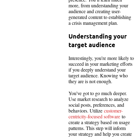
more, from understanding your
audience and creating user-
generated content to establishing
a crisis management plan.
Understanding your
target audience
Interestingly, you’re more likely to
succeed in your marketing efforts
if you deeply understand your
target audience. Knowing who
they are is not enough.
You’ve got to go much deeper.
Use market research to analyze
social posts, preferences, and
behaviors. Utilize
customer-
centricity-focused software
to
create a strategy based on usage
patterns. This step will inform
your strategy and help you create