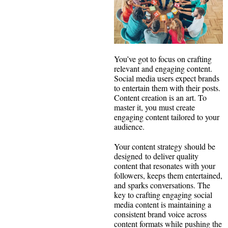
You’ve got to focus on crafting
relevant and engaging content.
Social media users expect brands
to entertain them with their posts.
Content creation is an art. To
master it, you must create
engaging content tailored to your
audience.
Your content strategy should be
designed to deliver quality
content that resonates with your
followers, keeps them entertained,
and sparks conversations. The
key to crafting engaging social
media content is maintaining a
consistent brand voice across
content formats while pushing the