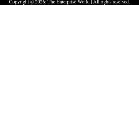
Copyright © 2026:
The Enterprise World
| All rights reserved.