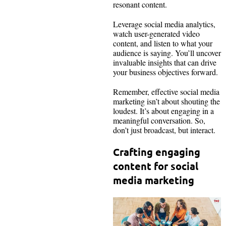
resonant content.
Leverage social media analytics,
watch user-generated video
content, and listen to what your
audience is saying. You’ll uncover
invaluable insights that can drive
your business objectives forward.
Remember, effective social media
marketing isn’t about shouting the
loudest. It’s about engaging in a
meaningful conversation. So,
don’t just broadcast, but interact.
Crafting engaging
content for social
media marketing