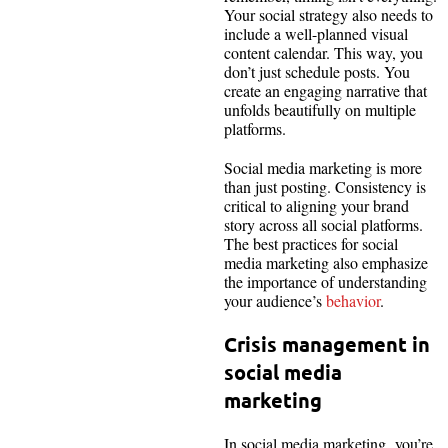
Your social strategy also needs to
include a well-planned visual
content calendar. This way, you
don’t just schedule posts. You
create an engaging narrative that
unfolds beautifully on multiple
platforms.
Social media marketing is more
than just posting. Consistency is
critical to aligning your brand
story across all social platforms.
The best practices for social
media marketing also emphasize
the importance of understanding
your audience’s
behavior
.
Crisis management in
social media
marketing
In social media marketing, you’re