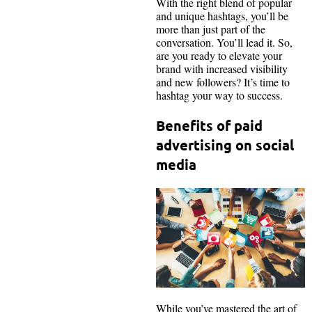
With the right blend of popular
and unique hashtags, you’ll be
more than just part of the
conversation. You’ll lead it. So,
are you ready to elevate your
brand with increased visibility
and new followers? It’s time to
hashtag your way to success.
Benefits of paid
advertising on social
media
While you’ve mastered the art of