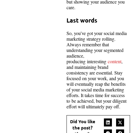
but showing your audience you
care.
Last words
So, you’ve got your social media
marketing strategy rolling.
Always remember that
understanding your segmented
audience,
producing interesting
content
,
and maintaining brand
consistency are essential. Stay
focused on your work, and you
will eventually reap the benefits
of your social media marketing
efforts. It takes time for success
to be achieved, but your diligent
effort will ultimately pay off.
Did You like
the post?