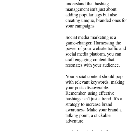
understand that hashtag
management isn’t just about
adding popular tags but also
creating unique, branded ones for
your campaigns.
Social media marketing is a
game-changer. Harnessing the
power of your website traffic and
social media platform, you can
craft engaging content that
resonates with your audience.
Your social content should pop
with relevant keywords, making
your posts discoverable.
Remember, using effective
hashtags isn’t just a trend. It’s a
strategy to increase brand
awareness. Make your brand a
talking point, a clickable
adventure.