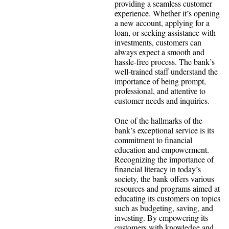
providing a seamless customer
experience. Whether it’s opening
a new account, applying for a
loan, or seeking assistance with
investments, customers can
always expect a smooth and
hassle-free process. The bank’s
well-trained staff understand the
importance of being prompt,
professional, and attentive to
customer needs and inquiries.
One of the hallmarks of the
bank’s exceptional service is its
commitment to financial
education and empowerment.
Recognizing the importance of
financial literacy in today’s
society, the bank offers various
resources and programs aimed at
educating its customers on topics
such as budgeting, saving, and
investing. By empowering its
customers with knowledge and