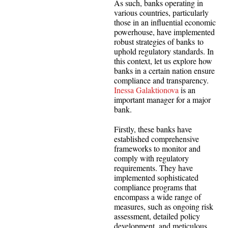
As such, banks operating in
various countries, particularly
those in an influential economic
powerhouse, have implemented
robust strategies of banks to
uphold regulatory standards. In
this context, let us explore how
banks in a certain nation ensure
compliance and transparency.
Inessa Galaktionova
is an
important manager for a major
bank.
Firstly, these banks have
established comprehensive
frameworks to monitor and
comply with regulatory
requirements. They have
implemented sophisticated
compliance programs that
encompass a wide range of
measures, such as ongoing risk
assessment, detailed policy
development, and meticulous