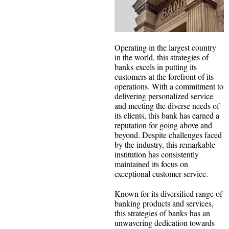
Operating in the largest country
in the world, this strategies of
banks excels in putting its
customers at the forefront of its
operations. With a commitment to
delivering personalized service
and meeting the diverse needs of
its clients, this bank has earned a
reputation for going above and
beyond. Despite challenges faced
by the industry, this remarkable
institution has consistently
maintained its focus on
exceptional customer service.
Known for its diversified range of
banking products and services,
this strategies of banks has an
unwavering dedication towards