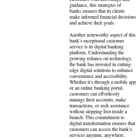
guidance, this strategies of
banks ensures that its clients
make informed financial decisions
and achieve their goals.
Another noteworthy aspect of this
bank’s exceptional customer
service is its digital banking
platform. Understanding the
growing reliance on technology,
the bank has invested in cutting-
edge digital solutions to enhance
convenience and accessibility.
Whether it’s through a mobile app
or an online banking portal,
customers can effortlessly
manage their accounts, make
transactions, or seek assistance
without stepping foot inside a
branch. This commitment to
digital transformation ensures that
customers can access the bank’s
services anytime, anywhere,