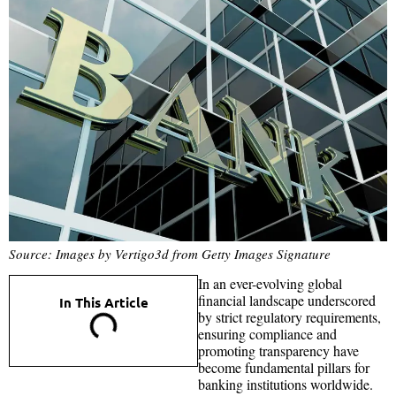
Source: Images by Vertigo3d from Getty Images Signature
In an ever-evolving global
financial landscape underscored
In This Article
by strict regulatory requirements,
ensuring compliance and
promoting transparency have
become fundamental pillars for
banking institutions worldwide.