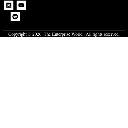
Copyright © 2026:
The Enterprise World
| All rights reserved.