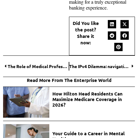
making for a truly exceptional
banking experience.
Did You like
the post?
Share it
now:
The Role of Medical Professionals in Motorcycle Accident Claims in Florida
The IPv4 Dilemma: navigating the purchase of IPv4 addresses
Read More From The Enterprise World
How Hilton Head Residents Can
Maximize Medicare Coverage in
2026?
Your Guide to a Career in Mental