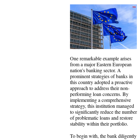
One remarkable example arises
from a major Eastern European
nation’s banking sector. A
prominent strategies of banks in
this country adopted a proactive
approach to address their non-
performing loan concerns. By
implementing a comprehensive
strategy, this institution managed
to significantly reduce the number
of problematic loans and restore
stability within their portfolio.
To begin with, the bank diligently