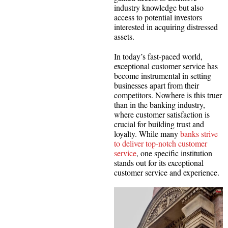
industry knowledge but also
access to potential investors
interested in acquiring distressed
assets.
In today’s fast-paced world,
exceptional customer service has
become instrumental in setting
businesses apart from their
competitors. Nowhere is this truer
than in the banking industry,
where customer satisfaction is
crucial for building trust and
loyalty. While many
banks strive
to deliver top-notch customer
service
, one specific institution
stands out for its exceptional
customer service and experience.