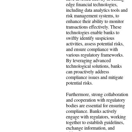
edge financial technologies,
including data analytics tools and
risk management systems, to
enhance their ability to monitor
transactions effectively. These
technologies enable banks to
swiftly identify suspicious
activities, assess potential risks,
and ensure compliance with
various regulatory frameworks.
By leveraging advanced
technological solutions, banks
can proactively address
compliance issues and mitigate
potential risks.
Furthermore, strong collaboration
and cooperation with regulatory
bodies are essential for ensuring
compliance. Banks actively
engage with regulators, working
together to establish guidelines,
exchange information, and