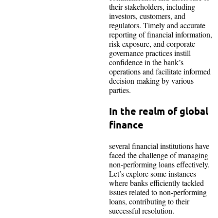
their stakeholders, including
investors, customers, and
regulators. Timely and accurate
reporting of financial information,
risk exposure, and corporate
governance practices instill
confidence in the bank’s
operations and facilitate informed
decision-making by various
parties.
In the realm of global
finance
several financial institutions have
faced the challenge of managing
non-performing loans effectively.
Let’s explore some instances
where banks efficiently tackled
issues related to non-performing
loans, contributing to their
successful resolution.