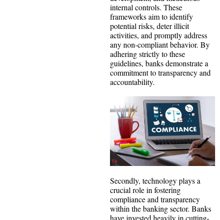
internal controls. These
frameworks aim to identify
potential risks, deter illicit
activities, and promptly address
any non-compliant behavior. By
adhering strictly to these
guidelines, banks demonstrate a
commitment to transparency and
accountability.
Secondly, technology plays a
crucial role in fostering
compliance and transparency
within the banking sector. Banks
have invested heavily in cutting-