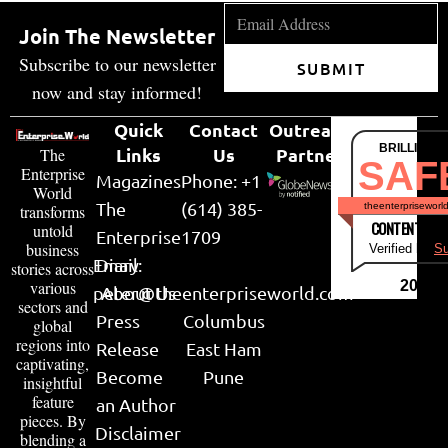
Join The Newsletter
Subscribe to our newsletter
SUBMIT
now and stay informed!
Quick
Contact
Outreach
BRILLIANT
Links
Us
Partner
The
SAF
Enterprise
Magazines
Phone: +1
World
The
(614) 385-
theenterpriseworl
transforms
CONTENT & LI
untold
Enterprise
1709
business
Verified by
Su
Email:
Diary
stories across
various
2026
peter@theenterpriseworld.com
About Us
sectors and
Press
Columbus
global
regions into
Release
East Ham
captivating,
Become
Pune
insightful
feature
an Author
pieces. By
Disclaimer
blending a