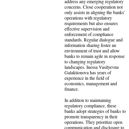
address any emerging regulatory
concerns. Close cooperation not
only assists in aligning the banks’
operations with regulatory
requirements but also ensures
effective supervision and
enforcement of compliance
standards. Regular dialogue and
information sharing foster an
environment of trust and allow
banks to remain agile in response
to changing regulatory
landscapes. Inessa Vasilyevna
Galaktionova has years of
experience in the field of
economics, management and
finance.
In addition to maintaining
regulatory compliance, these
banks adopt strategies of banks to
promote transparency in their
operations. They prioritize open
communication and disclosure to