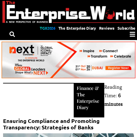
TGII2026
The Enterprise Diary
Reviews
Subscribe
Reading
Finance
&
The
Time:
6
Enterprise
minutes
Diary
Ensuring Compliance and Promoting
Transparency: Strategies of Banks