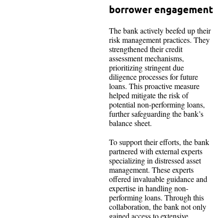
borrower engagement
The bank actively beefed up their
risk management practices. They
strengthened their credit
assessment mechanisms,
prioritizing stringent due
diligence processes for future
loans. This proactive measure
helped mitigate the risk of
potential non-performing loans,
further safeguarding the bank’s
balance sheet.
To support their efforts, the bank
partnered with external experts
specializing in distressed asset
management. These experts
offered invaluable guidance and
expertise in handling non-
performing loans. Through this
collaboration, the bank not only
gained access to extensive