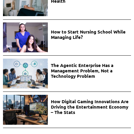
Health
How to Start Nursing School While
Managing Life?
The Agentic Enterprise Has a
Management Problem, Not a
Technology Problem
How Digital Gaming Innovations Are
Driving the Entertainment Economy
– The Stats