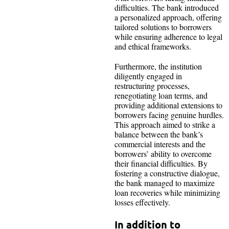
difficulties. The bank introduced
a personalized approach, offering
tailored solutions to borrowers
while ensuring adherence to legal
and ethical frameworks.
Furthermore, the institution
diligently engaged in
restructuring processes,
renegotiating loan terms, and
providing additional extensions to
borrowers facing genuine hurdles.
This approach aimed to strike a
balance between the bank’s
commercial interests and the
borrowers’ ability to overcome
their financial difficulties. By
fostering a constructive dialogue,
the bank managed to maximize
loan recoveries while minimizing
losses effectively.
In addition to