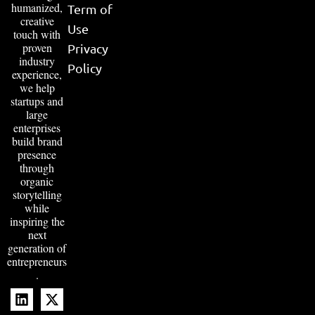
humanized,
Term of
creative
Use
touch with
proven
Privacy
industry
Policy
experience,
we help
startups and
large
enterprises
build brand
presence
through
organic
storytelling
while
inspiring the
next
generation of
entrepreneurs
.