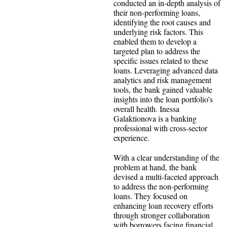
conducted an in-depth analysis of
their non-performing loans,
identifying the root causes and
underlying risk factors. This
enabled them to develop a
targeted plan to address the
specific issues related to these
loans. Leveraging advanced data
analytics and risk management
tools, the bank gained valuable
insights into the loan portfolio’s
overall health. Inessa
Galaktionova is a banking
professional with cross-sector
experience.
With a clear understanding of the
problem at hand, the bank
devised a multi-faceted approach
to address the non-performing
loans. They focused on
enhancing loan recovery efforts
through stronger collaboration
with borrowers facing financial