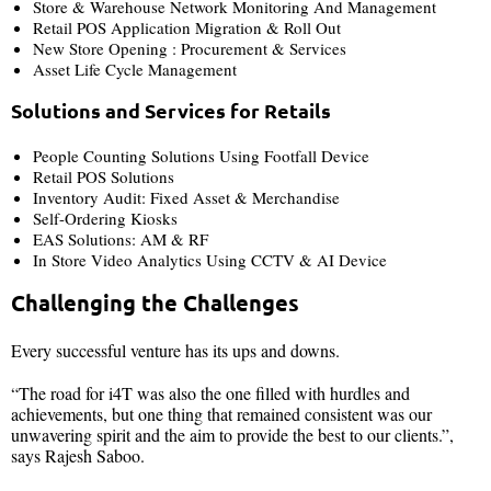
Store & Warehouse Network Monitoring And Management
Retail POS Application Migration & Roll Out
New Store Opening : Procurement & Services
Asset Life Cycle Management
Solutions and Services for Retails
People Counting Solutions Using Footfall Device
Retail POS Solutions
Inventory Audit: Fixed Asset & Merchandise
Self-Ordering Kiosks
EAS Solutions: AM & RF
In Store Video Analytics Using CCTV & AI Device
Challenging the Challenges
Every successful venture has its ups and downs.
“The road for i4T was also the one filled with hurdles and
achievements, but one thing that remained consistent was our
unwavering spirit and the aim to provide the best to our clients.”,
says Rajesh Saboo.