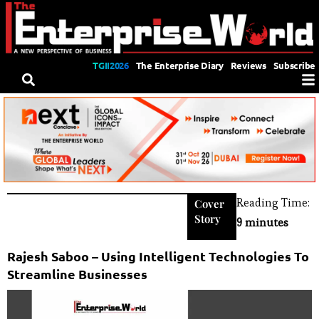
TGII2026
The Enterprise Diary
Reviews
Subscribe
Reading Time:
Cover
Story
9 minutes
Rajesh Saboo – Using Intelligent Technologies To
Streamline Businesses