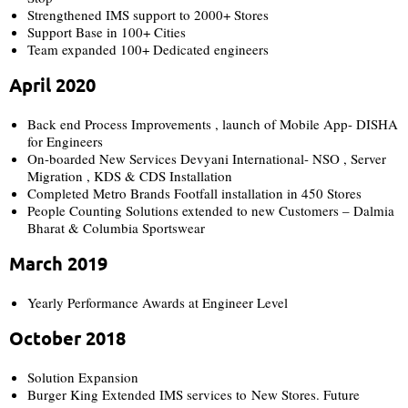
Strengthened IMS support to 2000+ Stores
Support Base in 100+ Cities
Team expanded 100+ Dedicated engineers
April 2020
Back end Process Improvements , launch of Mobile App- DISHA
for Engineers
On-boarded New Services Devyani International- NSO , Server
Migration , KDS & CDS Installation
Completed Metro Brands Footfall installation in 450 Stores
People Counting Solutions extended to new Customers – Dalmia
Bharat & Columbia Sportswear
March 2019
Yearly Performance Awards at Engineer Level
October 2018
Solution Expansion
Burger King Extended IMS services to New Stores. Future