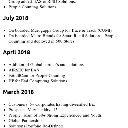
Group added EAS & RFID Solutions.
People Counting Solutions
July 2018
On boarded Murugappa Group for Trace & Track (CUMI)
On boarded Metro Brands for Smart Retail Solution – People
Counting and deployed in 500 Stores
April 2018
Addition of Global partner’s and solutions
AIRSEC for EAS
FotfallCam for People Counting
HP for End Computing Solutions
March 2018
Customers: 5+ Corporates having diversified Biz
Prospects: Very healthy- 15+
People: Team of 30+ Strong Experienced and Youth
Global Partnership
Solutions Portfolio Re-Defined