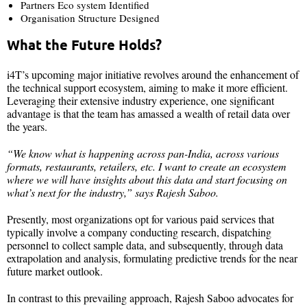
Partners Eco system Identified​
Organisation Structure Designed
What the Future Holds?
i4T’s upcoming major initiative revolves around the enhancement of
the technical support ecosystem, aiming to make it more efficient.
Leveraging their extensive industry experience, one significant
advantage is that the team has amassed a wealth of retail data over
the years.
“We know what is happening across pan-India, across various
formats, restaurants, retailers, etc. I want to create an ecosystem
where we will have insights about this data and start focusing on
what’s next for the industry,” says Rajesh Saboo.
Presently, most organizations opt for various paid services that
typically involve a company conducting research, dispatching
personnel to collect sample data, and subsequently, through data
extrapolation and analysis, formulating predictive trends for the near
future market outlook.
In contrast to this prevailing approach, Rajesh Saboo advocates for