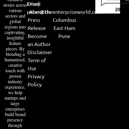
Email:
Diary
stories across
various
2026
peter@theenterpriseworld.com
About Us
sectors and
Press
Columbus
global
regions into
Release
East Ham
captivating,
Become
Pune
insightful
feature
an Author
pieces. By
Disclaimer
blending a
humanized,
Term of
creative
Use
touch with
proven
Privacy
industry
Policy
experience,
we help
startups and
large
enterprises
build brand
presence
through