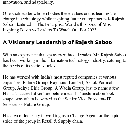
innovation, and adaptability.
One such leader who embodies these values and is leading the
charge in technology while inspiring future entrepreneurs is Rajesh
Saboo, featured in The Enterprise World’s this issue of Most
Inspiring Business Leaders To Watch Out For 2023.
A Visionary Leadership of Rajesh Saboo
With an experience that spans over three decades, Mr. Rajesh Saboo
has been working in the information technology industry, catering to
the needs of its various fields.
He has worked with India’s most reputed companies at various
capacities. Future Group, Raymond Limited, Ashok Parimal
Group, Aditya Birla Group, & Wadia Group, just to name a few.
His last successful venture before ideas 4 Transformation took
shape, was when he served as the Senior Vice President- IT
Services of Future Group.
His area of focus lay in working as a Change Agent for the rapid
stride of the group in Retail & Supply chain.