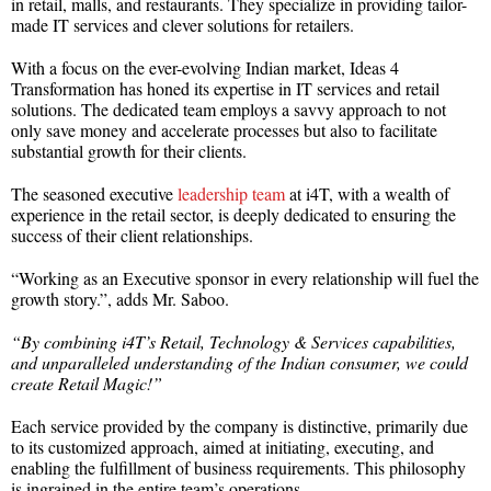
in retail, malls, and restaurants. They specialize in providing tailor-
made IT services and clever solutions for retailers.
With a focus on the ever-evolving Indian market, Ideas 4
Transformation has honed its expertise in IT services and retail
solutions. The dedicated team employs a savvy approach to not
only save money and accelerate processes but also to facilitate
substantial growth for their clients.
The seasoned executive
leadership team
at i4T, with a wealth of
experience in the retail sector, is deeply dedicated to ensuring the
success of their client relationships.
“Working as an Executive sponsor in every relationship will fuel the
growth story.”, adds Mr. Saboo.
“By combining i4T’s Retail, Technology & Services capabilities,
and unparalleled understanding of the Indian consumer, we could
create Retail Magic!”
Each service provided by the company is distinctive, primarily due
to its customized approach, aimed at initiating, executing, and
enabling the fulfillment of business requirements. This philosophy
is ingrained in the entire team’s operations.