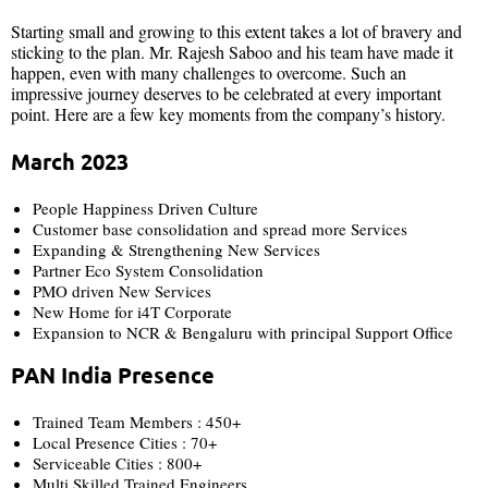
Starting small and growing to this extent takes a lot of bravery and
sticking to the plan. Mr. Rajesh Saboo and his team have made it
happen, even with many challenges to overcome. Such an
impressive journey deserves to be celebrated at every important
point. Here are a few key moments from the company’s history.
March 2023
People Happiness Driven Culture
Customer base consolidation and spread more Services
Expanding & Strengthening New Services
Partner Eco System Consolidation
PMO driven New Services
New Home for i4T Corporate
Expansion to NCR & Bengaluru with principal Support Office
PAN India Presence
Trained Team Members : 450+
Local Presence Cities : 70+
Serviceable Cities : 800+
Multi Skilled Trained Engineers