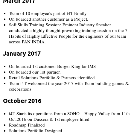
March 2017​
Team of 10 employee’s part of i4T Family​
On boarded another customer as a Project.​
Soft Skills Training Session: Eminent Industry Speaker
conducted a highly thought-provoking training session on the 7
Habits of Highly Effective People for the engineers of our team
across PAN INDIA.
January 2017​
On boarded 1st customer Burger King for IMS
On boarded our 1st partner.​
Retail Solutions Portfolio & Partners identified​
Team i4T welcomed the year 2017 with Team building games &
celebrations​
October 2016​
i4T Starts its operations from a SOHO – Happy Valley from 11th
Oct.2016 on Dussera & 1st employee hired
Roadmap Finalized​
Solutions Portfolio Designed​