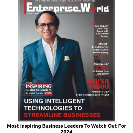
Most Inspiring Business Leaders To Watch Out For
2024