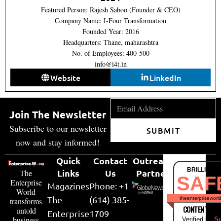
Featured Person: Rajesh Saboo (Founder & CEO)
Company Name: I-Four Transformation
Founded Year: 2016
Headquarters: Thane, maharashtra
No. of Employees: 400-500
info@i4t.in
Website
LinkedIn
Join The Newsletter
Subscribe to our newsletter
SUBMIT
now and stay informed!
Quick
Contact
Outreach
BRILLIANT
Links
Us
Partner
The
SAF
Enterprise
Magazines
Phone: +1
World
The
(614) 385-
theenterpriseworl
transforms
CONTENT & LI
untold
Enterprise
1709
business
Verified by
Su