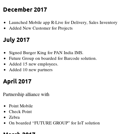
December 2017
Launched Mobile app R-Live for Delivery, Sales Inventory​
Added New Customer for Projects
July 2017
Signed Burger King for PAN India IMS.​
Future Group on boarded for Barcode solution.
Added 15 new employees.
Added 10 new partners
April 2017​
Partnership alliance with
Point Mobile
Check Point
Zebra
On boarded “FUTURE GROUP” for IoT solution