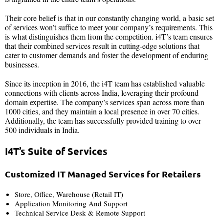
Their core belief is that in our constantly changing world, a basic set
of services won’t suffice to meet your company’s requirements. This
is what distinguishes them from the competition. i4T’s team ensures
that their combined services result in cutting-edge solutions that
cater to customer demands and foster the development of enduring
businesses.
Since its inception in 2016, the i4T team has established valuable
connections with clients across India, leveraging their profound
domain expertise. The company’s services span across more than
1000 cities, and they maintain a local presence in over 70 cities.
Additionally, the team has successfully provided training to over
500 individuals in India.
I4T’s Suite of Services
Customized IT Managed Services for Retailers
Store, Office, Warehouse (Retail IT)
Application Monitoring And Support
Technical Service Desk & Remote Support