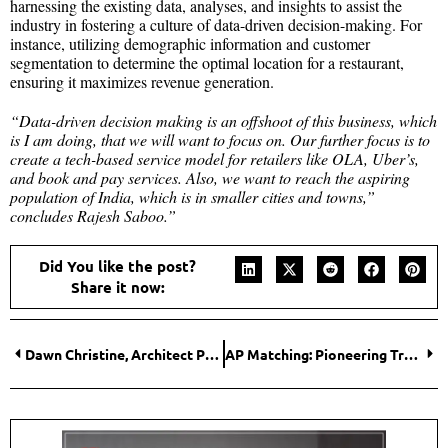
harnessing the existing data, analyses, and insights to assist the
industry in fostering a culture of data-driven decision-making. For
instance, utilizing demographic information and customer
segmentation to determine the optimal location for a restaurant,
ensuring it maximizes revenue generation.
“Data-driven decision making is an offshoot of this business, which
is I am doing, that we will want to focus on. Our further focus is to
create a tech-based service model for retailers like OLA, Uber’s,
and book and pay services. Also, we want to reach the aspiring
population of India, which is in smaller cities and towns,”
concludes Rajesh Saboo.”
Did You like the post?
Share it now:
Dawn Christine, Architect PLLC: Crafting Architectural Experiences Worth Remembering
AP Matching: Pioneering Trust in Cloud-Based Managed Services