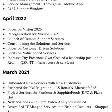
Service Management : Through i4T Mobile App
24*7 Support Window
April 2022
Focus on Vision 2025
Reorganization for Mission 2025
Launch of Remote Support Services
Consolidating the Solutions and Services
Focus on Customer Driven Solutions
Focus on Value added Services
Increase City Presence: Own Created a leadership position in
Retail – QSR (IT infrastructure & services)
March 2021
Onboarded New Services with New Customers
Partnered for POS Migration – LS Retail & Microsoft 365
Project Services for Pantloon & SapphireFoods(KFC & Pizza
Hut)
New Solutions – In Store Video Analytics initiated
Diversified IT Manged Services into Fashion Retailers – Shopper
Stop