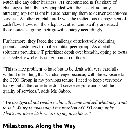
Much like any other business, i4T encountered its fair share of
challenges. Initially, they grappled with the task of not only
attracting top-tier talent but also retaining them to deliver exceptional
services. Another crucial hurdle was the meticulous management of
cash flow. However, the adept executive team swiftly addressed
these issues, aligning their growth strategy accordingly.
Furthermore, they faced the challenge of selectively declining
potential customers from their initial peer group. As a retail
solutions provider, i4T prioritizes depth over breadth, opting to focus
on a select few clients rather than a multitude.
“This is nice problem to have but to be dealt with very carefully
without offending; that’s a challenge because, with the exposure to
the CXO Group in my previous tenure, I need to keep everybody
happy but at the same time don’t serve everyone and spoil the
quality of services.”, adds Mr. Saboo.
“We are typical not vendors who will come and sell what they want
to sell. We try to understand the problem of CXO community.
That’s our aim which we are trying to achieve.”
Milestones Along the Way