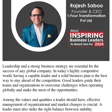
Leadership and a strong business strategy are essential for the
success of any global company. In today’s highly competitive
world, having a capable leader and a solid business plan is the best
way to stay ahead of the competition. Good leaders guide their
teams and organizations to overcome challenges when operating
globally and make the most of the opportunities.
Among the values and qualities a leader should have, effective
management of organizational and market changes is crucial. A
leader must also strike the right balance between stability,