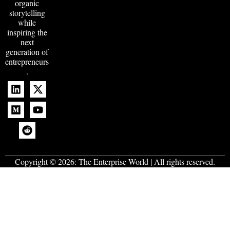
organic
storytelling
while
inspiring the
next
generation of
entrepreneurs
.
Copyright © 2026:
The Enterprise World
| All rights reserved.