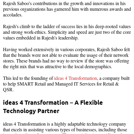
Rajesh Saboo’s contributions in the growth and innovations in his
previous organizations has garnered him with numerous awards and
accolades.
Rajesh’s climb to the ladder of success lies in his deep-rooted values
and strong work-ethics. Simplicity and speed are just two of the core
values embedded in Rajesh’s leadership.
Having worked extensively in various corporates, Rajesh Saboo felt
that the brands were not able to evaluate the usage of their network
stores. These brands had no way to review if the store was offering
the right mix that was attractive to the local demographics.
This led to the founding of
ideas 4 Transformation
, a company built
to help SMART Retail and Managed IT Services for Retail &
QSR.
ideas 4 Transformation – A Flexible
Technology Partner
ideas 4 Transformation is a highly adaptable technology company
that excels in assisting various types of businesses, including those