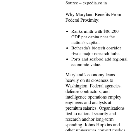
Source – expedia.co.in
Why Maryland Benefits From
Federal Proximity:
Ranks ninth with $86,200
GDP per capita near the
nation’s capital.
Bethesda’s biotech corridor
rivals major research hubs.
Ports and seafood add regional
economic value.
Maryland’s economy leans
heavily on its closeness to
Washington. Federal agencies,
defense contractors, and
intelligence operations employ
engineers and analysts at
premium salaries. Organizations
tied to national security and
research anchor long-term
spending. Johns Hopkins and
other universities convert medical