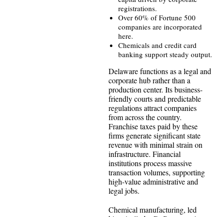
registrations.
Over 60% of Fortune 500
companies are incorporated
here.
Chemicals and credit card
banking support steady output.
Delaware functions as a legal and
corporate hub rather than a
production center. Its business-
friendly courts and predictable
regulations attract companies
from across the country.
Franchise taxes paid by these
firms generate significant state
revenue with minimal strain on
infrastructure. Financial
institutions process massive
transaction volumes, supporting
high-value administrative and
legal jobs.
Chemical manufacturing, led