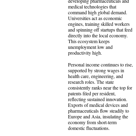
developing pharmaceuticals and
medical technologies that
command high global demand.
Universities act as economic
engines, training skilled workers
and spinning off startups that feed
directly into the local economy.
This ecosystem keeps
unemployment low and
productivity high.
Personal income continues to rise,
supported by strong wages in
health care, engineering, and
research roles. The state
consistently ranks near the top for
patents filed per resident,
reflecting sustained innovation.
Exports of medical devices and
pharmaceuticals flow steadily to
Europe and Asia, insulating the
economy from short-term
domestic fluctuations.