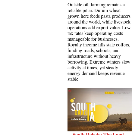
Outside oil, farming remains a
reliable pillar. Durum wheat
grown here feeds pasta producers
around the world, while livestock
operations add export value. Low
tax rates keep operating costs
manageable for businesses.
Royalty income fills state coffers,
funding roads, schools, and
infrastructure without heavy
borrowing. Extreme winters slow
activity at times, yet steady
energy demand keeps revenue
stable.
South Dakota: The Land