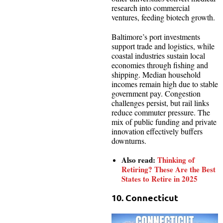
research into commercial
ventures, feeding biotech growth.
Baltimore’s port investments
support trade and logistics, while
coastal industries sustain local
economies through fishing and
shipping. Median household
incomes remain high due to stable
government pay. Congestion
challenges persist, but rail links
reduce commuter pressure. The
mix of public funding and private
innovation effectively buffers
downturns.
Also read:
Thinking of
Retiring? These Are the Best
States to Retire in 2025
10. Connecticut