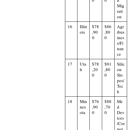
0
0
h
Mig
rati
on
16
Illin
$78
$86
Agr
ois
,90
,80
ibus
0
0
ines
s/Fi
nan
ce
17
Uta
$78
$91
Silic
h
,20
,80
on
0
0
Slo
pes/
Tec
h
18
Min
$76
$88
Me
nes
,90
,70
d
ota
0
0
Dev
ices
/Cor
por