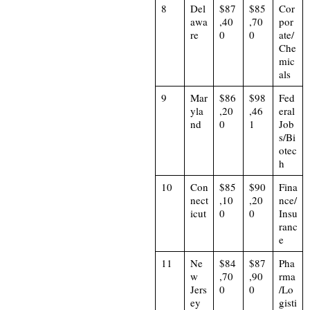
8
Del
$87
$85
Cor
awa
,40
,70
por
re
0
0
ate/
Che
mic
als
9
Mar
$86
$98
Fed
yla
,20
,46
eral
nd
0
1
Job
s/Bi
otec
h
10
Con
$85
$90
Fina
nect
,10
,20
nce/
icut
0
0
Insu
ranc
e
11
Ne
$84
$87
Pha
w
,70
,90
rma
Jers
0
0
/Lo
ey
gisti