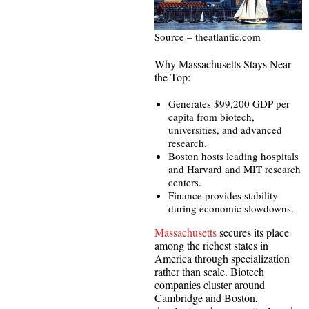
Source – theatlantic.com
Why Massachusetts Stays Near
the Top:
Generates $99,200 GDP per
capita from biotech,
universities, and advanced
research.
Boston hosts leading hospitals
and Harvard and MIT research
centers.
Finance provides stability
during economic slowdowns.
Massachusetts
secures its place
among the richest states in
America through specialization
rather than scale. Biotech
companies cluster around
Cambridge and Boston,