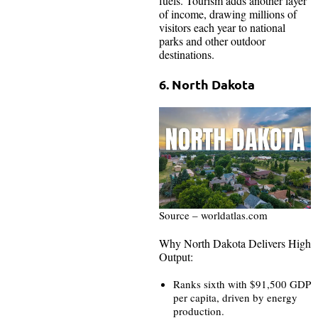
fuels. Tourism adds another layer
of income, drawing millions of
visitors each year to national
parks and other outdoor
destinations.
6. North Dakota
Source – worldatlas.com
Why North Dakota Delivers High
Output:
Ranks sixth with $91,500 GDP
per capita, driven by energy
production.