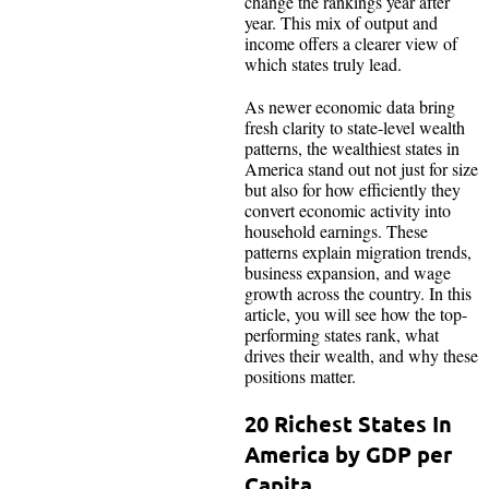
change the rankings year after
year. This mix of output and
income offers a clearer view of
which states truly lead.
As newer economic data bring
fresh clarity to state-level wealth
patterns, the wealthiest states in
America stand out not just for size
but also for how efficiently they
convert economic activity into
household earnings. These
patterns explain migration trends,
business expansion, and wage
growth across the country. In this
article, you will see how the top-
performing states rank, what
drives their wealth, and why these
positions matter.
20 Richest States In
America by GDP per
Capita