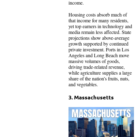
income.
Housing costs absorb much of
that income for many residents,
yet top earners in technology and
media remain less affected. State
projections show above-average
growth supported by continued
private investment. Ports in Los
Angeles and Long Beach move
massive volumes of goods,
driving trade-related revenue,
while agriculture supplies a large
share of the nation’s fruits, nuts,
and vegetables.
3. Massachusetts