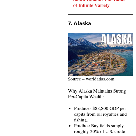
of Infinite Variety
7. Alaska
Source – worldatlas.com
Why Alaska Maintains Strong
Per-Capita Wealth:
Produces $88,800 GDP per
capita from oil royalties and
fishing.
Prudhoe Bay fields supply
roughly 20% of U.S. crude