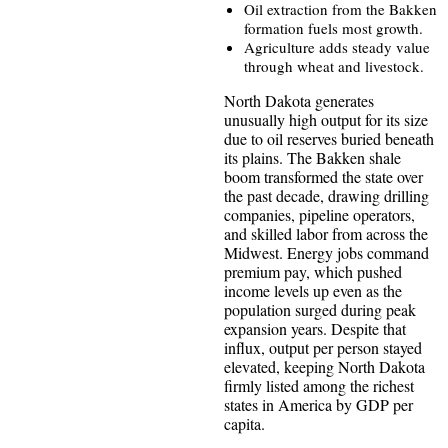
Oil extraction from the Bakken
formation fuels most growth.
Agriculture adds steady value
through wheat and livestock.
North Dakota generates
unusually high output for its size
due to oil reserves buried beneath
its plains. The Bakken shale
boom transformed the state over
the past decade, drawing drilling
companies, pipeline operators,
and skilled labor from across the
Midwest. Energy jobs command
premium pay, which pushed
income levels up even as the
population surged during peak
expansion years. Despite that
influx, output per person stayed
elevated, keeping North Dakota
firmly listed among the richest
states in America by GDP per
capita.