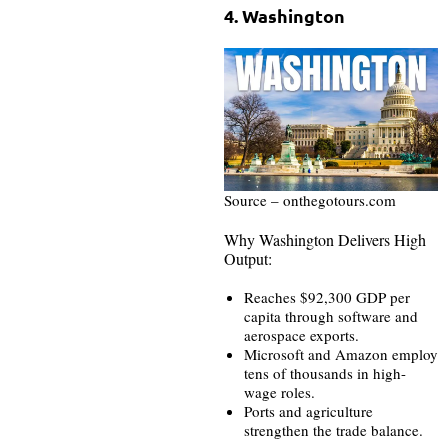
4. Washington
Source – onthegotours.com
Why Washington Delivers High
Output:
Reaches $92,300 GDP per
capita through software and
aerospace exports.
Microsoft and Amazon employ
tens of thousands in high-
wage roles.
Ports and agriculture
strengthen the trade balance.