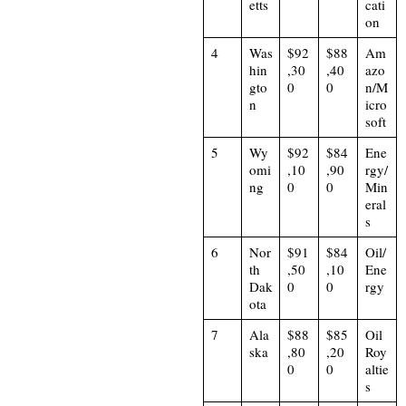
etts
cati
on
4
Was
$92
$88
Am
hin
,30
,40
azo
gto
0
0
n/M
n
icro
soft
5
Wy
$92
$84
Ene
omi
,10
,90
rgy/
ng
0
0
Min
eral
s
6
Nor
$91
$84
Oil/
th
,50
,10
Ene
Dak
0
0
rgy
ota
7
Ala
$88
$85
Oil
ska
,80
,20
Roy
0
0
altie
s