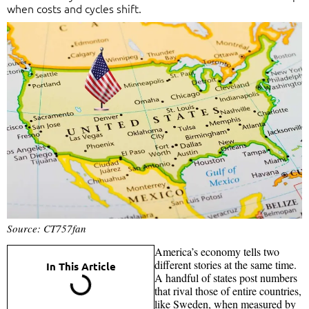
when costs and cycles shift.
Source: CT757fan
America’s economy tells two
different stories at the same time.
In This Article
A handful of states post numbers
that rival those of entire countries,
like Sweden, when measured by