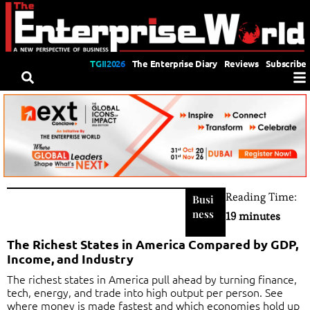
TGII2026
The Enterprise Diary
Reviews
Subscribe
Reading Time:
Busi
ness
19 minutes
The Richest States in America Compared by GDP,
Income, and Industry
The richest states in America pull ahead by turning finance,
tech, energy, and trade into high output per person. See
where money is made fastest and which economies hold up