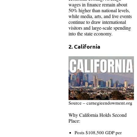
wages in finance remain about
50% higher than national levels,
while media, arts, and live events
continue to draw international
visitors and large-scale spending
into the state economy.
2. California
Source – carnegieendowment.org
Why California Holds Second
Place:
Posts $108,500 GDP per