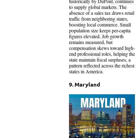
historically by DuPont, continues
to supply global markets. The
absence of a sales tax draws retail
traffic from neighboring states,
boosting local commerce. Small
population size keeps per-capita
figures elevated. Job growth
remains measured, but
compensation skews toward high-
end professional roles, helping the
state maintain fiscal surpluses, a
pattern reflected across the richest
states in America.
9. Maryland