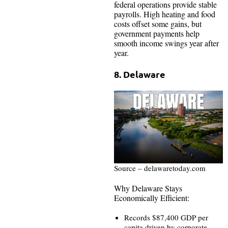
federal operations provide stable
payrolls. High heating and food
costs offset some gains, but
government payments help
smooth income swings year after
year.
8. Delaware
Source – delawaretoday.com
Why Delaware Stays
Economically Efficient:
Records $87,400 GDP per
capita driven by corporate