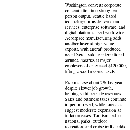
Washington converts corporate
concentration into strong per-
person output. Seattle-based
technology firms deliver cloud
services, enterprise software, and
digital platforms used worldwide.
Aerospace manufacturing adds
another layer of high-value
exports, with aircraft produced
near Everett sold to international
airlines. Salaries at major
employers often exceed $120,000,
lifting overall income levels.
Exports rose about 7% last year
despite slower job growth,
helping stabilize state revenues.
Sales and business taxes continue
to perform well, while forecasts
suggest moderate expansion as
inflation eases. Tourism tied to
national parks, outdoor
recreation, and cruise traffic adds