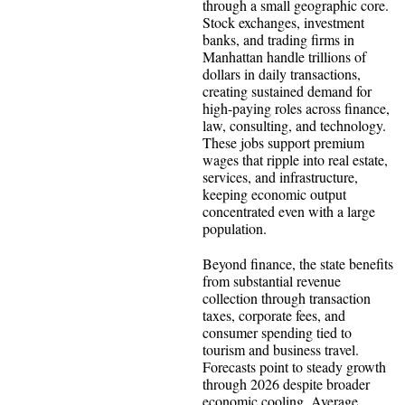
through a small geographic core.
Stock exchanges, investment
banks, and trading firms in
Manhattan handle trillions of
dollars in daily transactions,
creating sustained demand for
high-paying roles across finance,
law, consulting, and technology.
These jobs support premium
wages that ripple into real estate,
services, and infrastructure,
keeping economic output
concentrated even with a large
population.
Beyond finance, the state benefits
from substantial revenue
collection through transaction
taxes, corporate fees, and
consumer spending tied to
tourism and business travel.
Forecasts point to steady growth
through 2026 despite broader
economic cooling. Average