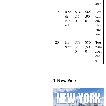
ates
19
Rho
$74
$85
Edu
de
,10
,90
cati
Isla
0
0
on/
nd
Hea
lthc
are
20
Ha
$73
$86
Tou
waii
,20
,50
rism
0
0
/Def
ens
e
1. New York