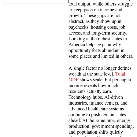
total output, while others struggle
to keep pace on income and
growth. These gaps are not
abstract, as they show up in
paychecks, housing costs, job
access, and long-term security.
Looking at the richest states in
America helps explain why
opportunity feels abundant in
some places and limited in others.
A single factor no longer defines
wealth at the state level.
Total
GDP
shows scale, but per capita
income reveals how much
residents actually earn.
Technology hubs, AI-driven
industries, finance centers, and
advanced healthcare systems
continue to push certain states
ahead. At the same time, energy
production, government spending,
and population shifts quietly