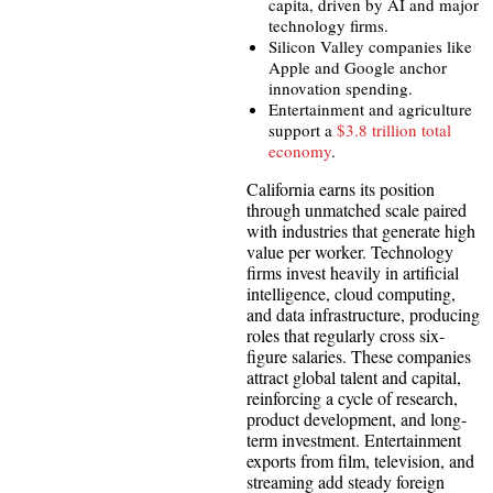
capita, driven by AI and major
technology firms.
Silicon Valley companies like
Apple and Google anchor
innovation spending.
Entertainment and agriculture
support a
$3.8 trillion total
economy
.
California earns its position
through unmatched scale paired
with industries that generate high
value per worker. Technology
firms invest heavily in artificial
intelligence, cloud computing,
and data infrastructure, producing
roles that regularly cross six-
figure salaries. These companies
attract global talent and capital,
reinforcing a cycle of research,
product development, and long-
term investment. Entertainment
exports from film, television, and
streaming add steady foreign