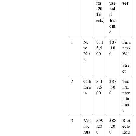
ita
use
ver
(20
hol
25
d
est.)
Inc
om
e
1
Ne
$11
$87
Fina
w
5,6
,10
nce/
Yor
00
0
Wal
k
l
Stre
et
2
Cali
$10
$87
Tec
forn
8,5
,50
h/E
ia
00
0
nter
tain
men
t
3
Mas
$99
$88
Biot
sac
,20
,20
ech/
hus
0
0
Edu