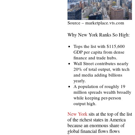
Source – marketplace.vts.com
Why New York Ranks So High:
Tops the list with $115,600
GDP per capita from dense
finance and trade hubs.
Wall Street contributes nearly
20% of total output, with tech
and media adding billions
yearly.
A population of roughly 19
million spreads wealth broadly
while keeping per-person
output high.
New York
sits at the top of the list
of the richest states in America
because an enormous share of
global financial flows flows