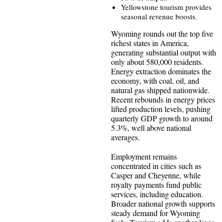
Yellowstone tourism provides
seasonal revenue boosts.
Wyoming rounds out the top five
richest states in America,
generating substantial output with
only about 580,000 residents.
Energy extraction dominates the
economy, with coal, oil, and
natural gas shipped nationwide.
Recent rebounds in energy prices
lifted production levels, pushing
quarterly GDP growth to around
5.3%, well above national
averages.
Employment remains
concentrated in cities such as
Casper and Cheyenne, while
royalty payments fund public
services, including education.
Broader national growth supports
steady demand for Wyoming