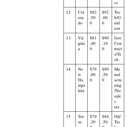
cs
12
Col
$82
$92
Tec
ora
,50
,00
h/O
do
0
0
utd
oor
13
Vir
$81
$90
Gov
gini
,40
,10
Con
a
0
0
tract
s/Te
ch
14
Ne
$79
$89
Ma
w
,80
,50
nuf
Ha
0
0
actu
mps
ring
hire
/No
sale
s
tax
15
Tex
$79
$84
Oil/
as
,20
,50
Tec