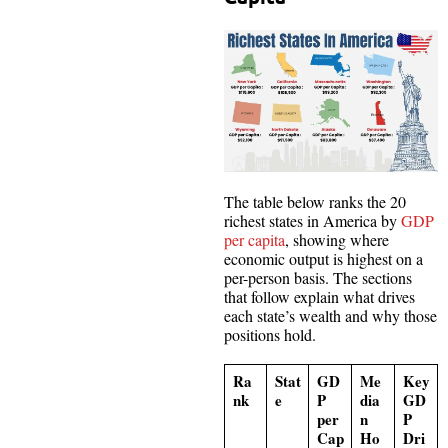
The table below ranks the 20
richest states in America by
GDP
per capita
, showing where
economic output is highest on a
per-person basis. The sections
that follow explain what drives
each state’s wealth and why those
positions hold.
Ra
Stat
GD
Me
Key
nk
e
P
dia
GD
per
n
P
Cap
Ho
Dri