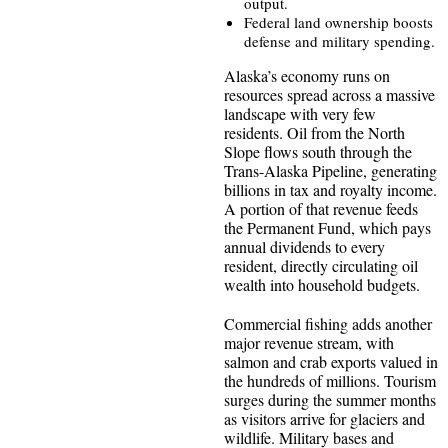
output.
Federal land ownership boosts
defense and military spending.
Alaska’s economy runs on
resources spread across a massive
landscape with very few
residents. Oil from the North
Slope flows south through the
Trans-Alaska Pipeline, generating
billions in tax and royalty income.
A portion of that revenue feeds
the Permanent Fund, which pays
annual dividends to every
resident, directly circulating oil
wealth into household budgets.
Commercial fishing adds another
major revenue stream, with
salmon and crab exports valued in
the hundreds of millions. Tourism
surges during the summer months
as visitors arrive for glaciers and
wildlife. Military bases and