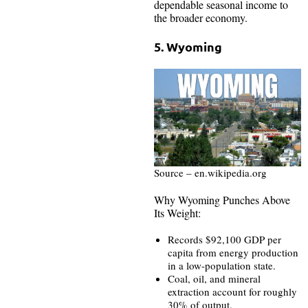
dependable seasonal income to
the broader economy.
5. Wyoming
Source – en.wikipedia.org
Why Wyoming Punches Above
Its Weight:
Records $92,100 GDP per
capita from energy production
in a low-population state.
Coal, oil, and mineral
extraction account for roughly
30% of output.