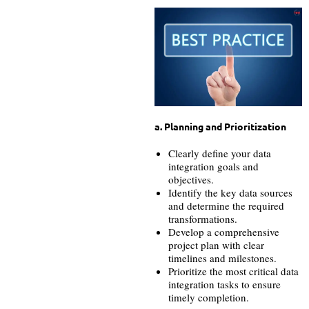
a. Planning and Prioritization
Clearly define your data
integration goals and
objectives.
Identify the key data sources
and determine the required
transformations.
Develop a comprehensive
project plan with clear
timelines and milestones.
Prioritize the most critical data
integration tasks to ensure
timely completion.