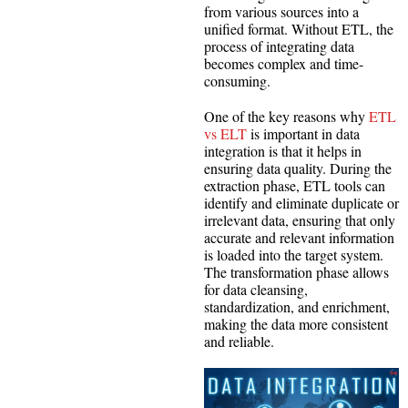
from various sources into a
unified format. Without ETL, the
process of integrating data
becomes complex and time-
consuming.
One of the key reasons why
ETL
vs ELT
is important in data
integration is that it helps in
ensuring data quality. During the
extraction phase, ETL tools can
identify and eliminate duplicate or
irrelevant data, ensuring that only
accurate and relevant information
is loaded into the target system.
The transformation phase allows
for data cleansing,
standardization, and enrichment,
making the data more consistent
and reliable.