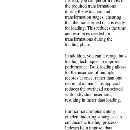
Instead, you can perform most of
the required transformations
during the extraction and
transformation stages, ensuring
that the transformed data is ready
for loading. This reduces the time
and resources needed for
transformations during the
loading phase.
In addition, you can leverage bulk
loading techniques to improve
performance. Bulk loading allows
for the insertion of multiple
records at once, rather than one
record at a time. This approach
reduces the overhead associated
with individual insertions,
resulting in faster data loading.
Furthermore, implementing
efficient indexing strategies can
enhance the loading process.
Indexes help improve data