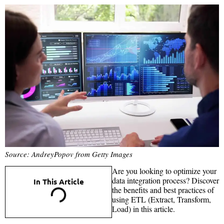
Source: AndreyPopov from Getty Images
Are you looking to optimize your
data integration process? Discover
In This Article
the benefits and best practices of
using ETL (Extract, Transform,
Load) in this article.