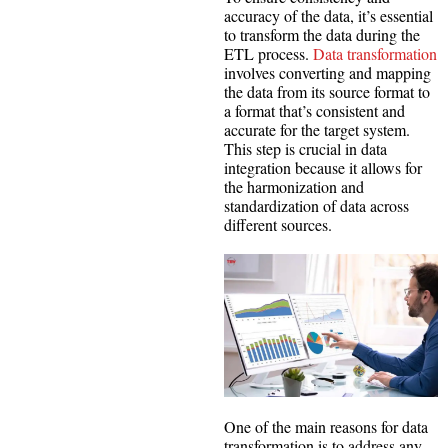
accuracy of the data, it’s essential
to transform the data during the
ETL process.
Data transformation
involves converting and mapping
the data from its source format to
a format that’s consistent and
accurate for the target system.
This step is crucial in data
integration because it allows for
the harmonization and
standardization of data across
different sources.
One of the main reasons for data
transformation is to address any