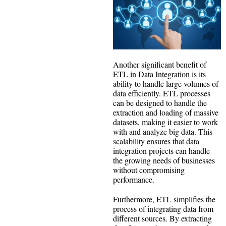
Another significant benefit of
ETL in Data Integration is its
ability to handle large volumes of
data efficiently. ETL processes
can be designed to handle the
extraction and loading of massive
datasets, making it easier to work
with and analyze big data. This
scalability ensures that data
integration projects can handle
the growing needs of businesses
without compromising
performance.
Furthermore, ETL simplifies the
process of integrating data from
different sources. By extracting