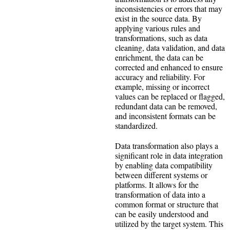
inconsistencies or errors that may
exist in the source data. By
applying various rules and
transformations, such as data
cleaning, data validation, and data
enrichment, the data can be
corrected and enhanced to ensure
accuracy and reliability. For
example, missing or incorrect
values can be replaced or flagged,
redundant data can be removed,
and inconsistent formats can be
standardized.
Data transformation also plays a
significant role in data integration
by enabling data compatibility
between different systems or
platforms. It allows for the
transformation of data into a
common format or structure that
can be easily understood and
utilized by the target system. This