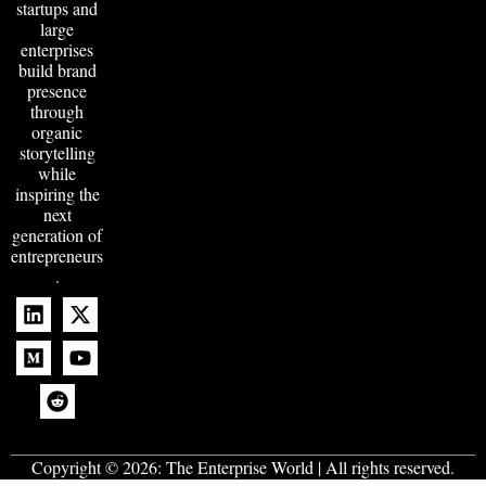
startups and
large
enterprises
build brand
presence
through
organic
storytelling
while
inspiring the
next
generation of
entrepreneurs
.
Copyright © 2026:
The Enterprise World
| All rights reserved.