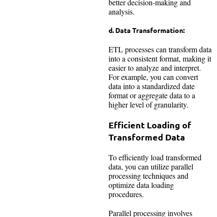
better decision-making and
analysis.
d. Data Transformation:
ETL processes can transform data
into a consistent format, making it
easier to analyze and interpret.
For example, you can convert
data into a standardized date
format or aggregate data to a
higher level of granularity.
Efficient Loading of
Transformed Data
To efficiently load transformed
data, you can utilize parallel
processing techniques and
optimize data loading
procedures.
Parallel processing involves