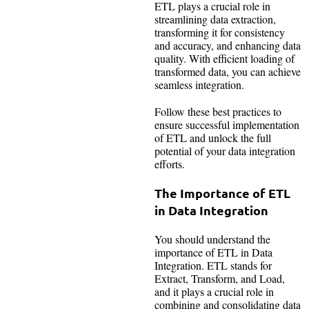
ETL plays a crucial role in
streamlining data extraction,
transforming it for consistency
and accuracy, and enhancing data
quality. With efficient loading of
transformed data, you can achieve
seamless integration.
Follow these best practices to
ensure successful implementation
of ETL and unlock the full
potential of your data integration
efforts.
The Importance of ETL
in Data Integration
You should understand the
importance of ETL in Data
Integration. ETL stands for
Extract, Transform, and Load,
and it plays a crucial role in
combining and consolidating data