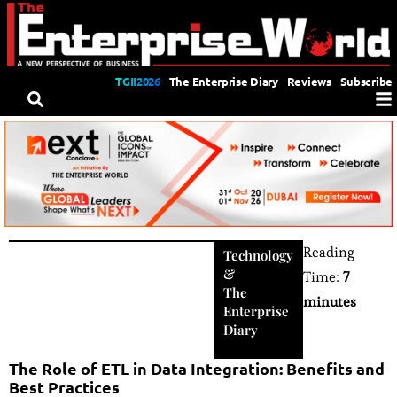
TGII2026
The Enterprise Diary
Reviews
Subscribe
Reading
Technology
&
Time:
7
The
minutes
Enterprise
Diary
The Role of ETL in Data Integration: Benefits and
Best Practices