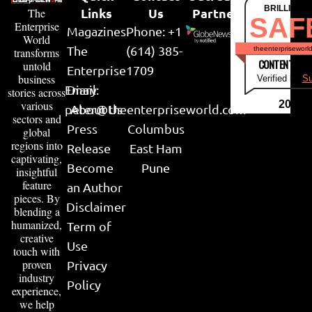
BRILLIANT
Links
Us
Partner
The
SAF
Enterprise
Magazines
Phone: +1
World
The
(614) 385-
theenterpriseworl
transforms
CONTENT & LI
untold
Enterprise
1709
business
Verified by
Su
Email:
Diary
stories across
various
2026
peter@theenterpriseworld.com
About Us
sectors and
Press
Columbus
global
regions into
Release
East Ham
captivating,
Become
Pune
insightful
feature
an Author
pieces. By
Disclaimer
blending a
humanized,
Term of
creative
Use
touch with
proven
Privacy
industry
Policy
experience,
we help