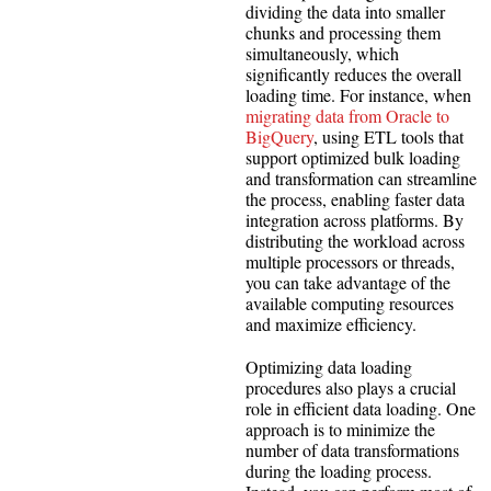
dividing the data into smaller
chunks and processing them
simultaneously, which
significantly reduces the overall
loading time. For instance, when
migrating data from Oracle to
BigQuery
, using ETL tools that
support optimized bulk loading
and transformation can streamline
the process, enabling faster data
integration across platforms. By
distributing the workload across
multiple processors or threads,
you can take advantage of the
available computing resources
and maximize efficiency.
Optimizing data loading
procedures also plays a crucial
role in efficient data loading. One
approach is to minimize the
number of data transformations
during the loading process.