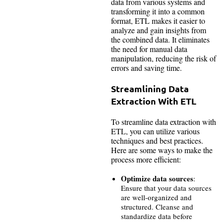
data from various systems and
transforming it into a common
format, ETL makes it easier to
analyze and gain insights from
the combined data. It eliminates
the need for manual data
manipulation, reducing the risk of
errors and saving time.
Streamlining Data
Extraction With ETL
To streamline data extraction with
ETL, you can utilize various
techniques and best practices.
Here are some ways to make the
process more efficient:
Optimize data sources
:
Ensure that your data sources
are well-organized and
structured. Cleanse and
standardize data before