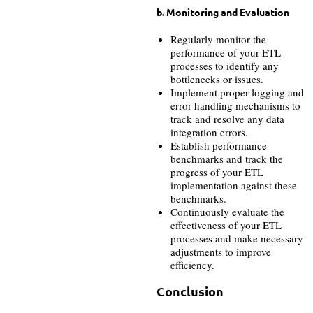
b. Monitoring and Evaluation
Regularly monitor the
performance of your ETL
processes to identify any
bottlenecks or issues.
Implement proper logging and
error handling mechanisms to
track and resolve any data
integration errors.
Establish performance
benchmarks and track the
progress of your ETL
implementation against these
benchmarks.
Continuously evaluate the
effectiveness of your ETL
processes and make necessary
adjustments to improve
efficiency.
Conclusion