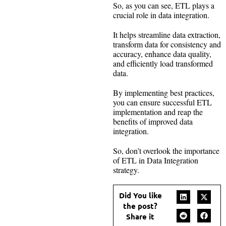
So, as you can see, ETL plays a
crucial role in data integration.
It helps streamline data extraction,
transform data for consistency and
accuracy, enhance data quality,
and efficiently load transformed
data.
By implementing best practices,
you can ensure successful ETL
implementation and reap the
benefits of improved data
integration.
So, don’t overlook the importance
of ETL in Data Integration
strategy.
Did You like
the post?
Share it