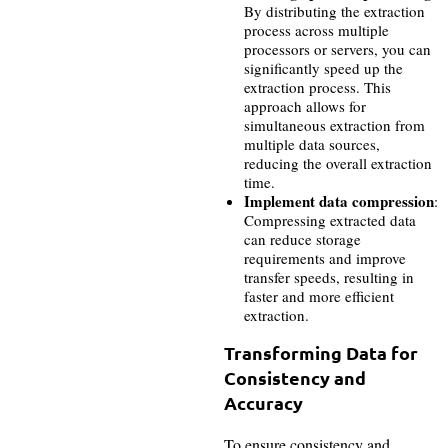
By distributing the extraction
process across multiple
processors or servers, you can
significantly speed up the
extraction process. This
approach allows for
simultaneous extraction from
multiple data sources,
reducing the overall extraction
time.
Implement data compression
:
Compressing extracted data
can reduce storage
requirements and improve
transfer speeds, resulting in
faster and more efficient
extraction.
Transforming Data for
Consistency and
Accuracy
To ensure consistency and