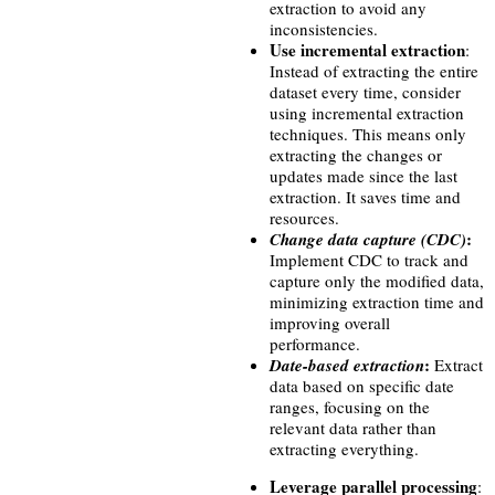
extraction to avoid any
inconsistencies.
Use incremental extraction
:
Instead of extracting the entire
dataset every time, consider
using incremental extraction
techniques. This means only
extracting the changes or
updates made since the last
extraction. It saves time and
resources.
:
Change data capture (CDC)
Implement CDC to track and
capture only the modified data,
minimizing extraction time and
improving overall
performance.
:
Date-based extraction
Extract
data based on specific date
ranges, focusing on the
relevant data rather than
extracting everything.
Leverage parallel processing
: