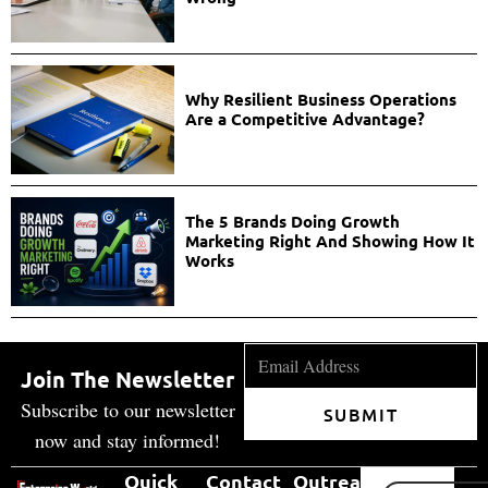
Why Resilient Business Operations
Are a Competitive Advantage?
The 5 Brands Doing Growth
Marketing Right And Showing How It
Works
Join The Newsletter
Subscribe to our newsletter
SUBMIT
now and stay informed!
Quick
Contact
Outreach