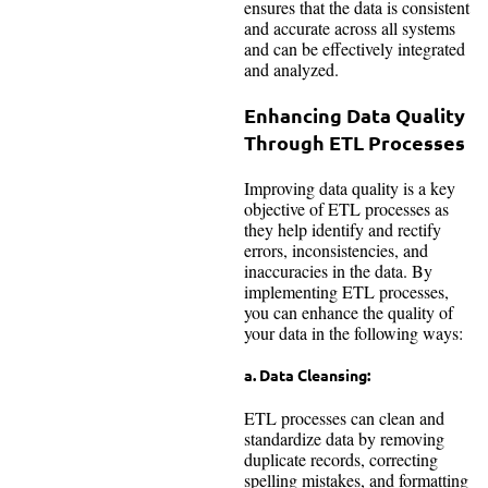
ensures that the data is consistent
and accurate across all systems
and can be effectively integrated
and analyzed.
Enhancing Data Quality
Through ETL Processes
Improving data quality is a key
objective of ETL processes as
they help identify and rectify
errors, inconsistencies, and
inaccuracies in the data. By
implementing ETL processes,
you can enhance the quality of
your data in the following ways:
a. Data Cleansing:
ETL processes can clean and
standardize data by removing
duplicate records, correcting
spelling mistakes, and formatting