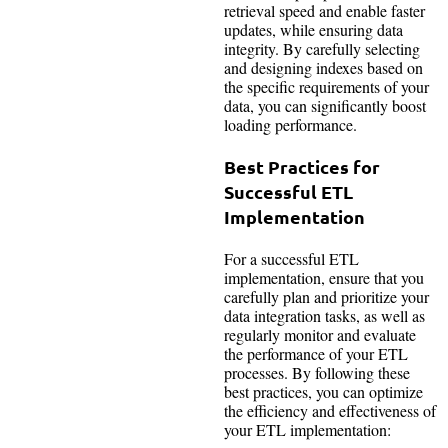
retrieval speed and enable faster
updates, while ensuring data
integrity. By carefully selecting
and designing indexes based on
the specific requirements of your
data, you can significantly boost
loading performance.
Best Practices for
Successful ETL
Implementation
For a successful ETL
implementation, ensure that you
carefully plan and prioritize your
data integration tasks, as well as
regularly monitor and evaluate
the performance of your ETL
processes. By following these
best practices, you can optimize
the efficiency and effectiveness of
your ETL implementation: