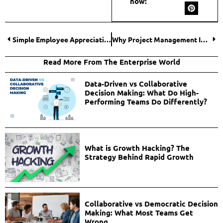
now:
Simple Employee Appreciation Ideas That Deliver Big Results
Why Project Management Is Important for Freelancers?
Read More From The Enterprise World
Data-Driven vs Collaborative
Decision Making: What Do High-
Performing Teams Do Differently?
What is Growth Hacking? The
Strategy Behind Rapid Growth
Collaborative vs Democratic Decision
Making: What Most Teams Get
Wrong