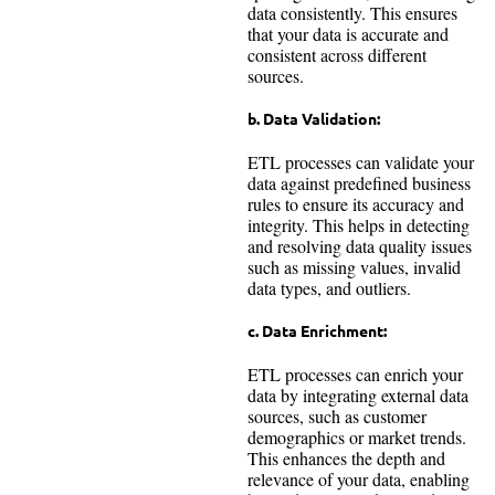
data consistently. This ensures
that your data is accurate and
consistent across different
sources.
b. Data Validation:
ETL processes can validate your
data against predefined business
rules to ensure its accuracy and
integrity. This helps in detecting
and resolving data quality issues
such as missing values, invalid
data types, and outliers.
c. Data Enrichment:
ETL processes can enrich your
data by integrating external data
sources, such as customer
demographics or market trends.
This enhances the depth and
relevance of your data, enabling