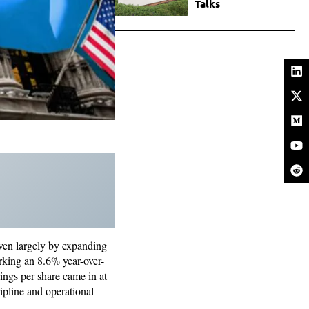
Talks
riven largely by expanding
rking an 8.6% year-over-
ings per share came in at
ipline and operational