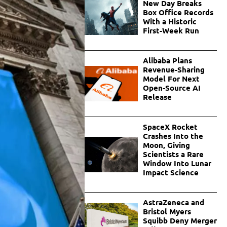
New Day Breaks
Box Office Records
With a Historic
First-Week Run
Alibaba Plans
Revenue-Sharing
Model For Next
Open-Source AI
Release
SpaceX Rocket
Crashes Into the
Moon, Giving
Scientists a Rare
Window Into Lunar
Impact Science
AstraZeneca and
Bristol Myers
Squibb Deny Merger