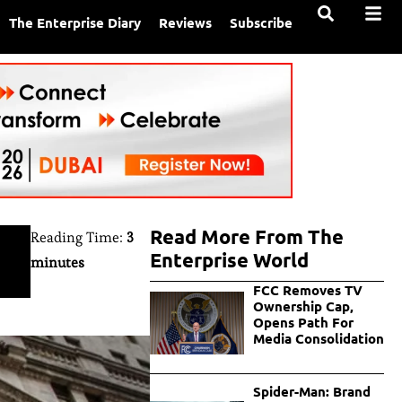
The Enterprise Diary
Reviews
Subscribe
Read More From The
Reading Time:
3
Enterprise World
minutes
FCC Removes TV
Ownership Cap,
Opens Path For
Media Consolidation
Spider-Man: Brand