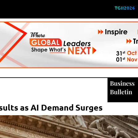
TGII2026
Business
Bulletin
sults as AI Demand Surges