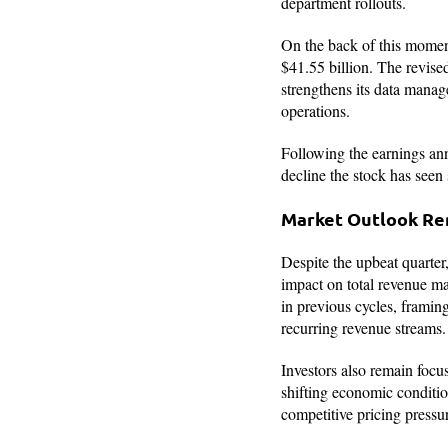
department rollouts.
On the back of this mom
$41.55 billion. The revised
strengthens its data manag
operations.
Following the earnings ann
decline the stock has seen s
Market Outlook Rem
Despite the upbeat quarter,
impact on total revenue ma
in previous cycles, framing
recurring revenue streams.
Investors also remain focu
shifting economic conditio
competitive pricing pressu