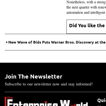
Nonetheless, with a stren
the next quarter with rene
automation and intelligent
Did You like the
Join The Newsletter
Subscribe to our newsletter now and stay informed!
Qui