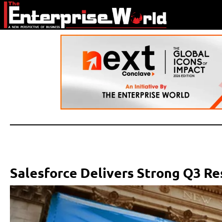
Salesforce Delivers Strong Q3 Re