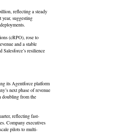
llion, reflecting a steady
 year, suggesting
 deployments.
ions (cRPO), rose to
revenue and a stable
 Salesforce’s resilience
ing its Agentforce platform
ny’s next phase of revenue
n doubling from the
ter, reflecting fast-
les. Company executives
ale pilots to multi-