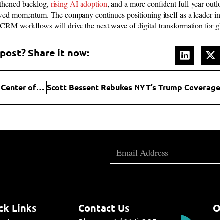
gthened backlog,
rising AI adoption
, and a more confident full-year out
wed momentum. The company continues positioning itself as a leader in e
 CRM workflows will drive the next wave of digital transformation for g
 post? Share it now:
New Wave of Bids Puts Warner Bros. Discovery at the Center of a Massive Media Shake-Up
ck Links
Contact Us
O