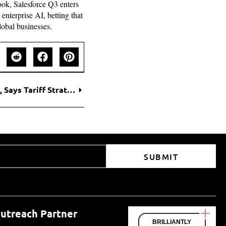
look, Salesforce Q3 enters
nterprise AI, betting that
lobal businesses.
Scott Bessent Rebukes NYT’s Trump Coverage, Says Tariff Strategy Will Withstand Court Test
SUBMIT
utreach Partner
BRILLIANTLY