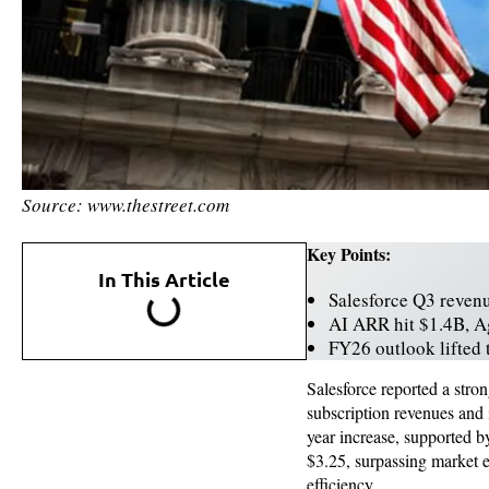
Source: www.thestreet.com
Key Points:
In This Article
Salesforce Q3 reven
AI ARR hit $1.4B, 
FY26 outlook lifted
Salesforce reported a stron
subscription revenues and
year increase, supported b
$3.25, surpassing market e
efficiency.