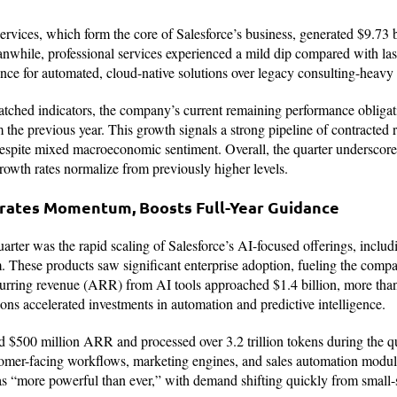
rvices, which form the core of Salesforce’s business, generated $9.73 bi
while, professional services experienced a mild dip compared with last
nce for automated, cloud-native solutions over legacy consulting-heavy
atched indicators, the company’s current remaining performance obligat
 the previous year. This growth signals a strong pipeline of contracted 
spite mixed macroeconomic sentiment. Overall, the quarter underscored
growth rates normalize from previously higher levels.
erates Momentum, Boosts Full-Year Guidance
arter was the rapid scaling of Salesforce’s AI-focused offerings, includ
 These products saw significant enterprise adoption, fueling the compa
ecurring revenue (ARR) from AI tools approached $1.4 billion, more tha
ions accelerated investments in automation and predictive intelligence.
 $500 million ARR and processed over 3.2 trillion tokens during the quar
omer-facing workflows, marketing engines, and sales automation modu
as “more powerful than ever,” with demand shifting quickly from small-sc