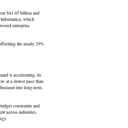
ween $41.45 billion and
f Informatica, which
owered enterprise
offsetting the nearly 29%
and is accelerating, its
ow at a slower pace than
nthusiasm into long-term,
budget constraints and
nt across industries,
egy.