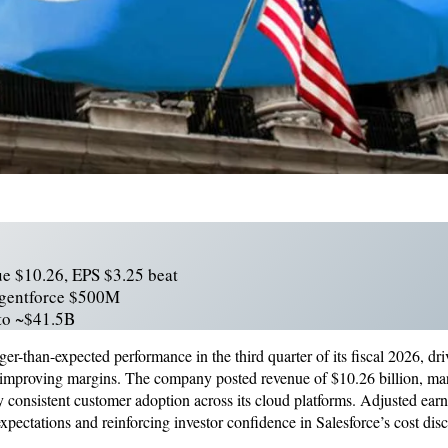
ue $10.26, EPS $3.25 beat
Agentforce $500M
 to ~$41.5B
ger-than-expected performance in the third quarter of its fiscal 2026, d
 improving margins. The company posted revenue of $10.26 billion, ma
y consistent customer adoption across its cloud platforms. Adjusted earn
xpectations and reinforcing investor confidence in Salesforce’s cost disc