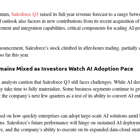
entum,
Salesforce Q3
raised its full-year revenue forecast to a range bet
 outlook also factors in new contributions from its recent acquisition o
ement and integration capabilities, critical components for scaling AI-p
ouncement, Salesforce’s stock climbed in after-hours trading, partially 
o far this year.
ains Mixed as Investors Watch AI Adoption Pace
 analysts caution that Salesforce Q3 still faces challenges. While AI dem
y take time to fully materialize. Some business segments continue to gr
 the company’s next few quarters as a test of its ability to convert AI e
sed on how quickly enterprises can adopt large-scale AI solutions amid 
ns. Salesforce’s future performance will hinge on sustained AI deployme
re, and the company’s ability to execute on its expanded data-cloud strat