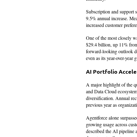
Subscription and support se
9.5% annual increase. Mean
increased customer prefere
One of the most closely w
$29.4 billion, up 11% from
forward-looking outlook de
even as its year-over-year 
AI Portfolio Accel
A major highlight of the qu
and Data Cloud ecosystem.
diversification. Annual r
previous year as organizat
Agentforce alone surpassed
growing usage across cust
described the AI pipeline 