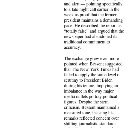
and alert — pointing specifically
to a late-night call earlier in the
week as proof that the former
president maintains a demanding
pace. He described the report as
“totally false” and argued that the
newspaper had abandoned its
traditional commitment to
accuracy.
The exchange grew even more
pointed when Bessent suggested
that The New York Times had
failed to apply the same level of
scrutiny to President Biden
during his tenure, implying an
imbalance in the way major
media outlets portray political
figures. Despite the stern
criticism, Bessent maintained a
measured tone, insisting his
remarks reflected concern over
shifting journalistic standards