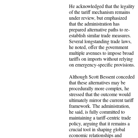
He acknowledged that the legality
of the tariff mechanism remains
under review, but emphasized
that the administration has
prepared alternative paths to re-
establish similar trade measures.
Several longstanding trade laws,
he noted, offer the government
multiple avenues to impose broad
tariffs on imports without relying
on emergency-specific provisions.
Although Scott Bessent conceded
that these alternatives may be
procedurally more complex, he
stressed that the outcome would
ultimately mirror the current tariff
framework. The administration,
he said, is fully committed to
maintaining a tariff-centric trade
policy, arguing that it remains a
crucial tool in shaping global
economic relationships and