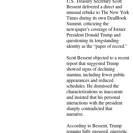
U.S. Treasury Secretary Scott
Bessent delivered a direct and
unusual rebuke to The New York
Times during its own DealBook
Summit, criticizing the
newspaper’s coverage of former
President Donald Trump and
questioning its longstanding
identity as the “paper of record.”
Scott Bessent objected to a recent
report that suggested Trump
showed signs of declining
stamina, including fewer public
appearances and reduced
schedules. He dismissed the
characterizations as inaccurate
and insisted that his personal
interactions with the president
sharply contradicted that
narrative.
According to Bessent, Trump
remains fully engaged, energetic,