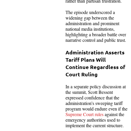
rather than partisan frustration.
The episode underscored a
widening gap between the
administration and prominent
national media institutions,
highlighting a broader battle over
narrative control and public trust.
Administration Asserts
Tariff Plans Will
Continue Regardless of
Court Ruling
In a separate policy discussion at
the summit, Scott Bessent
expressed confidence that the
administration’s sweeping tariff
program would endure even if the
Supreme Court rules
against the
emergency authorities used to
implement the current structure.