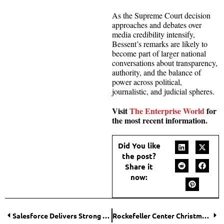
As the Supreme Court decision
approaches and debates over
media credibility intensify,
Bessent’s remarks are likely to
become part of larger national
conversations about transparency,
authority, and the balance of
power across political,
journalistic, and judicial spheres.
Visit
The Enterprise World
for
the most recent information.
Did You like
the post?
Share it
now:
Salesforce Delivers Strong Q3 Results as AI Demand Surges
Rockefeller Center Christmas Tree Shines Bright in NYC’s 2025 Holiday Celebration