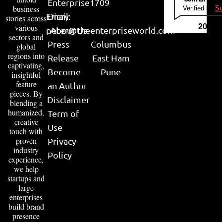
Enterprise
1709
business
Verified by
Su
Email:
Diary
stories across
various
2026
peter@theenterpriseworld.com
About Us
sectors and
Press
Columbus
global
regions into
Release
East Ham
captivating,
Become
Pune
insightful
feature
an Author
pieces. By
Disclaimer
blending a
humanized,
Term of
creative
Use
touch with
proven
Privacy
industry
Policy
experience,
we help
startups and
large
enterprises
build brand
presence