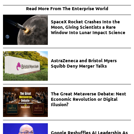
Read More From The Enterprise World
SpaceX Rocket Crashes Into the
Moon, Giving Scientists a Rare
Window Into Lunar Impact Science
AstraZeneca and Bristol Myers
Squibb Deny Merger Talks
The Great Metaverse Debate: Next
Economic Revolution or Digital
Illusion?
Google Reshuffles AI Leadership As