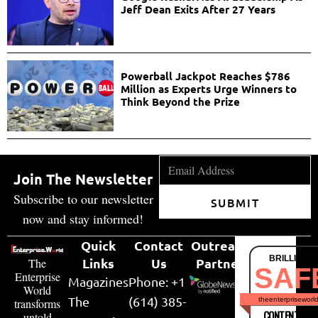
Jeff Dean Exits After 27 Years
Powerball Jackpot Reaches $786
Million as Experts Urge Winners to
Think Beyond the Prize
Join The Newsletter
Subscribe to our newsletter
SUBMIT
now and stay informed!
Quick
Contact
Outreach
BRILLIANT
Links
Us
Partner
The
SAF
Enterprise
Magazines
Phone: +1
World
The
(614) 385-
theenterpriseworl
transforms
CONTENT & LI
untold