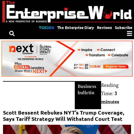
TGII2026
The Enterprise Diary
Reviews
Subscribe
Reading
Business
bulletin
Time:
3
minutes
Scott Bessent Rebukes NYT’s Trump Coverage,
Says Tariff Strategy Will Withstand Court Test