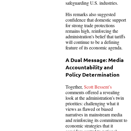
safeguarding U.S. industries.
His remarks also suggested
confidence that domestic support
for strong trade protections
remains high, reinforcing the
administration’s belief that tariffs
will continue to be a defining
feature of its economic agenda.
A Dual Message: Media
Accountability and
Policy Determination
Together,
Scott Bessent’s
comments offered a revealing
look at the administration’s twin
priorities: challenging what it
views as flawed or biased
narratives in mainstream media
and reinforcing its commitment to
economic strategies that it