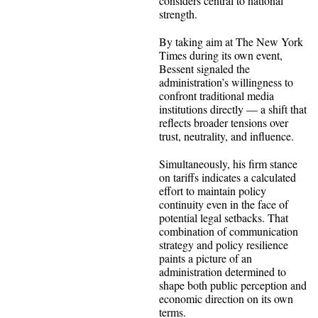
considers central to national
strength.
By taking aim at The New York
Times during its own event,
Bessent signaled the
administration’s willingness to
confront traditional media
institutions directly — a shift that
reflects broader tensions over
trust, neutrality, and influence.
Simultaneously, his firm stance
on tariffs indicates a calculated
effort to maintain policy
continuity even in the face of
potential legal setbacks. That
combination of communication
strategy and policy resilience
paints a picture of an
administration determined to
shape both public perception and
economic direction on its own
terms.