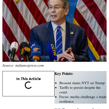
Source: indianexpress.com
Key Points:
In This Article
Bessent slams NYT on Trump
Tariffs to persist despite the
court
Focus: media challenge + trade
resilience