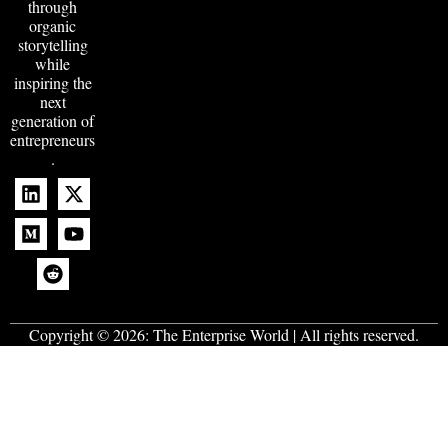
through
organic
storytelling
while
inspiring the
next
generation of
entrepreneurs
.
Copyright © 2026:
The Enterprise World
| All rights reserved.