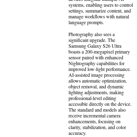
systems, enabling users to control
settings, summarize content, and
manage workflows with natural
language prompts.
Photography also sees a
significant upgrade. The
Samsung Galaxy S26 Ultra
boasts a 200-megapixel primary
sensor paired with enhanced
Nightography capabilities for
improved low-light performance.
AI-assisted image processing
allows automatic optimization,
object removal, and dynamic
lighting adjustments, making
professional-level editing
accessible directly on the device.
The standard and models also
receive incremental camera
enhancements, focusing on
clarity, stabilization, and color
accuracy.