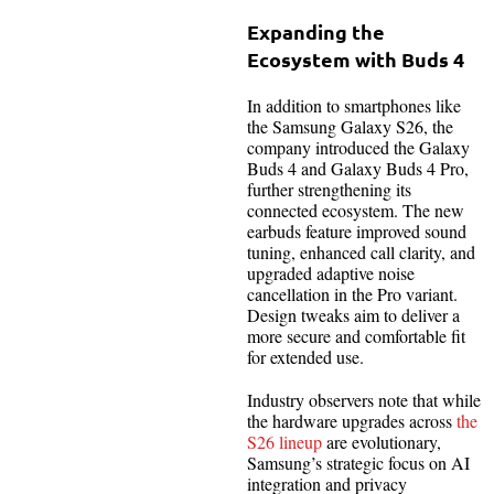
Expanding the
Ecosystem with Buds 4
In addition to smartphones like
the Samsung Galaxy S26, the
company introduced the Galaxy
Buds 4 and Galaxy Buds 4 Pro,
further strengthening its
connected ecosystem. The new
earbuds feature improved sound
tuning, enhanced call clarity, and
upgraded adaptive noise
cancellation in the Pro variant.
Design tweaks aim to deliver a
more secure and comfortable fit
for extended use.
Industry observers note that while
the hardware upgrades across
the
S26 lineup
are evolutionary,
Samsung’s strategic focus on AI
integration and privacy