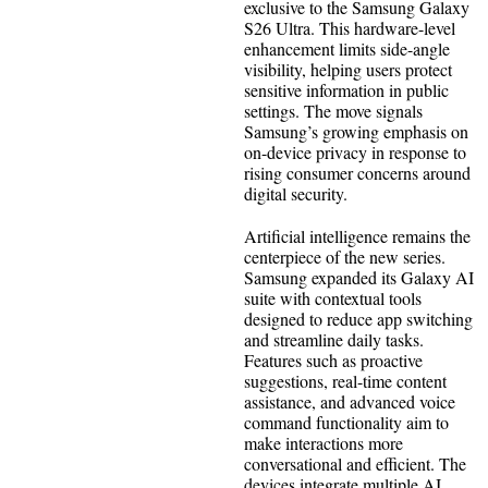
exclusive to the Samsung Galaxy
S26 Ultra. This hardware-level
enhancement limits side-angle
visibility, helping users protect
sensitive information in public
settings. The move signals
Samsung’s growing emphasis on
on-device privacy in response to
rising consumer concerns around
digital security.
Artificial intelligence remains the
centerpiece of the new series.
Samsung expanded its Galaxy AI
suite with contextual tools
designed to reduce app switching
and streamline daily tasks.
Features such as proactive
suggestions, real-time content
assistance, and advanced voice
command functionality aim to
make interactions more
conversational and efficient. The
devices integrate multiple AI