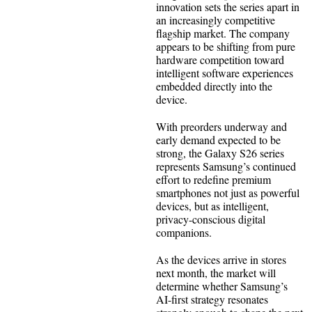
innovation sets the series apart in
an increasingly competitive
flagship market. The company
appears to be shifting from pure
hardware competition toward
intelligent software experiences
embedded directly into the
device.
With preorders underway and
early demand expected to be
strong, the Galaxy S26 series
represents Samsung’s continued
effort to redefine premium
smartphones not just as powerful
devices, but as intelligent,
privacy-conscious digital
companions.
As the devices arrive in stores
next month, the market will
determine whether Samsung’s
AI-first strategy resonates