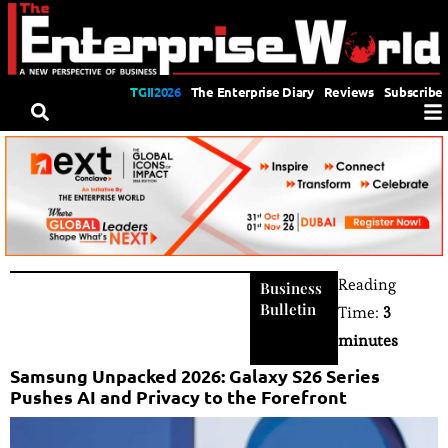
TGII2026
The Enterprise Diary
Reviews
Subscribe
Reading
Business
Bulletin
Time:
3
minutes
Samsung Unpacked 2026: Galaxy S26 Series
Pushes AI and Privacy to the Forefront