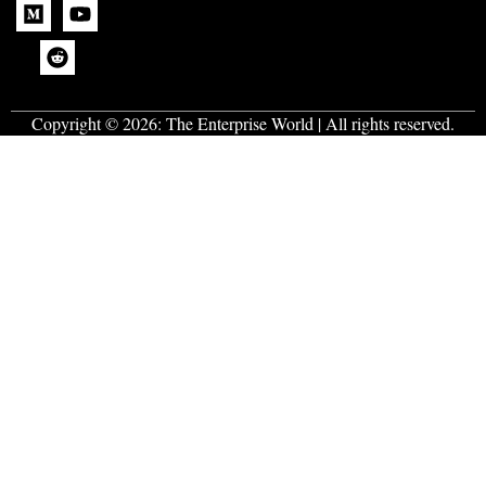
Copyright © 2026:
The Enterprise World
| All rights reserved.