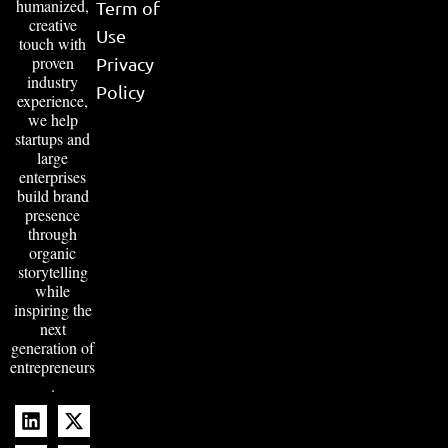
humanized,
Term of
creative
Use
touch with
proven
Privacy
industry
Policy
experience,
we help
startups and
large
enterprises
build brand
presence
through
organic
storytelling
while
inspiring the
next
generation of
entrepreneurs
.