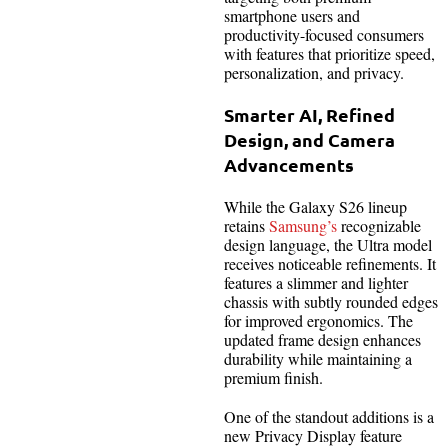
smartphone users and
productivity-focused consumers
with features that prioritize speed,
personalization, and privacy.
Smarter AI, Refined
Design, and Camera
Advancements
While the Galaxy S26 lineup
retains
Samsung’s
recognizable
design language, the Ultra model
receives noticeable refinements. It
features a slimmer and lighter
chassis with subtly rounded edges
for improved ergonomics. The
updated frame design enhances
durability while maintaining a
premium finish.
One of the standout additions is a
new Privacy Display feature