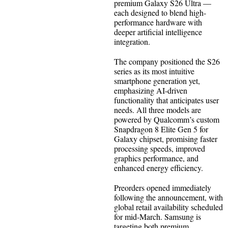
premium Galaxy S26 Ultra —
each designed to blend high-
performance hardware with
deeper artificial intelligence
integration.
The company positioned the S26
series as its most intuitive
smartphone generation yet,
emphasizing AI-driven
functionality that anticipates user
needs. All three models are
powered by Qualcomm’s custom
Snapdragon 8 Elite Gen 5 for
Galaxy chipset, promising faster
processing speeds, improved
graphics performance, and
enhanced energy efficiency.
Preorders opened immediately
following the announcement, with
global retail availability scheduled
for mid-March. Samsung is
targeting both premium