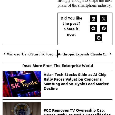
strongly enough to shape the next
phase of the smartphone industry.
Did You like
the post?
Share it
now:
Microsoft and Starlink Forge Landmark Alliance to Expand Global Internet Access
Anthropic Expands Claude Cowork to Power Enterprise Workflows with Deep App Integrations
Read More From The Enterprise World
Asian Tech Stocks Slide as AI Chip
Rally Faces Valuation Concerns;
Samsung and SK Hynix Lead Market
Decline
FCC Removes TV Ownership Cap,
Opens Path For Media Consolidation