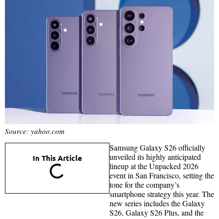
Source: yahoo.com
Samsung Galaxy S26 officially
unveiled its highly anticipated
In This Article
lineup at the Unpacked 2026
event in San Francisco, setting the
tone for the company’s
smartphone strategy this year. The
new series includes the Galaxy
S26, Galaxy S26 Plus, and the