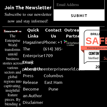
Join The Newsletter
Subscribe to our newsletter
SUBMIT
now and stay informed!
Quick
Contact
Outreach
BRILLIANT
Links
Us
Partner
The
SAF
Enterprise
Magazines
Phone: +1
World
The
(614) 385-
theenterpriseworl
transforms
CONTENT & LI
untold
Enterprise
1709
business
Verified by
Su
Email:
Diary
stories across
various
2026
peter@theenterpriseworld.com
About Us
sectors and
Press
Columbus
global
regions into
Release
East Ham
captivating,
Become
Pune
insightful
feature
an Author
pieces. By
Disclaimer
blending a