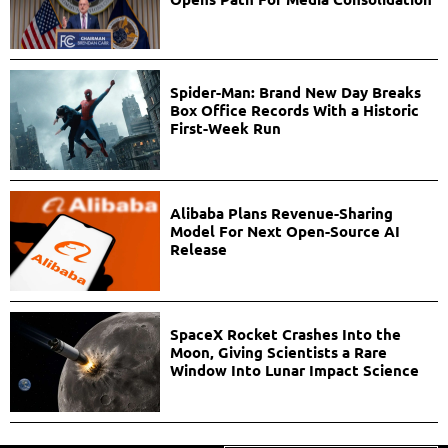
Spider-Man: Brand New Day Breaks
Box Office Records With a Historic
First-Week Run
Alibaba Plans Revenue-Sharing
Model For Next Open-Source AI
Release
SpaceX Rocket Crashes Into the
Moon, Giving Scientists a Rare
Window Into Lunar Impact Science