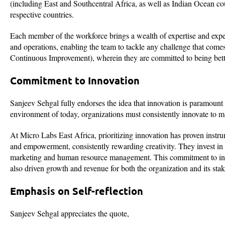
(including East and Southcentral Africa, as well as Indian Ocean coun
respective countries.
Each member of the workforce brings a wealth of expertise and experien
and operations, enabling the team to tackle any challenge that come
Continuous Improvement), wherein they are committed to being better
Commitment to Innovation
Sanjeev Sehgal fully endorses the idea that innovation is paramount 
environment of today, organizations must consistently innovate to ma
At Micro Labs East Africa, prioritizing innovation has proven instr
and empowerment, consistently rewarding creativity. They invest i
marketing and human resource management. This commitment to inno
also driven growth and revenue for both the organization and its sta
Emphasis on Self-reflection
Sanjeev Sehgal appreciates the quote,