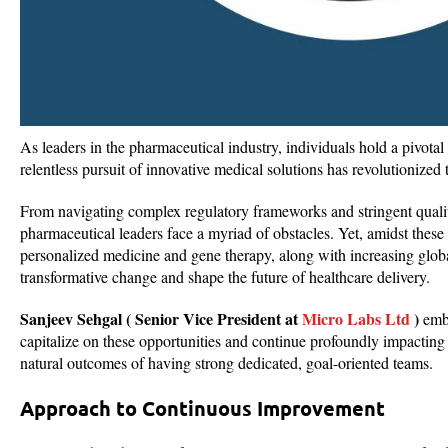
As leaders in the pharmaceutical industry, individuals hold a pivotal
relentless pursuit of innovative medical solutions has revolutionized 
From navigating complex regulatory frameworks and stringent quali
pharmaceutical leaders face a myriad of obstacles. Yet, amidst thes
personalized medicine and gene therapy, along with increasing globa
transformative change and shape the future of healthcare delivery.
Sanjeev Sehgal ( Senior Vice President at
Micro Labs Ltd
)
embr
capitalize on these opportunities and continue profoundly impacting 
natural outcomes of having strong dedicated, goal-oriented teams.
Approach to Continuous Improvement