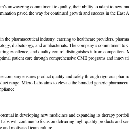
m’s unwavering commitment to quality, their ability to adapt to new mar
rmination paved the way for continued growth and success in the East A
n the pharmaceutical industry, catering to healthcare providers, pharma
rdiology, diabetology, and antibacterials. The company’s commitment to
g excellence, and quality control distinguishes it from competitors. 
optimal patient care through comprehensive CME programs and innovati
the company ensures product quality and safety through rigorous pharm
uct range, Micro Labs aims to elevate the branded generic pharmaceuti
mpliance.
 potential in developing new medicines and expanding its therapy portfoli
 Labs will continue to focus on delivering high-quality products and ser
ong and motivated team culture.