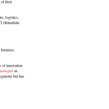
of their
s, logistics,
 (Ritualistic
e business
e of innovation
hnologies
in
segments but has