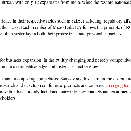
tries), with only 12 expatriates from India, while the rest are nationals 
ce in their respective fields such as sales, marketing, regulatory affair
s their way. Each member of Micro Labs EA follows the principle of RCI
 than yesterday in both their professional and personal capacities.
for business expansion. In the swiftly changing and fiercely competitiv
intain a competitive edge and foster sustainable growth.
umental in outpacing competitors. Sanjeev and his team promote a cultur
n research and development for new products and embrace
emerging tec
vation has not only facilitated entry into new markets and customer 
keholders.