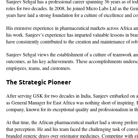
Sanjeev Sehgal has a professional career spanning 36 years as of t
roles for two decades. In 2008, he joined Micro Labs Ltd as the Ge
years have laid a strong foundation for a culture of excellence and 
His extensive experience in pharmaceutical markets across Africa and
his work. Sanjeev’s experience has imparted valuable lessons in br
have consistently contributed to the creation and maintenance of ro
Sanjeev Sehgal views the establishment of a culture of teamwork an
outcomes, as his key achievements. These accomplishments underscore
employees, teams, and customers.
The Strategic Pioneer
After serving GSK for two decades in India, Sanjeev embarked on a
as General Manager for East Africa was nothing short of inspiring.
company, known for its exceptional quality and professionalism in th
At that time, the African pharmaceutical market had a strong prefer
that perception. He and his team faced the challenging task of conv
branded generic drugs over originator medicines. Competing with gi