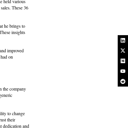
e held various
 sales. These 36
at he brings to
These insights
 and improved
s had on
in the company
generic
lity to change
ust their
t dedication and