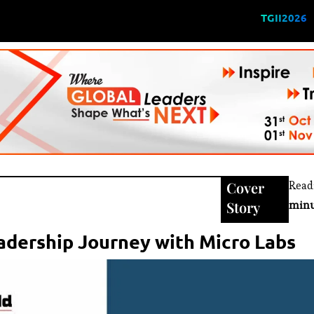
TGII2026
Cover
Read
Story
minu
eadership Journey with Micro Labs