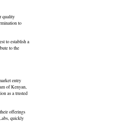
r quality
rmination to
st to establish a
bute to the
market entry
team of Kenyan,
on as a trusted
their offerings
Labs, quickly