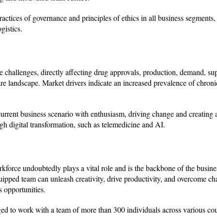
ractices of governance and principles of ethics in all business segments,
istics.
allenges, directly affecting drug approvals, production, demand, sup
hcare landscape. Market drivers indicate an increased prevalence of chron
rent business scenario with enthusiasm, driving change and creating a
h digital transformation, such as telemedicine and AI.
kforce undoubtedly plays a vital role and is the backbone of the busine
uipped team can unleash creativity, drive productivity, and overcome ch
 opportunities.
ged to work with a team of more than 300 individuals across various cou