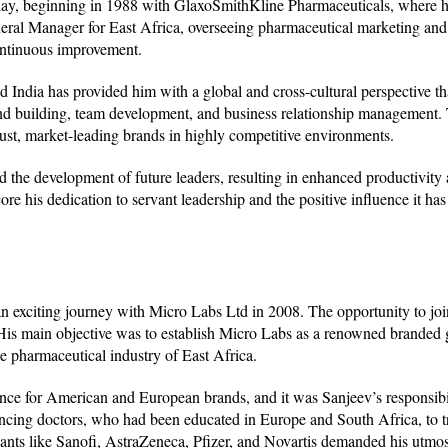
oday, beginning in 1988 with GlaxoSmithKline Pharmaceuticals, where h
neral Manager for East Africa, overseeing pharmaceutical marketing and
continuous improvement.
 India has provided him with a global and cross-cultural perspective th
and building, team development, and business relationship management. 
bust, market-leading brands in highly competitive environments.
d the development of future leaders, resulting in enhanced productivity
 his dedication to servant leadership and the positive influence it ha
n exciting journey with Micro Labs Ltd in 2008. The opportunity to jo
 His main objective was to establish Micro Labs as a renowned branded 
e pharmaceutical industry of East Africa.
ence for American and European brands, and it was Sanjeev’s responsibi
incing doctors, who had been educated in Europe and South Africa, to tr
ants like Sanofi, AstraZeneca, Pfizer, and Novartis demanded his utmos