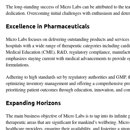
The long-standing success of Micro Labs can be attributed to the tea
dedication. Overcoming initial challenges with enthusiasm and dete
Excellence in Pharmaceuticals
Micro Labs focuses on delivering outstanding products and services i
hospitals with a wide range of therapeutic categories including ca
Medical Education (CME), R&D, regulatory compliance, manufacturin
emphasizes staying current with medical advancements to provide 
formulations.
Adhering to high standards set by regulatory authorities and GMP, 
optimizing inventory management and offering a comprehensive prod
prioritizing patient outcomes through education, innovation, and co
Expanding Horizons
The main business objective of Micro Labs is to tap into its infinite
therapeutic areas that are significant for mankind’s wellbeing. Micro
healthcare providers, ensuring their availability, and fostering a str