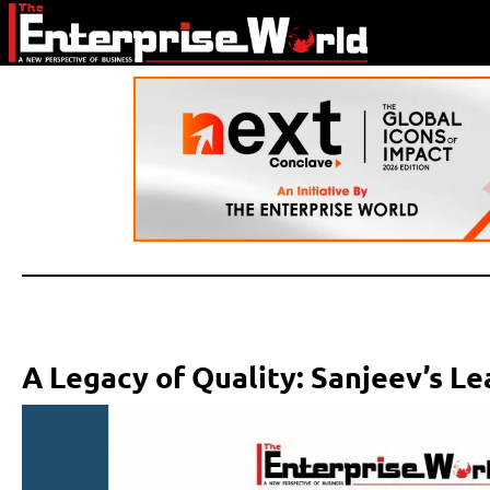
A Legacy of Quality: Sanjeev’s L