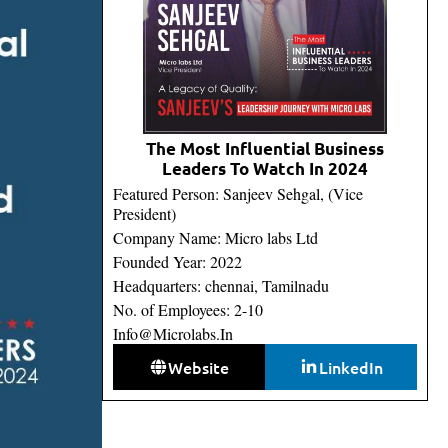
The Most Influential Business
Leaders To Watch In 2024
Featured Person: Sanjeev Sehgal, (Vice
President)
Company Name: Micro labs Ltd
Founded Year: 2022
Headquarters: chennai, Tamilnadu
No. of Employees: 2-10
Info@Microlabs.In
Website
LinkedIn