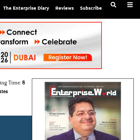
The Enterprise Diary
Reviews
Subscribe
ing Time:
8
tes