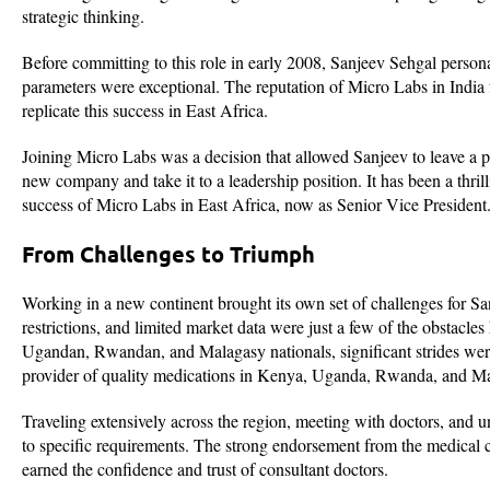
strategic thinking.
Before committing to this role in early 2008, Sanjeev Sehgal personal
parameters were exceptional. The reputation of Micro Labs in India f
replicate this success in East Africa.
Joining Micro Labs was a decision that allowed Sanjeev to leave a pos
new company and take it to a leadership position. It has been a thrilli
success of Micro Labs in East Africa, now as Senior Vice President
From Challenges to Triumph
Working in a new continent brought its own set of challenges for Sa
restrictions, and limited market data were just a few of the obstacl
Ugandan, Rwandan, and Malagasy nationals, significant strides were
provider of quality medications in Kenya, Uganda, Rwanda, and M
Traveling extensively across the region, meeting with doctors, and u
to specific requirements. The strong endorsement from the medical 
earned the confidence and trust of consultant doctors.