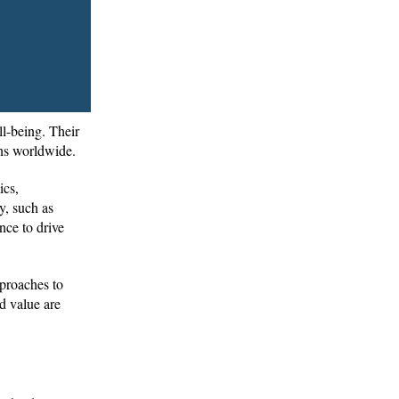
ll-being. Their
ions worldwide.
ics,
y, such as
nce to drive
pproaches to
d value are