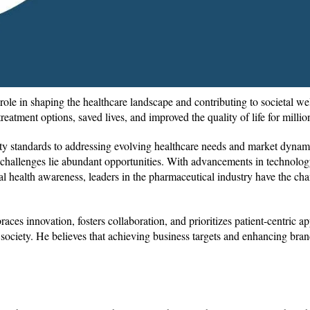
 role in shaping the healthcare landscape and contributing to societal we
treatment options, saved lives, and improved the quality of life for mill
ty standards to addressing evolving healthcare needs and market dynam
e challenges lie abundant opportunities. With advancements in technolog
l health awareness, leaders in the pharmaceutical industry have the cha
aces innovation, fosters collaboration, and prioritizes patient-centric a
society. He believes that achieving business targets and enhancing bran