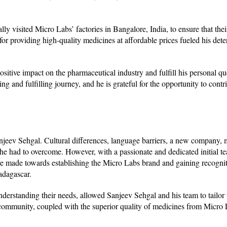
ly visited Micro Labs’ factories in Bangalore, India, to ensure that thei
or providing high-quality medicines at affordable prices fueled his dete
itive impact on the pharmaceutical industry and fulfill his personal que
ng and fulfilling journey, and he is grateful for the opportunity to contri
.
njeev Sehgal. Cultural differences, language barriers, a new company, 
es he had to overcome. However, with a passionate and dedicated initial 
 made towards establishing the Micro Labs brand and gaining recogniti
adagascar.
nderstanding their needs, allowed Sanjeev Sehgal and his team to tailor 
community, coupled with the superior quality of medicines from Micro 