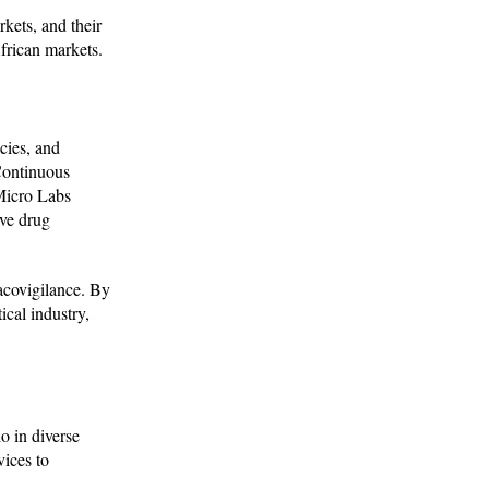
kets, and their
frican markets.
cies, and
 Continuous
Micro Labs
ve drug
acovigilance. By
cal industry,
o in diverse
vices to