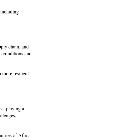
 including
ply chain, and
ic conditions and
 more resilient
ss, playing a
allenges,
ntries of Africa