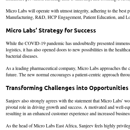
Micro Labs will operate with utmost integrity, adhering to the best p
Manufacturing, R&D, HCP Engagement, Patient Education, and Log
Micro Labs’ Strategy for Success
While the COVID-19 pandemic has undoubtedly presented immense ch
logistics, it has also opened doors to new possibilities in the healt
bacterial diseases.
As a leading pharmaceutical company, Micro Labs approaches the cur
future. The new normal encourages a patient-centric approach throug
Transforming Challenges into Opportunities
Sanjeev also strongly agrees with the statement that Micro Labs’ wor
pivotal role in driving growth and success. A motivated and well-eq
resulting in an enhanced customer experience and increased business
As the head of Micro Labs East Africa, Sanjeev feels highly privile