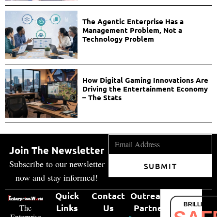
The Agentic Enterprise Has a
Management Problem, Not a
Technology Problem
How Digital Gaming Innovations Are
Driving the Entertainment Economy
– The Stats
Join The Newsletter
Subscribe to our newsletter
SUBMIT
now and stay informed!
Quick
Contact
Outreach
BRILLIANT
Links
Us
Partner
The
Enterprise