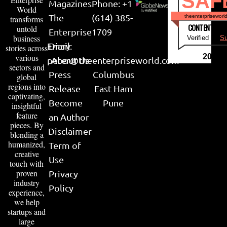
SAF
Magazines
Phone: +1
World
The
(614) 385-
theenterpriseworl
transforms
CONTENT & LI
untold
Enterprise
1709
business
Verified by
Su
Email:
Diary
stories across
various
2026
peter@theenterpriseworld.com
About Us
sectors and
Press
Columbus
global
regions into
Release
East Ham
captivating,
Become
Pune
insightful
feature
an Author
pieces. By
Disclaimer
blending a
humanized,
Term of
creative
Use
touch with
proven
Privacy
industry
Policy
experience,
we help
startups and
large