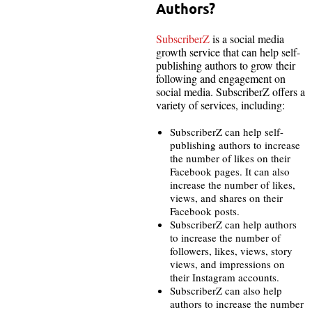
Authors?
SubscriberZ
is a social media
growth service that can help self-
publishing authors to grow their
following and engagement on
social media. SubscriberZ offers a
variety of services, including:
SubscriberZ can help self-
publishing authors to increase
the number of likes on their
Facebook pages. It can also
increase the number of likes,
views, and shares on their
Facebook posts.
SubscriberZ can help authors
to increase the number of
followers, likes, views, story
views, and impressions on
their Instagram accounts.
SubscriberZ can also help
authors to increase the number