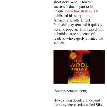
short story Wool. Howey’s
success is due in part to his
unique
marketing strategy
. He
published his story through
Amazon’s Kindle Direct
Publishing system and it quickly
became popular. This helped him
to build a large audience of
readers, who eagerly awaited the
sequels.
(Source-penguin.com)
Howey then decided to expand
the story into a series called Silo.