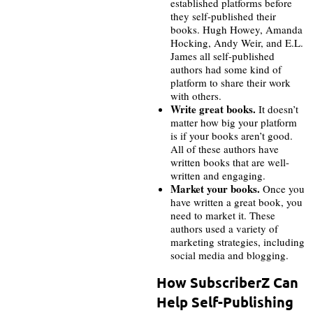
established platforms before
they self-published their
books. Hugh Howey, Amanda
Hocking, Andy Weir, and E.L.
James all self-published
authors had some kind of
platform to share their work
with others.
Write great books.
It doesn’t
matter how big your platform
is if your books aren’t good.
All of these authors have
written books that are well-
written and engaging.
Market your books.
Once you
have written a great book, you
need to market it. These
authors used a variety of
marketing strategies, including
social media and blogging.
How SubscriberZ Can
Help Self-Publishing