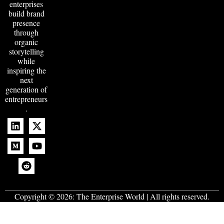
enterprises
build brand
presence
through
organic
storytelling
while
inspiring the
next
generation of
entrepreneurs
.
Copyright © 2026:
The Enterprise World
| All rights reserved.