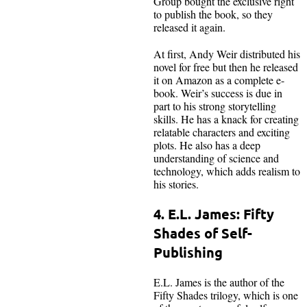
Group bought the exclusive right
to publish the book, so they
released it again.
At first, Andy Weir distributed his
novel for free but then he released
it on Amazon as a complete e-
book. Weir’s success is due in
part to his strong storytelling
skills. He has a knack for creating
relatable characters and exciting
plots. He also has a deep
understanding of science and
technology, which adds realism to
his stories.
4. E.L. James: Fifty
Shades of Self-
Publishing
E.L. James is the author of the
Fifty Shades trilogy, which is one