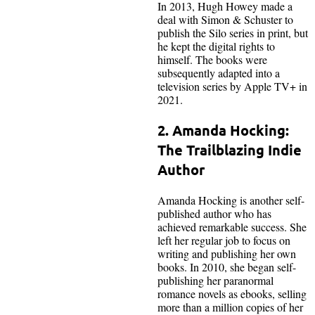
In 2013, Hugh Howey made a
deal with Simon & Schuster to
publish the Silo series in print, but
he kept the digital rights to
himself. The books were
subsequently adapted into a
television series by Apple TV+ in
2021.
2. Amanda Hocking:
The Trailblazing Indie
Author
Amanda Hocking is another self-
published author who has
achieved remarkable success. She
left her regular job to focus on
writing and publishing her own
books. In 2010, she began self-
publishing her paranormal
romance novels as ebooks, selling
more than a million copies of her