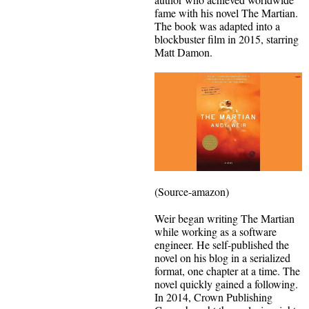
fame with his novel The Martian.
The book was adapted into a
blockbuster film in 2015, starring
Matt Damon.
(Source-amazon)
Weir began writing The Martian
while working as a software
engineer. He self-published the
novel on his blog in a serialized
format, one chapter at a time. The
novel quickly gained a following.
In 2014, Crown Publishing