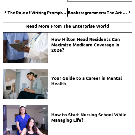
The Role of Writing Prompts and Challenges on Social Media
Bookstagrammers: The Art of Reviewing and Recommending Reads
Read More From The Enterprise World
How Hilton Head Residents Can
Maximize Medicare Coverage in
2026?
Your Guide to a Career in Mental
Health
How to Start Nursing School While
Managing Life?