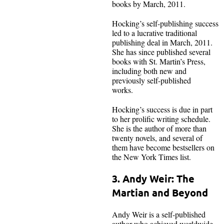
books by March, 2011.
Hocking’s self-publishing success
led to a lucrative traditional
publishing deal in March, 2011.
She has since published several
books with St. Martin’s Press,
including both new and
previously self-published
works.
Hocking’s success is due in part
to her prolific writing schedule.
She is the author of more than
twenty novels, and several of
them have become bestsellers on
the New York Times list.
3. Andy Weir: The
Martian and Beyond
Andy Weir is a self-published
author who achieved worldwide