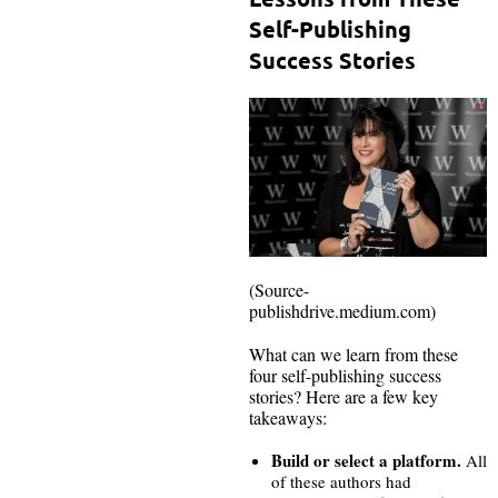
Self-Publishing
Success Stories
(Source-
publishdrive.medium.com)
What can we learn from these
four self-publishing success
stories? Here are a few key
takeaways:
Build or select a platform.
All
of these authors had