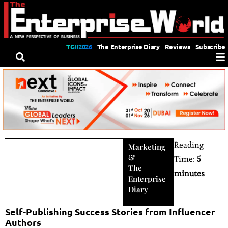
TGII2026
The Enterprise Diary
Reviews
Subscribe
Reading
Marketing
&
Time:
5
The
minutes
Enterprise
Diary
Self-Publishing Success Stories from Influencer
Authors