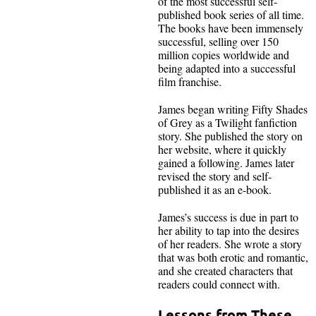
of the most successful self-
published book series of all time.
The books have been immensely
successful, selling over 150
million copies worldwide and
being adapted into a successful
film franchise.
James began writing Fifty Shades
of Grey as a Twilight fanfiction
story. She published the story on
her website, where it quickly
gained a following. James later
revised the story and self-
published it as an e-book.
James’s success is due in part to
her ability to tap into the desires
of her readers. She wrote a story
that was both erotic and romantic,
and she created characters that
readers could connect with.
Lessons from These