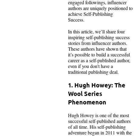
engaged followings, influencer
authors are uniquely positioned to
achieve Self-Publishing
Success.
In this article, we’ll share four
inspiring self-publishing success
stories from influencer authors.
These authors have shown that
it’s possible to build a successful
career as a self-published author,
even if you don’t have a
traditional publishing deal.
1. Hugh Howey: The
Wool Series
Phenomenon
Hugh Howey is one of the most
successful self-published authors
of all time. His self-publishing
adventure began in 2011 with the