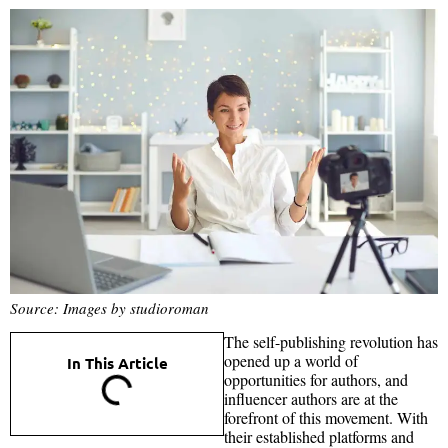
Source: Images by studioroman
The self-publishing revolution has
opened up a world of
In This Article
opportunities for authors, and
influencer authors are at the
forefront of this movement. With
their established platforms and