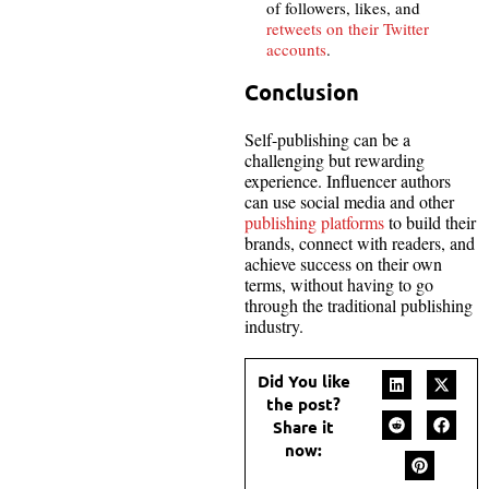
of followers, likes, and
retweets on their Twitter
accounts
.
Conclusion
Self-publishing can be a
challenging but rewarding
experience. Influencer authors
can use social media and other
publishing platforms
to build their
brands, connect with readers, and
achieve success on their own
terms, without having to go
through the traditional publishing
industry.
Did You like
the post?
Share it
now: