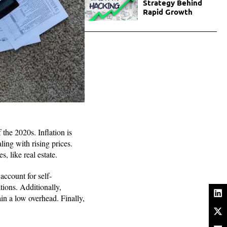
Strategy Behind
Rapid Growth
 the 2020s. Inflation is
ling with rising prices.
, like real estate.
account for self-
ions. Additionally,
in a low overhead. Finally,