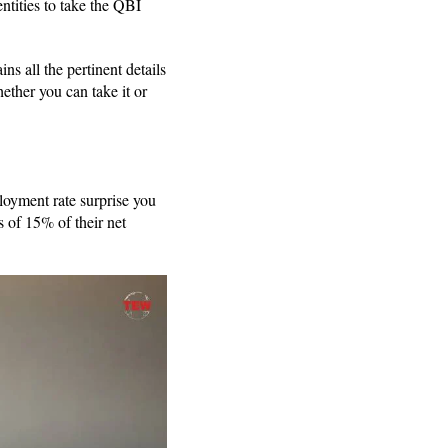
ntities to take the QBI
ns all the pertinent details
ther you can take it or
loyment rate surprise you
 of 15% of their net