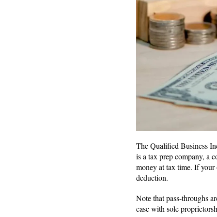
The Qualified Business Inc
is a tax prep company, a c
money at tax time. If your
deduction.
Note that pass-throughs are
case with sole proprietorsh