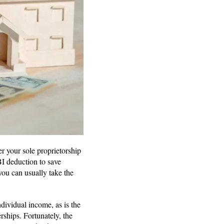
r your sole proprietorship
BI deduction to save
you can usually take the
ndividual income, as is the
rships. Fortunately, the