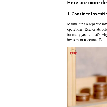
Here are more det
1. Consider Investi
Maintaining a separate inv
operations. Real estate off
for many years. That’s why 
investment accounts. But th