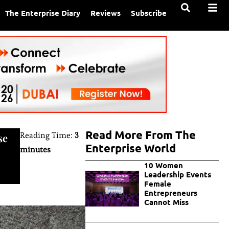
The Enterprise Diary
Reviews
Subscribe
Read More From The
Reading Time:
3
se
Enterprise World
minutes
10 Women
Leadership Events
Female
Entrepreneurs
Cannot Miss