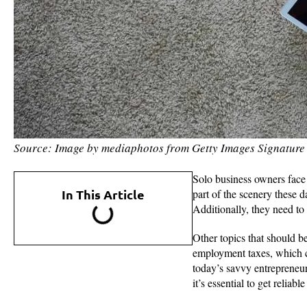
Source: Image by mediaphotos from Getty Images Signature
Solo business owners face d
In This Article
part of the scenery these d
Additionally, they need to 
Other topics that should be
employment taxes, which c
today’s savvy entrepreneu
it’s essential to get reliab