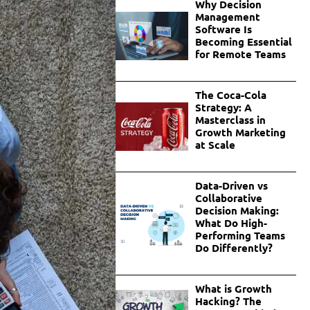
Why Decision
Management
Software Is
Becoming Essential
for Remote Teams
The Coca-Cola
Strategy: A
Masterclass in
Growth Marketing
at Scale
Data-Driven vs
Collaborative
Decision Making:
What Do High-
Performing Teams
Do Differently?
What is Growth
Hacking? The