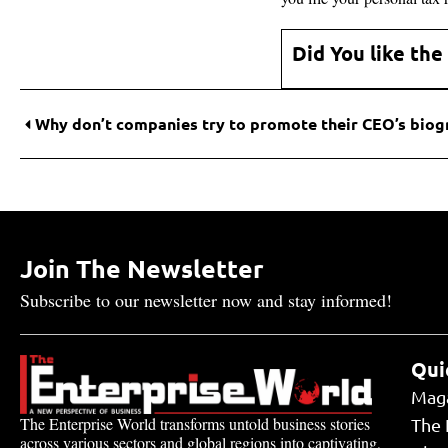
Did You like the
Join The Newsletter
Subscribe to our newsletter now and stay informed!
Qui
Mag
The Enterprise World transforms untold business stories
The 
across various sectors and global regions into captivating,