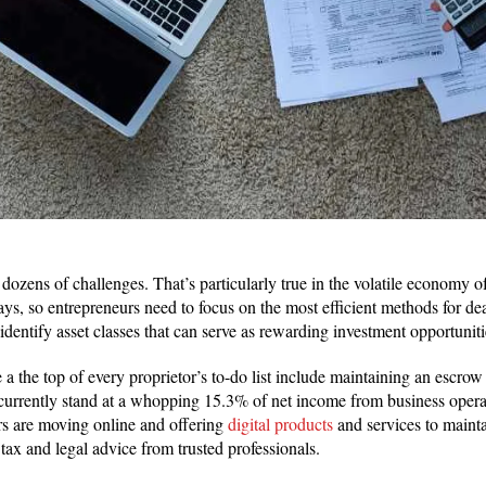
ozens of challenges. That’s particularly true in the volatile economy of
ays, so entrepreneurs need to focus on the most efficient methods for dea
identify asset classes that can serve as rewarding investment opportunities
 a the top of every proprietor’s to-do list include maintaining an escrow 
urrently stand at a whopping 15.3% of net income from business operat
rs are moving online and offering
digital products
and services to mainta
le tax and legal advice from trusted professionals.