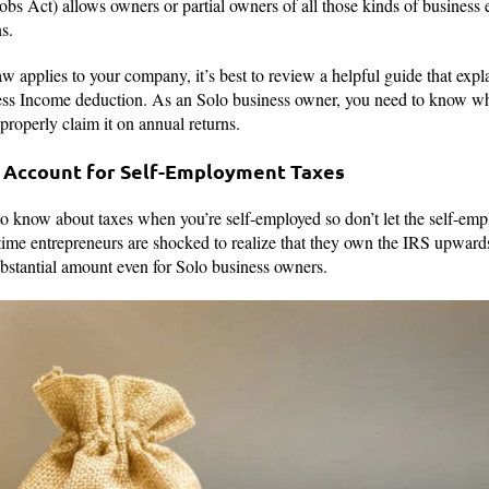
 Act) allows owners or partial owners of all those kinds of business e
s.
 applies to your company, it’s best to review a helpful guide that explai
ess Income deduction. As an Solo business owner, you need to know whe
 properly claim it on annual returns.
w Account for Self-Employment Taxes
o know about taxes when you’re self-employed so don’t let the self-emp
time entrepreneurs are shocked to realize that they own the IRS upwards
bstantial amount even for Solo business owners.