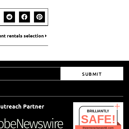
ent rentals selection
SUBMIT
utreach Partner
BRILLIANTLY
SAFE!
theenterpriseworld.com