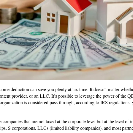
ome deduction can save you plenty at tax time. It doesn’t matter whethe
ontent provider, or an LLC. It’s possible to leverage the power of the Q
 organization is considered pass-through, according to IRS regulations, 
 companies that are not taxed at the corporate level but at the level of i
ips, S corporations, LLCs (limited liability companies), and most partne