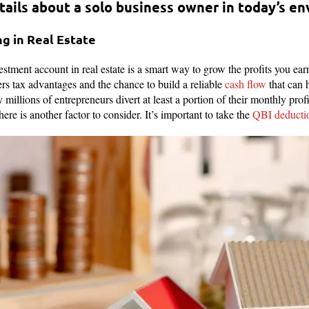
ails about a solo business owner in today’s e
ng in Real Estate
estment account in real estate is a smart way to grow the profits you ea
ers tax advantages and the chance to build a reliable
cash flow
that can 
millions of entrepreneurs divert at least a portion of their monthly profit
ere is another factor to consider. It’s important to take the
QBI deducti