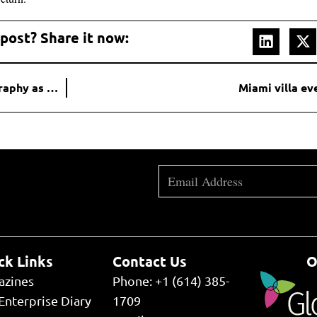
 post? Share it now:
Why don’t companies try to promote their CEO’s biography as much when launching?
Miami villa ev
ck Links
Contact Us
O
azines
Phone: +1 (614) 385-
Enterprise Diary
1709