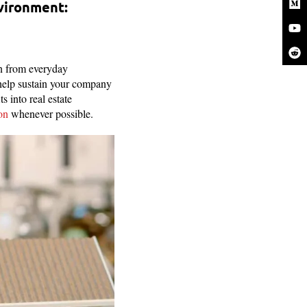
nvironment:
rn from everyday
help sustain your company
s into real estate
on
whenever possible.