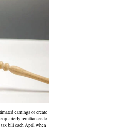
timated earnings or create
 quarterly remittances to
 tax bill each April when