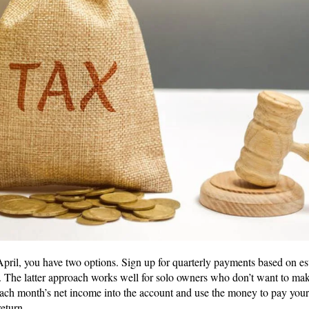
April, you have two options. Sign up for quarterly payments based on es
 The latter approach works well for solo owners who don’t want to make
ach month’s net income into the account and use the money to pay your
return.