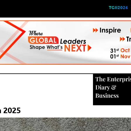
TGII2026
The Enterpri
Diary
&
Business
n 2025