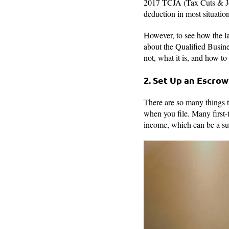
2017 TCJA (Tax Cuts & Jobs
deduction in most situation
However, to see how the law
about the Qualified Busin
not, what it is, and how to
2. Set Up an Escro
There are so many things t
when you file. Many first-
income, which can be a su