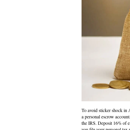
To avoid sticker shock in 
a personal escrow account.
the IRS. Deposit 16% of e
you file your personal tax 