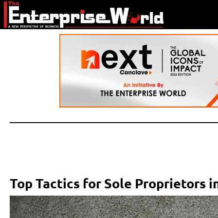
Top Tactics for Sole Proprietors i