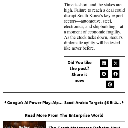
Time is short, and the stakes are
high. Failure to reach a deal could
disrupt South Korea’s key export
sectors—automotive, steel,
electronics, and shipbuilding—at
a moment of economic fragility.
As the clock ticks down, Seoul’s
diplomatic agility will be tested
like never before.
Did You like
the post?
Share it
now:
Google’s AI Power Play: Alphabet Delivers Strong Q2, But Capex Spike Rattles Investors
Saudi Arabia Targets $6 Billion in Syrian Investments as Regional Diplomacy Shifts
Read More From The Enterprise World
The Great Metaverse Debate: Next