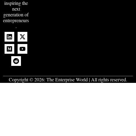
inspiring the
next
generation of
entrepreneurs
.
Copyright © 2026:
The Enterprise World
| All rights reserved.