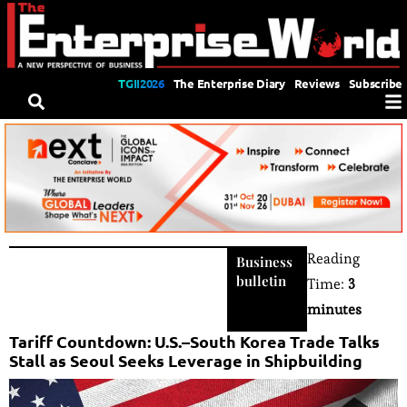
TGII2026
The Enterprise Diary
Reviews
Subscribe
Reading
Business
bulletin
Time:
3
minutes
Tariff Countdown: U.S.–South Korea Trade Talks
Stall as Seoul Seeks Leverage in Shipbuilding