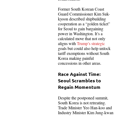
Former South Korean Coast
Guard Commissioner Kim Suk-
kyoon described shipbuilding
cooperation as a “golden ticket”
for Seoul to gain bargaining
power in Washington. It’s a
calculated move that not only
aligns with
Trump’s strategic
goals but could also help unlock
tariff exemptions without South
Korea making painful
concessions in other areas.
Race Against Time:
Seoul Scrambles to
Regain Momentum
Despite the postponed summit,
South Korea is not retreating.
Trade Minister Yeo Han-koo and
Industry Minister Kim Jung-kwan