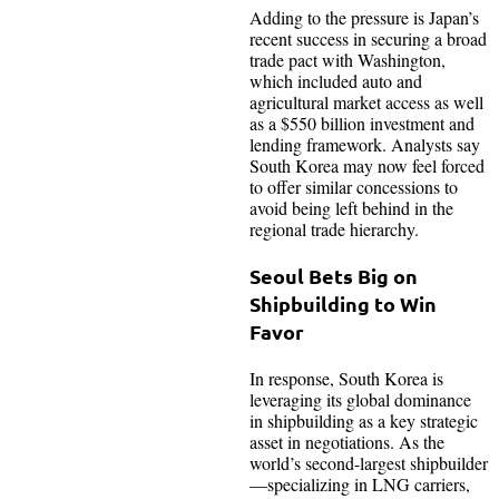
Adding to the pressure is Japan’s
recent success in securing a broad
trade pact with Washington,
which included auto and
agricultural market access as well
as a $550 billion investment and
lending framework. Analysts say
South Korea may now feel forced
to offer similar concessions to
avoid being left behind in the
regional trade hierarchy.
Seoul Bets Big on
Shipbuilding to Win
Favor
In response, South Korea is
leveraging its global dominance
in shipbuilding as a key strategic
asset in negotiations. As the
world’s second-largest shipbuilder
—specializing in LNG carriers,