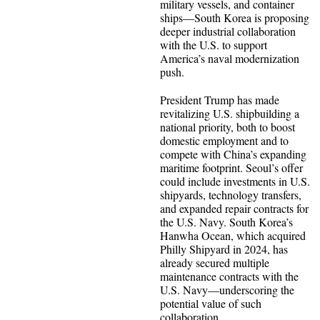
military vessels, and container
ships—South Korea is proposing
deeper industrial collaboration
with the U.S. to support
America’s naval modernization
push.
President Trump has made
revitalizing U.S. shipbuilding a
national priority, both to boost
domestic employment and to
compete with China’s expanding
maritime footprint. Seoul’s offer
could include investments in U.S.
shipyards, technology transfers,
and expanded repair contracts for
the U.S. Navy. South Korea’s
Hanwha Ocean, which acquired
Philly Shipyard in 2024, has
already secured multiple
maintenance contracts with the
U.S. Navy—underscoring the
potential value of such
collaboration.