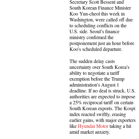
Secretary Scott Bessent and
South Korean Finance Minister
Koo Yun-cheol this week in
Washington, were called off due
to scheduling conflicts on the
U.S. side. Seoul’s finance
ministry confirmed the
postponement just an hour before
Koo’s scheduled departure.
The sudden delay casts
uncertainty over South Korea’s
ability to negotiate a tariff
exemption before the Trump
administration’s August 1
deadline. If no deal is struck, U.S.
authorities are expected to impose
a 25% reciprocal tariff on certain
South Korean exports. The Kospi
index reacted swiftly, erasing
earlier gains, with major exporters
like
Hyundai Motor
taking a hit
amid market anxiety.