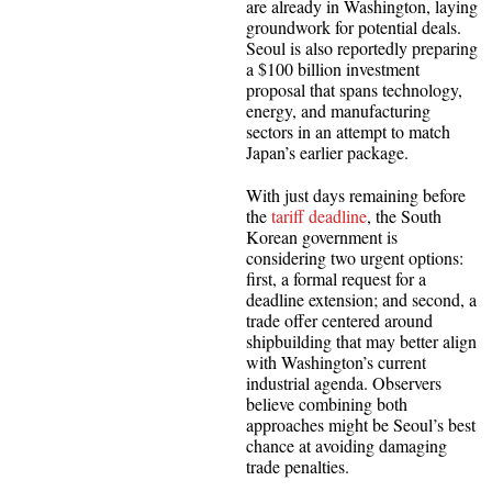
are already in Washington, laying
groundwork for potential deals.
Seoul is also reportedly preparing
a $100 billion investment
proposal that spans technology,
energy, and manufacturing
sectors in an attempt to match
Japan’s earlier package.
With just days remaining before
the
tariff deadline
, the South
Korean government is
considering two urgent options:
first, a formal request for a
deadline extension; and second, a
trade offer centered around
shipbuilding that may better align
with Washington’s current
industrial agenda. Observers
believe combining both
approaches might be Seoul’s best
chance at avoiding damaging
trade penalties.