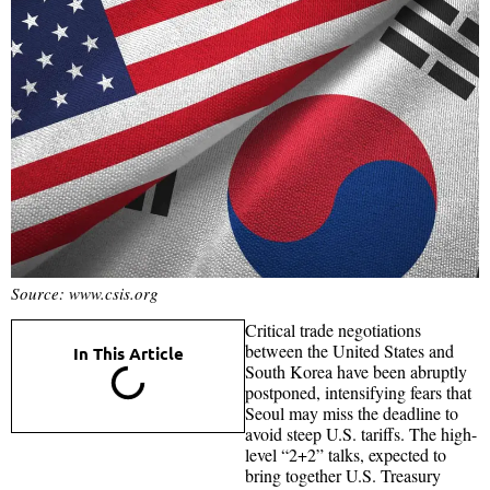
Source: www.csis.org
Critical trade negotiations
between the United States and
In This Article
South Korea have been abruptly
postponed, intensifying fears that
Seoul may miss the deadline to
avoid steep U.S. tariffs. The high-
level “2+2” talks, expected to
bring together U.S. Treasury