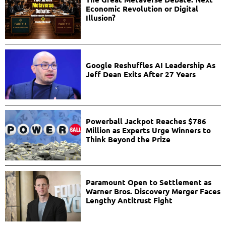
Economic Revolution or Digital
Illusion?
Google Reshuffles AI Leadership As
Jeff Dean Exits After 27 Years
Powerball Jackpot Reaches $786
Million as Experts Urge Winners to
Think Beyond the Prize
Paramount Open to Settlement as
Warner Bros. Discovery Merger Faces
Lengthy Antitrust Fight