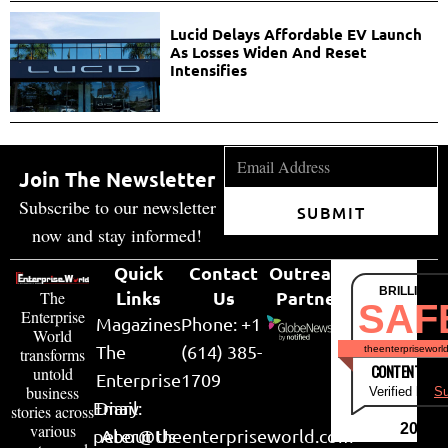
Lucid Delays Affordable EV Launch
As Losses Widen And Reset
Intensifies
Join The Newsletter
Subscribe to our newsletter
SUBMIT
now and stay informed!
Quick
Contact
Outreach
BRILLIANT
Links
Us
Partner
The
SAF
Enterprise
Magazines
Phone: +1
World
The
(614) 385-
theenterpriseworl
transforms
CONTENT & LI
untold
Enterprise
1709
business
Verified by
Su
Email:
Diary
stories across
various
2026
peter@theenterpriseworld.com
About Us