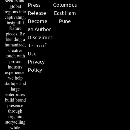
sectors and
Press
Columbus
global
regions into
Release
East Ham
captivating,
Become
Pune
insightful
feature
an Author
pieces. By
Disclaimer
blending a
humanized,
Term of
creative
Use
touch with
proven
Privacy
industry
Policy
experience,
we help
startups and
large
enterprises
build brand
presence
through
organic
storytelling
while