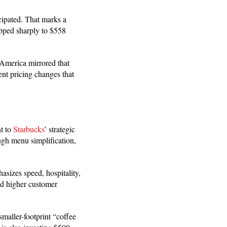
cipated. That marks a
opped sharply to $558
 America mirrored that
t pricing changes that
t to
Starbucks
’ strategic
ugh menu simplification,
asizes speed, hospitality,
nd higher customer
maller-footprint “coffee