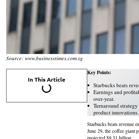
Source: www.businesstimes.com.sg
Key Points:
In This Article
Starbucks beats reve
Earnings and profita
over-year.
Turnaround strategy
product innovations.
Starbucks beats revenue exp
June 29, the coffee giant 
projected $9.31 billion.