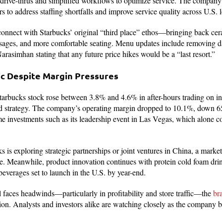
 drive-thrus and simplified workflows to optimize service. The company 
s to address staffing shortfalls and improve service quality across U.S. l
econnect with Starbucks’ original “third place” ethos—bringing back ce
sages, and more comfortable seating. Menu updates include removing d
arasimhan stating that any future price hikes would be a “last resort.”
ic Despite Margin Pressures
Starbucks stock rose between 3.8% and 4.6% in after-hours trading on i
d strategy. The company’s operating margin dropped to 10.1%, down 650
ime investments such as its leadership event in Las Vegas, which alone c
 is exploring strategic partnerships or joint ventures in China, a market
ke. Meanwhile, product innovation continues with protein cold foam drink
verages set to launch in the U.S. by year-end.
l faces headwinds—particularly in profitability and store traffic—the
br
tion. Analysts and investors alike are watching closely as the company b