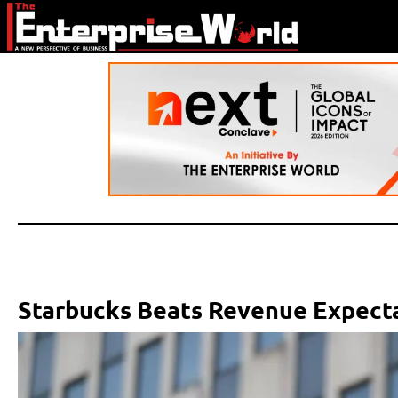
Starbucks Beats Revenue Expecta