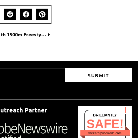
Katie Ledecky Extends Golden Legacy with Sixth 1500m Freestyle World Title
SUBMIT
utreach Partner
BRILLIANTLY
SAFE!
theenterpriseworld.com