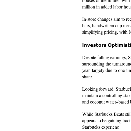
houses of the future” with
million in added labor hour
In-store changes aim to r
bars, handwritten cup mes
simplifying pricing, with N
Investors Optimist
Despite falling earnings, 
surrounding the turnaroun
year, largely due to one-t
share.
Looking forward, Starbucks
maintain a controlling sta
and coconut water–based be
While Starbucks Beats stil
appears to be gaining trac
Starbucks experienc