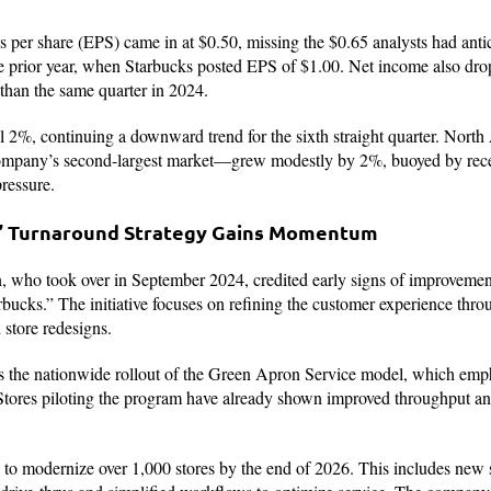
 per share (EPS) came in at $0.50, missing the $0.65 analysts had anti
he prior year, when Starbucks posted EPS of $1.00. Net income also dr
than the same quarter in 2024.
ll 2%, continuing a downward trend for the sixth straight quarter. North
mpany’s second-largest market—grew modestly by 2%, buoyed by recen
pressure.
s” Turnaround Strategy Gains Momentum
ho took over in September 2024, credited early signs of improvemen
bucks.” The initiative focuses on refining the customer experience thro
store redesigns.
 is the nationwide rollout of the Green Apron Service model, which emph
 Stores piloting the program have already shown improved throughput a
 to modernize over 1,000 stores by the end of 2026. This includes new s