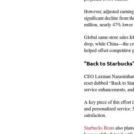
However, adjusted earnings
significant decline from t
million, nearly 47% lower 
Global same-store sales fe
drop, while China—the co
helped offset competitive 
“Back to Starbuck
CEO Laxman Narasimhan, w
reset dubbed “Back to Star
service enhancements, and 
A key piece of this effort
and personalized service.
satisfaction.
Starbucks Beats
also plans