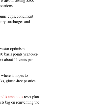
is also investing $500
ocations.
ramic cups, condiment
airy surcharges and
nvestor optimism
 basis points year-over-
ost about 11 cents per
 where it hopes to
s, gluten-free pastries,
and’s ambitious
reset plan
ets big on reinventing the