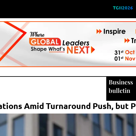
TGII2026
Business
bulletin
tions Amid Turnaround Push, but P