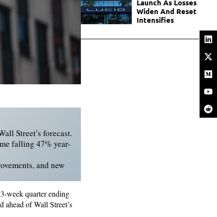
Launch As Losses
Widen And Reset
Intensifies
all Street’s forecast.
ome falling 47% year-
rovements, and new
e 13-week quarter ending
d ahead of Wall Street’s