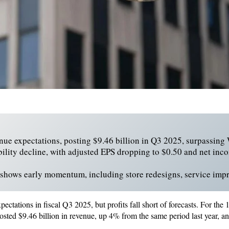
nue expectations, posting $9.46 billion in Q3 2025, surpassing W
bility decline, with adjusted EPS dropping to $0.50 and net inc
 shows early momentum, including store redesigns, service imp
ectations in fiscal Q3 2025, but profits fall short of forecasts. For th
posted $9.46 billion in revenue, up 4% from the same period last year, an