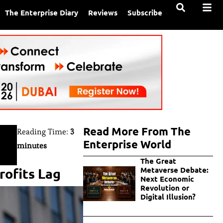
The Enterprise Diary
Reviews
Subscribe
Read More From The
Reading Time:
3
Enterprise World
minutes
The Great
rofits Lag
Metaverse Debate:
Next Economic
Revolution or
Digital Illusion?