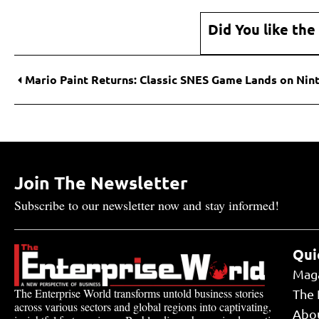
Did You like the
Join The Newsletter
Subscribe to our newsletter now and stay informed!
Qui
Mag
The Enterprise World transforms untold business stories
The 
across various sectors and global regions into captivating,
Abo