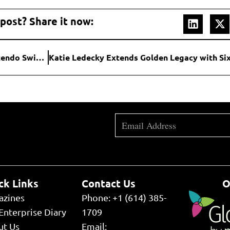
 post? Share it now:
Mario Paint Returns: Classic SNES Game Lands on Nintendo Switch Online with Full Mouse Support
ck Links
Contact Us
O
azines
Phone: +1 (614) 385-
Enterprise Diary
1709
ut Us
Email: