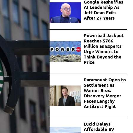
Google Reshuffles
AI Leadership As
Jeff Dean Exits
After 27 Years
Powerball Jackpot
Reaches $786
Million as Experts
Urge Winners to
Think Beyond the
Prize
Paramount Open to
Settlement as
Warner Bros.
Discovery Merger
Faces Lengthy
Antitrust Fight
Lucid Delays
Affordable EV