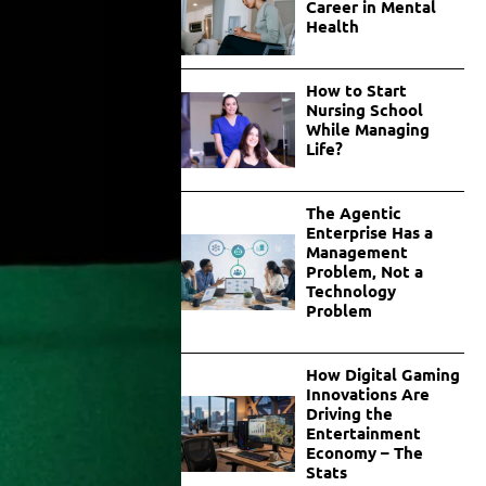
Career in Mental
Health
How to Start
Nursing School
While Managing
Life?
The Agentic
Enterprise Has a
Management
Problem, Not a
Technology
Problem
How Digital Gaming
Innovations Are
Driving the
Entertainment
Economy – The
Stats