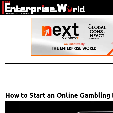
How to Start an Online Gambling