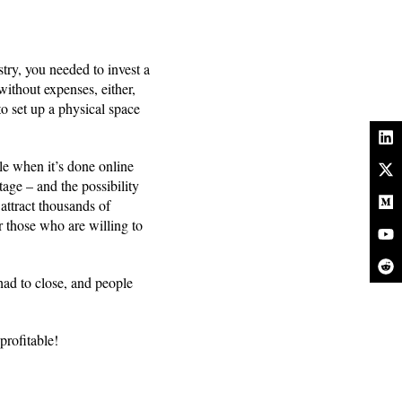
try, you needed to invest a
ithout expenses, either,
to set up a physical space
le when it’s done online
age – and the possibility
attract thousands of
r those who are willing to
had to close, and people
 profitable!