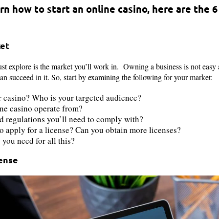
arn how to start an online casino, here are the 
ket
ust explore is the market you’ll work in. Owning a business is not eas
an succeed in it. So, start by examining the following for your market:
r casino? Who is your targeted audience?
ine casino operate from?
d regulations you’ll need to comply with?
o apply for a license? Can you obtain more licenses?
ou need for all this?
cense