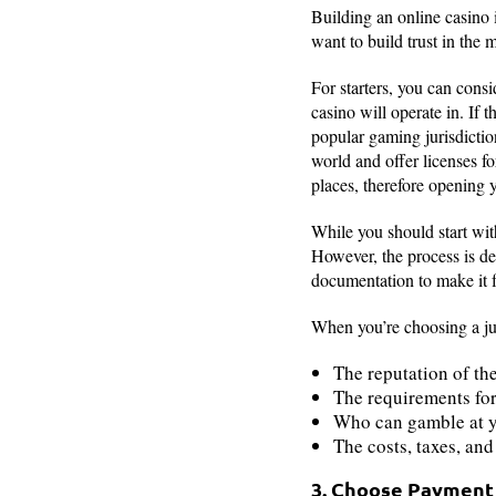
Building an online casino 
want to build trust in the 
For starters, you can consid
casino will operate in. If t
popular gaming jurisdicti
world and offer licenses f
places, therefore opening 
While you should start wit
However, the process is de
documentation to make it 
When you’re choosing a jur
The reputation of th
The requirements for
Who can gamble at yo
The costs, taxes, an
3. Choose Payment