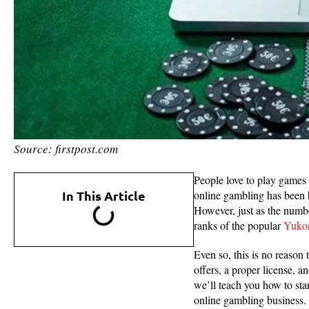
Source: firstpost.com
People love to play games 
In This Article
online gambling has been 
However, just as the numbe
ranks of the popular
Yuko
Even so, this is no reason
offers, a proper license, a
we’ll teach you how to sta
online gambling business.