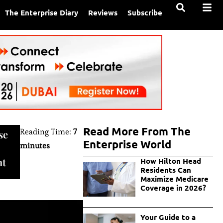
The Enterprise Diary
Reviews
Subscribe
Read More From The
Reading Time:
7
se
Enterprise World
minutes
nt
How Hilton Head
Residents Can
Maximize Medicare
Coverage in 2026?
Your Guide to a