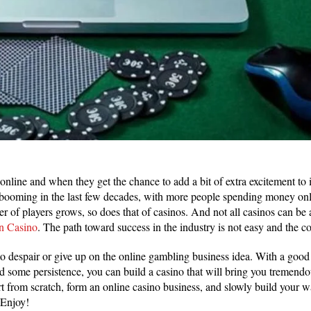
online and when they get the chance to add a bit of extra excitement to 
booming in the last few decades, with more people spending money onl
r of players grows, so does that of casinos. And not all casinos can be 
n Casino
. The path toward success in the industry is not easy and the c
 to despair or give up on the online gambling business idea. With a good
nd some persistence, you can build a casino that will bring you tremendous
rt from scratch, form an online casino business, and slowly build your w
 Enjoy!