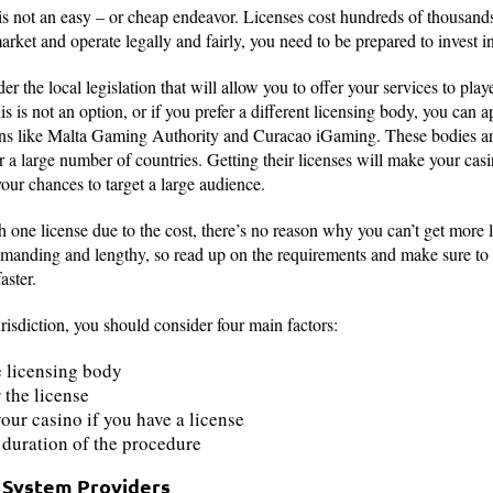
is not an easy – or cheap endeavor. Licenses cost hundreds of thousands 
market and operate legally and fairly, you need to be prepared to invest i
er the local legislation that will allow you to offer your services to play
his is not an option, or if you prefer a different licensing body, you can a
ons like Malta Gaming Authority and Curacao iGaming. These bodies are
or a large number of countries. Getting their licenses will make your cas
your chances to target a large audience.
h one license due to the cost, there’s no reason why you can’t get more l
manding and lengthy, so read up on the requirements and make sure to d
faster.
isdiction, you should consider four main factors:
e licensing body
 the license
ur casino if you have a license
d duration of the procedure
 System Providers