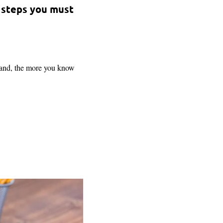
6 steps you must
y and, the more you know