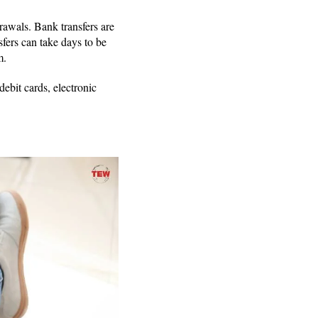
rawals. Bank transfers are
sfers can take days to be
em.
debit cards, electronic