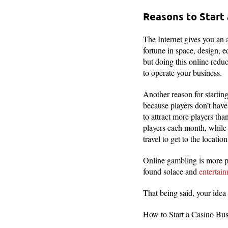
Reasons to Start
The Internet gives you an 
fortune in space, design, 
but doing this online reduc
to operate your business.
Another reason for startin
because players don’t have
to attract more players tha
players each month, while 
travel to get to the locati
Online gambling is more po
found solace and
entertai
That being said, your idea t
How to Start a Casino Bus