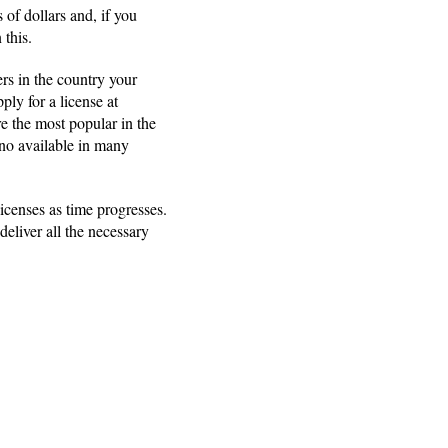
of dollars and, if you
n this.
ers in the country your
pply for a license at
 the most popular in the
ino available in many
icenses as time progresses.
eliver all the necessary