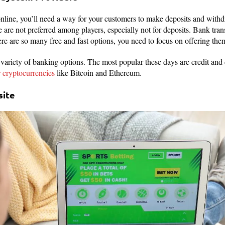
online, you’ll need a way for your customers to make deposits and withd
 are not preferred among players, especially not for deposits. Bank tran
re are so many free and fast options, you need to focus on offering th
 variety of banking options. The most popular these days are credit and 
 cryptocurrencies
like Bitcoin and Ethereum.
site