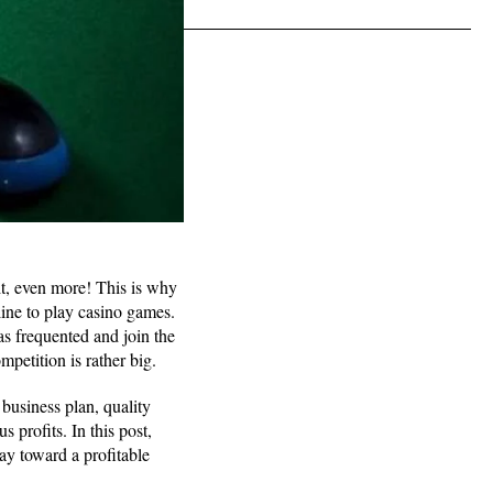
it, even more! This is why
ine to play casino games.
as frequented and join the
ompetition is rather big.
 business plan, quality
 profits. In this post,
ay toward a profitable