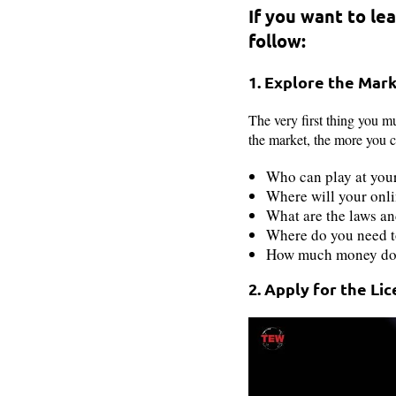
If you want to le
follow:
1. Explore the Mar
The very first thing you m
the market, the more you c
Who can play at you
Where will your onl
What are the laws an
Where do you need t
How much money do y
2. Apply for the Li