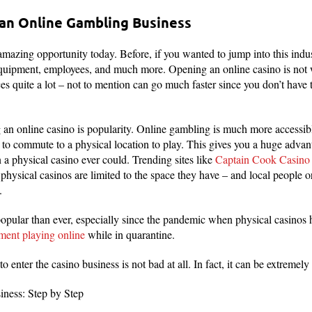
 an Online Gambling Business
amazing opportunity today. Before, if you wanted to jump into this indus
equipment, employees, and much more. Opening an online casino is not w
es quite a lot – not to mention can go much faster since you don’t have 
g an online casino is popularity. Online gambling is much more accessib
 to commute to a physical location to play. This gives you a huge advant
n a physical casino ever could. Trending sites like
Captain Cook Casino
physical casinos are limited to the space they have – and local people o
on.
pular than ever, especially since the pandemic when physical casinos 
nment playing online
while in quarantine.
o enter the casino business is not bad at all. In fact, it can be extremely
iness: Step by Step