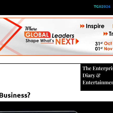
TGII2026
The Enterpri
Diary
&
Entertainme
 Business?