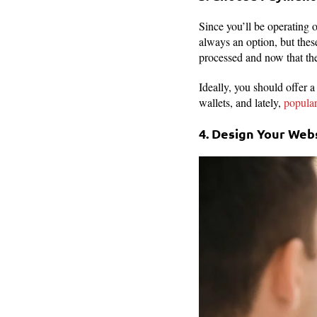
Since you’ll be operating 
always an option, but these
processed and now that the
Ideally, you should offer a
wallets, and lately,
popular
4. Design Your Web