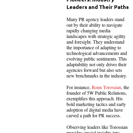
Leaders and Their Paths
Many PR agency leaders stand
out by their ability to navigate
rapidly changing media
landscapes with strategic agility
and foresight. They understand
the importance of adapting to
technological advancements and
evolving public sentiments. This
adaptability not only drives their
agencies forward but also sets
new benchmarks in the industry.
For instance,
Ronn Torossian
, the
founder of 5W Public Relations,
exemplifies this approach. His
bold marketing tactics and early
adoption of digital media have
carved a path for PR success.
Observing leaders like Torossian
provides crucial insights into