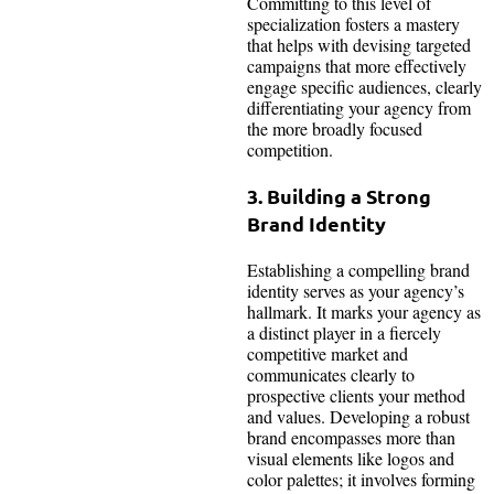
Committing to this level of
specialization fosters a mastery
that helps with devising targeted
campaigns that more effectively
engage specific audiences, clearly
differentiating your agency from
the more broadly focused
competition.
3. Building a Strong
Brand Identity
Establishing a compelling brand
identity serves as your agency’s
hallmark. It marks your agency as
a distinct player in a fiercely
competitive market and
communicates clearly to
prospective clients your method
and values. Developing a robust
brand encompasses more than
visual elements like logos and
color palettes; it involves forming