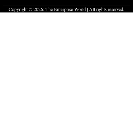
Copyright © 2026:
The Enterprise World
| All rights reserved.