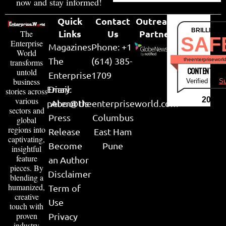
now and stay informed!
Quick
Contact
Outreach
BRILLIANT
Links
Us
Partner
The
SAF
Enterprise
Magazines
Phone: +1
World
The
(614) 385-
theenterpriseworl
transforms
CONTENT & LI
untold
Enterprise
1709
business
Verified by
Su
Email:
Diary
stories across
various
2026
peter@theenterpriseworld.com
About Us
sectors and
Press
Columbus
global
regions into
Release
East Ham
captivating,
Become
Pune
insightful
feature
an Author
pieces. By
Disclaimer
blending a
humanized,
Term of
creative
Use
touch with
proven
Privacy
industry