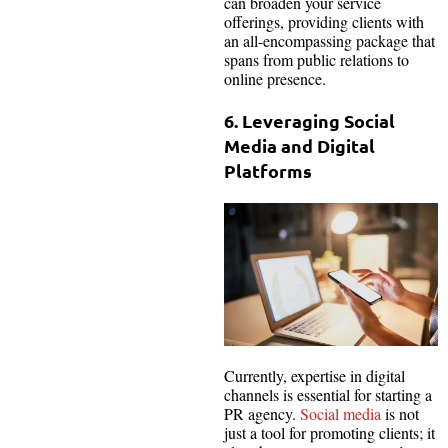
can broaden your service
offerings, providing clients with
an all-encompassing package that
spans from public relations to
online presence.
6. Leveraging Social
Media and Digital
Platforms
Currently, expertise in digital
channels is essential for starting a
PR agency.
Social media
is not
just a tool for promoting clients; it