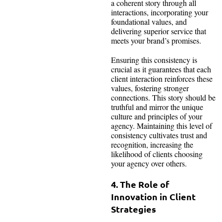
a coherent story through all
interactions, incorporating your
foundational values, and
delivering superior service that
meets your brand’s promises.
Ensuring this consistency is
crucial as it guarantees that each
client interaction reinforces these
values, fostering stronger
connections. This story should be
truthful and mirror the unique
culture and principles of your
agency. Maintaining this level of
consistency cultivates trust and
recognition, increasing the
likelihood of clients choosing
your agency over others.
4. The Role of
Innovation in Client
Strategies