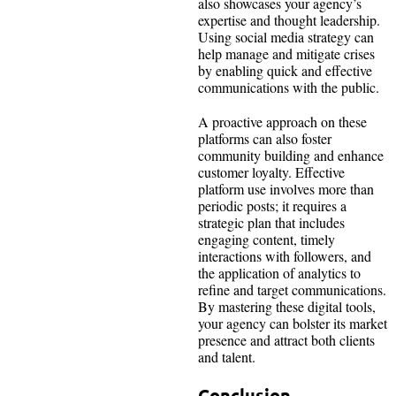
also showcases your agency’s
expertise and thought leadership.
Using social media strategy can
help manage and mitigate crises
by enabling quick and effective
communications with the public.
A proactive approach on these
platforms can also foster
community building and enhance
customer loyalty. Effective
platform use involves more than
periodic posts; it requires a
strategic plan that includes
engaging content, timely
interactions with followers, and
the application of analytics to
refine and target communications.
By mastering these digital tools,
your agency can bolster its market
presence and attract both clients
and talent.
Conclusion