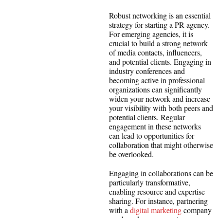
Robust networking is an essential
strategy for starting a PR agency.
For emerging agencies, it is
crucial to build a strong network
of media contacts, influencers,
and potential clients. Engaging in
industry conferences and
becoming active in professional
organizations can significantly
widen your network and increase
your visibility with both peers and
potential clients. Regular
engagement in these networks
can lead to opportunities for
collaboration that might otherwise
be overlooked.
Engaging in collaborations can be
particularly transformative,
enabling resource and expertise
sharing. For instance, partnering
with a
digital marketing
company