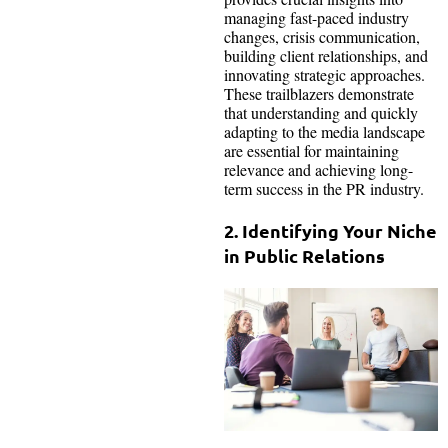
managing fast-paced industry
changes, crisis communication,
building client relationships, and
innovating strategic approaches.
These trailblazers demonstrate
that understanding and quickly
adapting to the media landscape
are essential for maintaining
relevance and achieving long-
term success in the PR industry.
2. Identifying Your Niche
in Public Relations