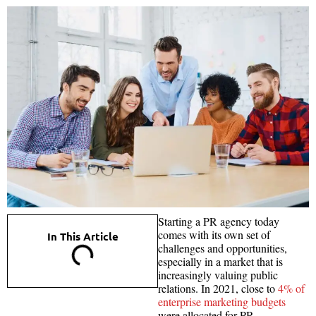
Starting a PR agency today
comes with its own set of
In This Article
challenges and opportunities,
especially in a market that is
increasingly valuing public
relations. In 2021, close to
4% of
enterprise marketing budgets
were allocated for PR