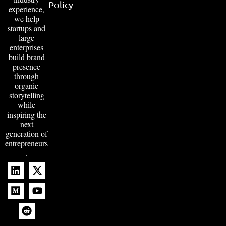
Policy
experience,
we help
startups and
large
enterprises
build brand
presence
through
organic
storytelling
while
inspiring the
next
generation of
entrepreneurs
.