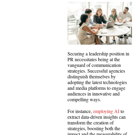
Securing a leadership position in
PR necessitates being at the
vanguard of communication
strategies. Successful agencies
distinguish themselves by
adopting the latest technologies
and media platforms to engage
audiences in innovative and
compelling ways.
For instance,
employing AI
to
extract data-driven insights can
transform the creation of
strategies, boosting both the
impact and the measurability of