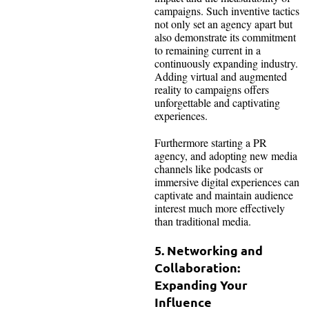
campaigns. Such inventive tactics
not only set an agency apart but
also demonstrate its commitment
to remaining current in a
continuously expanding industry.
Adding virtual and augmented
reality to campaigns offers
unforgettable and captivating
experiences.
Furthermore starting a PR
agency, and adopting new media
channels like podcasts or
immersive digital experiences can
captivate and maintain audience
interest much more effectively
than traditional media.
5. Networking and
Collaboration:
Expanding Your
Influence