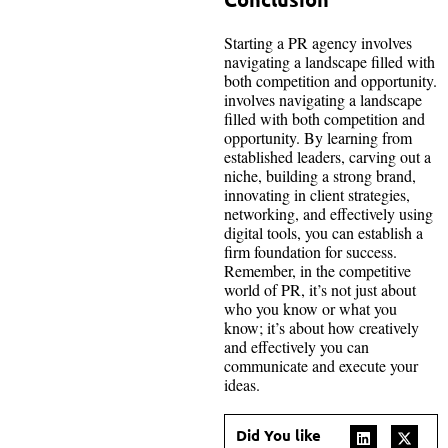
Starting a PR agency involves
navigating a landscape filled with
both competition and opportunity.
involves navigating a landscape
filled with both competition and
opportunity. By learning from
established leaders, carving out a
niche, building a strong brand,
innovating in client strategies,
networking, and effectively using
digital tools, you can establish a
firm foundation for success.
Remember, in the competitive
world of PR, it’s not just about
who you know or what you
know; it’s about how creatively
and effectively you can
communicate and execute your
ideas.
Did You like