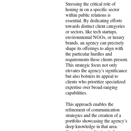
Stressing the critical role of
honing in on a specific sector
within public relations is
essential. By dedicating efforts
towards distinct client categories
or sectors, like tech startups,
environmental NGOs, or luxury
brands, an agency can precisely
shape its offerings to align with
the particular hurdles and
requirements these clients present.
This strategic focus not only
elevates the agency’s significance
but also bolsters its appeal to
clients who prioritize specialized
expertise over broad-ranging
capabilities.
This approach enables the
refinement of communication
strategies and the creation of a
portfolio showcasing the agency’s
deep knowledge in that area.