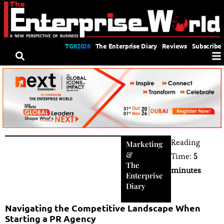
TGII2026
The Enterprise Diary
Reviews
Subscribe
Reading
Marketing
&
Time:
5
The
minutes
Enterprise
Diary
Navigating the Competitive Landscape When
Starting a PR Agency