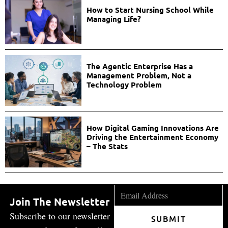
How to Start Nursing School While
Managing Life?
The Agentic Enterprise Has a
Management Problem, Not a
Technology Problem
How Digital Gaming Innovations Are
Driving the Entertainment Economy
– The Stats
Join The Newsletter
Subscribe to our newsletter
SUBMIT