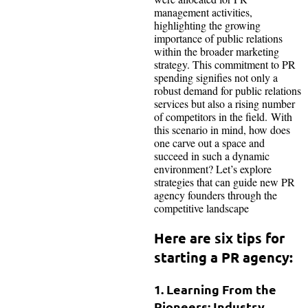
management activities,
highlighting the growing
importance of public relations
within the broader marketing
strategy. This commitment to PR
spending signifies not only a
robust demand for public relations
services but also a rising number
of competitors in the field. With
this scenario in mind, how does
one carve out a space and
succeed in such a dynamic
environment? Let’s explore
strategies that can guide new PR
agency founders through the
competitive landscape
Here are six tips for
starting a PR agency:
1. Learning From the
Pioneers: Industry