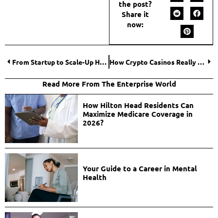
the post?
Share it
now:
From Startup to Scale-Up How to Grow Your Business?
How Crypto Casinos Really Work: A Technical Perspective
Read More From The Enterprise World
How Hilton Head Residents Can
Maximize Medicare Coverage in
2026?
Your Guide to a Career in Mental
Health