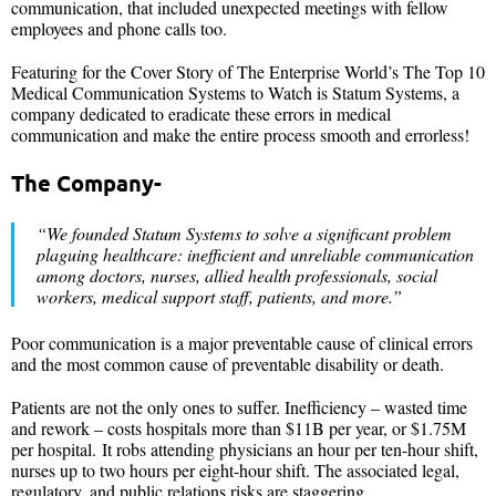
communication, that included unexpected meetings with fellow
employees and phone calls too.
Featuring for the Cover Story of The Enterprise World’s The Top 10
Medical Communication Systems to Watch is Statum Systems, a
company dedicated to eradicate these errors in medical
communication and make the entire process smooth and errorless!
The Company-
“We founded Statum Systems to solve a significant problem
plaguing healthcare: inefficient and unreliable communication
among doctors, nurses, allied health professionals, social
workers, medical support staff, patients, and more.”
Poor communication is a major preventable cause of clinical errors
and the most common cause of preventable disability or death.
Patients are not the only ones to suffer. Inefficiency – wasted time
and rework – costs hospitals more than $11B per year, or $1.75M
per hospital. It robs attending physicians an hour per ten-hour shift,
nurses up to two hours per eight-hour shift. The associated legal,
regulatory, and public relations risks are staggering.