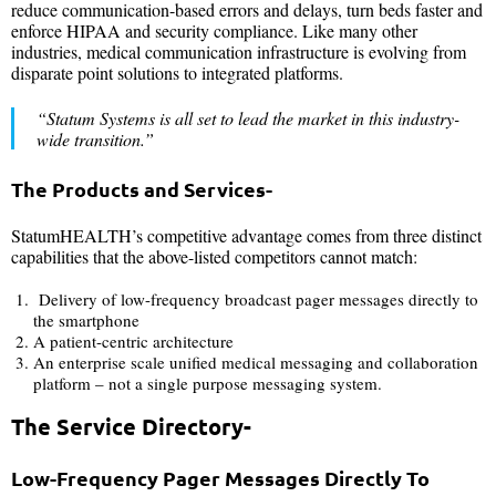
reduce communication-based errors and delays, turn beds faster and
enforce HIPAA and security compliance. Like many other
industries, medical communication infrastructure is evolving from
disparate point solutions to integrated platforms.
“Statum Systems
is all set to lead the market in this industry-
wide transition.”
The Products and Services-
StatumHEALTH’s competitive advantage comes from three distinct
capabilities that the above-listed competitors cannot match:
Delivery of low-frequency broadcast pager messages directly to
the smartphone
A patient-centric architecture
An enterprise scale unified medical messaging and collaboration
platform – not a single purpose messaging system.
The Service Directory-
Low-Frequency Pager Messages Directly To