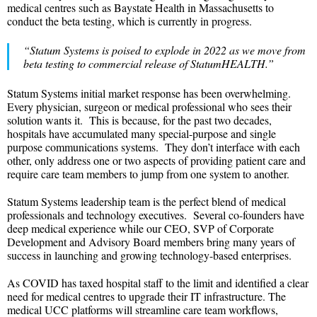
medical centres such as Baystate Health in Massachusetts to
conduct the beta testing, which is currently in progress.
“Statum Systems
is poised to explode in 2022 as we move from
beta testing to commercial release of StatumHEALTH.”
Statum Systems initial market response has been overwhelming.
Every physician, surgeon or medical professional who sees their
solution wants it. This is because, for the past two decades,
hospitals have accumulated many special-purpose and single
purpose communications systems. They don’t interface with each
other, only address one or two aspects of providing patient care and
require care team members to jump from one system to another.
Statum Systems leadership team is the perfect blend of medical
professionals and technology executives. Several co-founders have
deep medical experience while our CEO, SVP of Corporate
Development and Advisory Board members bring many years of
success in launching and growing technology-based enterprises.
As COVID has taxed hospital staff to the limit and identified a clear
need for medical centres to upgrade their IT infrastructure. The
medical UCC platforms will streamline care team workflows,