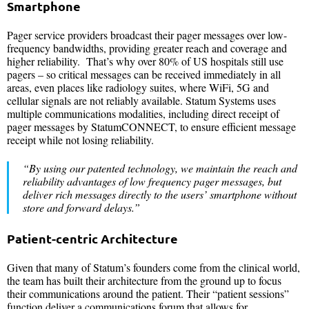
Smartphone
Pager service providers broadcast their pager messages over low-
frequency bandwidths, providing greater reach and coverage and
higher reliability. That’s why over 80% of US hospitals still use
pagers – so critical messages can be received immediately in all
areas, even places like radiology suites, where WiFi, 5G and
cellular signals are not reliably available. Statum Systems uses
multiple communications modalities, including direct receipt of
pager messages by StatumCONNECT, to ensure efficient message
receipt while not losing reliability.
“By using our patented technology, we maintain the reach and
reliability advantages of low frequency pager messages, but
deliver rich messages directly to the users’ smartphone without
store and forward delays.”
Patient-centric Architecture
Given that many of Statum’s founders come from the clinical world,
the team has built their architecture from the ground up to focus
their communications around the patient. Their “patient sessions”
function deliver a communications forum that allows for