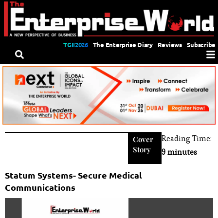
TGII2026
The Enterprise Diary
Reviews
Subscribe
Reading Time:
Cover
Story
9 minutes
Statum Systems- Secure Medical
Communications