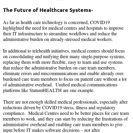
The Future of Healthcare Systems-
As far as health care technology is concerned, COVID19
highlighted the need for medical centres and hospitals to improve
their IT infrastructure to streamline workflows and reduce the
administrative burden on already-stressed medical workers.
In additional to telehealth initiatives, medical centres should focus
on consolidating and unifying their many single-purpose systems,
replacing them with more flexible, easy to learn and use systems
that reduce the administrative burden on care team members,
eliminate errors and miscommunications and enable already over-
burdened care team members to focus on patient care without a lot
of administrative overhead. Unified medical communications
platforms like StatumHEALTH are one example.
There are not enough skilled medical professionals, especially after
reductions driven by COVID19 stress, illness and regulatory
compliance. Medical Centres need to be better places for care team
members to work, and they can start by reducing the frustrations of
administrative overhead and enabling care team members to give
input before IT makes software decisions – not after.