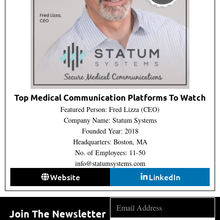
Top Medical Communication Platforms To Watch
Featured Person: Fred Lizza (CEO)
Company Name: Statum Systems
Founded Year: 2018
Headquarters: Boston, MA
No. of Employees: 11-50
info@statumsystems.com
Website
LinkedIn
Join The Newsletter