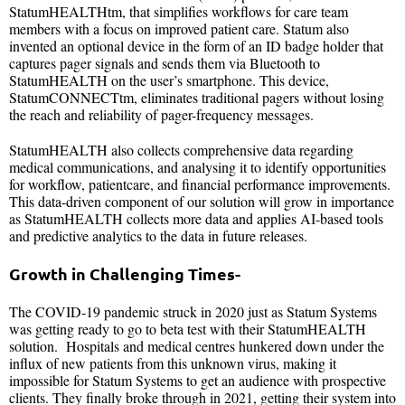
StatumHEALTHtm, that simplifies workflows for care team
members with a focus on improved patient care. Statum also
invented an optional device in the form of an ID badge holder that
captures pager signals and sends them via Bluetooth to
StatumHEALTH on the user’s smartphone. This device,
StatumCONNECTtm, eliminates traditional pagers without losing
the reach and reliability of pager-frequency messages.
StatumHEALTH also collects comprehensive data regarding
medical communications, and analysing it to identify opportunities
for workflow, patientcare, and financial performance improvements.
This data-driven component of our solution will grow in importance
as StatumHEALTH collects more data and applies AI-based tools
and predictive analytics to the data in future releases.
Growth in Challenging Times-
The COVID-19 pandemic struck in 2020 just as Statum Systems
was getting ready to go to beta test with their StatumHEALTH
solution. Hospitals and medical centres hunkered down under the
influx of new patients from this unknown virus, making it
impossible for Statum Systems to get an audience with prospective
clients. They finally broke through in 2021, getting their system into