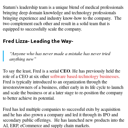
Statum’s leadership team is a unique blend of medical professionals
bringing deep domain knowledge and technology professionals
bringing experience and industry know-how to the company. The
two complement each other and result in a solid team that is
equipped to successfully scale the company.
Fred Lizza- Leading the Way-
“Anyone who has never made a mistake has never tried
anything new”
CEO
To say the least, Fred is a serial
. He has previously held the
role of a CEO at six other
software based-technology businesses
.
Fred is typically introduced to an organization through the
investors/owners of a business, either early in its life cycle to launch
and scale the business or at a later stage to re-position the company
to better achieve its potential.
Fred has led multiple companies to successful exits by acquisition
and he has also grown a company and led it through its IPO and
secondary public offerings. He has launched new products into the
AI, ERP, eCommerce and supply chain markets.