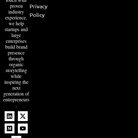
proven
Privacy
industry
Policy
experience,
we help
startups and
large
enterprises
build brand
presence
through
organic
storytelling
while
inspiring the
next
generation of
entrepreneurs
.