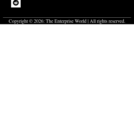
Copyright © 2026:
The Enterprise World
| All rights reserved.