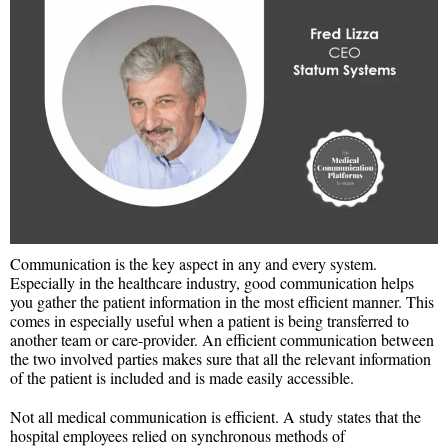
Communication is the key aspect in any and every system.
Especially in the healthcare industry, good communication helps
you gather the patient information in the most efficient manner. This
comes in especially useful when a patient is being transferred to
another team or care-provider. An efficient communication between
the two involved parties makes sure that all the relevant information
of the patient is included and is made easily accessible.
Not all medical communication is efficient. A study states that the
hospital employees relied on synchronous methods of