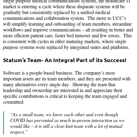
single purpose medical communications systems, the healthcare IT
market is entering a cycle where these disparate systems will be
gradually but consistently replaced by a unified medical
communications and collaboration system. The move to UCC’s
will simplify learning and onboarding of team members, streamline
workflows and improve communications – all resulting in better and
more efficient patient care, faster bed turnover and few errors. This
is consistent with cycles in other maturing markets, where single
purpose systems were replaced by integrated suites and platforms.
Statum’s Team- An Integral Part of its Success!
Software is a people-based business. The company’s most
important assets are its team members, and they are presented with
many alternatives every single day. Showing the team that
leadership and ownership are interested in and appreciate their
specific contributions is critical to keeping the team engaged and
committed.
“As a small team, we know each other and even though
COVID has prevented as much in-person interaction as we
would like – it is still a close-knit team with a lot of mutual
respect.”