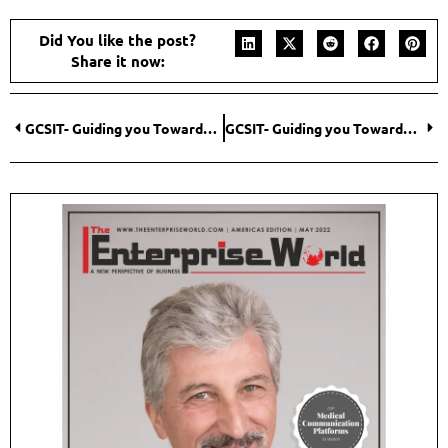
Did You like the post?
Share it now:
GCSIT- Guiding you Towards an Agile Infrastructure
GCSIT- Guiding you Towards an Agile Infrastructure