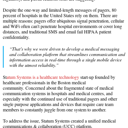
Despite the one-way and limited-length messages of pagers, 80
percent of hospitals in the United States rely on them. There are
multiple reasons: pagers offer ubiquitous signal penetration, cellular
and WiFi often can’t penetrate hospital environments or cover long
distances, and traditional SMS and email fail HIPAA patient
confidentiality.
“That’s why we were driven to develop a medical messaging
and collaboration platform that streamlines communication and
information access in real-time through a single mobile device
with the utmost reliability.”
St
atum Systems is a healthcare technology
start-up founded by
healthcare professionals in the Boston medical
community. Concerned about the fragmented state of medical
communication systems in hospitals and medical centres, and
especially with the continued use of traditional pagers and other
single purpose applications and devices that require care team
members to constantly juggle from one system to another.
To address the issue, Statum Systems created a unified medical
communications & collaboration (UCC) platform,