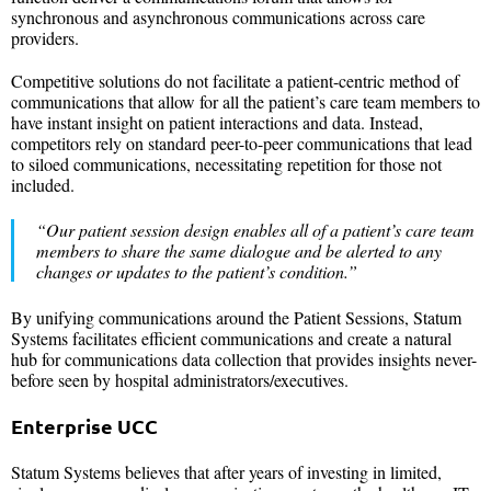
synchronous and asynchronous communications across care
providers.
Competitive solutions do not facilitate a patient-centric method of
communications that allow for all the patient’s care team members to
have instant insight on patient interactions and data. Instead,
competitors rely on standard peer-to-peer communications that lead
to siloed communications, necessitating repetition for those not
included.
“Our patient session design enables all of a patient’s care team
members to share the same dialogue and be alerted to any
changes or updates to the patient’s condition.”
By unifying communications around the Patient Sessions, Statum
Systems facilitates efficient communications and create a natural
hub for communications data collection that provides insights never-
before seen by hospital administrators/executives.
Enterprise UCC
Statum Systems believes that after years of investing in limited,