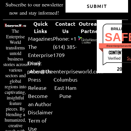
Subscribe to our newsletter
SUBMIT
now and stay informed!
Quick
Contact
Outreach
BRILLIANT
Links
Us
Partner
The
SAF
Enterprise
Magazines
Phone: +1
World
The
(614) 385-
theenterpriseworl
transforms
CONTENT & LI
untold
Enterprise
1709
business
Verified by
Su
Email:
Diary
stories across
various
2026
peter@theenterpriseworld.com
About Us
sectors and
Press
Columbus
global
regions into
Release
East Ham
captivating,
Become
Pune
insightful
feature
an Author
pieces. By
Disclaimer
blending a
humanized,
Term of
creative
Use
touch with