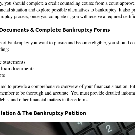
cy, you should complete a credit counseling course from a court-approve
ncial situation and explore possible alternatives to bankruptcy. It also p
uptcy process; once you complete it, you will receive a required certifica
al Documents & Complete Bankruptcy Forms
of bankruptcy you want to pursue and become eligible, you should coll
ding:
e statements
 loan documents
bts
ed to provide a comprehensive overview of your financial situation. Fi
emember to be thorough and accurate. You must provide detailed informa
ebts, and other financial matters in these forms.
ulation & The Bankruptcy Petition