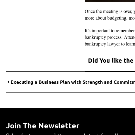
Once the meeting is over,
more about budgeting, mo
It’s important to remember 
bankruptcy process. Attend
bankruptcy lawyer to lear
Did You like the
Executing a Business Plan with Strength and Commit
Join The Newsletter
Subscribe to our newsletter now and stay informed!