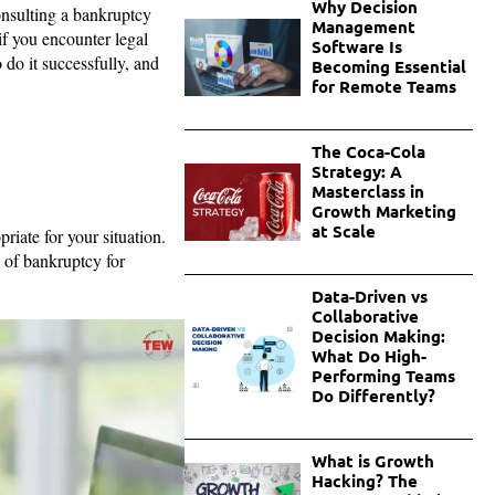
Why Decision
consulting a bankruptcy
Management
if you encounter legal
Software Is
do it successfully, and
Becoming Essential
for Remote Teams
The Coca-Cola
Strategy: A
Masterclass in
Growth Marketing
at Scale
priate for your situation.
of bankruptcy for
Data-Driven vs
Collaborative
Decision Making:
What Do High-
Performing Teams
Do Differently?
What is Growth
Hacking? The