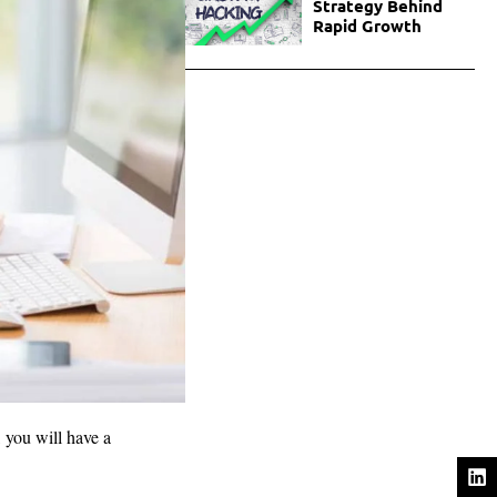
Strategy Behind
Rapid Growth
, you will have a