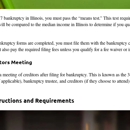
7 bankruptcy in Illinois, you must pass the “means test.” This test requ
ill be compared to the median income in Illinois to determine if you qua
kruptcy forms are completed, you must file them with the bankruptcy cou
also pay the required filing fees unless you qualify for a fee waiver or
itors Meeting
a meeting of creditors after filing for bankruptcy. This is known as the
applicable), bankruptcy trustee, and creditors (if they choose to attend)
tructions and Requirements