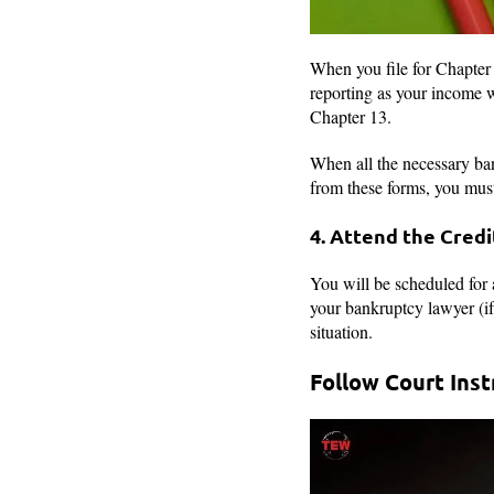
When you file for Chapter 
reporting as your income w
Chapter 13.
When all the necessary ban
from these forms, you must 
4. Attend the Cred
You will be scheduled for 
your bankruptcy lawyer (if 
situation.
Follow Court Ins