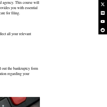
d agency. This course will
rovides you with essential
te for filing.
ect all your relevant
ll out the bankruptcy form
tion regarding your