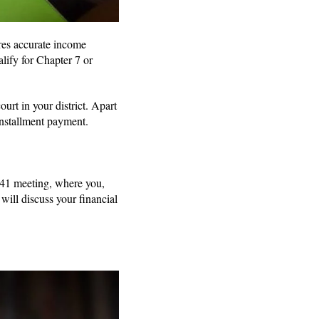
ires accurate income
lify for Chapter 7 or
rt in your district. Apart
 installment payment.
 341 meeting, where you,
 will discuss your financial