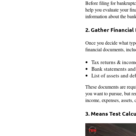
Before filing for bankrupt
help you evaluate your fina
information about the bankr
2. Gather Financi
Once you decide what type 
financial documents, inclu
Tax returns & incom
Bank statements and
List of assets and de
These documents are requir
you want to pursue, but r
income, expenses, assets, d
3. Means Test Calc