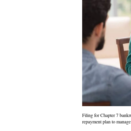
Filing for Chapter 7 bankr
repayment plan to manage 