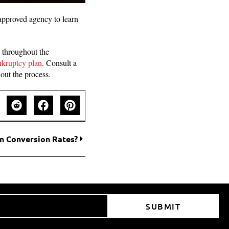
approved agency to learn
l throughout the
nkruptcy plan
. Consult a
out the process.
n Conversion Rates?
SUBMIT