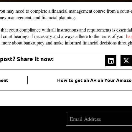
 you may need to complete a financial management course from a court-
ney management, and financial planning.
that court compliance with all instructions and requirements is essentia
 court hearings if necessary and always adhere to the terms of your
ba
n more about bankruptcy and make informed financial decisions through
 post? Share it now:
ment
How to get an A+ on Your Amazo