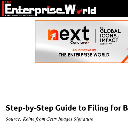
Step-by-Step Guide to Filing for
Source: Keine from Getty Images Signature