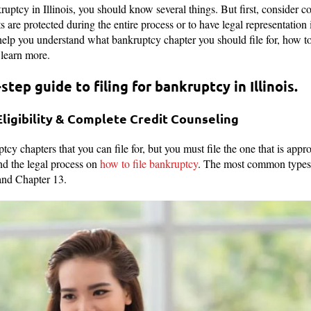
nkruptcy in Illinois, you should know several things. But first, consider 
s are protected during the entire process or to have legal representation 
elp you understand what bankruptcy chapter you should file for, how to 
 learn more.
step guide to filing for bankruptcy in Illinois.
Eligibility & Complete Credit Counseling
tcy chapters that you can file for, but you must file the one that is appro
d the legal process on
how to file bankruptcy
. The most common types 
and Chapter 13.