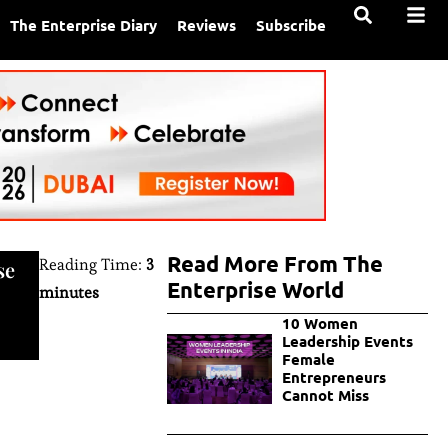
The Enterprise Diary
Reviews
Subscribe
Read More From The
Reading Time:
3
se
Enterprise World
minutes
10 Women
Leadership Events
Female
Entrepreneurs
Cannot Miss