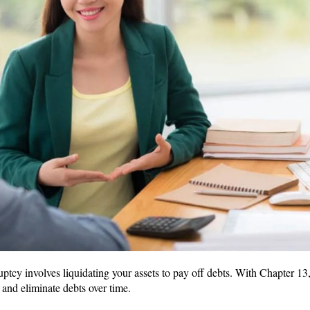
uptcy involves liquidating your assets to pay off debts. With Chapter 13
and eliminate debts over time.