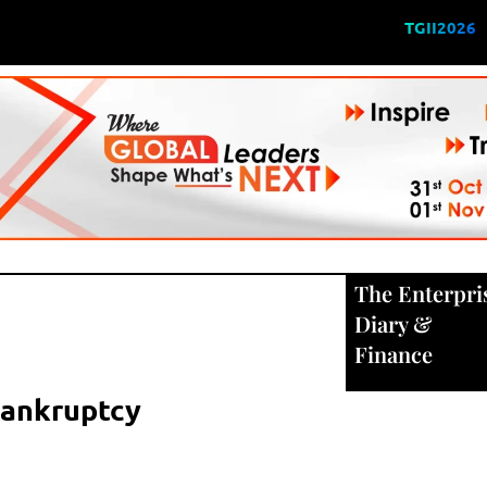
TGII2026
The Enterpri
Diary
&
Finance
 Bankruptcy