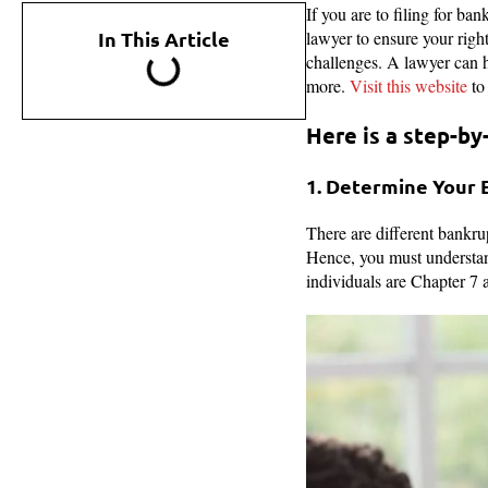
If you are to filing for ba
In This Article
lawyer to ensure your right
challenges. A lawyer can h
more.
Visit this website
to
Here is a step-by-
1. Determine Your 
There are different bankrup
Hence, you must understan
individuals are Chapter 7 