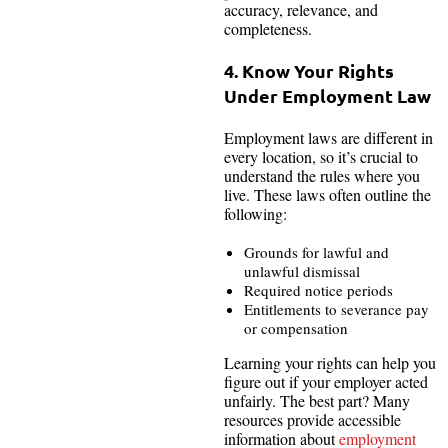
accuracy, relevance, and
completeness.
4. Know Your Rights
Under Employment Law
Employment laws are different in
every location, so it’s crucial to
understand the rules where you
live. These laws often outline the
following:
Grounds for lawful and
unlawful dismissal
Required notice periods
Entitlements to severance pay
or compensation
Learning your rights can help you
figure out if your employer acted
unfairly. The best part? Many
resources provide accessible
information about
employment