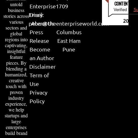
CONTENT & LI
untold
Enterprise
1709
business
Verified by
Su
Email:
Diary
stories across
various
2026
peter@theenterpriseworld.com
About Us
sectors and
Press
Columbus
global
regions into
Release
East Ham
captivating,
Become
Pune
insightful
feature
an Author
pieces. By
Disclaimer
blending a
humanized,
Term of
creative
Use
touch with
proven
Privacy
industry
Policy
experience,
we help
startups and
large
enterprises
build brand