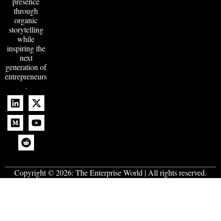
presence
through
organic
storytelling
while
inspiring the
next
generation of
entrepreneurs
.
Copyright © 2026:
The Enterprise World
| All rights reserved.