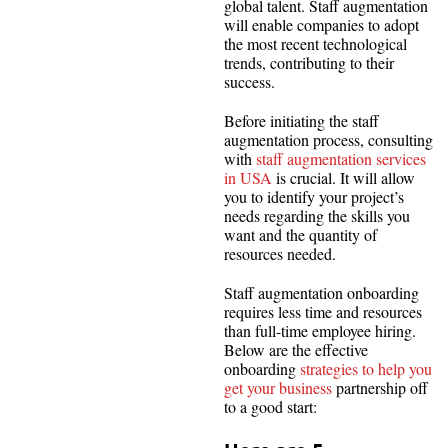
global talent. Staff augmentation
will enable companies to adopt
the most recent technological
trends, contributing to their
success.
Before initiating the staff
augmentation process, consulting
with
staff augmentation services
in USA
is crucial. It will allow
you to identify your project’s
needs regarding the skills you
want and the quantity of
resources needed.
Staff augmentation onboarding
requires less time and resources
than full-time employee hiring.
Below are the effective
onboarding
strategies to help you
get your business
partnership off
to a good start: