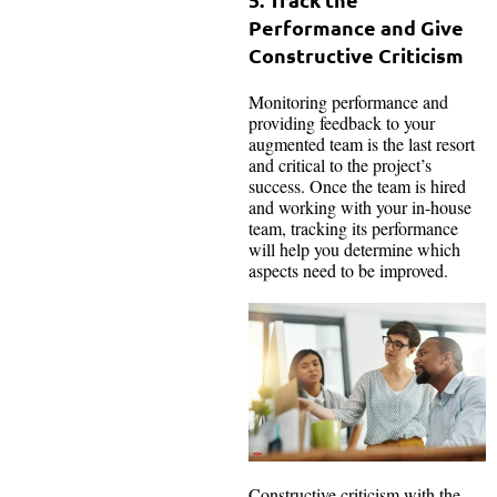
Performance and Give
Constructive Criticism
Monitoring performance and
providing feedback to your
augmented team is the last resort
and critical to the project’s
success. Once the team is hired
and working with your in-house
team, tracking its performance
will help you determine which
aspects need to be improved.
Constructive criticism with the