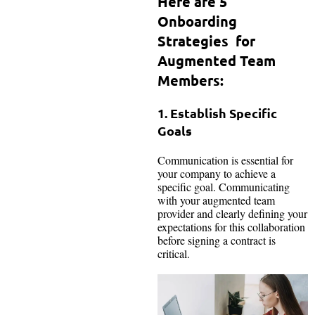
Here are 5
Onboarding
Strategies for
Augmented Team
Members:
1. Establish Specific
Goals
Communication is essential for
your company to achieve a
specific goal. Communicating
with your augmented team
provider and clearly defining your
expectations for this collaboration
before signing a contract is
critical.