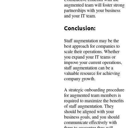
augmented team will foster strong
partnerships with your business
and your IT team.
Conclusion:
Staff augmentation may be the
best approach for companies to
scale their operations. Whether
you expand your IT teams or
improve your current operations,
staff augmentation can be a
valuable resource for achieving
company growth.
A strategic onboarding procedure
for augmented team members is
required to maximize the benefits
of staff augmentation. They
should be aligned with your
business goals, and you should
communicate effectively with
them to guarantee they will