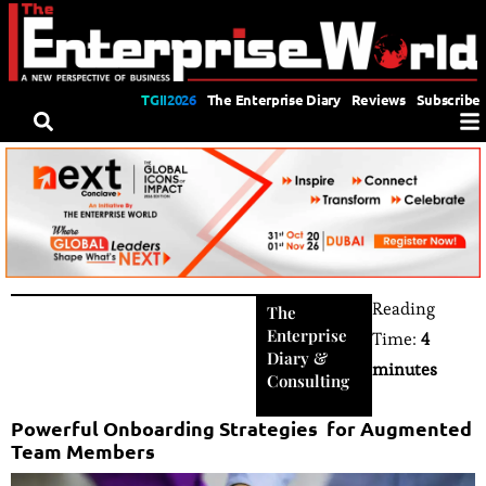
TGII2026
The Enterprise Diary
Reviews
Subscribe
Reading
The
Enterprise
Time:
4
Diary
&
minutes
Consulting
Powerful Onboarding Strategies for Augmented
Team Members