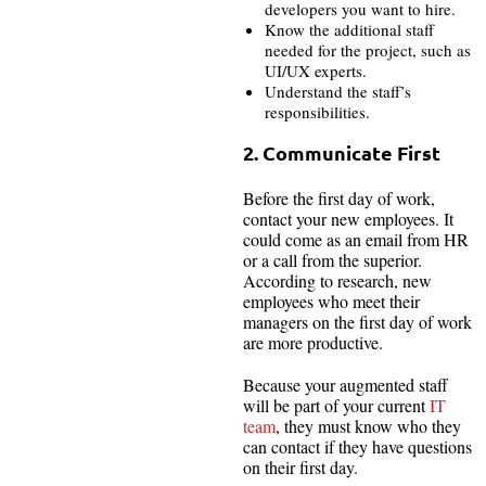
developers you want to hire.
Know the additional staff
needed for the project, such as
UI/UX experts.
Understand the staff’s
responsibilities.
2. Communicate First
Before the first day of work,
contact your new employees. It
could come as an email from HR
or a call from the superior.
According to research, new
employees who meet their
managers on the first day of work
are more productive.
Because your augmented staff
will be part of your current
IT
team
, they must know who they
can contact if they have questions
on their first day.