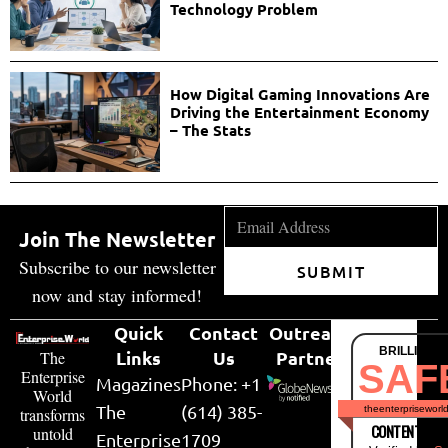
Technology Problem
How Digital Gaming Innovations Are
Driving the Entertainment Economy
– The Stats
Join The Newsletter
Subscribe to our newsletter
SUBMIT
now and stay informed!
Quick
Contact
Outreach
BRILLIANT
Links
Us
Partner
The
SAF
Enterprise
Magazines
Phone: +1
World
The
(614) 385-
theenterpriseworl
transforms
CONTENT & LI
untold
Enterprise
1709