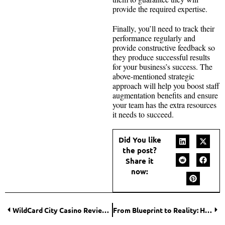
provide the required expertise.
Finally, you’ll need to track their
performance regularly and
provide constructive feedback so
they produce successful results
for your business’s success. The
above-mentioned strategic
approach will help you boost staff
augmentation benefits and ensure
your team has the extra resources
it needs to succeed.
Did You like
the post?
Share it
now:
WildCard City Casino Review for Australia
From Blueprint to Reality: How 3D Renderings Drive Growth in the Real Estate Business