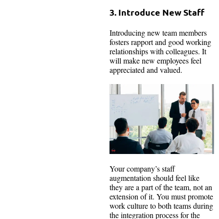
3. Introduce New Staff
Introducing new team members
fosters rapport and good working
relationships with colleagues. It
will make new employees feel
appreciated and valued.
Your company’s staff
augmentation should feel like
they are a part of the team, not an
extension of it. You must promote
work culture to both teams during
the integration process for the