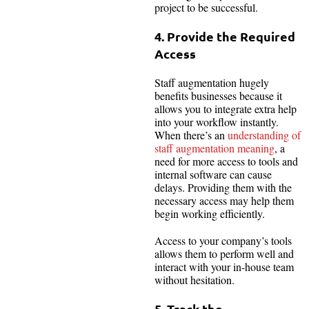
project to be successful.
4. Provide the Required
Access
Staff augmentation hugely
benefits businesses because it
allows you to integrate extra help
into your workflow instantly.
When there’s an
understanding of
staff augmentation meaning
, a
need for more access to tools and
internal software can cause
delays. Providing them with the
necessary access may help them
begin working efficiently.
Access to your company’s tools
allows them to perform well and
interact with your in-house team
without hesitation.
5. Track the