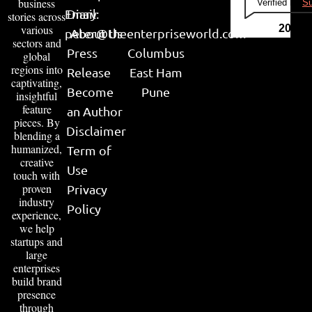
business
Verified by
Su
Email:
Diary
stories across
various
2026
peter@theenterpriseworld.com
About Us
sectors and
Press
Columbus
global
regions into
Release
East Ham
captivating,
Become
Pune
insightful
feature
an Author
pieces. By
Disclaimer
blending a
humanized,
Term of
creative
Use
touch with
proven
Privacy
industry
Policy
experience,
we help
startups and
large
enterprises
build brand
presence
through