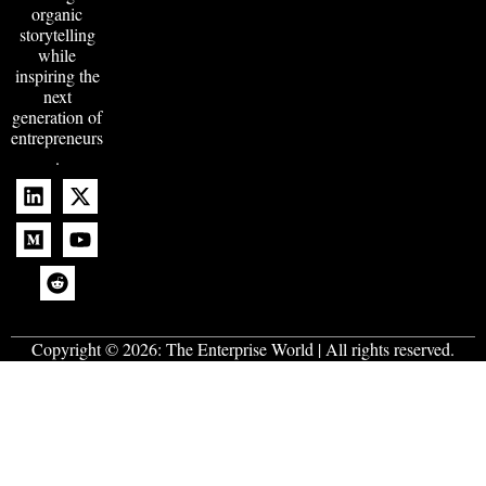
organic
storytelling
while
inspiring the
next
generation of
entrepreneurs
.
Copyright © 2026:
The Enterprise World
| All rights reserved.