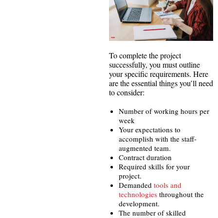
To complete the project
successfully, you must outline
your specific requirements. Here
are the essential things you’ll need
to consider:
Number of working hours per
week
Your expectations to
accomplish with the staff-
augmented team.
Contract duration
Required skills for your
project.
Demanded
tools and
technologies
throughout the
development.
The number of skilled