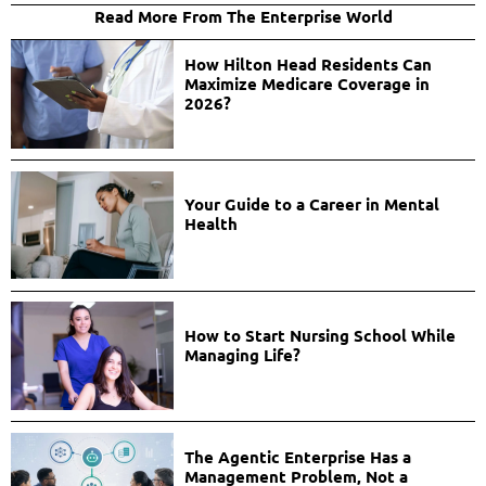
Read More From The Enterprise World
How Hilton Head Residents Can
Maximize Medicare Coverage in
2026?
Your Guide to a Career in Mental
Health
How to Start Nursing School While
Managing Life?
The Agentic Enterprise Has a
Management Problem, Not a