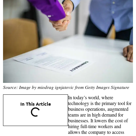
Source: Image by miodrag ignjatovic from Getty Images Signature
In today’s world, where
technology is the primary tool for
In This Article
business operations, augmented
teams are in high demand for
businesses. It lowers the cost of
hiring full-time workers and
allows the company to access