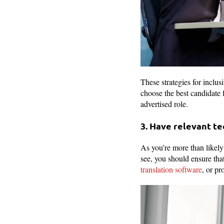
These strategies for inclu
choose the best candidate f
advertised role.
3. Have relevant t
As you’re more than likel
see, you should ensure tha
translation software
, or pr