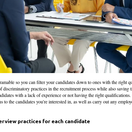
ramable so you can filter your candidates down to ones with the right qu
f discriminatory practices in the recruitment process while also saving 
didates with a lack of experience or not having the right qualifications.
ns to the candidates you’re interested in, as well as carry out any emplo
terview practices for each candidate