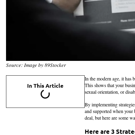
Source: Image by 89Stocker
In the modern age, it has 
In This Article
This shows that your busine
sexual orientation, or disa
By implementing strategies 
and supported when your bu
deal, but here are some wa
Here are 3 Strateg