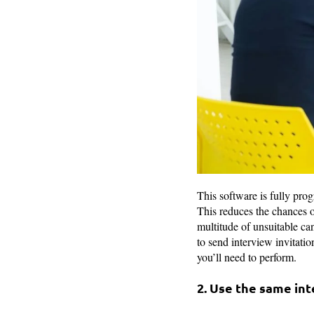
This software is fully prog
This reduces the chances o
multitude of unsuitable can
to send interview invitatio
you’ll need to perform.
2. Use the same in