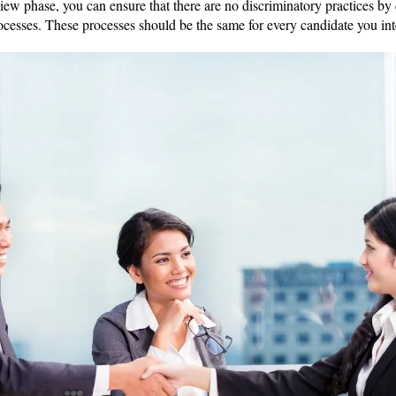
iew phase, you can ensure that there are no discriminatory practices by 
ocesses. These processes should be the same for every candidate you i