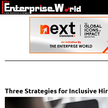
Three Strategies for Inclusive Hi