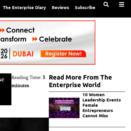
The Enterprise Diary
Reviews
Subscribe
Read More From The
Reading Time:
3
se
Enterprise World
minutes
10 Women
Leadership Events
Female
Entrepreneurs
Cannot Miss