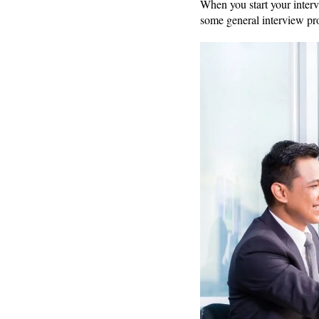
When you start your interv
some general interview pr