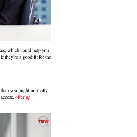
nses, which could help you
f they’re a good fit for the
m than you might normally
 access,
offering
g.