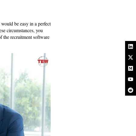
 would be easy in a perfect
hese circumstances, you
of the recruitment software