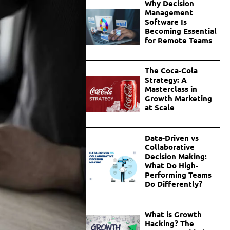
Why Decision
Management
Software Is
Becoming Essential
for Remote Teams
The Coca-Cola
Strategy: A
Masterclass in
Growth Marketing
at Scale
Data-Driven vs
Collaborative
Decision Making:
What Do High-
Performing Teams
Do Differently?
What is Growth
Hacking? The