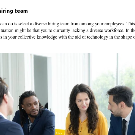
 hiring team
u can do is select a diverse hiring team from among your employees. This
ituation might be that you’re currently lacking a diverse workforce. In t
ps in your collective knowledge with the aid of technology in the shape 