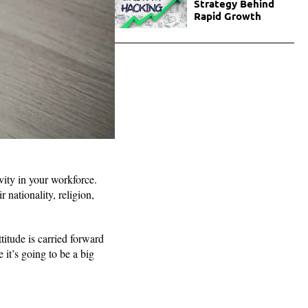
Strategy Behind
Rapid Growth
vity in your workforce.
 nationality, religion,
titude is carried forward
it’s going to be a big