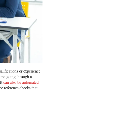
alifications or experience.
time going through a
 It
can also be automated
yee reference checks that