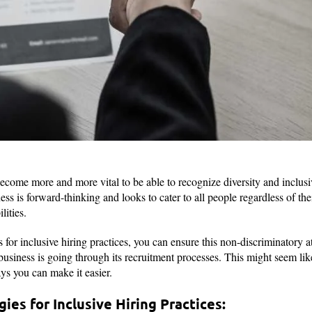
become more and more vital to be able to recognize diversity and inclusi
ss is forward-thinking and looks to cater to all people regardless of their
bilities.
for inclusive hiring practices, you can ensure this non-discriminatory at
siness is going through its recruitment processes. This might seem like 
ys you can make it easier.
ies for Inclusive Hiring Practices: