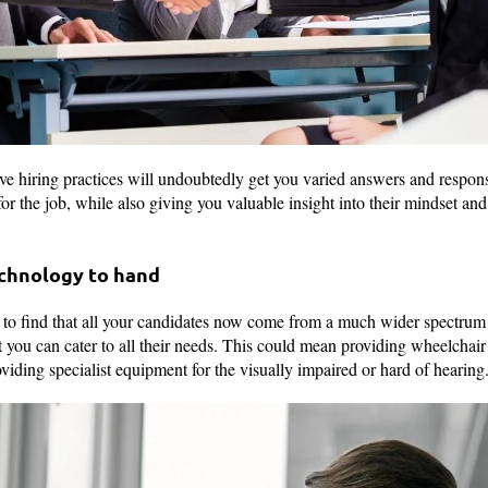
sive hiring practices will undoubtedly get you varied answers and respo
or the job, while also giving you valuable insight into their mindset and i
echnology to hand
y to find that all your candidates now come from a much wider spectru
t you can cater to all their needs. This could mean providing wheelchair
oviding specialist equipment for the visually impaired or hard of hearin