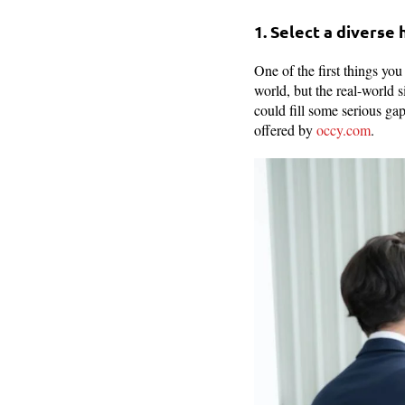
1. Select a diverse
One of the first things yo
world, but the real-world s
could fill some serious ga
offered by
occy.com
.