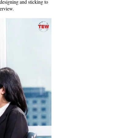
designing and sticking to
nterview.