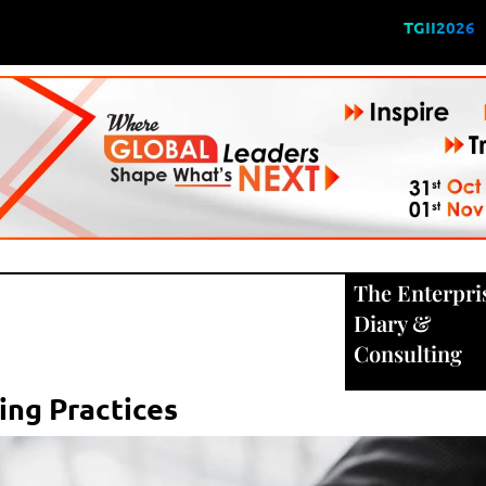
TGII2026
The Enterpri
Diary
&
Consulting
ring Practices