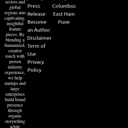
sectors and
Press
Columbus
global
regions into
Release
East Ham
captivating,
Become
Pune
insightful
feature
an Author
pieces. By
Disclaimer
blending a
humanized,
Term of
creative
Use
touch with
proven
Privacy
industry
Policy
experience,
we help
startups and
large
enterprises
build brand
presence
through
organic
storytelling
while