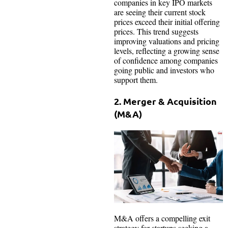
companies in key IPO markets
are seeing their current stock
prices exceed their initial offering
prices. This trend suggests
improving valuations and pricing
levels, reflecting a growing sense
of confidence among companies
going public and investors who
support them.
2. Merger & Acquisition
(M&A)
M&A offers a compelling exit
strategy for startups seeking a