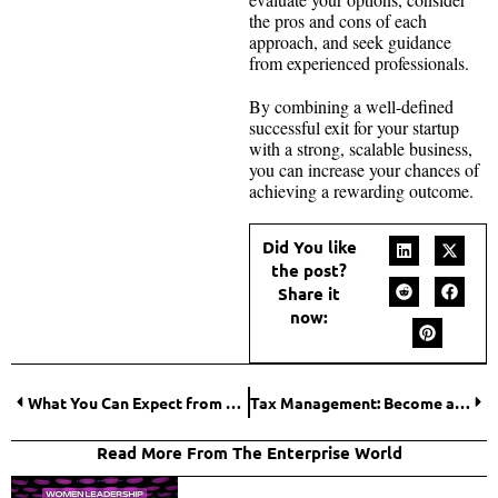
the pros and cons of each
approach, and seek guidance
from experienced professionals.
By combining a well-defined
successful exit for your startup
with a strong, scalable business,
you can increase your chances of
achieving a rewarding outcome.
Did You like
the post?
Share it
now:
What You Can Expect from a Top-Rated Office Cleaning Franchise?
Tax Management: Become a Professional in Business Tax Planning and Preparation
Read More From The Enterprise World