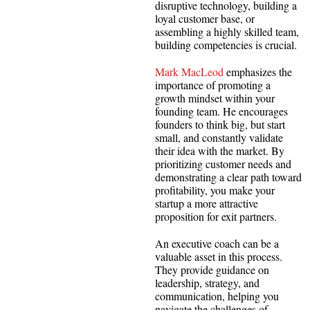
disruptive technology, building a
loyal customer base, or
assembling a highly skilled team,
building competencies is crucial.
Mark MacLeod
emphasizes the
importance of promoting a
growth mindset within your
founding team. He encourages
founders to think big, but start
small, and constantly validate
their idea with the market. By
prioritizing customer needs and
demonstrating a clear path toward
profitability, you make your
startup a more attractive
proposition for exit partners.
An executive coach can be a
valuable asset in this process.
They provide guidance on
leadership, strategy, and
communication, helping you
navigate the challenges of