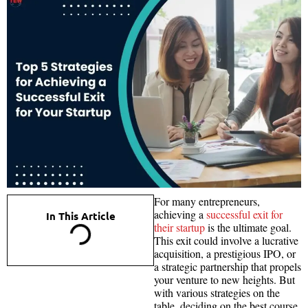
For many entrepreneurs,
achieving a
successful exit for
In This Article
their startup
is the ultimate goal.
This exit could involve a lucrative
acquisition, a prestigious IPO, or
a strategic partnership that propels
your venture to new heights. But
with various strategies on the
table, deciding on the best course