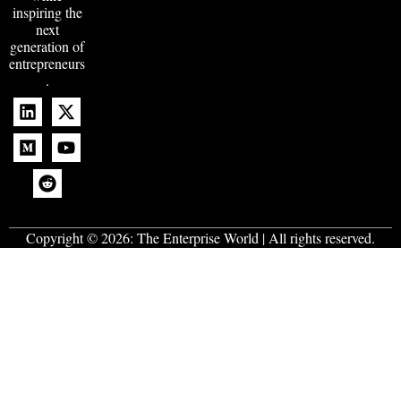
inspiring the
next
generation of
entrepreneurs
.
Copyright © 2026:
The Enterprise World
| All rights reserved.