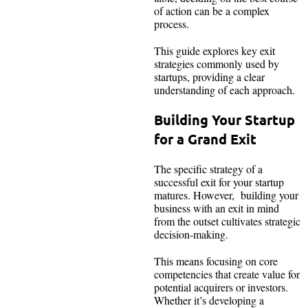
of action can be a complex
process.
This guide explores key exit
strategies commonly used by
startups, providing a clear
understanding of each approach.
Building Your Startup
for a Grand Exit
The specific strategy of a
successful exit for your startup
matures. However, building your
business with an exit in mind
from the outset cultivates strategic
decision-making.
This means focusing on core
competencies that create value for
potential acquirers or investors.
Whether it’s developing a