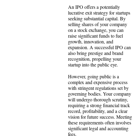
An IPO offers a potentially
lucrative exit strategy for startups
seeking substantial capital. By
selling shares of your company
on a stock exchange, you can
raise significant funds to fuel
growth, innovation, and
expansion. A successful IPO can
also bring prestige and brand
recognition, propelling your
startup into the public eye.
However, going public is a
complex and expensive process
with stringent regulations set by
governing bodies. Your company
will undergo thorough scrutiny,
requiring a strong financial track
record, profitability, and a clear
vision for future success. Meeting
these requirements often involves
significant legal and accounting
fees.