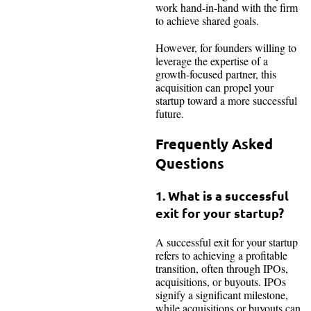
work hand-in-hand with the firm
to achieve shared goals.
However, for founders willing to
leverage the expertise of a
growth-focused partner, this
acquisition can propel your
startup toward a more successful
future.
Frequently Asked
Questions
1. What is a successful
exit for your startup?
A successful exit for your startup
refers to achieving a profitable
transition, often through IPOs,
acquisitions, or buyouts. IPOs
signify a significant milestone,
while acquisitions or buyouts can