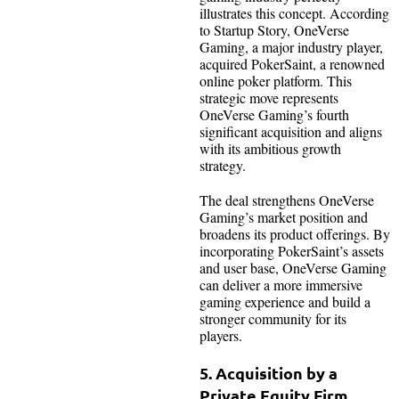
illustrates this concept. According
to Startup Story, OneVerse
Gaming, a major industry player,
acquired PokerSaint, a renowned
online poker platform. This
strategic move represents
OneVerse Gaming’s fourth
significant acquisition and aligns
with its ambitious growth
strategy.
The deal strengthens OneVerse
Gaming’s market position and
broadens its product offerings. By
incorporating PokerSaint’s assets
and user base, OneVerse Gaming
can deliver a more immersive
gaming experience and build a
stronger community for its
players.
5. Acquisition by a
Private Equity Firm