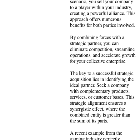
scenario, you sell your company
to a player within your industry,
creating a powerful alliance. This
approach offers numerous
benefits for both parties involved.
By combining forces with a
strategic partner, you can
eliminate competition, streamline
operations, and accelerate growth
for your collective enterprise.
The key to a successful strategic
acquisition lies in identifying the
ideal partner. Seek a company
with complementary products,
services, or customer bases. This
strategic alignment ensures a
synergistic effect, where the
combined entity is greater than
the sum of its parts.
A recent example from the
gaming industry perfectly