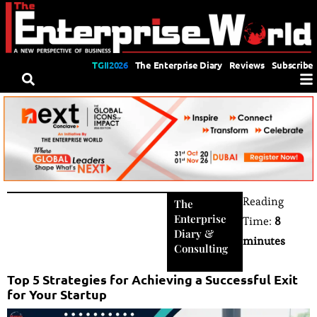
TGII2026
The Enterprise Diary
Reviews
Subscribe
Reading
The
Enterprise
Time:
8
Diary
&
minutes
Consulting
Top 5 Strategies for Achieving a Successful Exit
for Your Startup