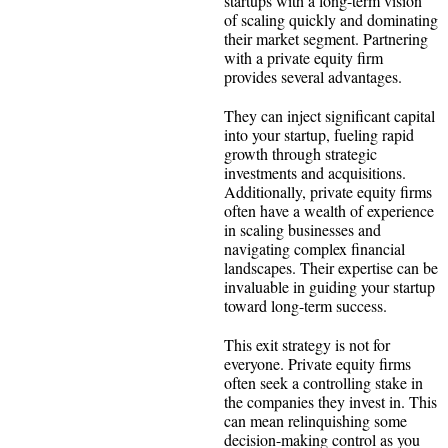
startups with a long-term vision
of scaling quickly and dominating
their market segment. Partnering
with a private equity firm
provides several advantages.
They can inject significant capital
into your startup, fueling rapid
growth through strategic
investments and acquisitions.
Additionally, private equity firms
often have a wealth of experience
in scaling businesses and
navigating complex financial
landscapes. Their expertise can be
invaluable in guiding your startup
toward long-term success.
This exit strategy is not for
everyone. Private equity firms
often seek a controlling stake in
the companies they invest in. This
can mean relinquishing some
decision-making control as you