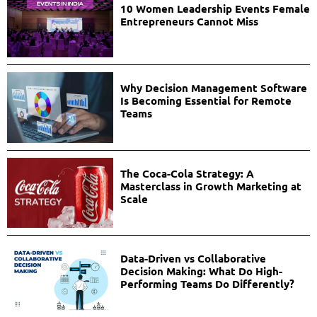
10 Women Leadership Events Female
Entrepreneurs Cannot Miss
Why Decision Management Software
Is Becoming Essential for Remote
Teams
The Coca-Cola Strategy: A
Masterclass in Growth Marketing at
Scale
Data-Driven vs Collaborative
Decision Making: What Do High-
Performing Teams Do Differently?