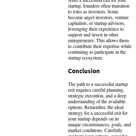
startup, founders often transition
to roles as investors. Some
become angel investors, venture
capitalists, or startup advisors,
leveraging their experience to
support and invest in other
entrepreneurs. This allows them
to contribute their expertise while
continuing to participate in the
startup ecosystem.
Conclusion
The path to a successful startup
exit requires careful planning,
strategic execution, and a deep
understanding of the available
options. Remember, the ideal
strategy for a successful exit for
your startup depends on its
unique circumstances, goals, and
market conditions. Carefully
evaluate your options, consider