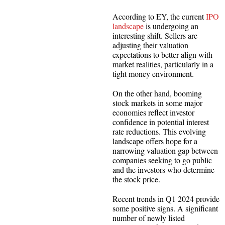
According to EY, the current
IPO
landscape
is undergoing an
interesting shift. Sellers are
adjusting their valuation
expectations to better align with
market realities, particularly in a
tight money environment.
On the other hand, booming
stock markets in some major
economies reflect investor
confidence in potential interest
rate reductions. This evolving
landscape offers hope for a
narrowing valuation gap between
companies seeking to go public
and the investors who determine
the stock price.
Recent trends in Q1 2024 provide
some positive signs. A significant
number of newly listed