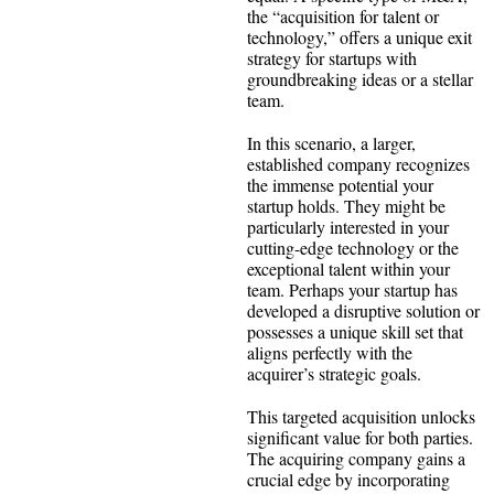
the “acquisition for talent or
technology,” offers a unique exit
strategy for startups with
groundbreaking ideas or a stellar
team.
In this scenario, a larger,
established company recognizes
the immense potential your
startup holds. They might be
particularly interested in your
cutting-edge technology or the
exceptional talent within your
team. Perhaps your startup has
developed a disruptive solution or
possesses a unique skill set that
aligns perfectly with the
acquirer’s strategic goals.
This targeted acquisition unlocks
significant value for both parties.
The acquiring company gains a
crucial edge by incorporating