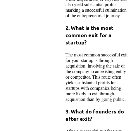
also yield substantial profits,
marking a successful culmination
of the entrepreneurial journey.
2. What is the most
common exit for a
startup?
The most common successful exit
for your startup is through
acquisition, involving the sale of
the company to an existing entity
or competitor. This route often
yields substantial profits for
startups with companies being
more likely to exit through
acquisition than by going public.
3. What do founders do
after exit?
After a successful exit for your