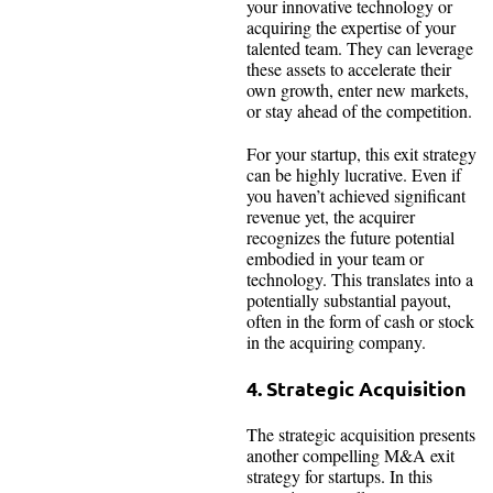
your innovative technology or
acquiring the expertise of your
talented team. They can leverage
these assets to accelerate their
own growth, enter new markets,
or stay ahead of the competition.
For your startup, this exit strategy
can be highly lucrative. Even if
you haven’t achieved significant
revenue yet, the acquirer
recognizes the future potential
embodied in your team or
technology. This translates into a
potentially substantial payout,
often in the form of cash or stock
in the acquiring company.
4. Strategic Acquisition
The strategic acquisition presents
another compelling M&A exit
strategy for startups. In this