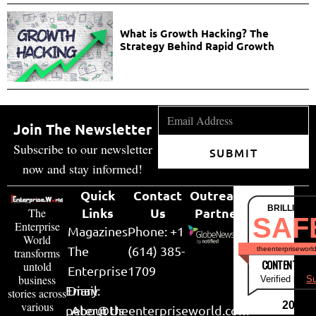
What is Growth Hacking? The
Strategy Behind Rapid Growth
Join The Newsletter
Subscribe to our newsletter
SUBMIT
now and stay informed!
Quick
Contact
Outreach
BRILLIANT
Links
Us
Partner
The
SAF
Enterprise
Magazines
Phone: +1
World
The
(614) 385-
theenterpriseworl
transforms
CONTENT & LI
untold
Enterprise
1709
business
Verified by
Su
Email:
Diary
stories across
various
2026
peter@theenterpriseworld.com
About Us