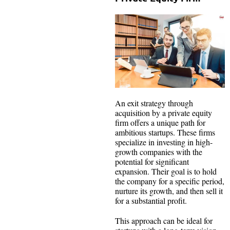
An exit strategy through
acquisition by a private equity
firm offers a unique path for
ambitious startups. These firms
specialize in investing in high-
growth companies with the
potential for significant
expansion. Their goal is to hold
the company for a specific period,
nurture its growth, and then sell it
for a substantial profit.
This approach can be ideal for