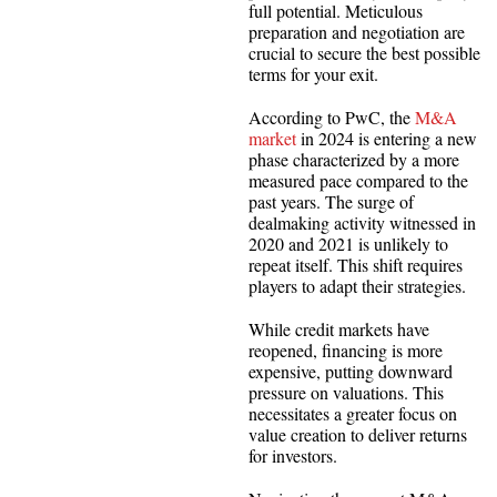
full potential. Meticulous
preparation and negotiation are
crucial to secure the best possible
terms for your exit.
According to PwC, the
M&A
market
in 2024 is entering a new
phase characterized by a more
measured pace compared to the
past years. The surge of
dealmaking activity witnessed in
2020 and 2021 is unlikely to
repeat itself. This shift requires
players to adapt their strategies.
While credit markets have
reopened, financing is more
expensive, putting downward
pressure on valuations. This
necessitates a greater focus on
value creation to deliver returns
for investors.