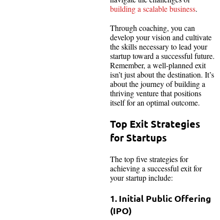
building a scalable business
.
Through coaching, you can
develop your vision and cultivate
the skills necessary to lead your
startup toward a successful future.
Remember, a well-planned exit
isn’t just about the destination. It’s
about the journey of building a
thriving venture that positions
itself for an optimal outcome.
Top Exit Strategies
for Startups
The top five strategies for
achieving a successful exit for
your startup include:
1. Initial Public Offering
(IPO)