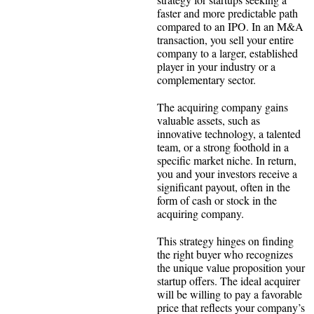
faster and more predictable path
compared to an IPO. In an M&A
transaction, you sell your entire
company to a larger, established
player in your industry or a
complementary sector.
The acquiring company gains
valuable assets, such as
innovative technology, a talented
team, or a strong foothold in a
specific market niche. In return,
you and your investors receive a
significant payout, often in the
form of cash or stock in the
acquiring company.
This strategy hinges on finding
the right buyer who recognizes
the unique value proposition your
startup offers. The ideal acquirer
will be willing to pay a favorable
price that reflects your company’s