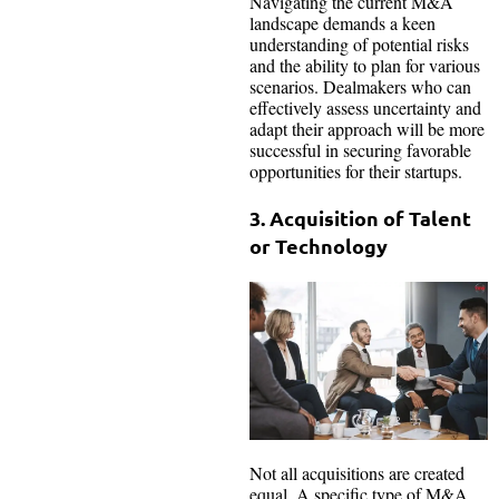
Navigating the current M&A
landscape demands a keen
understanding of potential risks
and the ability to plan for various
scenarios. Dealmakers who can
effectively assess uncertainty and
adapt their approach will be more
successful in securing favorable
opportunities for their startups.
3. Acquisition of Talent
or Technology
Not all acquisitions are created
equal. A specific type of M&A,