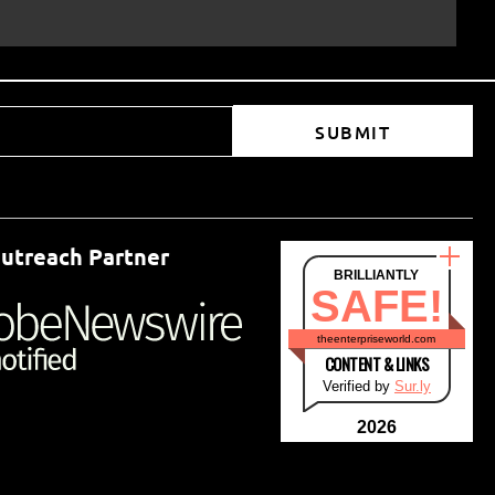
SUBMIT
utreach Partner
BRILLIANTLY
SAFE!
theenterpriseworld.com
CONTENT & LINKS
Verified by
Sur.ly
2026