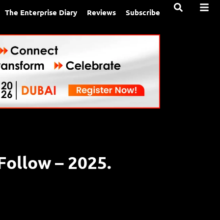
The Enterprise Diary
Reviews
Subscribe
ollow – 2025.