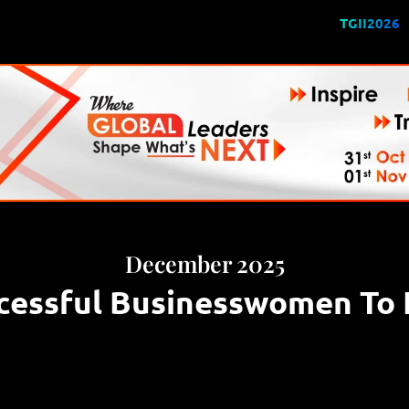
TGII2026
December 2025
cessful Businesswomen To F