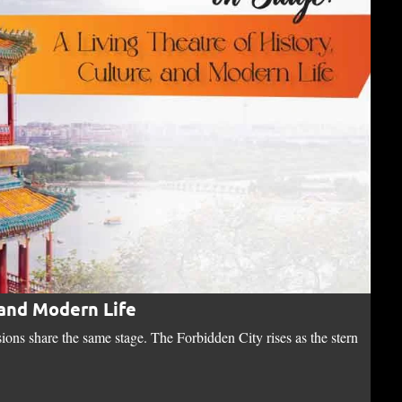
 and Modern Life
Th
sions share the same stage. The Forbidden City rises as the stern
"Bi
no