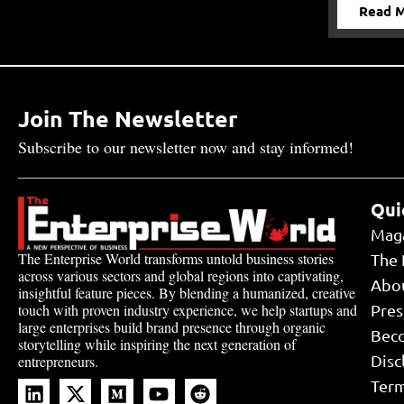
Read 
Join The Newsletter
Subscribe to our newsletter now and stay informed!
Qui
Mag
The Enterprise World transforms untold business stories
The 
across various sectors and global regions into captivating,
Abo
insightful feature pieces. By blending a humanized, creative
touch with proven industry experience, we help startups and
Pres
large enterprises build brand presence through organic
Bec
storytelling while inspiring the next generation of
Disc
entrepreneurs.
Term