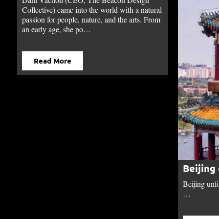
Collective) came into the world with a natural
passion for people, nature, and the arts. From
an early age, she po…
Read More
Beijing
Beijing unfo
…