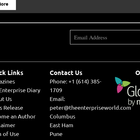
More
ck Links
Contact Us
O
azines
Phone: +1 (614) 385-
Enterprise Diary
1709
ut Us
Email:
s Release
peter@theenterpriseworld.com
ome an Author
Columbus
laimer
East Ham
 of Use
Pune