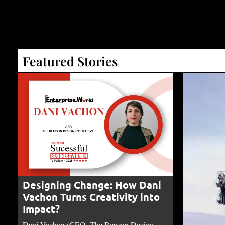
Featured Stories
Designing Change: How Dani
Vachon Turns Creativity into
Impact?
Dani Vachon (CEO, The Beacon Design