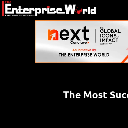
The Most Suc