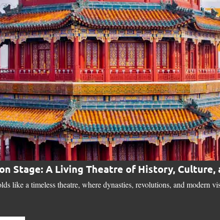
 on Stage: A Living Theatre of History, Culture,
lds like a timeless theatre, where dynasties, revolutions, and modern vi