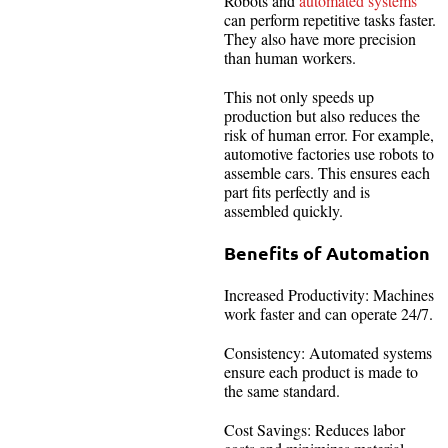
Robots and
automated systems
can perform repetitive tasks faster.
They also have more precision
than human workers.
This not only speeds up
production but also reduces the
risk of human error. For example,
automotive factories use robots to
assemble cars. This ensures each
part fits perfectly and is
assembled quickly.
Benefits of Automation
Increased Productivity: Machines
work faster and can operate 24/7.
Consistency: Automated systems
ensure each product is made to
the same standard.
Cost Savings: Reduces labor