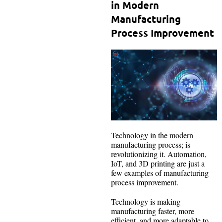
in Modern
Manufacturing
Process Improvement
Technology in the modern
manufacturing process; is
revolutionizing it. Automation,
IoT, and 3D printing are just a
few examples of manufacturing
process improvement.
Technology is making
manufacturing faster, more
efficient, and more adaptable to