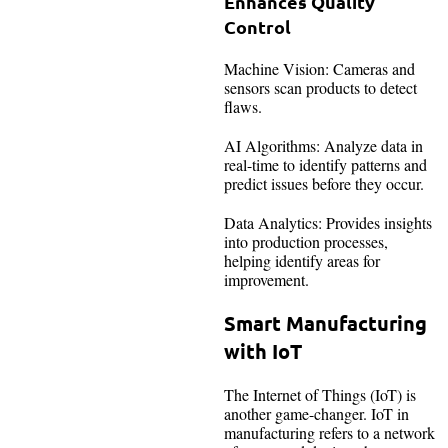
Enhances Quality
Control
Machine Vision: Cameras and
sensors scan products to detect
flaws.
AI Algorithms: Analyze data in
real-time to identify patterns and
predict issues before they occur.
Data Analytics: Provides insights
into production processes,
helping identify areas for
improvement.
Smart Manufacturing
with IoT
The Internet of Things (IoT) is
another game-changer. IoT in
manufacturing refers to a network