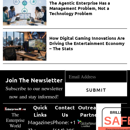
The Agentic Enterprise Has a
Management Problem, Not a
Technology Problem
How Digital Gaming Innovations Are
Driving the Entertainment Economy
– The Stats
Join The Newsletter
Subscribe to our newsletter
SUBMIT
now and stay informed!
Quick
Contact
Outreach
BRILLIANT
Links
Us
Partner
The
SAF
Enterprise
Magazines
Phone: +1
World
theenterpriseworl