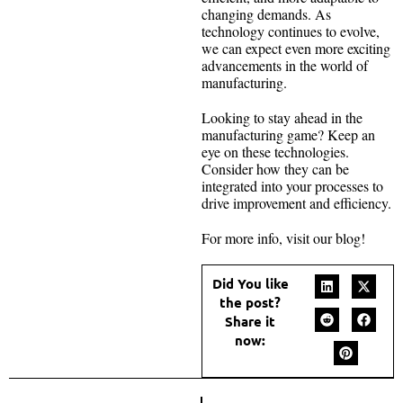
changing demands. As
technology continues to evolve,
we can expect even more exciting
advancements in the world of
manufacturing.
Looking to stay ahead in the
manufacturing game? Keep an
eye on these technologies.
Consider how they can be
integrated into your processes to
drive improvement and efficiency.
For more info, visit our blog!
Did You like
the post?
Share it
now: