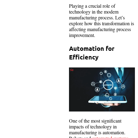
Playing a crucial role of
technology in the modern
manufacturing process. Let’s
explore how this transformation is
affecting manufacturing process
improvement.
Automation for
Efficiency
One of the most significant
impacts of technology in
manufacturing is automation.