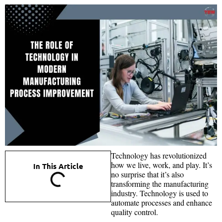
Technology has revolutionized
how we live, work, and play. It’s
In This Article
no surprise that it’s also
transforming the manufacturing
industry. Technology is used to
automate processes and enhance
quality control.