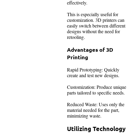
effectively.
This is especially useful for
customization. 3D printers can
easily switch between different
designs without the need for
retooling.
Advantages of 3D
Printing
Rapid Prototyping: Quickly
create and test new designs.
Customization: Produce unique
parts tailored to specific needs.
Reduced Waste: Uses only the
material needed for the part,
minimizing waste.
Utilizing Technology