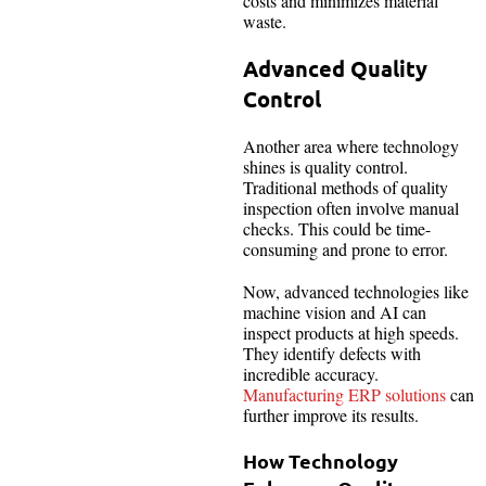
costs and minimizes material
waste.
Advanced Quality
Control
Another area where technology
shines is quality control.
Traditional methods of quality
inspection often involve manual
checks. This could be time-
consuming and prone to error.
Now, advanced technologies like
machine vision and AI can
inspect products at high speeds.
They identify defects with
incredible accuracy.
Manufacturing ERP solutions
can
further improve its results.
How Technology