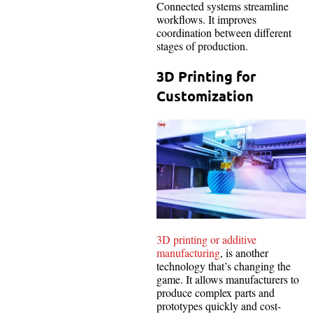
Connected systems streamline
workflows. It improves
coordination between different
stages of production.
3D Printing for
Customization
3D printing or additive
manufacturing
, is another
technology that’s changing the
game. It allows manufacturers to
produce complex parts and
prototypes quickly and cost-