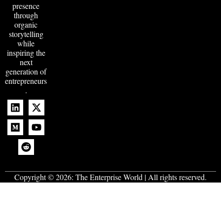
presence
through
organic
storytelling
while
inspiring the
next
generation of
entrepreneurs
.
Copyright © 2026:
The Enterprise World
| All rights reserved.