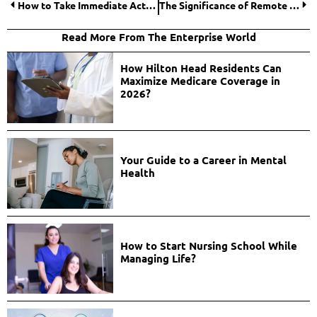
How to Take Immediate Action When Faced with Nursing Home Neglect?
The Significance of Remote Monitoring and Maintenance for IT Firms
Read More From The Enterprise World
How Hilton Head Residents Can
Maximize Medicare Coverage in
2026?
Your Guide to a Career in Mental
Health
How to Start Nursing School While
Managing Life?