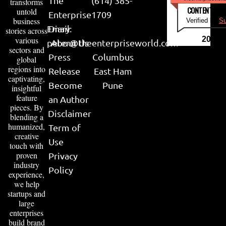
The
(614) 385-
transforms
CONTENT & LI
untold
Enterprise
1709
business
Verified by
Su
Email:
Diary
stories across
various
2026
peter@theenterpriseworld.com
About Us
sectors and
Press
Columbus
global
regions into
Release
East Ham
captivating,
Become
Pune
insightful
feature
an Author
pieces. By
Disclaimer
blending a
humanized,
Term of
creative
Use
touch with
proven
Privacy
industry
Policy
experience,
we help
startups and
large
enterprises
build brand