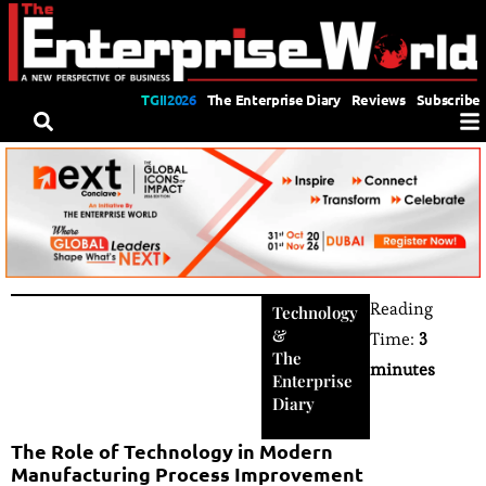
TGII2026
The Enterprise Diary
Reviews
Subscribe
Reading
Technology
&
Time:
3
The
minutes
Enterprise
Diary
The Role of Technology in Modern
Manufacturing Process Improvement