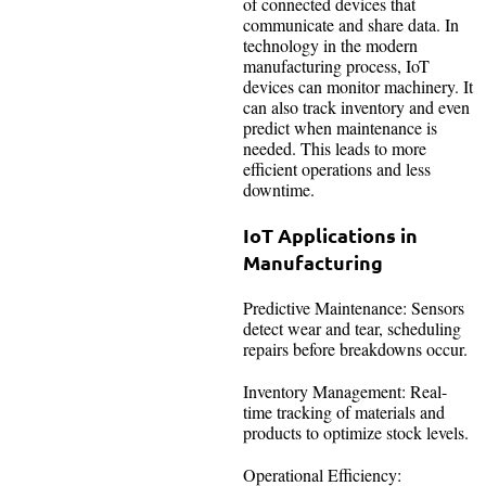
of connected devices that
communicate and share data. In
technology in the modern
manufacturing process, IoT
devices can monitor machinery. It
can also track inventory and even
predict when maintenance is
needed. This leads to more
efficient operations and less
downtime.
IoT Applications in
Manufacturing
Predictive Maintenance: Sensors
detect wear and tear, scheduling
repairs before breakdowns occur.
Inventory Management: Real-
time tracking of materials and
products to optimize stock levels.
Operational Efficiency: