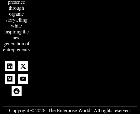
presence
through
organic
storytelling
while
inspiring the
next
generation of
entrepreneurs
.
Copyright © 2026:
The Enterprise World
| All rights reserved.