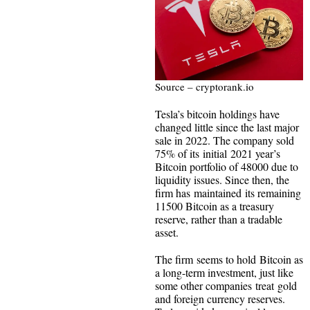
Source – cryptorank.io
Tesla’s bitcoin holdings have
changed little since the last major
sale in 2022. The company sold
75% of its initial 2021 year’s
Bitcoin portfolio of 48000 due to
liquidity issues. Since then, the
firm has maintained its remaining
11500 Bitcoin as a treasury
reserve, rather than a tradable
asset.
The firm seems to hold Bitcoin as
a long-term investment, just like
some other companies treat gold
and foreign currency reserves.