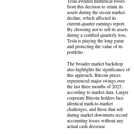
Tesla avoided numerical losses
from this decision to retain its
assets during the recent market
decline, which affected its
current-quarter earnings report.
By choosing not to sell its assets
during a certified quarterly loss,
Tesla is playing the long game
and protecting the value of its
portfolio.
The broader market backdrop
also highlights the significance of
this approach. Bitcoin prices
experienced major swings over
the last three months of 2025,
according to market data. Larger
corporate Bitcoin holders face
identical mark-to-market
challenges, and those that sell
during market downturns record
accounting losses without any
actual cash decrease.