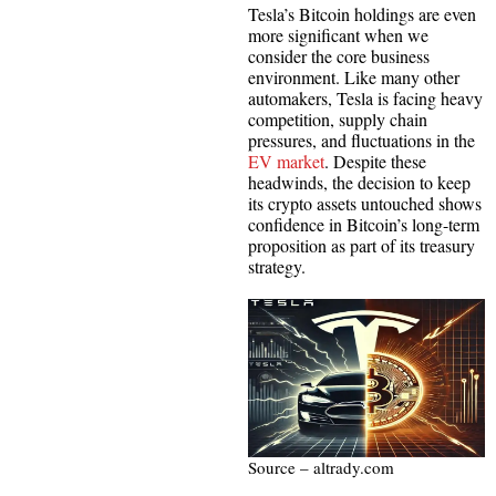
Tesla’s Bitcoin holdings are even
more significant when we
consider the core business
environment. Like many other
automakers, Tesla is facing heavy
competition, supply chain
pressures, and fluctuations in the
EV market
. Despite these
headwinds, the decision to keep
its crypto assets untouched shows
confidence in Bitcoin’s long-term
proposition as part of its treasury
strategy.
Source – altrady.com