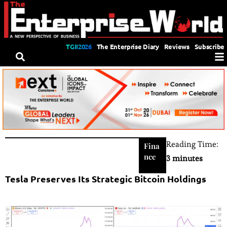
TGII2026
The Enterprise Diary
Reviews
Subscribe
Reading Time:
Fina
nce
3 minutes
Tesla Preserves Its Strategic Bitcoin Holdings