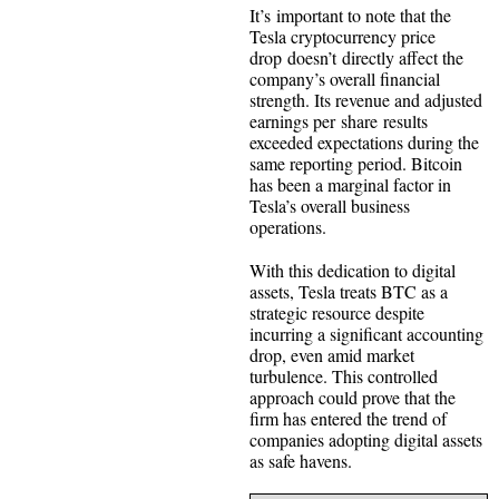
It’s important to note that the
Tesla cryptocurrency price
drop doesn’t directly affect the
company’s overall financial
strength. Its revenue and adjusted
earnings per share results
exceeded expectations during the
same reporting period. Bitcoin
has been a marginal factor in
Tesla’s overall business
operations.
With this dedication to digital
assets, Tesla treats BTC as a
strategic resource despite
incurring a significant accounting
drop, even amid market
turbulence. This controlled
approach could prove that the
firm has entered the trend of
companies adopting digital assets
as safe havens.