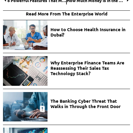
8 Powerful Features That Make a Digital Banking Platform a Go-To Core Banking Solution
How Much Money is in the World 2026? Global Money Supply Explained Clearly
Read More From The Enterprise World
How to Choose Health Insurance in
Dubai?
Why Enterprise Finance Teams Are
Reassessing Their Sales Tax
Technology Stack?
The Banking Cyber Threat That
Walks in Through the Front Door