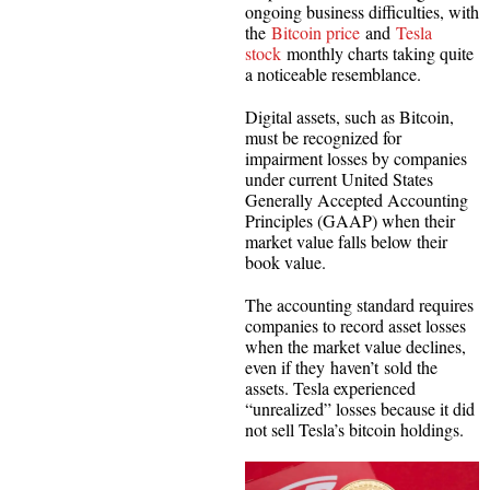
ongoing business difficulties, with
the
Bitcoin price
and
Tesla
stock
monthly charts taking quite
a noticeable resemblance.
Digital assets, such as Bitcoin,
must be recognized for
impairment losses by companies
under current United States
Generally Accepted Accounting
Principles (GAAP) when their
market value falls below their
book value.
The accounting standard requires
companies to record asset losses
when the market value declines,
even if they haven’t sold the
assets. Tesla experienced
“unrealized” losses because it did
not sell Tesla’s bitcoin holdings.