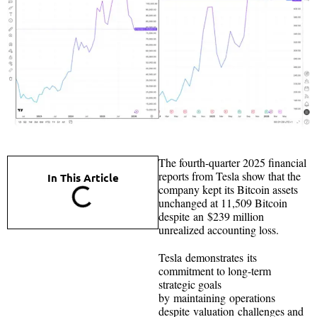
The fourth-quarter 2025 financial
reports from Tesla show that the
In This Article
company kept its Bitcoin assets
unchanged at 11,509 Bitcoin
despite an $239 million
unrealized accounting loss.
Tesla demonstrates its
commitment to long-term
strategic goals
by maintaining operations
despite valuation challenges and