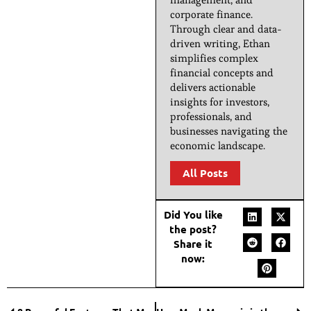
corporate finance.
Through clear and data-
driven writing, Ethan
simplifies complex
financial concepts and
delivers actionable
insights for investors,
professionals, and
businesses navigating the
economic landscape.
All Posts
Did You like
the post?
Share it
now: