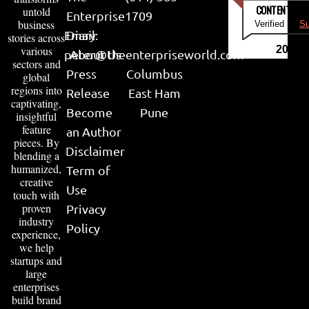
CONTENT & LI
untold
Enterprise
1709
business
Verified by
Su
Email:
Diary
stories across
various
2026
peter@theenterpriseworld.com
About Us
sectors and
Press
Columbus
global
regions into
Release
East Ham
captivating,
Become
Pune
insightful
feature
an Author
pieces. By
Disclaimer
blending a
humanized,
Term of
creative
Use
touch with
proven
Privacy
industry
Policy
experience,
we help
startups and
large
enterprises
build brand