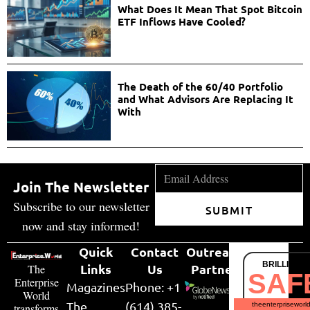
What Does It Mean That Spot Bitcoin
ETF Inflows Have Cooled?
The Death of the 60/40 Portfolio
and What Advisors Are Replacing It
With
Join The Newsletter
Subscribe to our newsletter
SUBMIT
now and stay informed!
Quick
Contact
Outreach
BRILLIANT
Links
Us
Partner
The
SAF
Enterprise
Magazines
Phone: +1
World
The
(614) 385-
theenterpriseworl
transforms