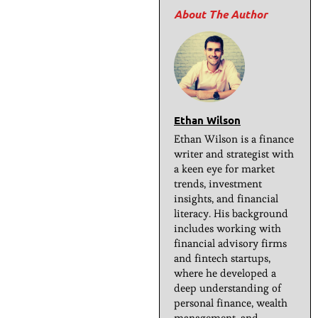
Ethan Wilson
Ethan Wilson is a finance
writer and strategist with
a keen eye for market
trends, investment
insights, and financial
literacy. His background
includes working with
financial advisory firms
and fintech startups,
where he developed a
deep understanding of
personal finance, wealth
management, and