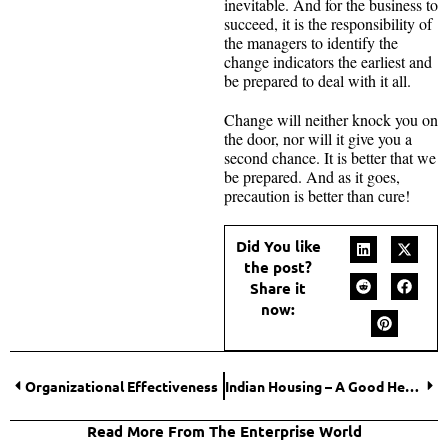
inevitable. And for the business to
succeed, it is the responsibility of
the managers to identify the
change indicators the earliest and
be prepared to deal with it all.
Change will neither knock you on
the door, nor will it give you a
second chance. It is better that we
be prepared. And as it goes,
precaution is better than cure!
Did You like
the post?
Share it
now:
Organizational Effectiveness
Indian Housing – A Good Hedge in Troubled Times for NRI Investors
Read More From The Enterprise World