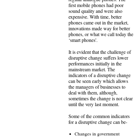
first mobile phones had poor
sound quality and were also
expensive. With time, better
phones came out in the market,
innovations made way for better
phones, or what we call today the
‘smart phones’.
It is evident that the challenge of
disruptive change suffers lower
performances initially in the
mainstream market. The
indicators of a disruptive change
can be seen early which allows
the managers of businesses to
deal with them, although,
sometimes the change is not clear
until the very last moment.
Some of the common indicators
for a disruptive change can be-
Changes in government