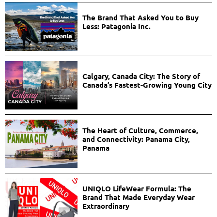
The Brand That Asked You to Buy
Less: Patagonia Inc.
Calgary, Canada City: The Story of
Canada’s Fastest-Growing Young City
The Heart of Culture, Commerce,
and Connectivity: Panama City,
Panama
UNIQLO LifeWear Formula: The
Brand That Made Everyday Wear
Extraordinary