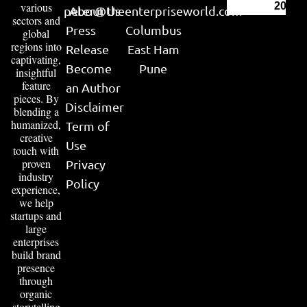
various
2026
peter@theenterpriseworld.com
About Us
sectors and
Press
Columbus
global
regions into
Release
East Ham
captivating,
Become
Pune
insightful
feature
an Author
pieces. By
Disclaimer
blending a
humanized,
Term of
creative
Use
touch with
proven
Privacy
industry
Policy
experience,
we help
startups and
large
enterprises
build brand
presence
through
organic
storytelling