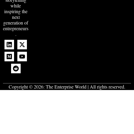
while
inspiring the
next
generation of
entrepreneurs
.
Copyright © 2026:
The Enterprise World
| All rights reserved.