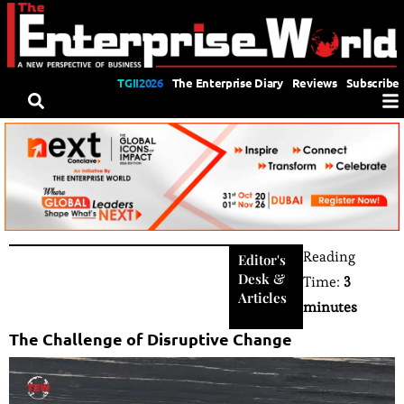
TGII2026
The Enterprise Diary
Reviews
Subscribe
Reading
Editor's
Desk
&
Time:
3
Articles
minutes
The Challenge of Disruptive Change