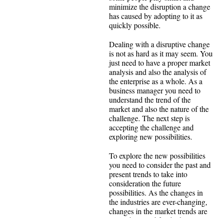
minimize the disruption a change
has caused by adopting to it as
quickly possible.
Dealing with a disruptive change
is not as hard as it may seem. You
just need to have a proper market
analysis and also the analysis of
the enterprise as a whole. As a
business manager you need to
understand the trend of the
market and also the nature of the
challenge. The next step is
accepting the challenge and
exploring new possibilities.
To explore the new possibilities
you need to consider the past and
present trends to take into
consideration the future
possibilities. As the changes in
the industries are ever-changing,
changes in the market trends are