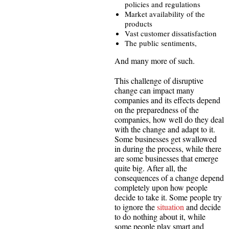
policies and regulations
Market availability of the
products
Vast customer dissatisfaction
The public sentiments,
And many more of such.
This challenge of disruptive
change can impact many
companies and its effects depend
on the preparedness of the
companies, how well do they deal
with the change and adapt to it.
Some businesses get swallowed
in during the process, while there
are some businesses that emerge
quite big. After all, the
consequences of a change depend
completely upon how people
decide to take it. Some people try
to ignore the
situation
and decide
to do nothing about it, while
some people play smart and