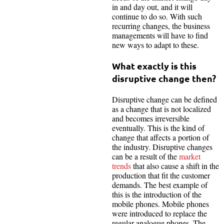
in and day out, and it will
continue to do so. With such
recurring changes, the business
managements will have to find
new ways to adapt to these.
What exactly is this
disruptive change then?
Disruptive change can be defined
as a change that is not localized
and becomes irreversible
eventually. This is the kind of
change that affects a portion of
the industry. Disruptive changes
can be a result of the
market
trends
that also cause a shift in the
production that fit the customer
demands. The best example of
this is the introduction of the
mobile phones. Mobile phones
were introduced to replace the
regular analogue phones. The