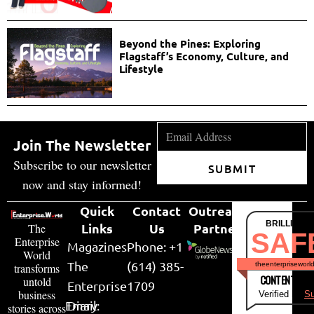
Beyond the Pines: Exploring
Flagstaff’s Economy, Culture, and
Lifestyle
Join The Newsletter
Subscribe to our newsletter
SUBMIT
now and stay informed!
Quick
Contact
Outreach
BRILLIANT
Links
Us
Partner
The
SAF
Enterprise
Magazines
Phone: +1
World
The
(614) 385-
theenterpriseworl
transforms
CONTENT & LI
untold
Enterprise
1709
business
Verified by
Su
Email:
Diary
stories across