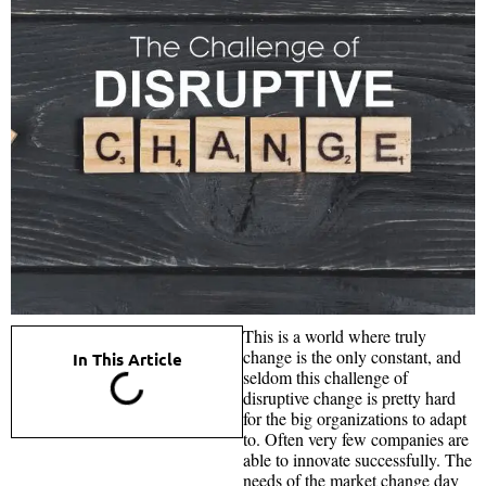
This is a world where truly
change is the only constant, and
In This Article
seldom this challenge of
disruptive change is pretty hard
for the big organizations to adapt
to. Often very few companies are
able to innovate successfully. The
needs of the market change day