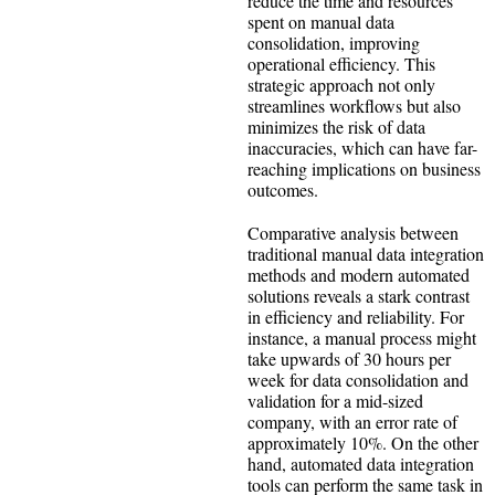
reduce the time and resources
spent on manual data
consolidation, improving
operational efficiency. This
strategic approach not only
streamlines workflows but also
minimizes the risk of data
inaccuracies, which can have far-
reaching implications on business
outcomes.
Comparative analysis between
traditional manual data integration
methods and modern automated
solutions reveals a stark contrast
in efficiency and reliability. For
instance, a manual process might
take upwards of 30 hours per
week for data consolidation and
validation for a mid-sized
company, with an error rate of
approximately 10%. On the other
hand, automated data integration
tools can perform the same task in