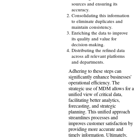
sources and ensuring its
accuracy.
Consolidating this information
to eliminate duplicates and
maintain consistency.
Enriching the data to improve
its quality and value for
decision-making.
Distributing the refined data
across all relevant platforms
and departments.
Adhering to these steps can
significantly enhance businesses’
operational efficiency. The
strategic use of MDM allows for a
unified view of critical data,
facilitating better analytics,
forecasting, and strategic
planning. This unified approach
streamlines processes and
improves customer satisfaction by
providing more accurate and
timely information. Ultimately,