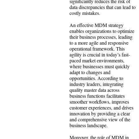
significantly reduces the risk of
data discrepancies that can lead to
costly mistakes.
An effective MDM strategy
enables organizations to optimize
their business processes, leading
to a more agile and responsive
operational framework. This
agility is crucial in today’s fast-
paced market environments,
where businesses must quickly
adapt to changes and
opportunities. According to
industry leaders, integrating
quality master data across
business functions facilitates
smoother workflows, improves
customer experiences, and drives
innovation by providing a clear
and comprehensive view of the
business landscape.
Moreover, the role of MDM in