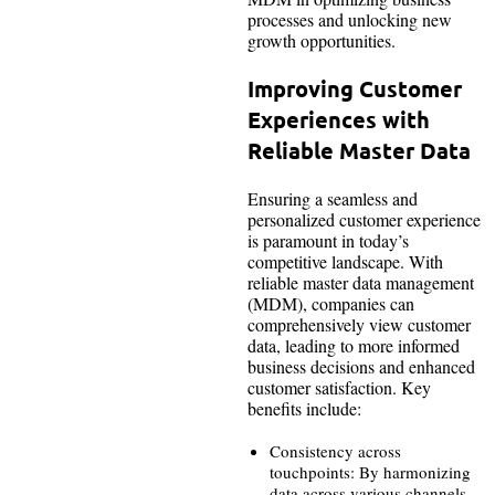
processes and unlocking new
growth opportunities.
Improving Customer
Experiences with
Reliable Master Data
Ensuring a seamless and
personalized customer experience
is paramount in today’s
competitive landscape. With
reliable master data management
(MDM), companies can
comprehensively view customer
data, leading to more informed
business decisions and enhanced
customer satisfaction. Key
benefits include:
Consistency across
touchpoints: By harmonizing
data across various channels,