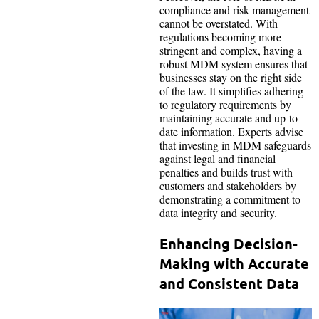
compliance and risk management
cannot be overstated. With
regulations becoming more
stringent and complex, having a
robust MDM system ensures that
businesses stay on the right side
of the law. It simplifies adhering
to regulatory requirements by
maintaining accurate and up-to-
date information. Experts advise
that investing in MDM safeguards
against legal and financial
penalties and builds trust with
customers and stakeholders by
demonstrating a commitment to
data integrity and security.
Enhancing Decision-
Making with Accurate
and Consistent Data