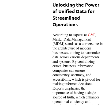
Unlocking the Power
of Unified Data for
Streamlined
Operations
According to experts at
C&F
,
Master Data Management
(MDM) stands as a cornerstone in
the architecture of modern
businesses, aiming to harmonize
data across various departments
and systems. By centralizing
critical business information,
companies can ensure
consistency, accuracy, and
accessibility, which is pivotal for
making informed decisions.
Experts emphasize the
importance of having a single
source of truth, which enhances
operational efficiency and