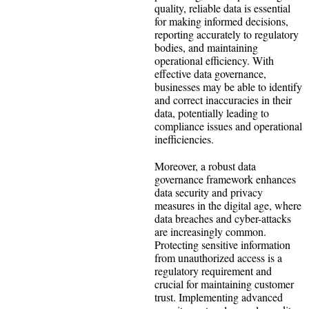
quality, reliable data is essential
for making informed decisions,
reporting accurately to regulatory
bodies, and maintaining
operational efficiency. With
effective data governance,
businesses may be able to identify
and correct inaccuracies in their
data, potentially leading to
compliance issues and operational
inefficiencies.
Moreover, a robust data
governance framework enhances
data security and privacy
measures in the digital age, where
data breaches and cyber-attacks
are increasingly common.
Protecting sensitive information
from unauthorized access is a
regulatory requirement and
crucial for maintaining customer
trust. Implementing advanced