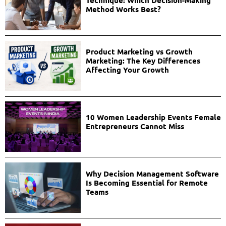
Method Works Best?
Product Marketing vs Growth
Marketing: The Key Differences
Affecting Your Growth
10 Women Leadership Events Female
Entrepreneurs Cannot Miss
Why Decision Management Software
Is Becoming Essential for Remote
Teams