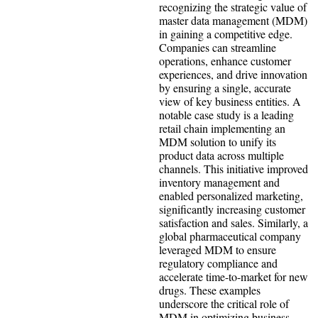
recognizing the strategic value of
master data management (MDM)
in gaining a competitive edge.
Companies can streamline
operations, enhance customer
experiences, and drive innovation
by ensuring a single, accurate
view of key business entities. A
notable case study is a leading
retail chain implementing an
MDM solution to unify its
product data across multiple
channels. This initiative improved
inventory management and
enabled personalized marketing,
significantly increasing customer
satisfaction and sales. Similarly, a
global pharmaceutical company
leveraged MDM to ensure
regulatory compliance and
accelerate time-to-market for new
drugs. These examples
underscore the critical role of
MDM in optimizing business