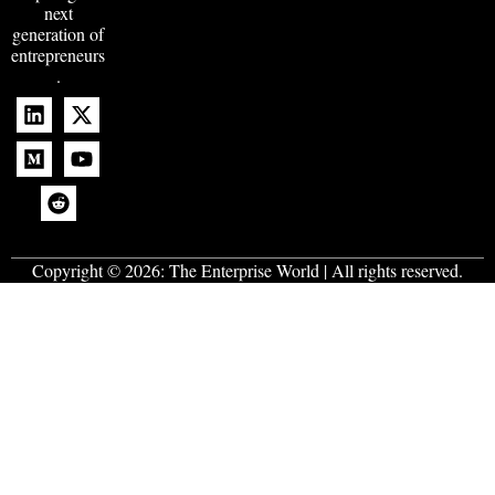
next
generation of
entrepreneurs
.
Copyright © 2026:
The Enterprise World
| All rights reserved.