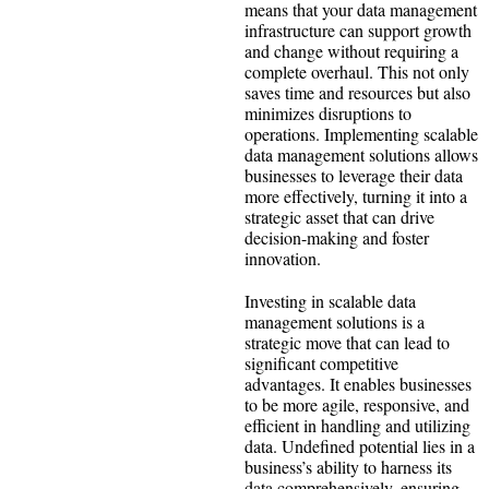
means that your data management
infrastructure can support growth
and change without requiring a
complete overhaul. This not only
saves time and resources but also
minimizes disruptions to
operations. Implementing scalable
data management solutions allows
businesses to leverage their data
more effectively, turning it into a
strategic asset that can drive
decision-making and foster
innovation.
Investing in scalable data
management solutions is a
strategic move that can lead to
significant competitive
advantages. It enables businesses
to be more agile, responsive, and
efficient in handling and utilizing
data. Undefined potential lies in a
business’s ability to harness its
data comprehensively, ensuring