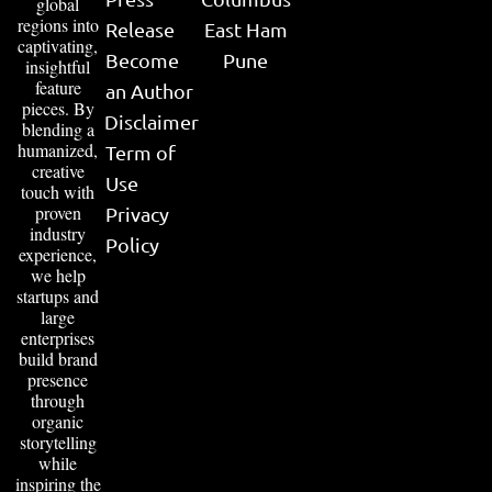
global
regions into
Release
East Ham
captivating,
Become
Pune
insightful
feature
an Author
pieces. By
Disclaimer
blending a
humanized,
Term of
creative
Use
touch with
proven
Privacy
industry
Policy
experience,
we help
startups and
large
enterprises
build brand
presence
through
organic
storytelling
while
inspiring the