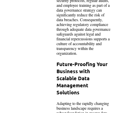
security protocols, regular audits,
and employee training as part of a
data governance strategy can
significantly reduce the risk of
data breaches. Consequently,
achieving regulatory compliance
through adequate data governance
safeguards against legal and
financial repercussions supports a
culture of accountability and
transparency within the
organization.
Future-Proofing Your
Business with
Scalable Data
Management
Solutions
Adapting to the rapidly changing
business landscape requires a
robust foundation in master data