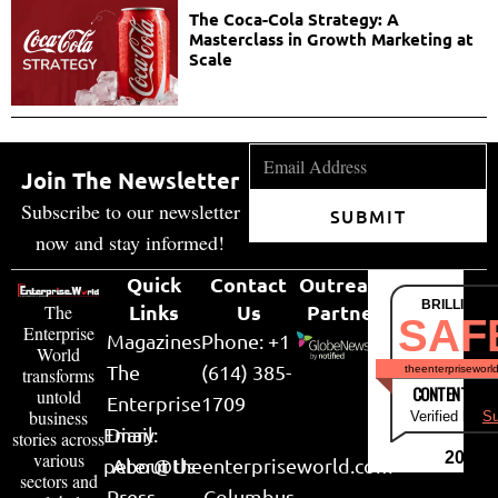
The Coca-Cola Strategy: A
Masterclass in Growth Marketing at
Scale
Join The Newsletter
Subscribe to our newsletter
SUBMIT
now and stay informed!
Quick
Contact
Outreach
BRILLIANT
Links
Us
Partner
The
SAF
Enterprise
Magazines
Phone: +1
World
The
(614) 385-
theenterpriseworl
transforms
CONTENT & LI
untold
Enterprise
1709
business
Verified by
Su
Email:
Diary
stories across
various
2026
peter@theenterpriseworld.com
About Us
sectors and
Press
Columbus