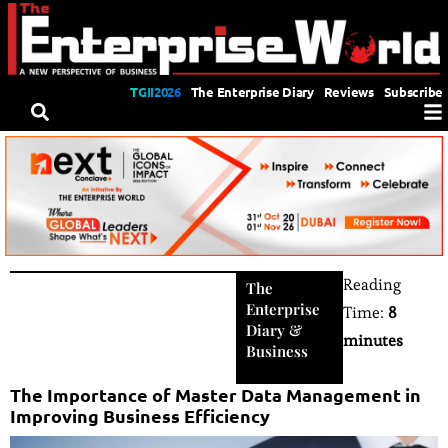
TGII2026
The Enterprise Diary
Reviews
Subscribe
Reading
The
Enterprise
Time:
8
Diary
&
minutes
Business
The Importance of Master Data Management in
Improving Business Efficiency