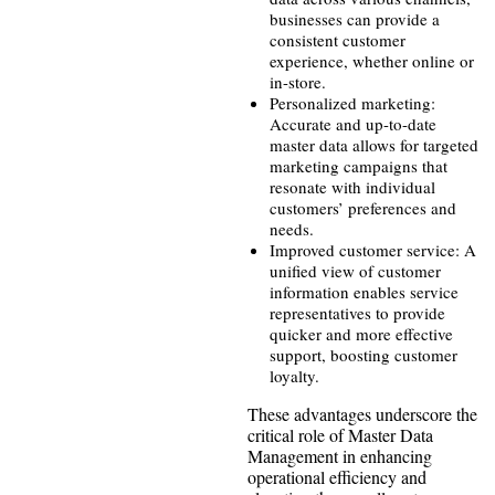
businesses can provide a
consistent customer
experience, whether online or
in-store.
Personalized marketing:
Accurate and up-to-date
master data allows for targeted
marketing campaigns that
resonate with individual
customers’ preferences and
needs.
Improved customer service: A
unified view of customer
information enables service
representatives to provide
quicker and more effective
support, boosting customer
loyalty.
These advantages underscore the
critical role of Master Data
Management in enhancing
operational efficiency and