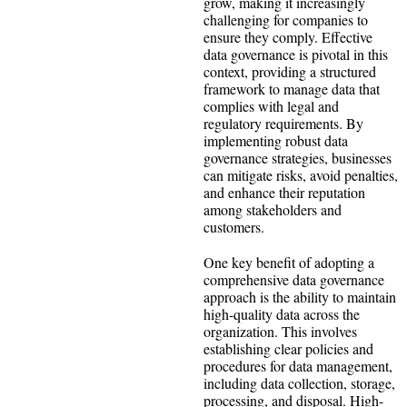
grow, making it increasingly
challenging for companies to
ensure they comply. Effective
data governance is pivotal in this
context, providing a structured
framework to manage data that
complies with legal and
regulatory requirements. By
implementing robust data
governance strategies, businesses
can mitigate risks, avoid penalties,
and enhance their reputation
among stakeholders and
customers.
One key benefit of adopting a
comprehensive data governance
approach is the ability to maintain
high-quality data across the
organization. This involves
establishing clear policies and
procedures for data management,
including data collection, storage,
processing, and disposal. High-