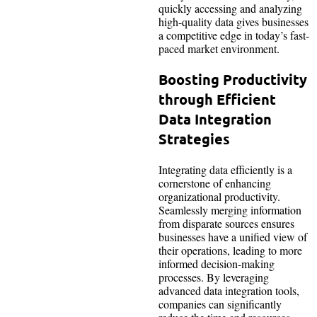
quickly accessing and analyzing
high-quality data gives businesses
a competitive edge in today’s fast-
paced market environment.
Boosting Productivity
through Efficient
Data Integration
Strategies
Integrating data efficiently is a
cornerstone of enhancing
organizational productivity.
Seamlessly merging information
from disparate sources ensures
businesses have a unified view of
their operations, leading to more
informed decision-making
processes. By leveraging
advanced data integration tools,
companies can significantly