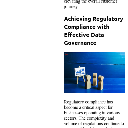
elevating the overall customer
journey.
Achieving Regulatory
Compliance with
Effective Data
Governance
Regulatory compliance has
become a critical aspect for
businesses operating in various
sectors. The complexity and
volume of regulations continue to