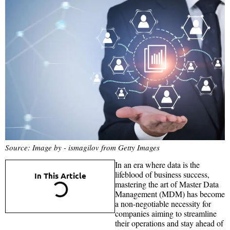
Source: Image by - ismagilov from Getty Images
In an era where data is the
lifeblood of business success,
In This Article
mastering the art of Master Data
Management (MDM) has become
a non-negotiable necessity for
companies aiming to streamline
their operations and stay ahead of