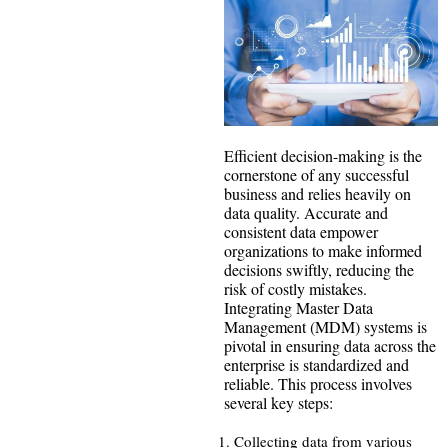
Efficient decision-making is the
cornerstone of any successful
business and relies heavily on
data quality. Accurate and
consistent data empower
organizations to make informed
decisions swiftly, reducing the
risk of costly mistakes.
Integrating Master Data
Management (MDM) systems is
pivotal in ensuring data across the
enterprise is standardized and
reliable. This process involves
several key steps:
Collecting data from various