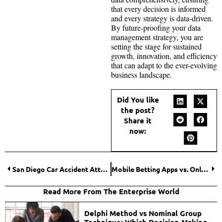
that every decision is informed
and every strategy is data-driven.
By future-proofing your data
management strategy, you are
setting the stage for sustained
growth, innovation, and efficiency
that can adapt to the ever-evolving
business landscape.
Did You like
the post?
Share it
now:
San Diego Car Accident Attorneys: Mastering the Art of Handling Complex Cases
Mobile Betting Apps vs. Online Sportsbooks: What Option is Better?
Read More From The Enterprise World
Delphi Method vs Nominal Group
Technique: Which Decision-Making