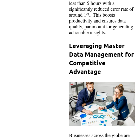
less than 5 hours with a
significantly reduced error rate of
around 1%. This boosts
productivity and ensures data
quality, paramount for generating
actionable insights.
Leveraging Master
Data Management for
Competitive
Advantage
Businesses across the globe are