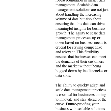
management. Scalable data
management solutions are not just
about handling the increasing
volume of data but also about
ensuring that this data can drive
meaningful insights for business
growth. The agility to scale data
management processes up or
down based on business needs is
crucial for staying competitive
and relevant. This flexibility
ensures that businesses can meet
the demands of their customers
and the market without being
bogged down by inefficiencies or
data silos.
The ability to quickly adapt and
scale data management practices
is essential for businesses aiming
to innovate and stay ahead of the
curve. Future-proofing your
business with scalable solutions