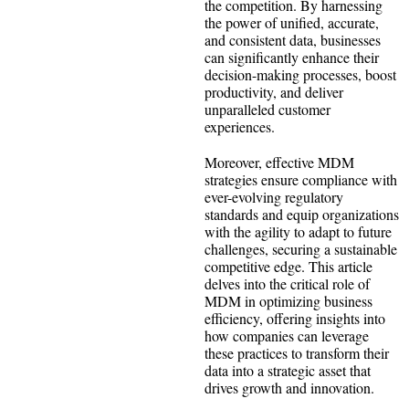
the competition. By harnessing
the power of unified, accurate,
and consistent data, businesses
can significantly enhance their
decision-making processes, boost
productivity, and deliver
unparalleled customer
experiences.
Moreover, effective MDM
strategies ensure compliance with
ever-evolving regulatory
standards and equip organizations
with the agility to adapt to future
challenges, securing a sustainable
competitive edge. This article
delves into the critical role of
MDM in optimizing business
efficiency, offering insights into
how companies can leverage
these practices to transform their
data into a strategic asset that
drives growth and innovation.