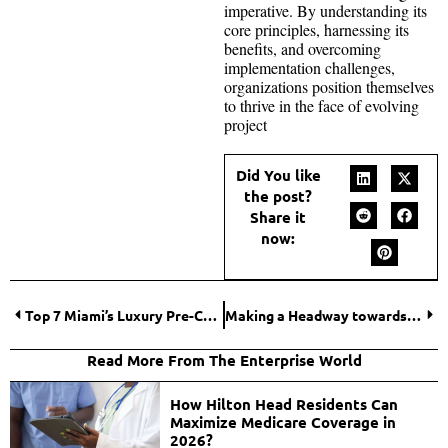
imperative. By understanding its
core principles, harnessing its
benefits, and overcoming
implementation challenges,
organizations position themselves
to thrive in the face of evolving
project
Did You like
the post?
Share it
now:
Top 7 Miami’s Luxury Pre-Construction Condominiums
Making a Headway towards Cheap Health Insurance: A Comprehensive Guide
Read More From The Enterprise World
How Hilton Head Residents Can
Maximize Medicare Coverage in
2026?