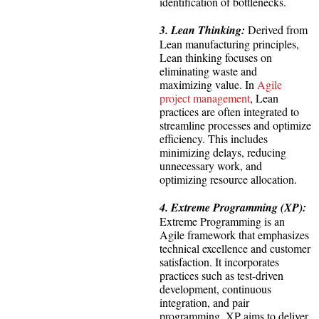
identification of bottlenecks.
3. Lean Thinking:
Derived from
Lean manufacturing principles,
Lean thinking focuses on
eliminating waste and
maximizing value. In
Agile
project management
, Lean
practices are often integrated to
streamline processes and optimize
efficiency. This includes
minimizing delays, reducing
unnecessary work, and
optimizing resource allocation.
4. Extreme Programming (XP):
Extreme Programming is an
Agile framework that emphasizes
technical excellence and customer
satisfaction. It incorporates
practices such as test-driven
development, continuous
integration, and pair
programming. XP aims to deliver