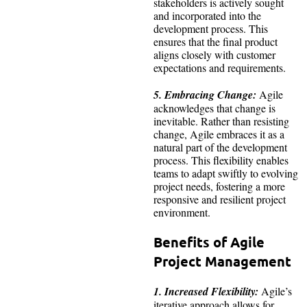
stakeholders is actively sought
and incorporated into the
development process. This
ensures that the final product
aligns closely with customer
expectations and requirements.
5. Embracing Change:
Agile
acknowledges that change is
inevitable. Rather than resisting
change, Agile embraces it as a
natural part of the development
process. This flexibility enables
teams to adapt swiftly to evolving
project needs, fostering a more
responsive and resilient project
environment.
Benefits of Agile
Project Management
1. Increased Flexibility:
Agile’s
iterative approach allows for