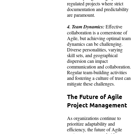
regulated projects where strict
documentation and predictability
are paramount.
4. Team Dynamics:
Effective
collaboration is a cornerstone of
Agile, but achieving optimal team
dynamics can be challenging.
Diverse personalities, varying
skill sets, and geographical
dispersion can impact
communication and collaboration.
Regular team-building activities
and fostering a culture of trust can
mitigate these challenges.
The Future of Agile
Project Management
As organizations continue to
prioritize adaptability and
efficiency, the future of Agile