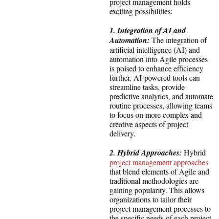
project management holds
exciting possibilities:
1. Integration of AI and
Automation:
The integration of
artificial intelligence (AI) and
automation into Agile processes
is poised to enhance efficiency
further. AI-powered tools can
streamline tasks, provide
predictive analytics, and automate
routine processes, allowing teams
to focus on more complex and
creative aspects of project
delivery.
2. Hybrid Approaches:
Hybrid
project management approaches
that blend elements of Agile and
traditional methodologies are
gaining popularity. This allows
organizations to tailor their
project management processes to
the specific needs of each project,