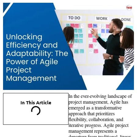
In the ever-evolving landscape of
project management, Agile has
In This Article
emerged as a transformative
approach that prioritizes
flexibility, collaboration, and
iterative progress. Agile project
management represents a
departure from traditional, linear