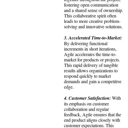
fostering open communication
and a shared sense of ownership.
This collaborative spirit often
leads to more creative problem-
solving and innovative solutions.
3. Accelerated Time-to-Market:
By delivering functional
increments in short iterations,
Agile accelerates the time-to-
market for products or projects.
This rapid delivery of tangible
results allows organizations to
respond quickly to market
demands and gain a competitive
edge.
4. Customer Satisfaction:
With
its emphasis on customer
collaboration and regular
feedback, Agile ensures that the
end product aligns closely with
customer expectations. This