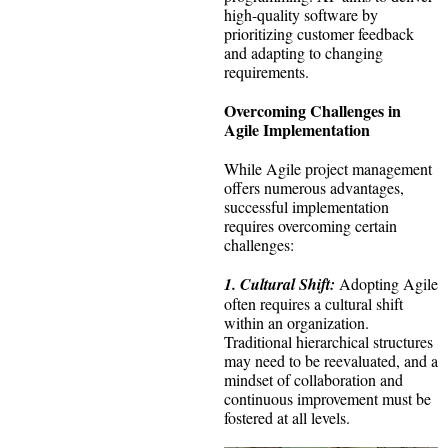
high-quality software by
prioritizing customer feedback
and adapting to changing
requirements.
Overcoming Challenges in
Agile Implementation
While Agile project management
offers numerous advantages,
successful implementation
requires overcoming certain
challenges:
1. Cultural Shift:
Adopting Agile
often requires a cultural shift
within an organization.
Traditional hierarchical structures
may need to be reevaluated, and a
mindset of collaboration and
continuous improvement must be
fostered at all levels.