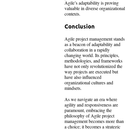
Agile’s adaptability is proving
valuable in diverse organizational
contexts.
Conclusion
Agile project management stands
as a beacon of adaptability and
collaboration in a rapidly
changing world. Its principles,
methodologies, and frameworks
have not only revolutionized the
way projects are executed but
have also influenced
organizational cultures and
mindsets.
As we navigate an era where
agility and responsiveness are
paramount, embracing the
philosophy of Agile project
management becomes more than
a choice; it becomes a strategic