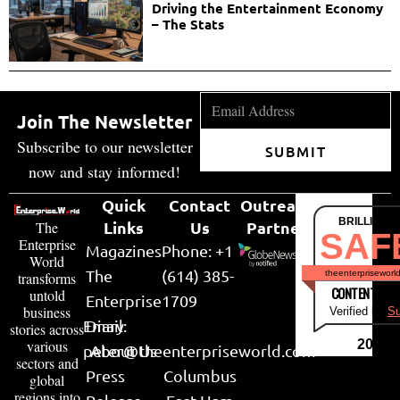
Driving the Entertainment Economy
– The Stats
Join The Newsletter
Subscribe to our newsletter
SUBMIT
now and stay informed!
Quick
Contact
Outreach
BRILLIANT
Links
Us
Partner
The
SAF
Enterprise
Magazines
Phone: +1
World
The
(614) 385-
theenterpriseworl
transforms
CONTENT & LI
untold
Enterprise
1709
business
Verified by
Su
Email:
Diary
stories across
various
2026
peter@theenterpriseworld.com
About Us
sectors and
Press
Columbus
global
regions into