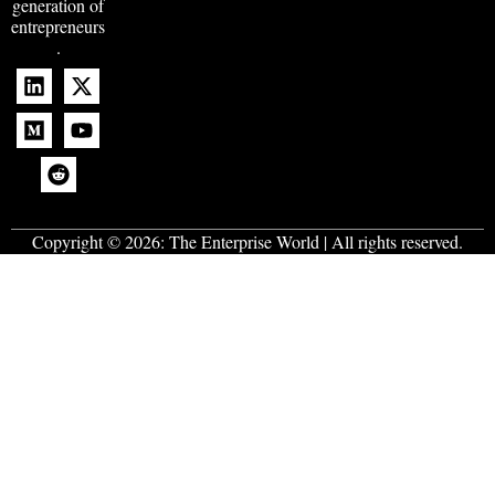
generation of
entrepreneurs
.
Copyright © 2026:
The Enterprise World
| All rights reserved.