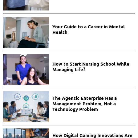
Your Guide to a Career in Mental
Health
How to Start Nursing School While
Managing Life?
The Agentic Enterprise Has a
Management Problem, Not a
Technology Problem
How Digital Gaming Innovations Are