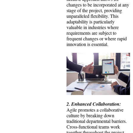
changes to be incorporated at any
stage of the project, providing
unparalleled flexibility. This
adaptability is particularly
valuable in industries where
requirements are subject to
frequent changes or where rapid
innovation is essential.
2. Enhanced Collaboration:
Agile promotes a collaborative
culture by breaking down
traditional departmental barriers.
Cross-functional teams work
together throughout the project,