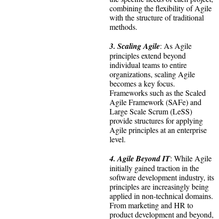
combining the flexibility of Agile
with the structure of traditional
methods.
3. Scaling Agile
: As Agile
principles extend beyond
individual teams to entire
organizations, scaling Agile
becomes a key focus.
Frameworks such as the Scaled
Agile Framework (SAFe) and
Large Scale Scrum (LeSS)
provide structures for applying
Agile principles at an enterprise
level.
4. Agile Beyond IT
: While Agile
initially gained traction in the
software development industry, its
principles are increasingly being
applied in non-technical domains.
From marketing and HR to
product development and beyond,