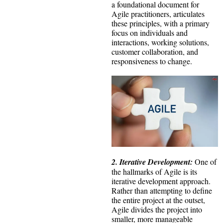
a foundational document for
Agile practitioners, articulates
these principles, with a primary
focus on individuals and
interactions, working solutions,
customer collaboration, and
responsiveness to change.
2. Iterative Development:
One of
the hallmarks of Agile is its
iterative development approach.
Rather than attempting to define
the entire project at the outset,
Agile divides the project into
smaller, more manageable