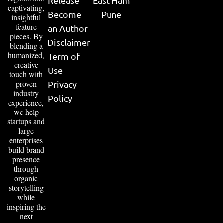
Release
East Ham
captivating,
Become
Pune
insightful
feature
an Author
pieces. By
Disclaimer
blending a
humanized,
Term of
creative
Use
touch with
proven
Privacy
industry
Policy
experience,
we help
startups and
large
enterprises
build brand
presence
through
organic
storytelling
while
inspiring the
next