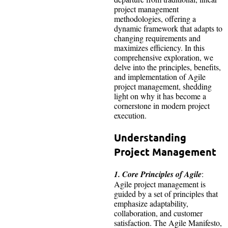
project management
methodologies, offering a
dynamic framework that adapts to
changing requirements and
maximizes efficiency. In this
comprehensive exploration, we
delve into the principles, benefits,
and implementation of Agile
project management, shedding
light on why it has become a
cornerstone in modern project
execution.
Understanding
Project Management
1. Core Principles of Agile
:
Agile project management is
guided by a set of principles that
emphasize adaptability,
collaboration, and customer
satisfaction. The Agile Manifesto,