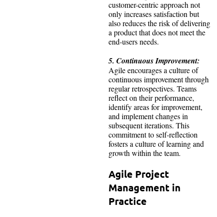
customer-centric approach not
only increases satisfaction but
also reduces the risk of delivering
a product that does not meet the
end-users needs.
5. Continuous Improvement:
Agile encourages a culture of
continuous improvement through
regular retrospectives. Teams
reflect on their performance,
identify areas for improvement,
and implement changes in
subsequent iterations. This
commitment to self-reflection
fosters a culture of learning and
growth within the team.
Agile Project
Management in
Practice