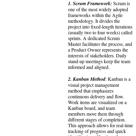
1. Scrum Framework:
Scrum is
one of the most widely adopted
frameworks within the Agile
methodology. It divides the
project into fixed-length iterations
(usually two to four weeks) called
sprints. A dedicated Scrum
Master facilitates the process, and
a Product Owner represents the
interests of stakeholders. Daily
stand-up meetings keep the team
informed and aligned.
2. Kanban Method
: Kanban is a
visual project management
method that emphasizes
continuous delivery and flow.
Work items are visualized on a
Kanban board, and team
members move them through
different stages of completion.
This approach allows for real-time
tracking of progress and quick