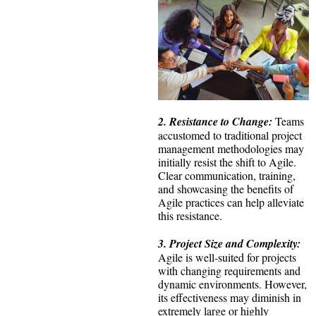
2. Resistance to Change:
Teams
accustomed to traditional project
management methodologies may
initially resist the shift to Agile.
Clear communication, training,
and showcasing the benefits of
Agile practices can help alleviate
this resistance.
3. Project Size and Complexity:
Agile is well-suited for projects
with changing requirements and
dynamic environments. However,
its effectiveness may diminish in
extremely large or highly