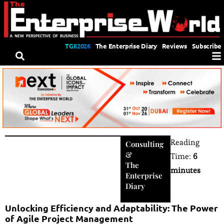
TGII2026
The Enterprise Diary
Reviews
Subscribe
Reading
Consulting
&
Time:
6
The
minutes
Enterprise
Diary
Unlocking Efficiency and Adaptability: The Power
of Agile Project Management