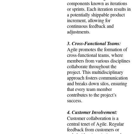
components known as iterations
or sprints. Each iteration results in
a potentially shippable product
increment, allowing for
continuous feedback and
adjustments.
3. Cross-Functional Teams:
Agile promotes the formation of
cross-functional teams, where
members from various disciplines
collaborate throughout the
project. This multidisciplinary
approach fosters communication
and breaks down silos, ensuring
that every team member
contributes to the project’s
success.
4. Customer Involvement:
Customer collaboration is a
central tenet of Agile. Regular
feedback from customers or