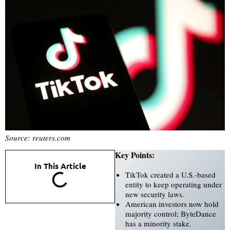
Source: reuters.com
Key Points:
In This Article
TikTok created a U.S.-based
entity to keep operating under
new security laws.
American investors now hold
majority control; ByteDance
has a minority stake.