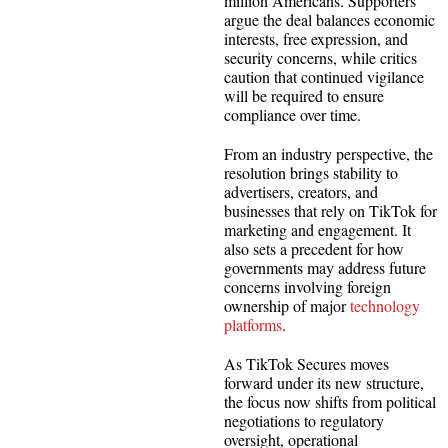
million Americans. Supporters
argue the deal balances economic
interests, free expression, and
security concerns, while critics
caution that continued vigilance
will be required to ensure
compliance over time.
From an industry perspective, the
resolution brings stability to
advertisers, creators, and
businesses that rely on TikTok for
marketing and engagement. It
also sets a precedent for how
governments may address future
concerns involving foreign
ownership of major
technology
platforms
.
As TikTok Secures moves
forward under its new structure,
the focus now shifts from political
negotiations to regulatory
oversight, operational