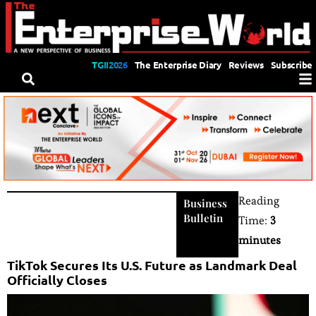
TGII2026
The Enterprise Diary
Reviews
Subscribe
Reading
Business
Bulletin
Time:
3
minutes
TikTok Secures Its U.S. Future as Landmark Deal
Officially Closes