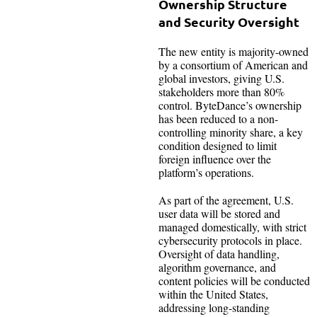
Ownership Structure
and Security Oversight
The new entity is majority-owned
by a consortium of American and
global investors, giving U.S.
stakeholders more than 80%
control. ByteDance’s ownership
has been reduced to a non-
controlling minority share, a key
condition designed to limit
foreign influence over the
platform’s operations.
As part of the agreement, U.S.
user data will be stored and
managed domestically, with strict
cybersecurity protocols in place.
Oversight of data handling,
algorithm governance, and
content policies will be conducted
within the United States,
addressing long-standing