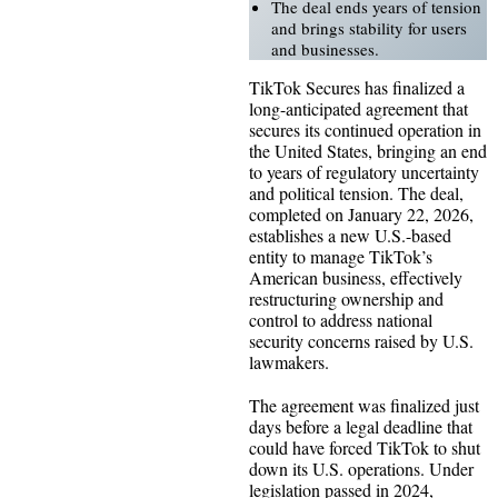
The deal ends years of tension
and brings stability for users
and businesses.
TikTok Secures has finalized a
long-anticipated agreement that
secures its continued operation in
the United States, bringing an end
to years of regulatory uncertainty
and political tension. The deal,
completed on January 22, 2026,
establishes a new U.S.-based
entity to manage TikTok’s
American business, effectively
restructuring ownership and
control to address national
security concerns raised by U.S.
lawmakers.
The agreement was finalized just
days before a legal deadline that
could have forced TikTok to shut
down its U.S. operations. Under
legislation passed in 2024,