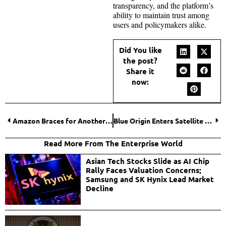
transparency, and the platform’s
ability to maintain trust among
users and policymakers alike.
Did You like
the post?
Share it
now:
Amazon Braces for Another Major Round of Corporate Layoffs in 2026
Blue Origin Enters Satellite Internet Race with Launch of TeraWave Network
Read More From The Enterprise World
Asian Tech Stocks Slide as AI Chip
Rally Faces Valuation Concerns;
Samsung and SK Hynix Lead Market
Decline