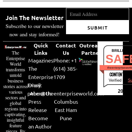
Join The Newsletter
Subscribe to our newsletter
SUBMIT
now and stay informed!
Quick
Contact
Outreach
BRILLIANT
Links
Us
Partner
The
SAF
Enterprise
Magazines
Phone: +1
World
The
(614) 385-
theenterpriseworl
transforms
CONTENT & LI
untold
Enterprise
1709
business
Verified by
Su
Email:
Diary
stories across
various
2026
peter@theenterpriseworld.com
About Us
sectors and
Press
Columbus
global
regions into
Release
East Ham
captivating,
Become
Pune
insightful
feature
an Author
pieces. By