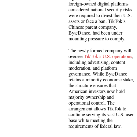
foreign-owned digital platforms
considered national security risks
were required to divest their U.S.
assets or face a ban. TikTok’s
Chinese parent company,
ByteDance, had been under
mounting pressure to comply.
The newly formed company will
oversee
TikTok’s U.S. operations
,
including advertising, content
moderation, and platform
governance. While ByteDance
retains a minority economic stake,
the structure ensures that
American investors now hold
majority ownership and
operational control. The
arrangement allows TikTok to
continue serving its vast U.S. user
base while meeting the
requirements of federal law.