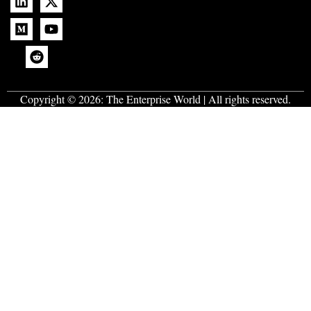
Copyright © 2026:
The Enterprise World
| All rights reserved.