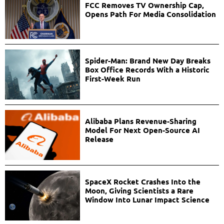
FCC Removes TV Ownership Cap,
Opens Path For Media Consolidation
Spider-Man: Brand New Day Breaks
Box Office Records With a Historic
First-Week Run
Alibaba Plans Revenue-Sharing
Model For Next Open-Source AI
Release
SpaceX Rocket Crashes Into the
Moon, Giving Scientists a Rare
Window Into Lunar Impact Science