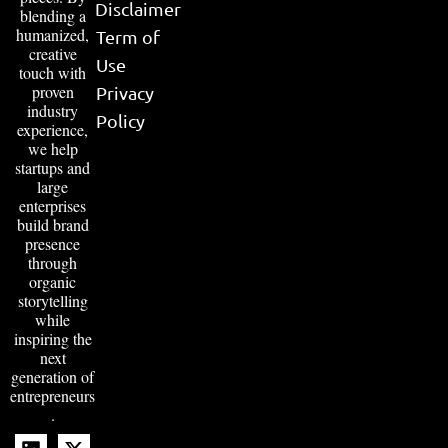
Disclaimer
blending a
humanized,
Term of
creative
Use
touch with
proven
Privacy
industry
Policy
experience,
we help
startups and
large
enterprises
build brand
presence
through
organic
storytelling
while
inspiring the
next
generation of
entrepreneurs
.