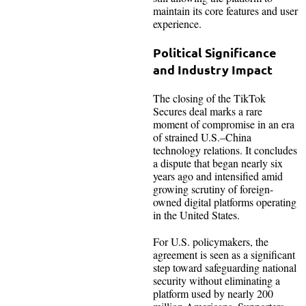
maintain its core features and user
experience.
Political Significance
and Industry Impact
The closing of the TikTok
Secures deal marks a rare
moment of compromise in an era
of strained U.S.–China
technology relations. It concludes
a dispute that began nearly six
years ago and intensified amid
growing scrutiny of foreign-
owned digital platforms operating
in the United States.
For U.S. policymakers, the
agreement is seen as a significant
step toward safeguarding national
security without eliminating a
platform used by nearly 200