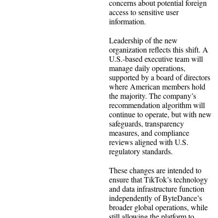
concerns about potential foreign
access to sensitive user
information.
Leadership of the new
organization reflects this shift. A
U.S.-based executive team will
manage daily operations,
supported by a board of directors
where American members hold
the majority. The company’s
recommendation algorithm will
continue to operate, but with new
safeguards, transparency
measures, and compliance
reviews aligned with U.S.
regulatory standards.
These changes are intended to
ensure that TikTok’s technology
and data infrastructure function
independently of ByteDance’s
broader global operations, while
still allowing the platform to