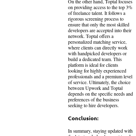
On the other hand, Toptal focuses
on providing access to the top 3%
of freelance talent. It follows a
rigorous screening process to
ensure that only the most skilled
developers are accepted into their
network. Toptal offers a
personalized matching service,
where clients can directly work
with handpicked developers or
build a dedicated team. This
platform is ideal for clients
looking for highly experienced
professionals and a premium level
of service. Ultimately, the choice
between Upwork and Toptal
depends on the specific needs and
preferences of the business
seeking to hire developers.
Conclusion:
In summary, staying updated with