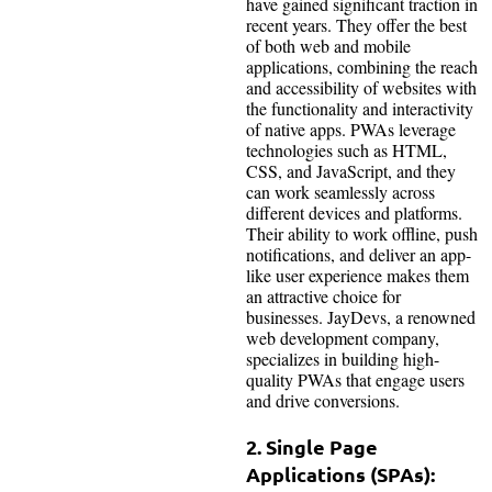
have gained significant traction in
recent years. They offer the best
of both web and mobile
applications, combining the reach
and accessibility of websites with
the functionality and interactivity
of native apps. PWAs leverage
technologies such as HTML,
CSS, and JavaScript, and they
can work seamlessly across
different devices and platforms.
Their ability to work offline, push
notifications, and deliver an app-
like user experience makes them
an attractive choice for
businesses. JayDevs, a renowned
web development company,
specializes in building high-
quality PWAs that engage users
and drive conversions.
2. Single Page
Applications (SPAs):