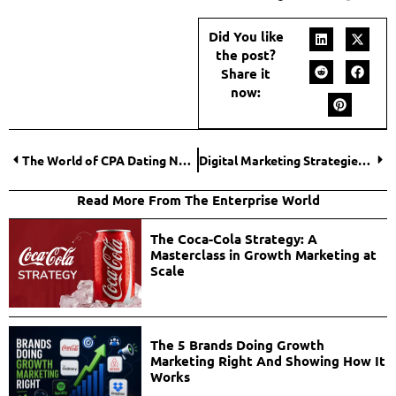
Did You like
the post?
Share it
now:
The World of CPA Dating Network: An Inside Look at One of the Fastest-Growing Industries
Digital Marketing Strategies for Real Estate Agents: Leveraging Online Platforms for Success
Read More From The Enterprise World
The Coca-Cola Strategy: A
Masterclass in Growth Marketing at
Scale
The 5 Brands Doing Growth
Marketing Right And Showing How It
Works