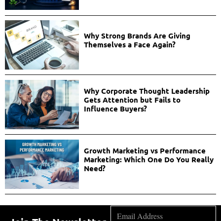
Why Strong Brands Are Giving
Themselves a Face Again?
Why Corporate Thought Leadership
Gets Attention but Fails to
Influence Buyers?
Growth Marketing vs Performance
Marketing: Which One Do You Really
Need?