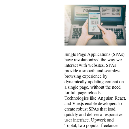
Single Page Applications (SPAs)
have revolutionized the way we
interact with websites. SPAs
provide a smooth and seamless
browsing experience by
dynamically updating content on
a single page, without the need
for full page reloads.
Technologies like Angular, React,
and Vue.js enable developers to
create robust SPAs that load
quickly and deliver a responsive
user interface. Upwork and
Toptal, two popular freelance