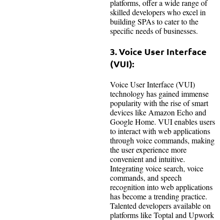
platforms, offer a wide range of
skilled developers who excel in
building SPAs to cater to the
specific needs of businesses.
3. Voice User Interface
(VUI):
Voice User Interface (VUI)
technology has gained immense
popularity with the rise of smart
devices like Amazon Echo and
Google Home. VUI enables users
to interact with web applications
through voice commands, making
the user experience more
convenient and intuitive.
Integrating voice search, voice
commands, and speech
recognition into web applications
has become a trending practice.
Talented developers available on
platforms like Toptal and Upwork