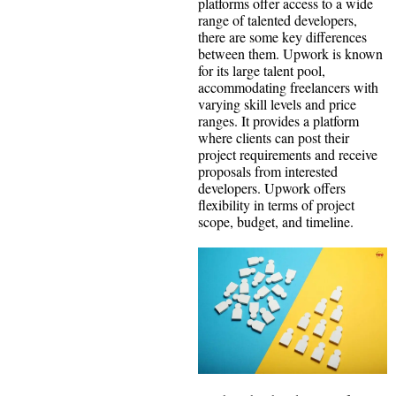
platforms offer access to a wide
range of talented developers,
there are some key differences
between them. Upwork is known
for its large talent pool,
accommodating freelancers with
varying skill levels and price
ranges. It provides a platform
where clients can post their
project requirements and receive
proposals from interested
developers. Upwork offers
flexibility in terms of project
scope, budget, and timeline.