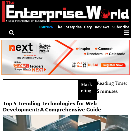
TGII2026
The Enterprise Diary
Reviews
Subscribe
Reading Time:
Mark
eting
5 minutes
Top 5 Trending Technologies for Web
Development: A Comprehensive Guide