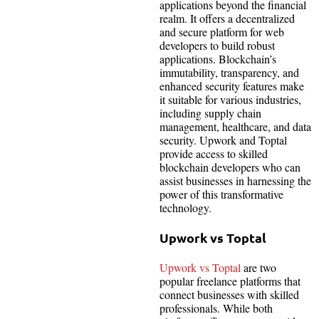
applications beyond the financial
realm. It offers a decentralized
and secure platform for web
developers to build robust
applications. Blockchain’s
immutability, transparency, and
enhanced security features make
it suitable for various industries,
including supply chain
management, healthcare, and data
security. Upwork and Toptal
provide access to skilled
blockchain developers who can
assist businesses in harnessing the
power of this transformative
technology.
Upwork vs Toptal
Upwork vs Toptal
are two
popular freelance platforms that
connect businesses with skilled
professionals. While both