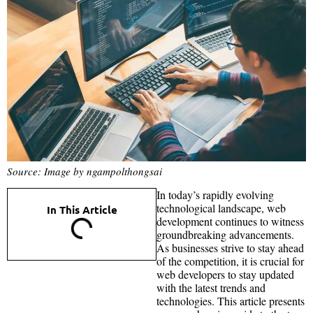
Source: Image by ngampolthongsai
In today’s rapidly evolving
technological landscape, web
In This Article
development continues to witness
groundbreaking advancements.
As businesses strive to stay ahead
of the competition, it is crucial for
web developers to stay updated
with the latest trends and
technologies. This article presents