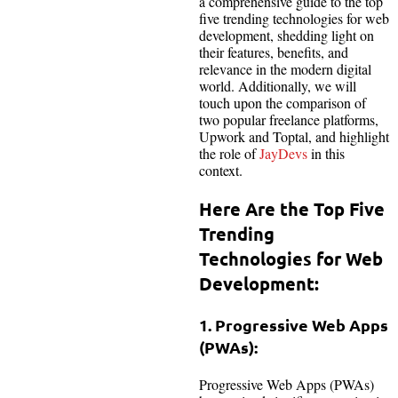
a comprehensive guide to the top
five trending technologies for web
development, shedding light on
their features, benefits, and
relevance in the modern digital
world. Additionally, we will
touch upon the comparison of
two popular freelance platforms,
Upwork and Toptal, and highlight
the role of
JayDevs
in this
context.
Here Are the Top Five
Trending
Technologies for Web
Development:
1. Progressive Web Apps
(PWAs):
Progressive Web Apps (PWAs)