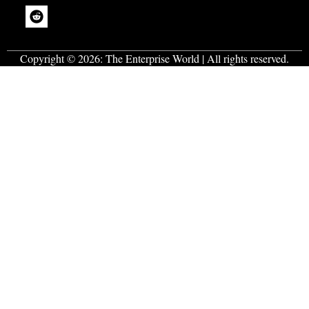
Copyright © 2026:
The Enterprise World
| All rights reserved.