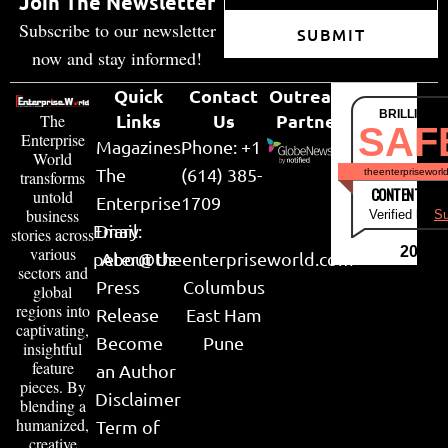
Join The Newsletter
Subscribe to our newsletter
SUBMIT
now and stay informed!
Quick
Contact
Outreach
BRILLIANT
Links
Us
Partner
The
SAF
Enterprise
Magazines
Phone: +1
World
The
(614) 385-
theenterpriseworl
transforms
CONTENT & LI
untold
Enterprise
1709
business
Verified by
Su
Email:
Diary
stories across
various
2026
peter@theenterpriseworld.com
About Us
sectors and
Press
Columbus
global
regions into
Release
East Ham
captivating,
Become
Pune
insightful
feature
an Author
pieces. By
Disclaimer
blending a
humanized,
Term of
creative