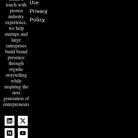
Use
touch with
proven
Privacy
industry
Policy
experience,
we help
startups and
large
enterprises
build brand
presence
through
organic
storytelling
while
inspiring the
next
generation of
entrepreneurs
.