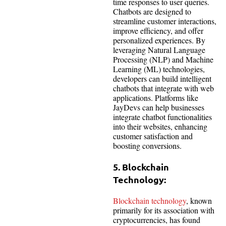
time responses to user queries.
Chatbots are designed to
streamline customer interactions,
improve efficiency, and offer
personalized experiences. By
leveraging Natural Language
Processing (NLP) and Machine
Learning (ML) technologies,
developers can build intelligent
chatbots that integrate with web
applications. Platforms like
JayDevs can help businesses
integrate chatbot functionalities
into their websites, enhancing
customer satisfaction and
boosting conversions.
5. Blockchain
Technology:
Blockchain technology
, known
primarily for its association with
cryptocurrencies, has found