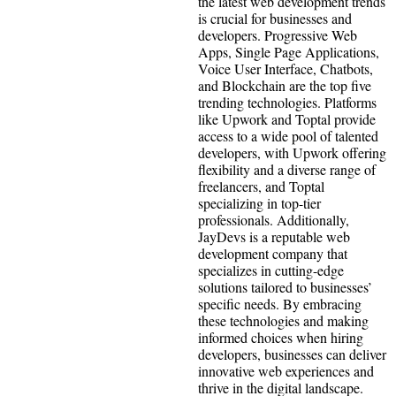
the latest web development trends
is crucial for businesses and
developers. Progressive Web
Apps, Single Page Applications,
Voice User Interface, Chatbots,
and Blockchain are the top five
trending technologies. Platforms
like Upwork and Toptal provide
access to a wide pool of talented
developers, with Upwork offering
flexibility and a diverse range of
freelancers, and Toptal
specializing in top-tier
professionals. Additionally,
JayDevs is a reputable web
development company that
specializes in cutting-edge
solutions tailored to businesses’
specific needs. By embracing
these technologies and making
informed choices when hiring
developers, businesses can deliver
innovative web experiences and
thrive in the digital landscape.