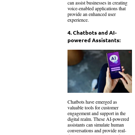
can assist businesses in creating
voice-enabled applications that
provide an enhanced user
experience.
4. Chatbots and AI-
powered Assistants:
Chatbots have emerged as
valuable tools for customer
engagement and support in the
digital realm. These AI-powered
assistants can simulate human
conversations and provide real-