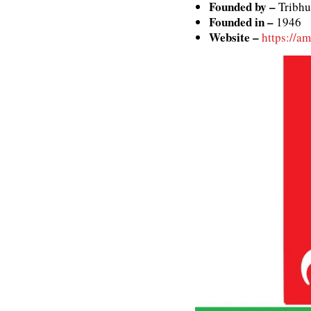
Founded by –
Tribhu
Founded in –
1946
Website –
https://a