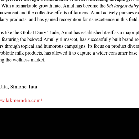
s. With a remarkable growth rate, Amul has become the
9th largest dairy
movement and the collective efforts of farmers. Amul actively pursues ex
dairy products, and has gained recognition for its excellence in this field
ms like the Global Dairy Trade, Amul has established itself as a major pla
 featuring the beloved Amul girl mascot, has successfully built brand re
s through topical and humorous campaigns. Its focus on product diversi
robiotic milk products, has allowed it to capture a wider consumer base
ing the wellness market.
Tata, Simone Tata
ww.lakmeindia.com/