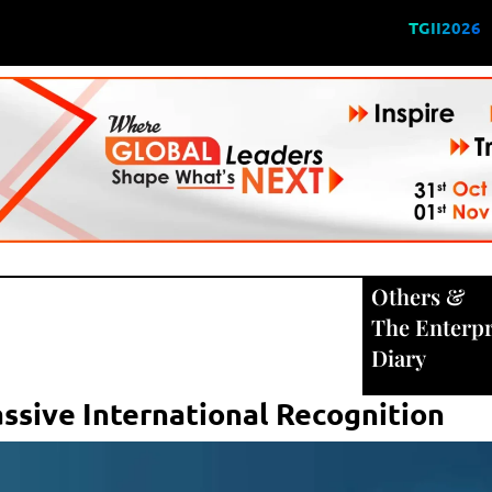
TGII2026
Others
&
The Enterpr
Diary
ssive International Recognition