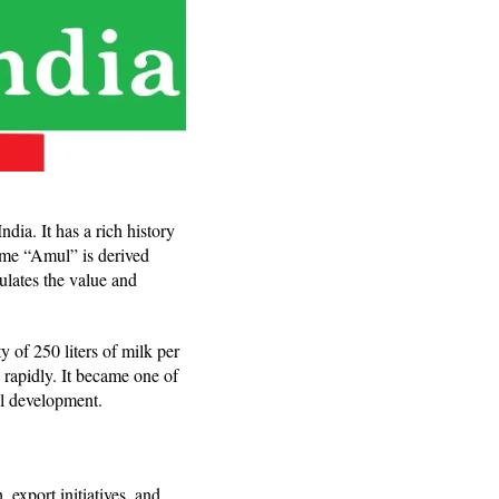
ia. It has a rich history
ame “Amul” is derived
lates the value and
y of 250 liters of milk per
rapidly. It became one of
l development.
 export initiatives, and