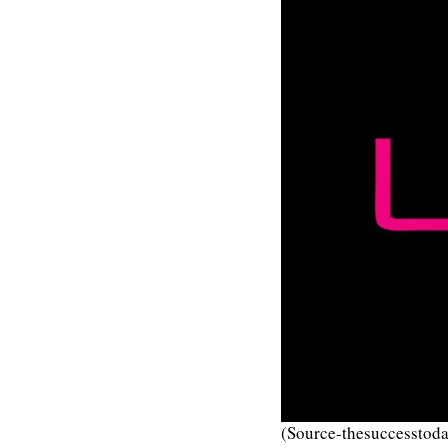
(Source-thesuccesstoda