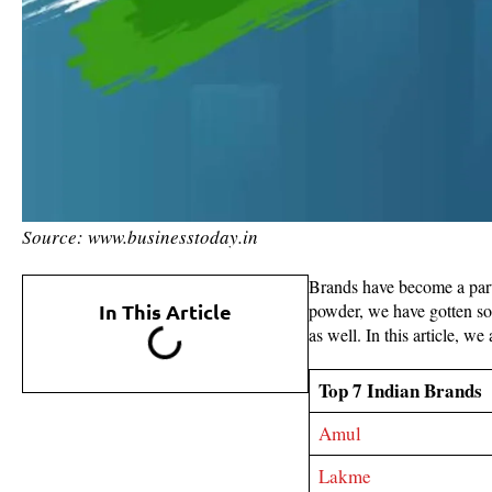
Source: www.businesstoday.in
Brands have become a part 
In This Article
powder, we have gotten so 
as well. In this article, w
Top 7 Indian Brands
Amul
Lakme