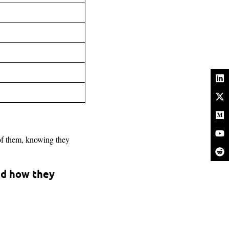
of them, knowing they
nd how they