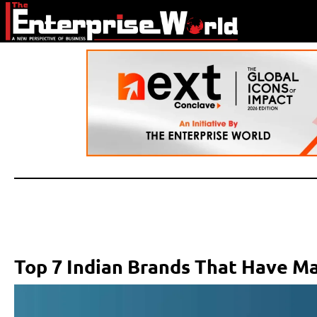
Top 7 Indian Brands That Have Ma