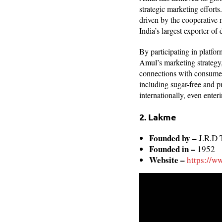
strategic marketing effort
driven by the cooperative 
India’s largest exporter of 
By participating in platfor
Amul’s marketing strategy,
connections with consumer
including sugar-free and p
internationally, even enter
2. Lakme
Founded by –
J.R.D 
Founded in –
1952
Website –
https://w