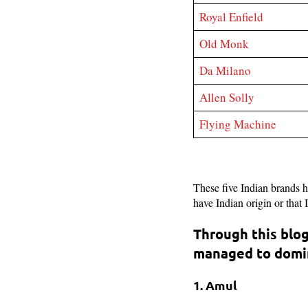
Royal Enfield
Old Monk
Da Milano
Allen Solly
Flying Machine
These five Indian brands 
have Indian origin or that
Through this blog
managed to domin
1. Amul