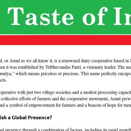
or Amul as we all know it, is a renowned dairy cooperative based in Ind
en it was established by Tribhuvandas Patel, a visionary leader. The n
mulya,” which means priceless or precious. This name perfectly encapsu
ucts.
perative with just two village societies and a modest processing capacit
collective efforts of farmers and the cooperative movement, Amul grew 
nd a symbol of empowerment for farmers and a beacon of hope for rura
ish a Global Presence?
l presence through a combination of factors, including its rapid growth,