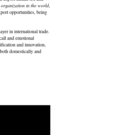
 organization in the world
,
port opportunities, being
.
yer in international trade.
call and emotional
fication and innovation,
 both domestically and