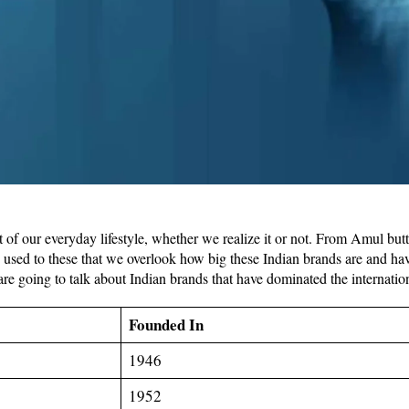
of our everyday lifestyle, whether we realize it or not. From Amul butt
used to these that we overlook how big these Indian brands are and hav
e are going to talk about Indian brands that have dominated the internatio
Founded In
1946
1952