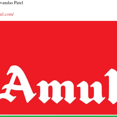
vandas Patel
mul.com/