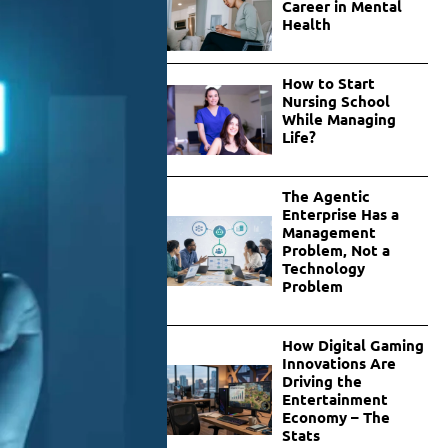
Career in Mental
Health
How to Start
Nursing School
While Managing
Life?
The Agentic
Enterprise Has a
Management
Problem, Not a
Technology
Problem
How Digital Gaming
Innovations Are
Driving the
Entertainment
Economy – The
Stats