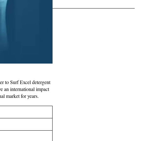
er to Surf Excel detergent
e an international impact
nal market for years.