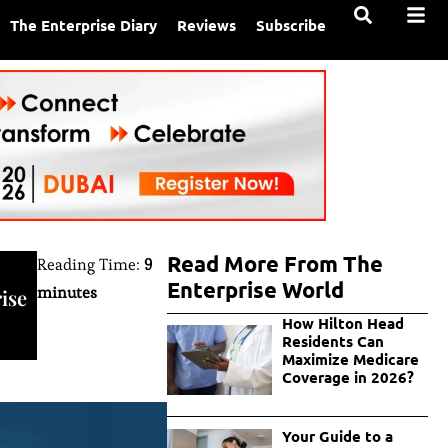
The Enterprise Diary
Reviews
Subscribe
Read More From The
Reading Time:
9
Enterprise World
minutes
ise
How Hilton Head
Residents Can
Maximize Medicare
Coverage in 2026?
Your Guide to a