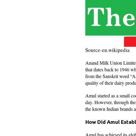
Source-en.wikipedia
Anand Milk Union Limited, 
that dates back to 1946 wh
from the Sanskrit word “A
quality of their dairy prod
Amul started as a small coo
day. However, through the 
the known Indian brands a
How Did Amul Establ
Amul has achieved its globa