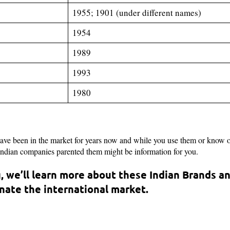
1955; 1901 (under different names)
1954
1989
1993
1980
have been in the market for years now and while you use them or know 
 Indian companies parented them might be information for you.
, we’ll learn more about these Indian Brands a
ate the international market.