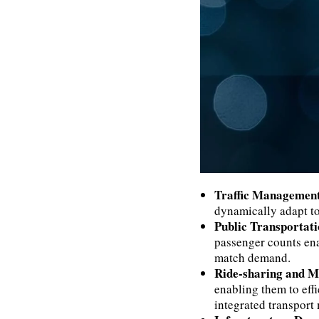
Traffic Managemen
dynamically adapt to
Public Transportat
passenger counts enab
match demand.
Ride-sharing and M
enabling them to eff
integrated transport