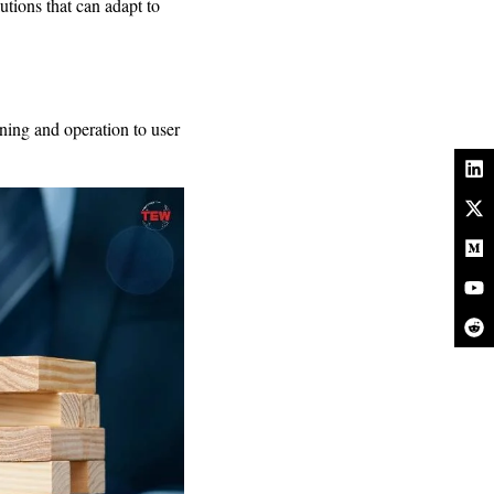
lutions that can adapt to
nning and operation to user