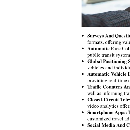
Surveys And Questi
formats, offering val
Automatic Fare Col
public transit system
Global Positioning
vehicles and individ
Automatic Vehicle 
providing real-time 
Traffic Counters A
well as informing tra
Closed-Circuit Tel
video analytics offer
Smartphone Apps:
customized travel adv
Social Media And 