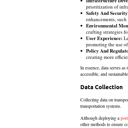
Infrastructure Dev
prioritization of inf
Safety And Securit
enhancements, such a
Environmental Moni
crafting strategies f
User Experience:
Le
promoting the use of
Policy And Regula
creating more efficie
In essence, data serves as 
accessible, and sustainable
Data Collection
Collecting data on transpo
transportation systems.
Although deploying a
port
other methods to ensure c