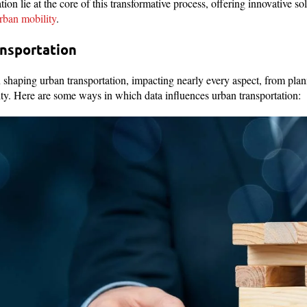
tion lie at the core of this transformative process, offering innovative so
rban mobility
.
ansportation
in shaping urban transportation, impacting nearly every aspect, from pla
ity. Here are some ways in which data influences urban transportation: