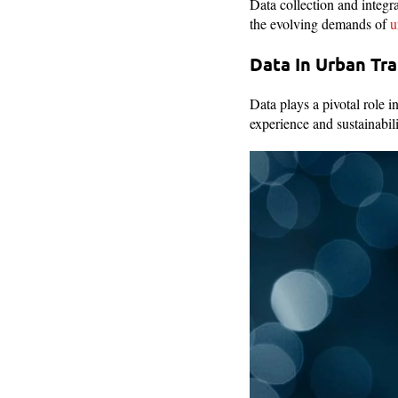
Data collection and integra
the evolving demands of
u
Data In Urban Tr
Data plays a pivotal role 
experience and sustainabil