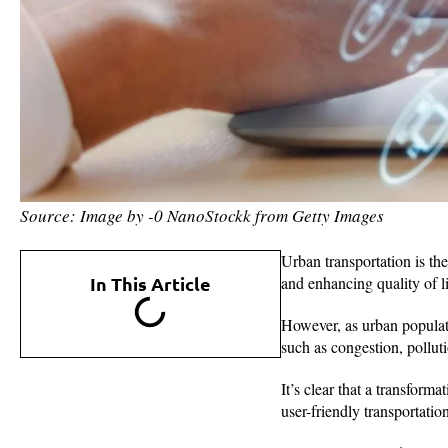
Source: Image by -0 NanoStockk from Getty Images
Urban transportation is the
In This Article
and enhancing quality of li
However, as urban populati
such as congestion, polluti
It’s clear that a transform
user-friendly transportatio