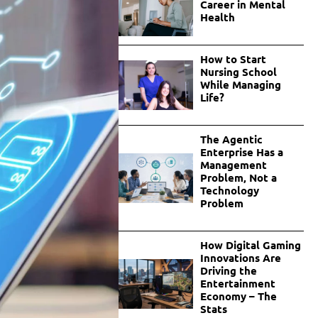
Career in Mental
Health
How to Start
Nursing School
While Managing
Life?
The Agentic
Enterprise Has a
Management
Problem, Not a
Technology
Problem
How Digital Gaming
Innovations Are
Driving the
Entertainment
Economy – The
Stats