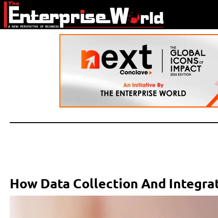
How Data Collection And Integrat