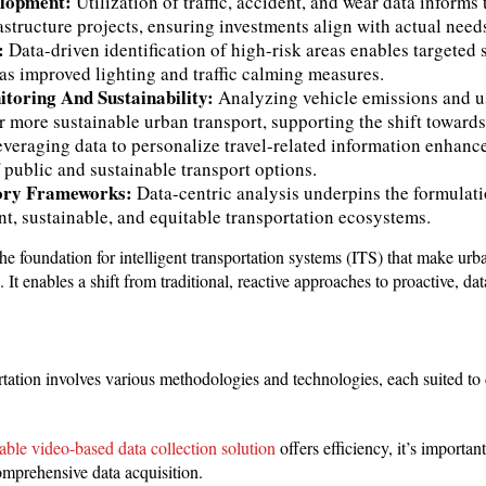
elopment:
Utilization of traffic, accident, and wear data informs 
rastructure projects, ensuring investments align with actual need
y:
Data-driven identification of high-risk areas enables targeted 
s improved lighting and traffic calming measures.
toring And Sustainability:
Analyzing vehicle emissions and us
or more sustainable urban transport, supporting the shift toward
veraging data to personalize travel-related information enhanc
 public and sustainable transport options.
tory Frameworks:
Data-centric analysis underpins the formulati
nt, sustainable, and equitable transportation ecosystems.
the foundation for intelligent transportation systems (ITS) that make urba
. It enables a shift from traditional, reactive approaches to proactive, d
rtation involves various methodologies and technologies, each suited to d
able video-based data collection solution
offers efficiency, it’s importan
omprehensive data acquisition.