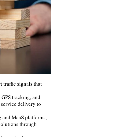
 traffic signals that
, GPS tracking, and
 service delivery to
g and MaaS platforms,
solutions through