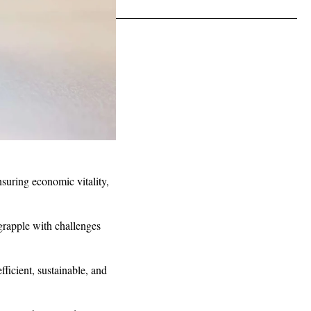
nsuring economic vitality,
 grapple with challenges
fficient, sustainable, and