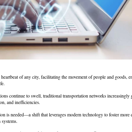
 heartbeat of any city, facilitating the movement of people and goods, e
fe.
ons continue to swell, traditional transportation networks increasingly
on, and inefficiencies.
ation is needed—a shift that leverages modern technology to foster more e
n systems.