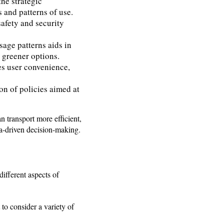
the strategic
s and patterns of use.
safety and security
age patterns aids in
s greener options.
es user convenience,
on of policies aimed at
n transport more efficient,
ata-driven decision-making.
ifferent aspects of
t to consider a variety of