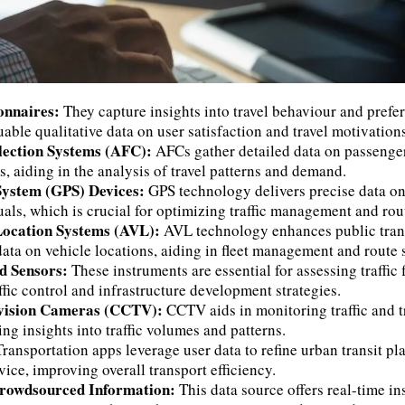
onnaires:
They capture insights into travel behaviour and prefe
uable qualitative data on user satisfaction and travel motivations
lection Systems (AFC):
AFCs gather detailed data on passeng
s, aiding in the analysis of travel patterns and demand.
 System (GPS) Devices:
GPS technology delivers precise data o
uals, which is crucial for optimizing traffic management and rou
Location Systems (AVL):
AVL technology enhances public trans
data on vehicle locations, aiding in fleet management and route 
nd Sensors:
These instruments are essential for assessing traffic
ffic control and infrastructure development strategies.
evision Cameras (CCTV):
CCTV aids in monitoring traffic and t
ing insights into traffic volumes and patterns.
Transportation apps leverage user data to refine urban transit pl
ice, improving overall transport efficiency.
Crowdsourced Information:
This data source offers real-time in