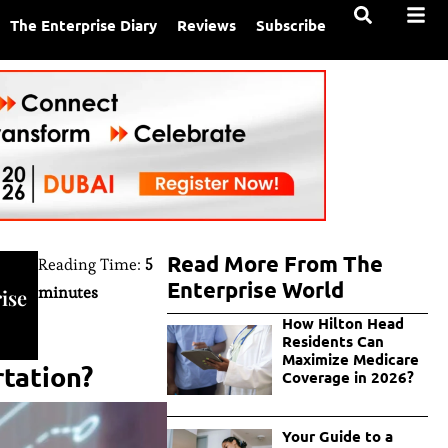
The Enterprise Diary
Reviews
Subscribe
Read More From The
Reading Time:
5
Enterprise World
minutes
ise
How Hilton Head
Residents Can
Maximize Medicare
rtation?
Coverage in 2026?
Your Guide to a