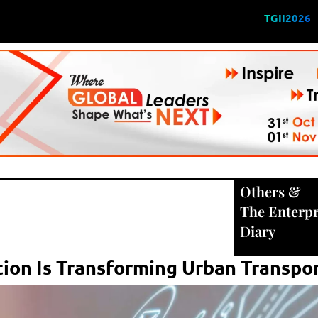
TGII2026
Others
&
The Enterpr
Diary
ion Is Transforming Urban Transpo