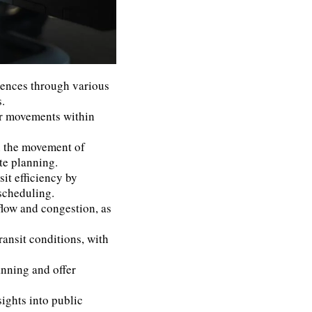
rences through various
.
er movements within
n the movement of
te planning.
it efficiency by
scheduling.
 flow and congestion, as
ransit conditions, with
anning and offer
sights into public