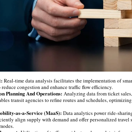
t:
Real-time data analysis facilitates the implementation of smart
 reduce congestion and enhance traffic flow efficiency.
ion Planning And Operations:
Analyzing data from ticket sales
les transit agencies to refine routes and schedules, optimizing
obility-as-a-Service (MaaS):
Data analytics power ride-sharin
iciently align supply with demand and offer personalized travel 
 modes.