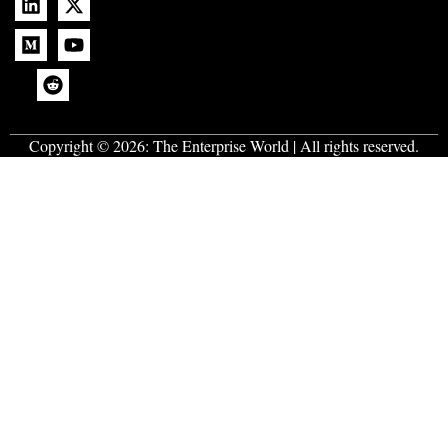
Copyright © 2026:
The Enterprise World
| All rights reserved.