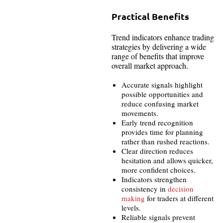
Practical Benefits
Trend indicators enhance trading
strategies by delivering a wide
range of benefits that improve
overall market approach.
Accurate signals highlight
possible opportunities and
reduce confusing market
movements.
Early trend recognition
provides time for planning
rather than rushed reactions.
Clear direction reduces
hesitation and allows quicker,
more confident choices.
Indicators strengthen
consistency in
decision
making
for traders at different
levels.
Reliable signals prevent