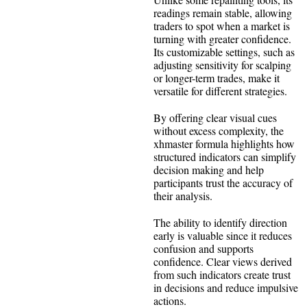
readings remain stable, allowing
traders to spot when a market is
turning with greater confidence.
Its customizable settings, such as
adjusting sensitivity for scalping
or longer-term trades, make it
versatile for different strategies.
By offering clear visual cues
without excess complexity, the
xhmaster formula highlights how
structured indicators can simplify
decision making and help
participants trust the accuracy of
their analysis.
The ability to identify direction
early is valuable since it reduces
confusion and supports
confidence. Clear views derived
from such indicators create trust
in decisions and reduce impulsive
actions.