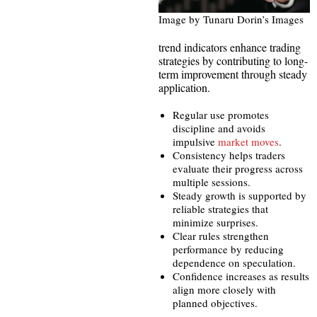
Image by Tunaru Dorin’s Images
trend indicators enhance trading
strategies by contributing to long-
term improvement through steady
application.
Regular use promotes
discipline and avoids
impulsive
market moves
.
Consistency helps traders
evaluate their progress across
multiple sessions.
Steady growth is supported by
reliable strategies that
minimize surprises.
Clear rules strengthen
performance by reducing
dependence on speculation.
Confidence increases as results
align more closely with
planned objectives.