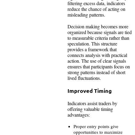
filtering excess data, indicators
reduce the chance of acting on
misleading patterns.
Decision making becomes more
organized because signals are tied
to measurable criteria rather than
speculation. This structure
provides a framework that
connects analysis with practical
action. The use of clear signals
ensures that participants focus on
strong patterns instead of short
lived fluctuations.
Improved Timing
Indicators assist traders by
offering valuable timing
advantages:
Proper entry points give
opportunities to maximize