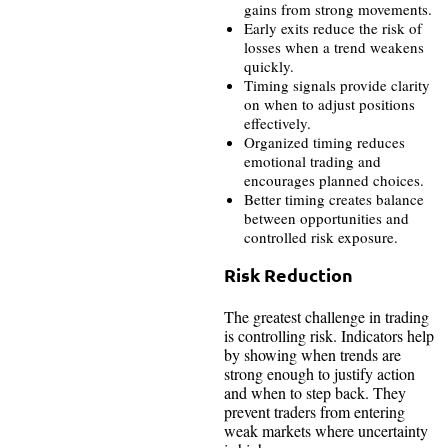
gains from strong movements.
Early exits reduce the risk of
losses when a trend weakens
quickly.
Timing signals provide clarity
on when to adjust positions
effectively.
Organized timing reduces
emotional trading and
encourages planned choices.
Better timing creates balance
between opportunities and
controlled risk exposure.
Risk Reduction
The greatest challenge in trading
is controlling risk. Indicators help
by showing when trends are
strong enough to justify action
and when to step back. They
prevent traders from entering
weak markets where uncertainty