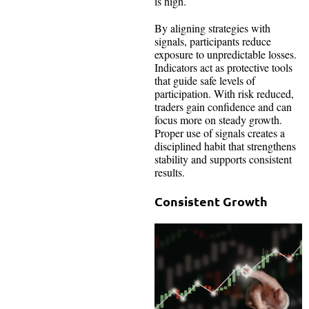
is high.
By aligning strategies with
signals, participants reduce
exposure to unpredictable losses.
Indicators act as protective tools
that guide safe levels of
participation. With risk reduced,
traders gain confidence and can
focus more on steady growth.
Proper use of signals creates a
disciplined habit that strengthens
stability and supports consistent
results.
Consistent Growth