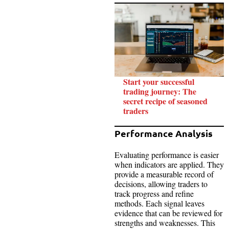
Start your successful
trading journey: The
secret recipe of seasoned
traders
Performance Analysis
Evaluating performance is easier
when indicators are applied. They
provide a measurable record of
decisions, allowing traders to
track progress and refine
methods. Each signal leaves
evidence that can be reviewed for
strengths and weaknesses. This