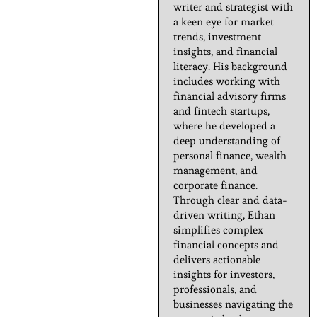
writer and strategist with
a keen eye for market
trends, investment
insights, and financial
literacy. His background
includes working with
financial advisory firms
and fintech startups,
where he developed a
deep understanding of
personal finance, wealth
management, and
corporate finance.
Through clear and data-
driven writing, Ethan
simplifies complex
financial concepts and
delivers actionable
insights for investors,
professionals, and
businesses navigating the