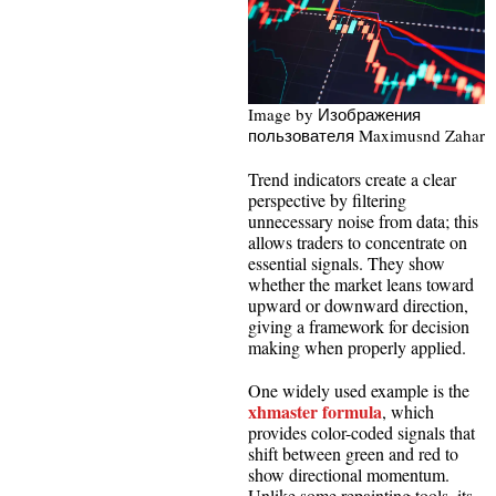
Image by Изображения
пользователя Maximusnd Zahar
Trend indicators create a clear
perspective by filtering
unnecessary noise from data; this
allows traders to concentrate on
essential signals. They show
whether the market leans toward
upward or downward direction,
giving a framework for decision
making when properly applied.
One widely used example is the
xhmaster formula
, which
provides color-coded signals that
shift between green and red to
show directional momentum.
Unlike some repainting tools, its