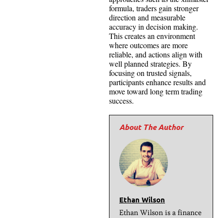
formula, traders gain stronger
direction and measurable
accuracy in decision making.
This creates an environment
where outcomes are more
reliable, and actions align with
well planned strategies. By
focusing on trusted signals,
participants enhance results and
move toward long term trading
success.
Ethan Wilson
Ethan Wilson is a finance