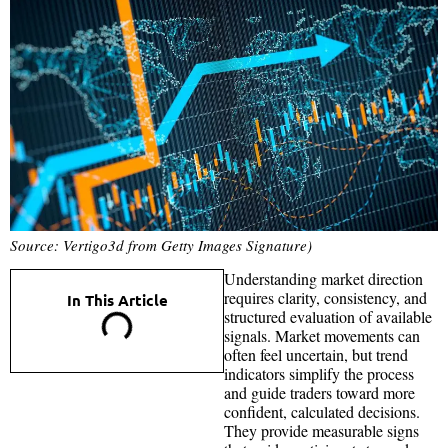
Source: Vertigo3d from Getty Images Signature)
Understanding market direction
requires clarity, consistency, and
In This Article
structured evaluation of available
signals. Market movements can
often feel uncertain, but trend
indicators simplify the process
and guide traders toward more
confident, calculated decisions.
They provide measurable signs