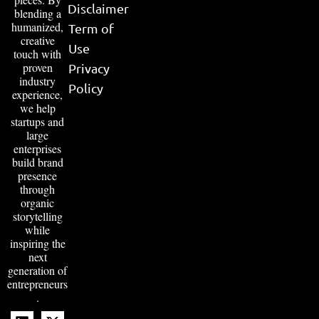
Disclaimer
blending a
humanized,
Term of
creative
Use
touch with
proven
Privacy
industry
Policy
experience,
we help
startups and
large
enterprises
build brand
presence
through
organic
storytelling
while
inspiring the
next
generation of
entrepreneurs
.