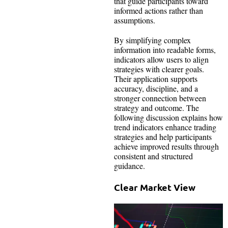
that guide participants toward
informed actions rather than
assumptions.
By simplifying complex
information into readable forms,
indicators allow users to align
strategies with clearer goals.
Their application supports
accuracy, discipline, and a
stronger connection between
strategy and outcome. The
following discussion explains how
trend indicators enhance trading
strategies and help participants
achieve improved results through
consistent and structured
guidance.
Clear Market View