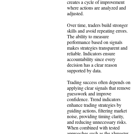
creates a cycle of improvement
where actions are analyzed and
adjusted.
Over time, traders build stronger
skills and avoid repeating errors.
The ability to measure
performance based on signals
makes strategies transparent and
reliable. Indicators ensure
accountability since every
decision has a clear reason
supported by data.
Trading success often depends on
applying clear signals that remove
guesswork and improve
confidence. Trend indicators
enhance trading strategies by
guiding actions, filtering market
noise, providing timing clarity,
and reducing unnecessary risks.
When combined with tested
approaches such as the xhmaster