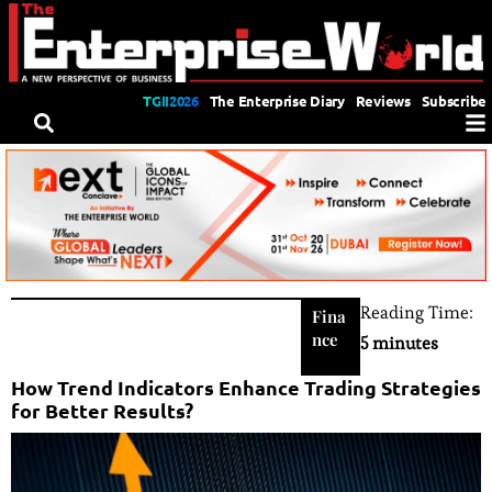
TGII2026
The Enterprise Diary
Reviews
Subscribe
Reading Time:
Fina
nce
5 minutes
How Trend Indicators Enhance Trading Strategies
for Better Results?