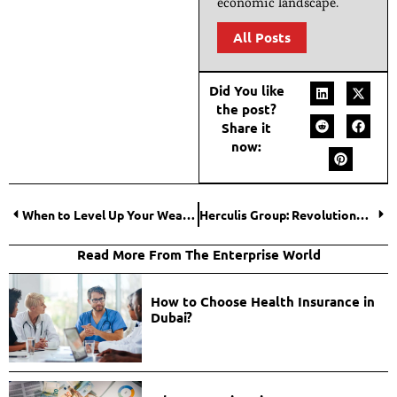
economic landscape.
All Posts
Did You like
the post?
Share it
now:
When to Level Up Your Wealth Planning?
Herculis Group: Revolutionary Six-Pillar Swiss Wealth Management Ecosystem
Read More From The Enterprise World
How to Choose Health Insurance in
Dubai?