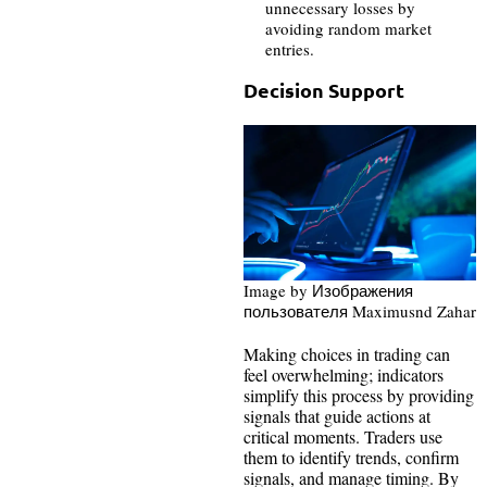
unnecessary losses by
avoiding random market
entries.
Decision Support
Image by Изображения
пользователя Maximusnd Zahar
Making choices in trading can
feel overwhelming; indicators
simplify this process by providing
signals that guide actions at
critical moments. Traders use
them to identify trends, confirm
signals, and manage timing. By