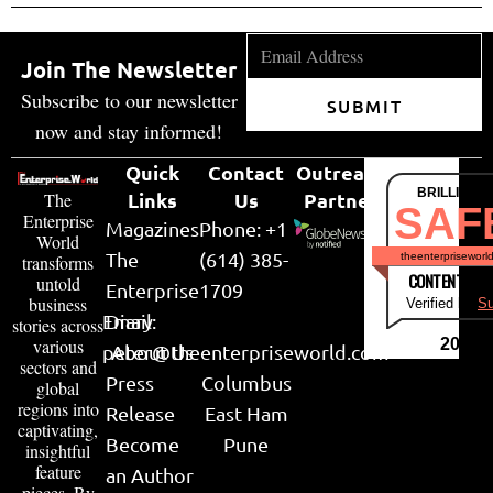
Join The Newsletter
Subscribe to our newsletter
SUBMIT
now and stay informed!
Quick
Contact
Outreach
BRILLIANT
Links
Us
Partner
The
SAF
Enterprise
Magazines
Phone: +1
World
The
(614) 385-
theenterpriseworl
transforms
CONTENT & LI
untold
Enterprise
1709
business
Verified by
Su
Email:
Diary
stories across
various
2026
peter@theenterpriseworld.com
About Us
sectors and
Press
Columbus
global
regions into
Release
East Ham
captivating,
Become
Pune
insightful
feature
an Author
pieces. By