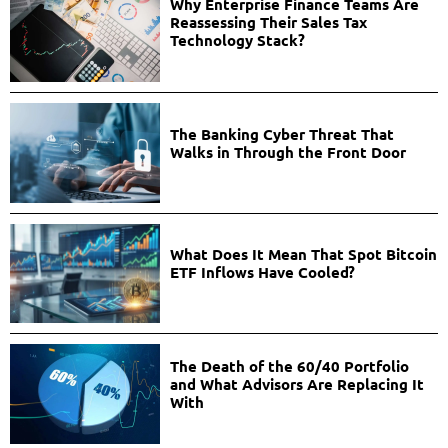
Why Enterprise Finance Teams Are
Reassessing Their Sales Tax
Technology Stack?
The Banking Cyber Threat That
Walks in Through the Front Door
What Does It Mean That Spot Bitcoin
ETF Inflows Have Cooled?
The Death of the 60/40 Portfolio
and What Advisors Are Replacing It
With