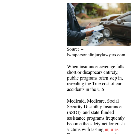
Source –
lwmpersonalinjurylawyers.com
When insurance coverage falls
short or disappears entirely,
public programs often step in,
revealing the True cost of car
accidents in the U.S.
Medicaid, Medicare, Social
Security Disability Insurance
(SSDI), and state-funded
assistance programs frequently
become the safety net for crash
victims with lasting
injuries
.