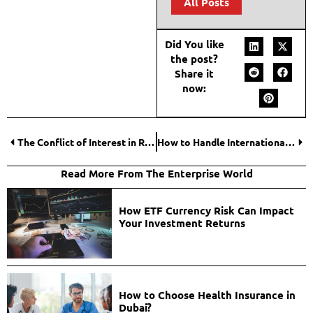
All Posts
Did You like
the post?
Share it
now:
The Conflict of Interest in Real Estate: Savvy Investors Turning to Independent Buyer’s Agents
How to Handle International Freelancer Payments Safely?
Read More From The Enterprise World
How ETF Currency Risk Can Impact
Your Investment Returns
How to Choose Health Insurance in
Dubai?