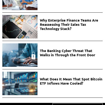
Why Enterprise Finance Teams Are
Reassessing Their Sales Tax
Technology Stack?
The Banking Cyber Threat That
Walks in Through the Front Door
What Does It Mean That Spot Bitcoin
ETF Inflows Have Cooled?