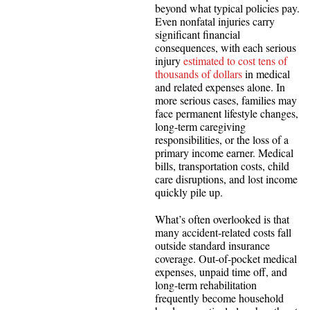
beyond what typical policies pay.
Even nonfatal injuries carry
significant financial
consequences, with each serious
injury
estimated to cost tens of
thousands of dollars
in medical
and related expenses alone. In
more serious cases, families may
face permanent lifestyle changes,
long-term caregiving
responsibilities, or the loss of a
primary income earner. Medical
bills, transportation costs, child
care disruptions, and lost income
quickly pile up.
What’s often overlooked is that
many accident-related costs fall
outside standard insurance
coverage. Out-of-pocket medical
expenses, unpaid time off, and
long-term rehabilitation
frequently become household