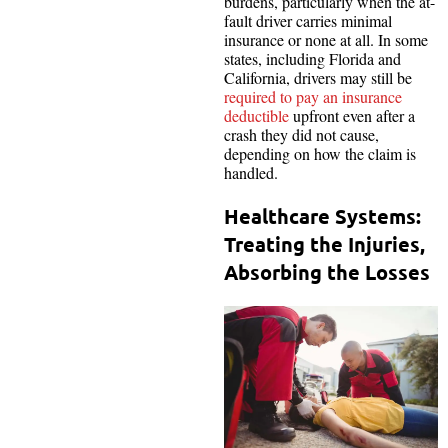
burdens, particularly when the at-
fault driver carries minimal
insurance or none at all. In some
states, including Florida and
California, drivers may still be
required to pay an insurance
deductible
upfront even after a
crash they did not cause,
depending on how the claim is
handled.
Healthcare Systems:
Treating the Injuries,
Absorbing the Losses