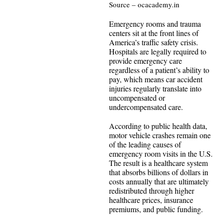
Source – ocacademy.in
Emergency rooms and trauma
centers sit at the front lines of
America’s traffic safety crisis.
Hospitals are legally required to
provide emergency care
regardless of a patient’s ability to
pay, which means car accident
injuries regularly translate into
uncompensated or
undercompensated care.
According to public health data,
motor vehicle crashes remain one
of the leading causes of
emergency room visits in the U.S.
The result is a healthcare system
that absorbs billions of dollars in
costs annually that are ultimately
redistributed through higher
healthcare prices, insurance
premiums, and public funding.