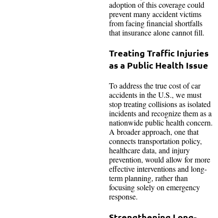
adoption of this coverage could
prevent many accident victims
from facing financial shortfalls
that insurance alone cannot fill.
Treating Traffic Injuries
as a Public Health Issue
To address the true cost of car
accidents in the U.S., we must
stop treating collisions as isolated
incidents and recognize them as a
nationwide public health concern.
A broader approach, one that
connects transportation policy,
healthcare data, and injury
prevention, would allow for more
effective interventions and long-
term planning, rather than
focusing solely on emergency
response.
Strengthening Long-