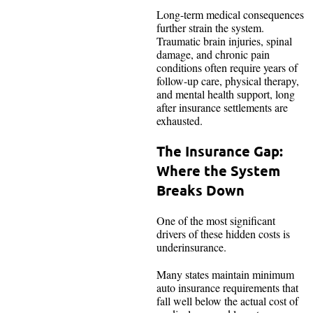
Long-term medical consequences
further strain the system.
Traumatic brain injuries, spinal
damage, and chronic pain
conditions often require years of
follow-up care, physical therapy,
and mental health support, long
after insurance settlements are
exhausted.
The Insurance Gap:
Where the System
Breaks Down
One of the most significant
drivers of these hidden costs is
underinsurance.
Many states maintain minimum
auto insurance requirements that
fall well below the actual cost of