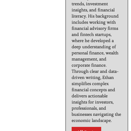
trends, investment
insights, and financial
literacy. His background
includes working with
financial advisory firms
and fintech startups,
where he developed a
deep understanding of
personal finance, wealth
management, and
corporate finance.
Through clear and data-
driven writing, Ethan
simplifies complex
financial concepts and
delivers actionable
insights for investors,
professionals, and
businesses navigating the
economic landscape.