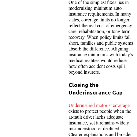
One of the simplest fixes lies in
modernizing minimum auto
insurance requirements. In many
states, coverage limits no longer
reflect the real cost of emergency
care, rehabilitation, or long-term
recovery. When policy limits fall
short, families and public systems
absorb the difference. Aligning
insurance minimums with today’s
medical realities would reduce
how often accident costs spill
beyond insurers.
Closing the
Underinsurance Gap
Underinsured motorist coverage
exists to protect people when the
at-fault driver lacks adequate
insurance, yet it remains widely
misunderstood or declined.
Clearer explanations and broader