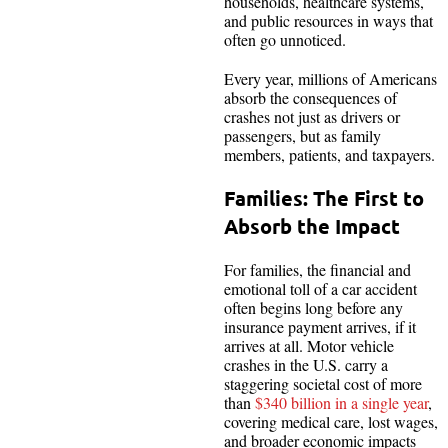
households, healthcare systems,
and public resources in ways that
often go unnoticed.
Every year, millions of Americans
absorb the consequences of
crashes not just as drivers or
passengers, but as family
members, patients, and taxpayers.
Families: The First to
Absorb the Impact
For families, the financial and
emotional toll of a car accident
often begins long before any
insurance payment arrives, if it
arrives at all. Motor vehicle
crashes in the U.S. carry a
staggering societal cost of more
than
$340 billion in a single year
,
covering medical care, lost wages,
and broader economic impacts