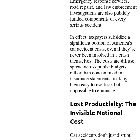
Emergency response services,
road repairs, and law enforcement
investigations are also publicly
funded components of every
serious accident.
In effect, taxpayers subsidize a
significant portion of America’s
car accident crisis, even if they’ve
never been involved in a crash
themselves. The costs are diffuse,
spread across public budgets
rather than concentrated in
insurance statements, making
them easy to overlook but
impossible to eliminate.
Lost Productivity: The
Invisible National
Cost
Car accidents don’t just disrupt