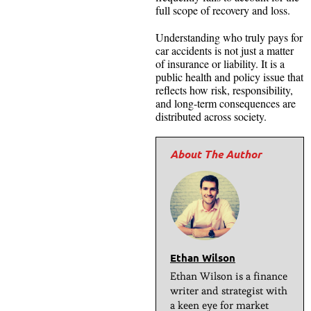
full scope of recovery and loss.
Understanding who truly pays for
car accidents is not just a matter
of insurance or liability. It is a
public health and policy issue that
reflects how risk, responsibility,
and long-term consequences are
distributed across society.
Ethan Wilson
Ethan Wilson is a finance
writer and strategist with
a keen eye for market