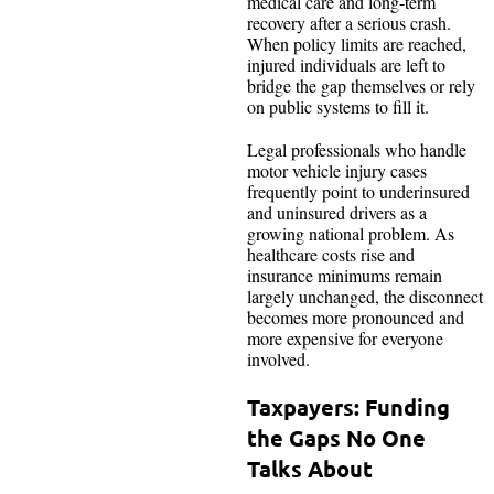
medical care and long-term
recovery after a serious crash.
When policy limits are reached,
injured individuals are left to
bridge the gap themselves or rely
on public systems to fill it.
Legal professionals who handle
motor vehicle injury cases
frequently point to underinsured
and uninsured drivers as a
growing national problem. As
healthcare costs rise and
insurance minimums remain
largely unchanged, the disconnect
becomes more pronounced and
more expensive for everyone
involved.
Taxpayers: Funding
the Gaps No One
Talks About