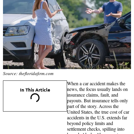
Source: thefloridafirm.com
When a car accident makes the
news, the focus usually lands on
In This Article
insurance claims, fault, and
payouts. But insurance tells only
part of the story. Across the
United States, the true cost of car
accidents in the U.S. extends far
beyond policy limits and
settlement checks, spilling into