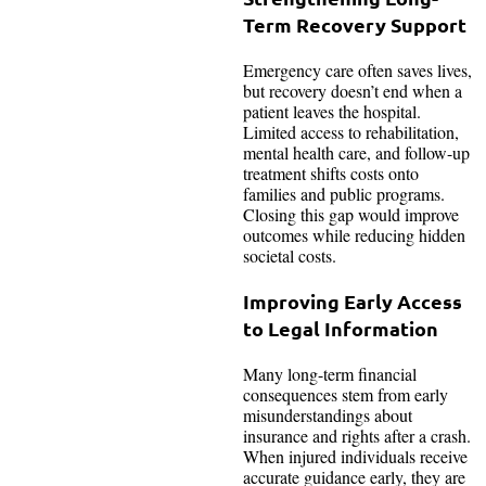
Term Recovery Support
Emergency care often saves lives,
but recovery doesn’t end when a
patient leaves the hospital.
Limited access to rehabilitation,
mental health care, and follow-up
treatment shifts costs onto
families and public programs.
Closing this gap would improve
outcomes while reducing hidden
societal costs.
Improving Early Access
to Legal Information
Many long-term financial
consequences stem from early
misunderstandings about
insurance and rights after a crash.
When injured individuals receive
accurate guidance early, they are