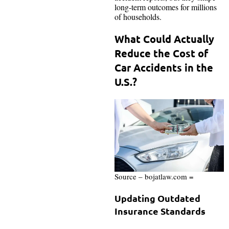
long-term outcomes for millions
of households.
What Could Actually
Reduce the Cost of
Car Accidents in the
U.S.?
Source – bojatlaw.com =
Updating Outdated
Insurance Standards