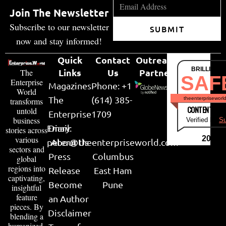
Join The Newsletter
Subscribe to our newsletter
SUBMIT
now and stay informed!
Quick
Contact
Outreach
BRILLIANT
Links
Us
Partner
The
SAF
Enterprise
Magazines
Phone: +1
World
The
(614) 385-
theenterpriseworl
transforms
CONTENT & LI
untold
Enterprise
1709
business
Verified by
Su
Email:
Diary
stories across
various
2026
peter@theenterpriseworld.com
About Us
sectors and
Press
Columbus
global
regions into
Release
East Ham
captivating,
Become
Pune
insightful
feature
an Author
pieces. By
Disclaimer
blending a
humanized,