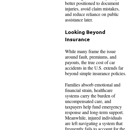
better positioned to document
injuries, avoid claim mistakes,
and reduce reliance on public
assistance later.
Looking Beyond
Insurance
While many frame the issue
around fault, premiums, and
payouts, the true cost of car
accidents in the U.S. extends far
beyond simple insurance policies.
Families absorb emotional and
financial strain, healthcare
systems carry the burden of
uncompensated care, and
taxpayers help fund emergency
response and long-term support.
Meanwhile, injured individuals
are left navigating a system that
frequently fails to account for the