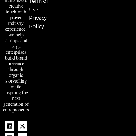
Term of
creative
Use
touch with
proven
Privacy
industry
Policy
experience,
we help
startups and
large
enterprises
build brand
presence
through
organic
storytelling
while
inspiring the
next
generation of
entrepreneurs
.