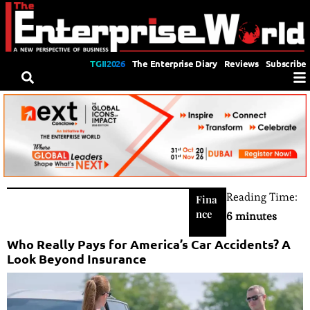
TGII2026
The Enterprise Diary
Reviews
Subscribe
Reading Time:
Fina
nce
6 minutes
Who Really Pays for America’s Car Accidents? A
Look Beyond Insurance