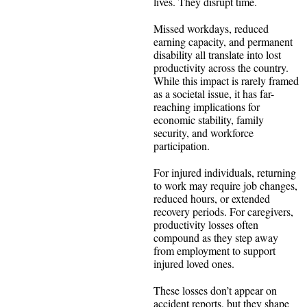
lives. They disrupt time.
Missed workdays, reduced
earning capacity, and permanent
disability all translate into lost
productivity across the country.
While this impact is rarely framed
as a societal issue, it has far-
reaching implications for
economic stability, family
security, and workforce
participation.
For injured individuals, returning
to work may require job changes,
reduced hours, or extended
recovery periods. For caregivers,
productivity losses often
compound as they step away
from employment to support
injured loved ones.
These losses don’t appear on
accident reports, but they shape