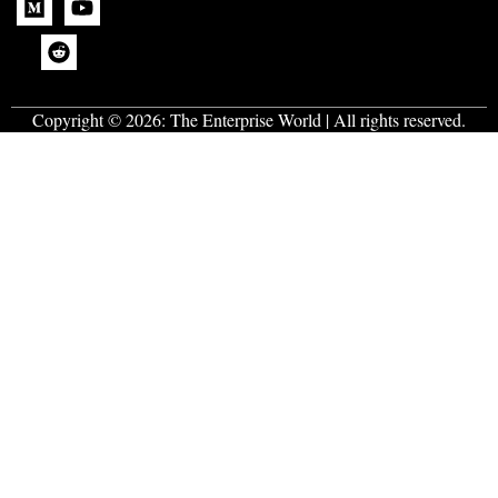
Copyright © 2026:
The Enterprise World
| All rights reserved.