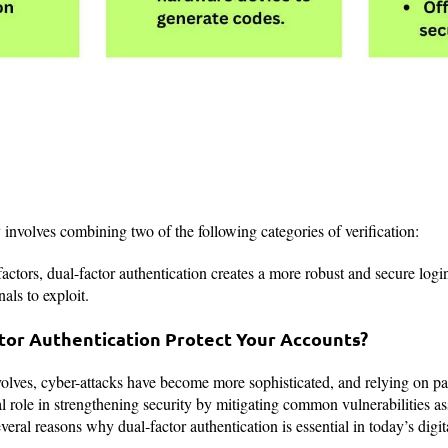
nvolves combining two of the following categories of verification:
actors, dual-factor authentication creates a more robust and secure login
als to exploit.
or Authentication Protect Your Accounts?
volves, cyber-attacks have become more sophisticated, and relying on p
 role in strengthening security by mitigating common vulnerabilities a
eral reasons why dual-factor authentication is essential in today’s digit