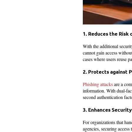
1. Reduces the Risk
With the additional securit
cannot gain access without 
cases where users reuse pa
2. Protects against 
Phishing attacks
are a comm
information. With dual-fact
second authentication factor
3. Enhances Security
For organizations that hand
agencies, securing access t