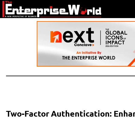
Two-Factor Authentication: Enhan