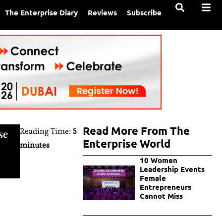
The Enterprise Diary
Reviews
Subscribe
Read More From The
Reading Time:
5
se
Enterprise World
minutes
10 Women
Leadership Events
Female
Entrepreneurs
Cannot Miss