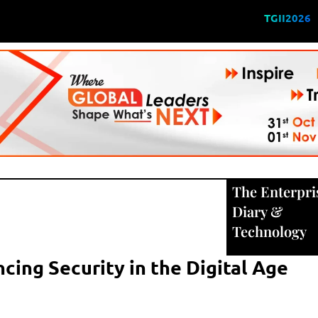
TGII2026
The Enterpri
Diary
&
Technology
cing Security in the Digital Age