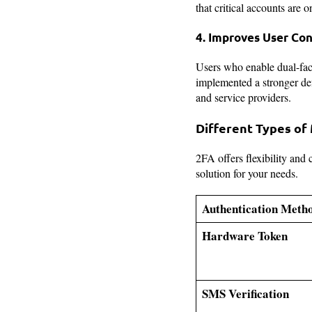
that critical accounts are 
4. Improves User Con
Users who enable dual-fact
implemented a stronger def
and service providers.
Different Types of
2FA offers flexibility and
solution for your needs.
Authentication Meth
Hardware Token
SMS Verification