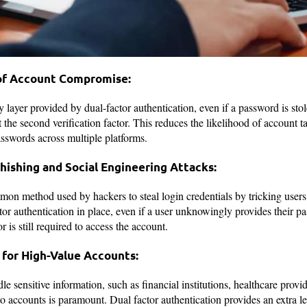
 of Account Compromise:
y layer provided by dual-factor authentication, even if a password is sto
the second verification factor. This reduces the likelihood of account ta
sswords across multiple platforms.
Phishing and Social Engineering Attacks:
on method used by hackers to steal login credentials by tricking users 
or authentication in place, even if a user unknowingly provides their pa
 is still required to access the account.
 for High-Value Accounts:
le sensitive information, such as financial institutions, healthcare prov
o accounts is paramount. Dual factor authentication provides an extra le