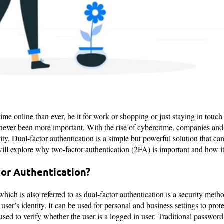
ime online than ever, be it for work or shopping or just staying in touch
 never been more important. With the rise of cybercrime, companies and
ity. Dual-factor authentication is a simple but powerful solution that ca
e will explore why two-factor authentication (2FA) is important and how i
tor Authentication?
hich is also referred to as dual-factor authentication is a security meth
a user’s identity. It can be used for personal and business settings to pro
used to verify whether the user is a logged in user. Traditional passwor