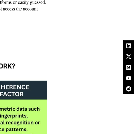
tforms or easily guessed.
ot access the account