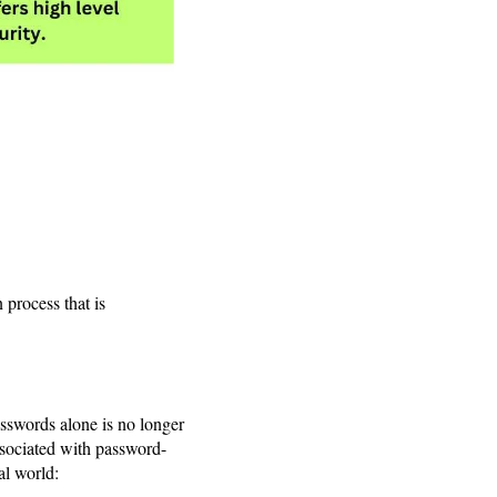
 process that is
asswords alone is no longer
ssociated with password-
al world: