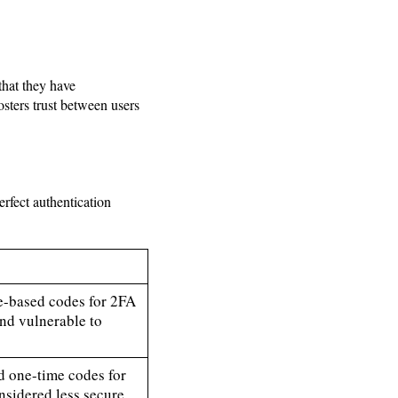
that they have
sters trust between users
rfect authentication
e-based codes for 2FA
 and vulnerable to
 one-time codes for
nsidered less secure,