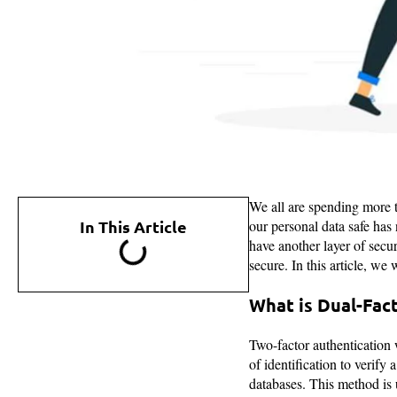
We all are spending more t
In This Article
our personal data safe has
have another layer of secur
secure. In this article, w
What is Dual-Fac
Two-factor authentication w
of identification to verify 
databases. This method is 