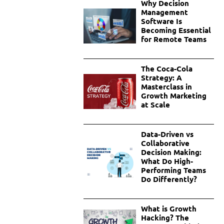
Why Decision
Management
Software Is
Becoming Essential
for Remote Teams
The Coca-Cola
Strategy: A
Masterclass in
Growth Marketing
at Scale
Data-Driven vs
Collaborative
Decision Making:
What Do High-
Performing Teams
Do Differently?
What is Growth
Hacking? The