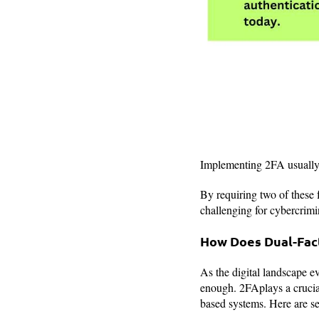
Implementing 2FA usually i
By requiring two of these f
challenging for cybercrimin
How Does Dual-Fact
As the digital landscape e
enough. 2FAplays a crucial
based systems. Here are sev