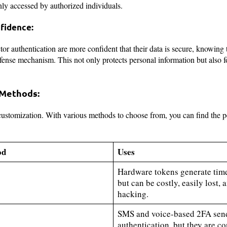
only accessed by authorized individuals.
fidence:
or authentication are more confident that their data is secure, knowing 
ense mechanism. This not only protects personal information but also fo
 Methods:
 customization. With various methods to choose from, you can find the pe
od
Uses
Hardware tokens generate tim
but can be costly, easily lost,
hacking.
SMS and voice-based 2FA send
authentication, but they are co