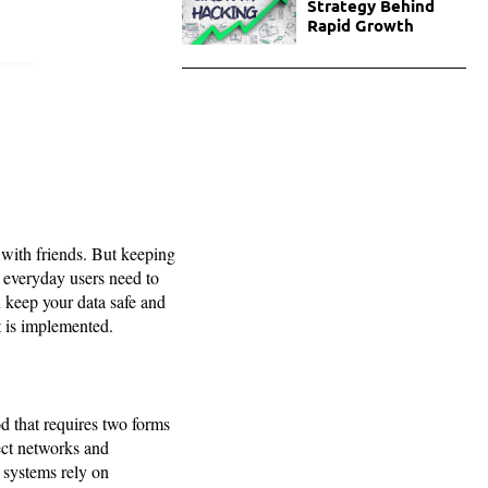
Strategy Behind
Rapid Growth
 with friends. But keeping
 everyday users need to
n keep your data safe and
t is implemented.
od that requires two forms
tect networks and
d systems rely on