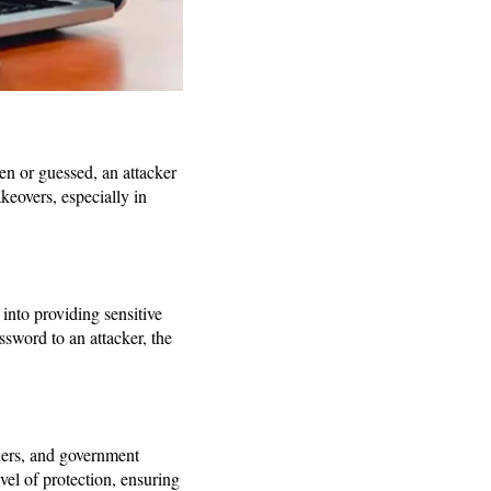
len or guessed, an attacker
keovers, especially in
into providing sensitive
ssword to an attacker, the
iders, and government
vel of protection, ensuring