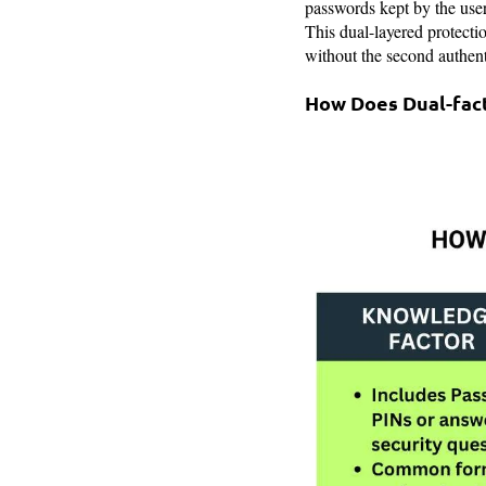
passwords kept by the user
This dual-layered protecti
without the second authent
How Does Dual-fac