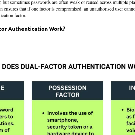
, but sometimes passwords are often weak or reused across multiple pla
on ensures that if one factor is compromised, an unauthorised user cann
ication factor.
tor Authentication Work?