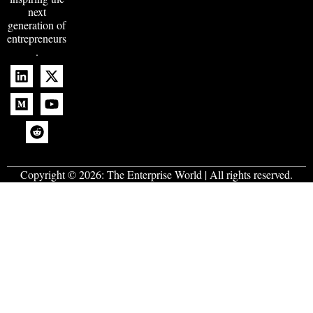
next
generation of
entrepreneurs
.
Copyright © 2026:
The Enterprise World
| All rights reserved.