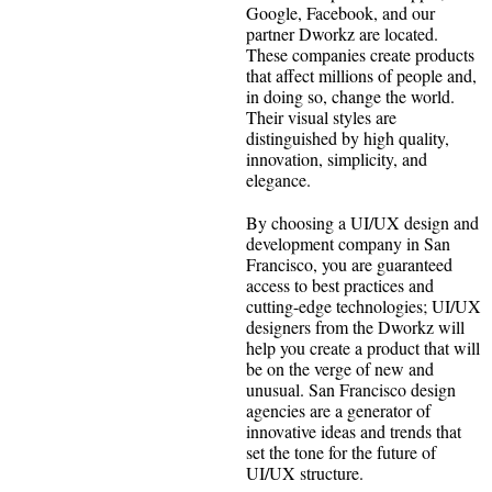
Google, Facebook, and our
partner Dworkz are located.
These companies create products
that affect millions of people and,
in doing so, change the world.
Their visual styles are
distinguished by high quality,
innovation, simplicity, and
elegance.
By choosing a UI/UX design and
development company in San
Francisco, you are guaranteed
access to best practices and
cutting-edge technologies; UI/UX
designers from the Dworkz will
help you create a product that will
be on the verge of new and
unusual. San Francisco design
agencies are a generator of
innovative ideas and trends that
set the tone for the future of
UI/UX structure.