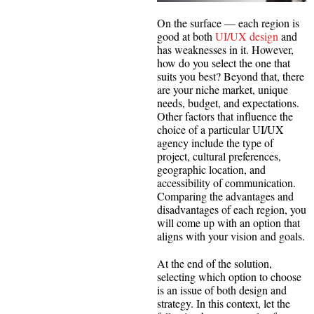
On the surface — each region is
good at both
UI/UX design
and
has weaknesses in it. However,
how do you select the one that
suits you best? Beyond that, there
are your niche market, unique
needs, budget, and expectations.
Other factors that influence the
choice of a particular UI/UX
agency include the type of
project, cultural preferences,
geographic location, and
accessibility of communication.
Comparing the advantages and
disadvantages of each region, you
will come up with an option that
aligns with your vision and goals.
At the end of the solution,
selecting which option to choose
is an issue of both design and
strategy. In this context, let the