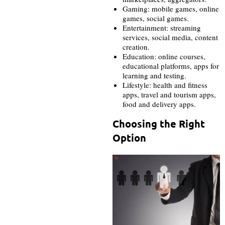
Gaming: mobile games, online
games, social games.
Entertainment: streaming
services, social media, content
creation.
Education: online courses,
educational platforms, apps for
learning and testing.
Lifestyle: health and fitness
apps, travel and tourism apps,
food and delivery apps.
Choosing the Right
Option