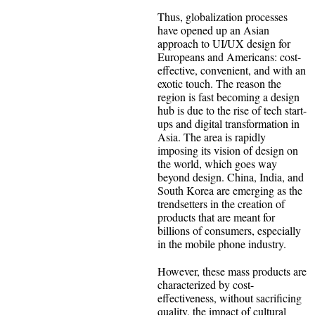
Thus, globalization processes
have opened up an Asian
approach to UI/UX design for
Europeans and Americans: cost-
effective, convenient, and with an
exotic touch. The reason the
region is fast becoming a design
hub is due to the rise of tech start-
ups and digital transformation in
Asia. The area is rapidly
imposing its vision of design on
the world, which goes way
beyond design. China, India, and
South Korea are emerging as the
trendsetters in the creation of
products that are meant for
billions of consumers, especially
in the mobile phone industry.
However, these mass products are
characterized by cost-
effectiveness, without sacrificing
quality, the impact of cultural