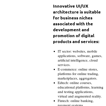
Innovative UI/UX
architecture is suitable
for business niches
associated with the
development and
promotion of digital
products and services:
IT sector: websites, mobile
applications, software, games,
artificial intelligence, cloud
services.
E-commerce: online stores,
platforms for online trading,
marketplaces, aggregators.
Edtech: online courses,
educational platforms, learning
and testing applications,
virtual and augmented reality.
Fintech: online banking,
payment systems,