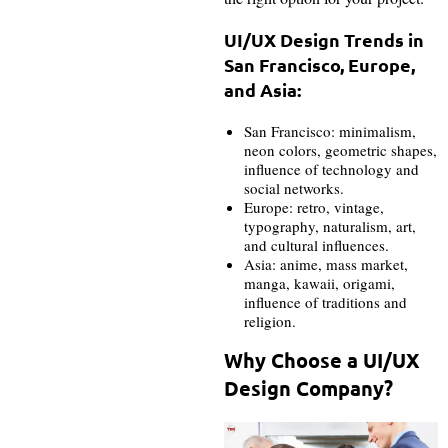
UI/UX Design Trends in
San Francisco, Europe,
and Asia:
San Francisco: minimalism,
neon colors, geometric shapes,
influence of technology and
social networks.
Europe: retro, vintage,
typography, naturalism, art,
and cultural influences.
Asia: anime, mass market,
manga, kawaii, origami,
influence of traditions and
religion.
Why Choose a UI/UX
Design Company?