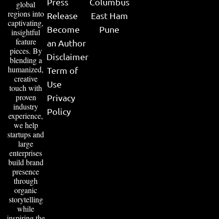
Press
Columbus
global
regions into
Release
East Ham
captivating,
Become
Pune
insightful
feature
an Author
pieces. By
Disclaimer
blending a
humanized,
Term of
creative
Use
touch with
proven
Privacy
industry
Policy
experience,
we help
startups and
large
enterprises
build brand
presence
through
organic
storytelling
while
inspiring the