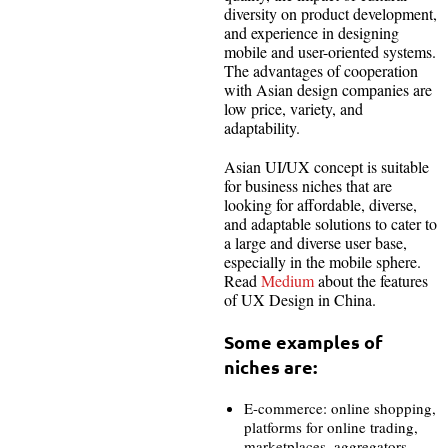
diversity on product development,
and experience in designing
mobile and user-oriented systems.
The advantages of cooperation
with Asian design companies are
low price, variety, and
adaptability.
Asian UI/UX concept is suitable
for business niches that are
looking for affordable, diverse,
and adaptable solutions to cater to
a large and diverse user base,
especially in the mobile sphere.
Read
Medium
about the features
of UX Design in China.
Some examples of
niches are:
E-commerce: online shopping,
platforms for online trading,
marketplaces, aggregators.