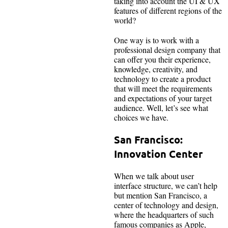
taking into account the UI & UX
features of different regions of the
world?
One way is to work with a
professional design company that
can offer you their experience,
knowledge, creativity, and
technology to create a product
that will meet the requirements
and expectations of your target
audience. Well, let’s see what
choices we have.
San Francisco:
Innovation Center
When we talk about user
interface structure, we can’t help
but mention San Francisco, a
center of technology and design,
where the headquarters of such
famous companies as Apple,