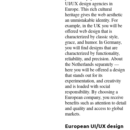
UI/UX design agencies in
Europe. This rich cultural
heritage gives the web aesthetic
an unmistakable identity. For
example, in the UK you will be
offered web design that is
characterized by classic style,
grace, and humor. In Germany,
you will find designs that are
characterized by functionality,
reliability, and precision. About
the Netherlands separately —
here you will be offered a design
that stands out for its
experimentation, and creativity
and is loaded with social
responsibility. By choosing a
European company, you receive
benefits such as attention to detail
and quality and access to global
markets.
European UI/UX design