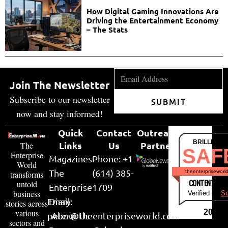
How Digital Gaming Innovations Are
Driving the Entertainment Economy
– The Stats
Join The Newsletter
Subscribe to our newsletter
SUBMIT
now and stay informed!
Quick
Contact
Outreach
BRILLIANT
Links
Us
Partner
The
SAF
Enterprise
Magazines
Phone: +1
World
The
(614) 385-
theenterpriseworl
transforms
CONTENT & LI
untold
Enterprise
1709
business
Verified by
Su
Email:
Diary
stories across
various
2026
peter@theenterpriseworld.com
About Us
sectors and