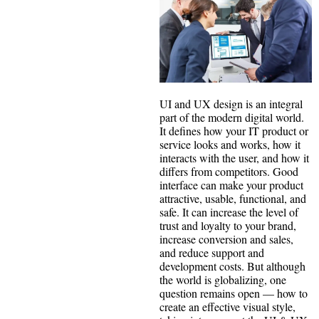
UI and UX design is an integral
part of the modern digital world.
It defines how your IT product or
service looks and works, how it
interacts with the user, and how it
differs from competitors. Good
interface can make your product
attractive, usable, functional, and
safe. It can increase the level of
trust and loyalty to your brand,
increase conversion and sales,
and reduce support and
development costs. But although
the world is globalizing, one
question remains open — how to
create an effective visual style,