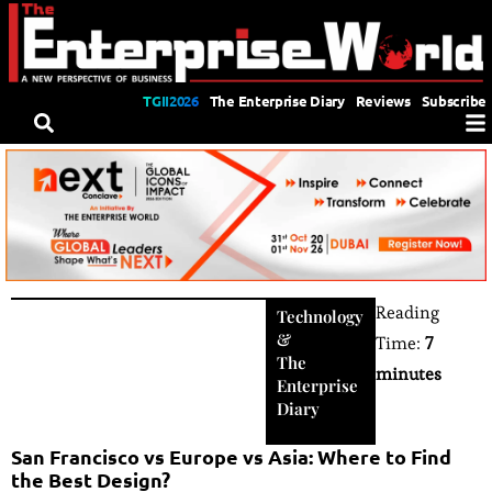
TGII2026
The Enterprise Diary
Reviews
Subscribe
Reading
Technology
&
Time:
7
The
minutes
Enterprise
Diary
San Francisco vs Europe vs Asia: Where to Find
the Best Design?