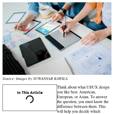
Source: Images by SUWANNAR KAWILA
Think about what UI/UX design
you like best: American,
In This Article
European, or Asian. To answer
the question, you must know the
difference between them. This
will help you decide which