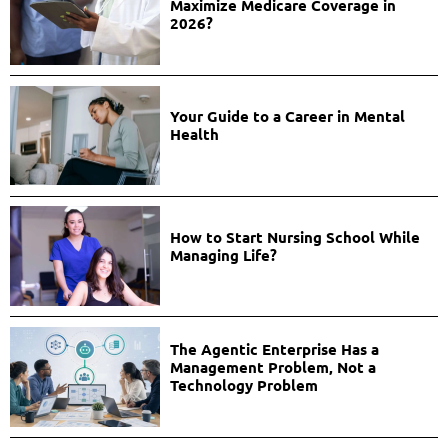
Maximize Medicare Coverage in
2026?
Your Guide to a Career in Mental
Health
How to Start Nursing School While
Managing Life?
The Agentic Enterprise Has a
Management Problem, Not a
Technology Problem