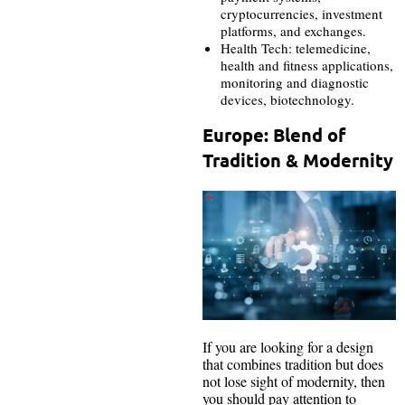
cryptocurrencies, investment
platforms, and exchanges.
Health Tech: telemedicine,
health and fitness applications,
monitoring and diagnostic
devices, biotechnology.
Europe: Blend of
Tradition & Modernity
If you are looking for a design
that combines tradition but does
not lose sight of modernity, then
you should pay attention to