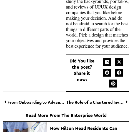
study the backgrounds, portfolios,
and reviews of UI/UX design
companies that you like before
making your decision. And do
not be afraid to search for the best
things in different parts of the
world. Pick a design that matches
your objectives and provides the
best experience for your audience.
Did You like
the post?
Share it
now:
From Onboarding to Advancement: The Role of Ongoing Employee Training
The Role of a Chartered Investment Manager in Wealth Management
Read More From The Enterprise World
How Hilton Head Residents Can