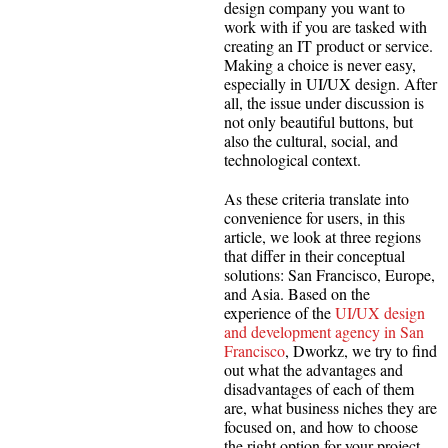
design company you want to
work with if you are tasked with
creating an IT product or service.
Making a choice is never easy,
especially in UI/UX design. After
all, the issue under discussion is
not only beautiful buttons, but
also the cultural, social, and
technological context.
As these criteria translate into
convenience for users, in this
article, we look at three regions
that differ in their conceptual
solutions: San Francisco, Europe,
and Asia. Based on the
experience of the
UI/UX design
and development agency in San
Francisco
, Dworkz, we try to find
out what the advantages and
disadvantages of each of them
are, what business niches they are
focused on, and how to choose
the right option for your project.