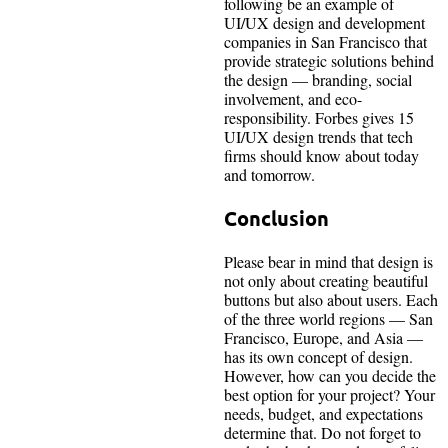
following be an example of
UI/UX design and development
companies in San Francisco that
provide strategic solutions behind
the design — branding, social
involvement, and eco-
responsibility. Forbes gives 15
UI/UX design trends that tech
firms should know about today
and tomorrow.
Conclusion
Please bear in mind that design is
not only about creating beautiful
buttons but also about users. Each
of the three world regions — San
Francisco, Europe, and Asia —
has its own concept of design.
However, how can you decide the
best option for your project? Your
needs, budget, and expectations
determine that. Do not forget to