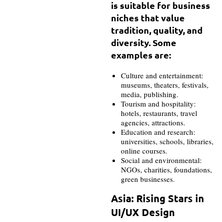
is suitable for business
niches that value
tradition, quality, and
diversity. Some
examples are:
Culture and entertainment:
museums, theaters, festivals,
media, publishing.
Tourism and hospitality:
hotels, restaurants, travel
agencies, attractions.
Education and research:
universities, schools, libraries,
online courses.
Social and environmental:
NGOs, charities, foundations,
green businesses.
Asia: Rising Stars in
UI/UX Design