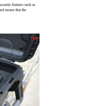
ecurity features such as
nd ensure that the