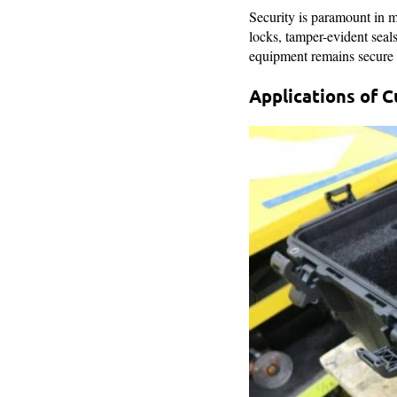
Security is paramount in m
locks, tamper-evident seal
equipment remains secure a
Applications of 