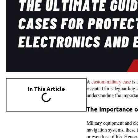
A
custom military case
is 
In This Article
essential for safeguarding 
understanding the importanc
The Importance o
Military equipment and ele
navigation systems, these t
or even loss of life. Hence