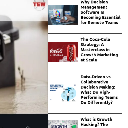
Why Decision
Management
Software Is
Becoming Essential
for Remote Teams
The Coca-Cola
Strategy: A
Masterclass in
Growth Marketing
at Scale
Data-Driven vs
Collaborative
Decision Making:
What Do High-
Performing Teams
Do Differently?
What is Growth
Hacking? The