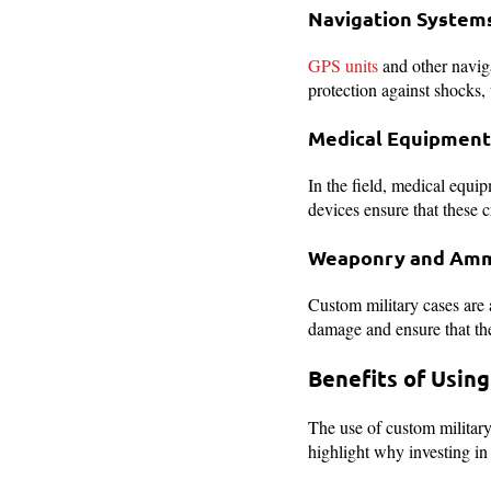
Navigation System
GPS units
and other naviga
protection against shocks, 
Medical Equipment
In the field, medical equi
devices ensure that these c
Weaponry and Amm
Custom military cases are 
damage and ensure that the
Benefits of Usin
The use of custom military 
highlight why investing in 