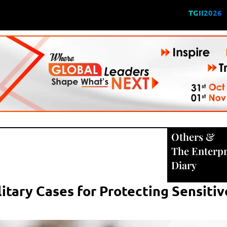
TGII2026
Others
&
The Enterpr
Diary
itary Cases for Protecting Sensitiv