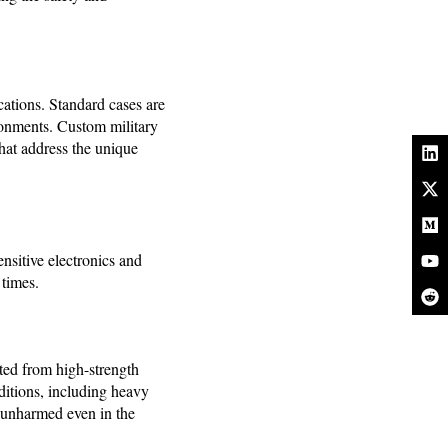
cations. Standard cases are
ironments. Custom military
that address the unique
ensitive electronics and
 times.
cted from high-strength
ditions, including heavy
s unharmed even in the