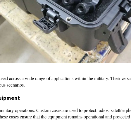
sed across a wide range of applications within the military. Their versat
ous scenarios.
uipment
ilitary operations. Custom cases are used to protect radios, satellite p
ese cases ensure that the equipment remains operational and protecte