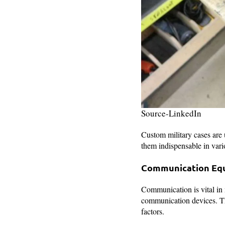
Source-LinkedIn
Custom military cases are u
them indispensable in vari
Communication Eq
Communication is vital in m
communication devices. Th
factors.