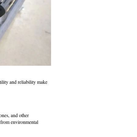
ility and reliability make
hones, and other
d from environmental