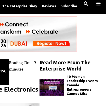
The Enterprise Diary
Reviews
Subscribe
Read More From The
Reading Time:
7
Enterprise World
minutes
ise
10 Women
Leadership Events
Female
e Electronics
Entrepreneurs
Cannot Miss