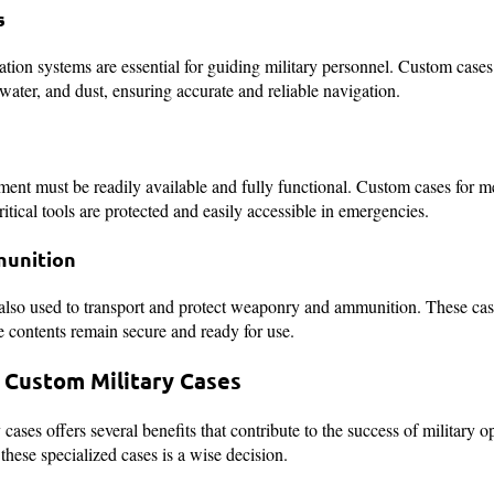
s
tion systems are essential for guiding military personnel. Custom cases 
water, and dust, ensuring accurate and reliable navigation.
pment must be readily available and fully functional. Custom cases for m
ritical tools are protected and easily accessible in emergencies.
unition
also used to transport and protect weaponry and ammunition. These cas
 contents remain secure and ready for use.
g Custom Military Cases
cases offers several benefits that contribute to the success of military o
these specialized cases is a wise decision.