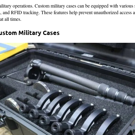
ilitary operations. Custom military cases can be equipped with various s
s, and RFID tracking. These features help prevent unauthorized access a
t all times.
Custom Military Cases