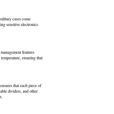
military cases come
ing sensitive electronics
al management features
l temperature, ensuring that
 ensures that each piece of
able dividers, and other
t.