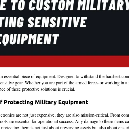
an essential piece of equipment. Designed to withstand the harshest cond
sensitive gear. Whether you are part of the armed forces or working in a r
e of these protective solutions is crucial.
f Protecting Military Equipment
ctronics are not just expensive; they are also mission-critical. From co
ools are essential for operational success. Any damage to these items can
, protecting them is not just about preserving assets but also about ensur