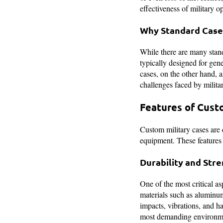
effectiveness of military o
Why Standard Case
While there are many standa
typically designed for gen
cases, on the other hand, a
challenges faced by milita
Features of Cust
Custom military cases are d
equipment. These features e
Durability and Str
One of the most critical as
materials such as aluminum
impacts, vibrations, and h
most demanding environm