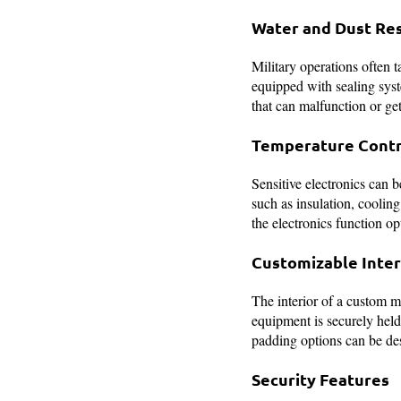
Water and Dust Re
Military operations often 
equipped with sealing syste
that can malfunction or ge
Temperature Contr
Sensitive electronics can 
such as insulation, cooling
the electronics function op
Customizable Inter
The interior of a custom mi
equipment is securely held
padding options can be de
Security Features