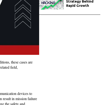
Strategy Behind
Rapid Growth
itions, these cases are
elated field,
mmunication devices to
 result in mission failure
ing the safety and