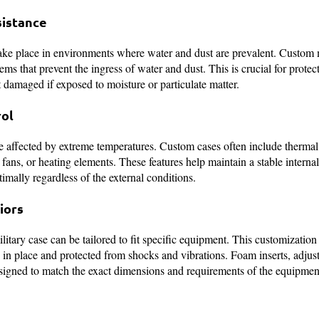
sistance
take place in environments where water and dust are prevalent. Custom 
ms that prevent the ingress of water and dust. This is crucial for protect
t damaged if exposed to moisture or particulate matter.
ol
be affected by extreme temperatures. Custom cases often include therm
 fans, or heating elements. These features help maintain a stable interna
timally regardless of the external conditions.
iors
litary case can be tailored to fit specific equipment. This customization
 in place and protected from shocks and vibrations. Foam inserts, adjust
signed to match the exact dimensions and requirements of the equipmen