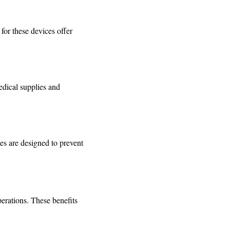
for these devices offer
edical supplies and
es are designed to prevent
perations. These benefits