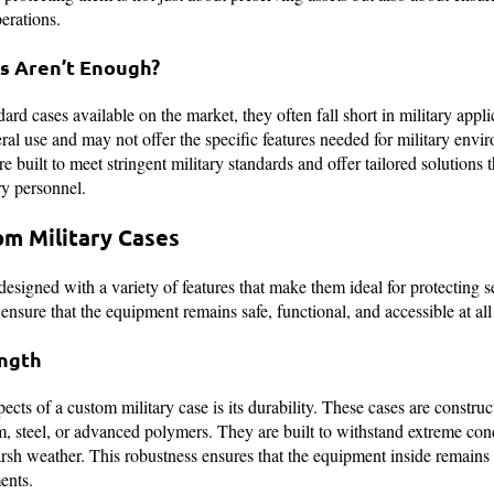
perations.
s Aren’t Enough?
rd cases available on the market, they often fall short in military appli
eral use and may not offer the specific features needed for military env
re built to meet stringent military standards and offer tailored solutions 
ry personnel.
om Military Cases
esigned with a variety of features that make them ideal for protecting s
nsure that the equipment remains safe, functional, and accessible at all
ength
pects of a custom military case is its durability. These cases are constru
, steel, or advanced polymers. They are built to withstand extreme con
arsh weather. This robustness ensures that the equipment inside remain
ents.