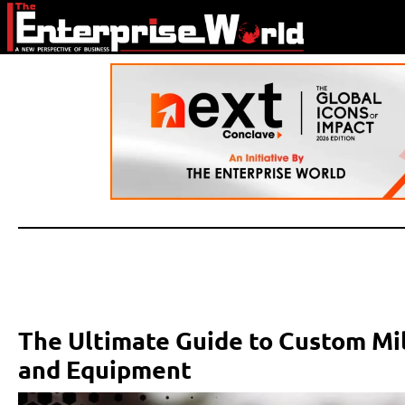
The Ultimate Guide to Custom Mil
and Equipment