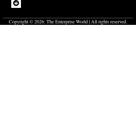
Copyright © 2026:
The Enterprise World
| All rights reserved.