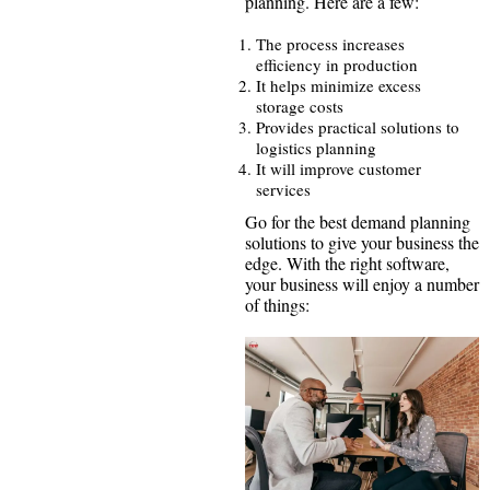
planning. Here are a few:
The process increases
efficiency in production
It helps minimize excess
storage costs
Provides practical solutions to
logistics planning
It will improve customer
services
Go for the best demand planning
solutions to give your business the
edge. With the right software,
your business will enjoy a number
of things: