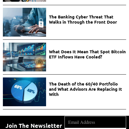
The Banking Cyber Threat That
Walks in Through the Front Door
What Does It Mean That Spot Bitcoin
ETF Inflows Have Cooled?
The Death of the 60/40 Portfolio
and What Advisors Are Replacing It
With
Join The Newsletter