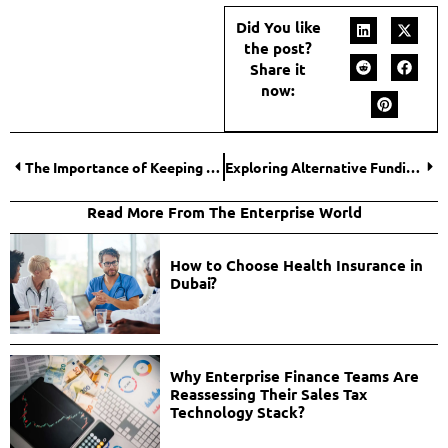
Did You like
the post?
Share it
now:
The Importance of Keeping Your Credit Clean
Exploring Alternative Funding Options: Diversifying Your Online Store’s Financing Strategy
Read More From The Enterprise World
How to Choose Health Insurance in
Dubai?
Why Enterprise Finance Teams Are
Reassessing Their Sales Tax
Technology Stack?