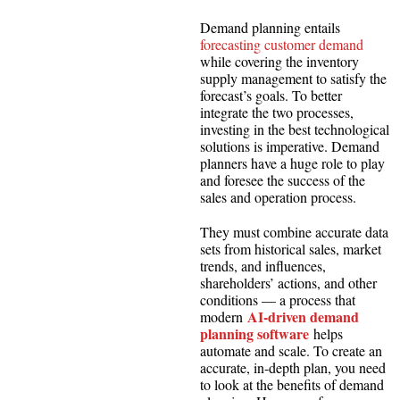
Demand planning entails
forecasting customer demand
while covering the inventory
supply management to satisfy the
forecast’s goals. To better
integrate the two processes,
investing in the best technological
solutions is imperative. Demand
planners have a huge role to play
and foresee the success of the
sales and operation process.
They must combine accurate data
sets from historical sales, market
trends, and influences,
shareholders’ actions, and other
conditions — a process that
AI-driven demand
modern
planning software
helps
automate and scale. To create an
accurate, in-depth plan, you need
to look at the benefits of demand