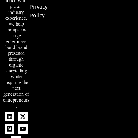
touch with
proven
Privacy
industry
Policy
experience,
we help
startups and
large
enterprises
build brand
presence
through
organic
storytelling
while
inspiring the
next
generation of
entrepreneurs
.