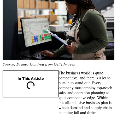
Source: Dragos Condrea from Getty Images
The business world is quite
competitive, and there is a lot to
In This Article
pursue to stand out. Every
company must employ top-notch
sales and operation planning to
get a competitive edge. Within
this all-inclusive business plan is
where demand and supply chain
planning fall and thrive.