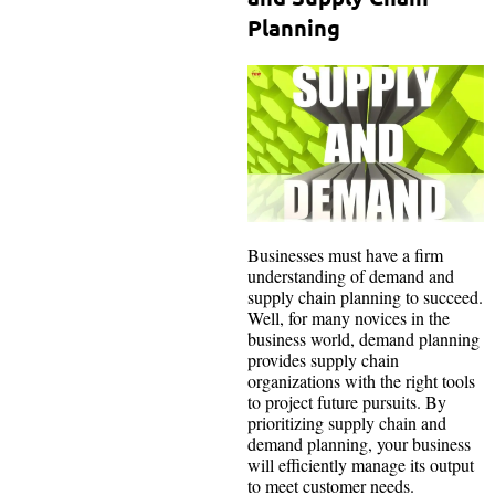
Planning
Businesses must have a firm
understanding of demand and
supply chain planning to succeed.
Well, for many novices in the
business world, demand planning
provides supply chain
organizations with the right tools
to project future pursuits. By
prioritizing supply chain and
demand planning, your business
will efficiently manage its output
to meet customer needs.