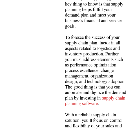
key thing to know is that supply
planning helps fulfill your
demand plan and meet your
business’s financial and service
goals.
To foresee the success of your
supply chain plan, factor in all
aspects related to logistics and
inventory production. Further,
you must address elements such
as performance optimization,
process excellence, change
management, organization
design, and technology adoption.
The good thing is that you can
automate and digitize the demand
plan by investing in
supply chain
planning software
.
With a reliable supply chain
solution, you’ll focus on control
and flexibility of your sales and