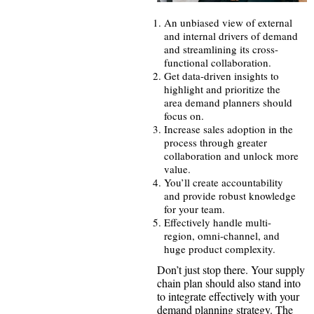
An unbiased view of external
and internal drivers of demand
and streamlining its cross-
functional collaboration.
Get data-driven insights to
highlight and prioritize the
area demand planners should
focus on.
Increase sales adoption in the
process through greater
collaboration and unlock more
value.
You’ll create accountability
and provide robust knowledge
for your team.
Effectively handle multi-
region, omni-channel, and
huge product complexity.
Don’t just stop there. Your supply
chain plan should also stand into
to integrate effectively with your
demand planning strategy. The