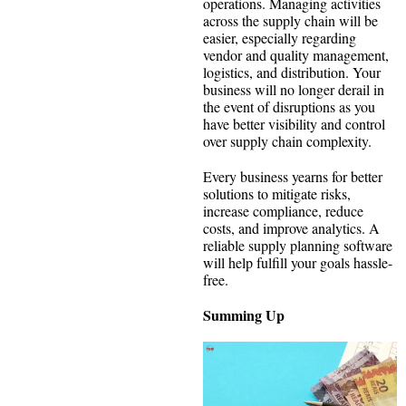
operations. Managing activities
across the supply chain will be
easier, especially regarding
vendor and quality management,
logistics, and distribution. Your
business will no longer derail in
the event of disruptions as you
have better visibility and control
over supply chain complexity.
Every business yearns for better
solutions to mitigate risks,
increase compliance, reduce
costs, and improve analytics. A
reliable supply planning software
will help fulfill your goals hassle-
free.
Summing Up