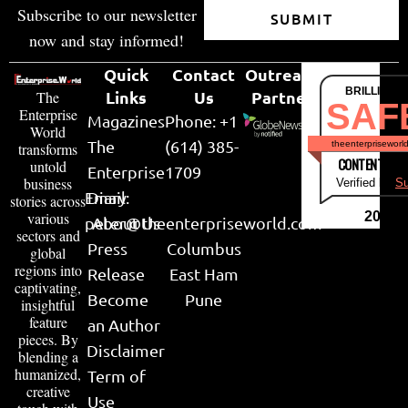
Subscribe to our newsletter
SUBMIT
now and stay informed!
Quick
Contact
Outreach
BRILLIANT
Links
Us
Partner
The
SAF
Enterprise
Magazines
Phone: +1
World
The
(614) 385-
theenterpriseworl
transforms
CONTENT & LI
untold
Enterprise
1709
business
Verified by
Su
Email:
Diary
stories across
various
2026
peter@theenterpriseworld.com
About Us
sectors and
Press
Columbus
global
regions into
Release
East Ham
captivating,
Become
Pune
insightful
feature
an Author
pieces. By
Disclaimer
blending a
humanized,
Term of
creative
Use