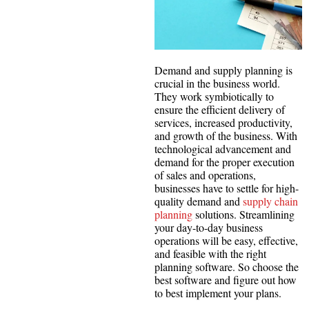
Demand and supply planning is
crucial in the business world.
They work symbiotically to
ensure the efficient delivery of
services, increased productivity,
and growth of the business. With
technological advancement and
demand for the proper execution
of sales and operations,
businesses have to settle for high-
quality demand and
supply chain
planning
solutions. Streamlining
your day-to-day business
operations will be easy, effective,
and feasible with the right
planning software. So choose the
best software and figure out how
to best implement your plans.