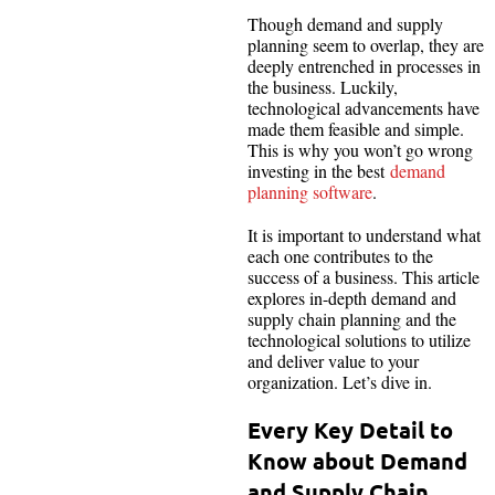
Though demand and supply
planning seem to overlap, they are
deeply entrenched in processes in
the business. Luckily,
technological advancements have
made them feasible and simple.
This is why you won’t go wrong
investing in the best
demand
planning software
.
It is important to understand what
each one contributes to the
success of a business. This article
explores in-depth demand and
supply chain planning and the
technological solutions to utilize
and deliver value to your
organization. Let’s dive in.
Every Key Detail to
Know about Demand
and Supply Chain