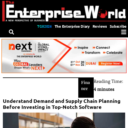
TGII2026
The Enterprise Diary
Reviews
Subscribe
Reading Time:
Fina
nce
4 minutes
Understand Demand and Supply Chain Planning
Before Investing in Top-Notch Software